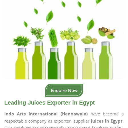
Enquire Now
Leading Juices Exporter in Egypt
Indo Arts International (Hennawala)
have become a
respectable company as exporter, supplier
Juices in Egypt
.