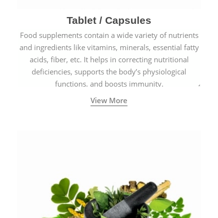
Tablet / Capsules
Food supplements contain a wide variety of nutrients
and ingredients like vitamins, minerals, essential fatty
acids, fiber, etc. It helps in correcting nutritional
deficiencies, supports the body’s physiological
functions, and boosts immunity.
View More