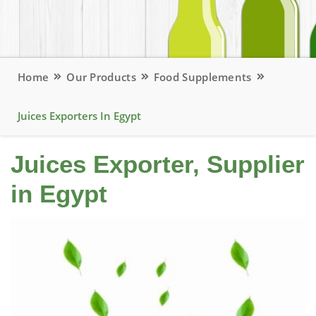
Home
Our Products
Food Supplements
Juices Exporters In Egypt
Juices Exporter, Supplier
in Egypt