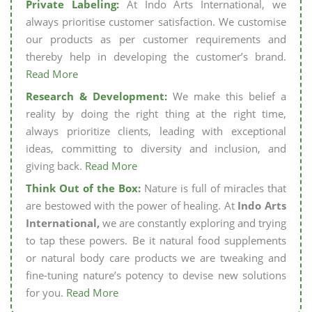
Private Labeling:
At Indo Arts International, we
always prioritise customer satisfaction. We customise
our products as per customer requirements and
thereby help in developing the customer’s brand.
Read More
Research & Development:
We make this belief a
reality by doing the right thing at the right time,
always prioritize clients, leading with exceptional
ideas, committing to diversity and inclusion, and
giving back.
Read More
Think Out of the Box:
Nature is full of miracles that
are bestowed with the power of healing. At
Indo Arts
International,
we are constantly exploring and trying
to tap these powers. Be it natural food supplements
or natural body care products we are tweaking and
fine-tuning nature’s potency to devise new solutions
for you.
Read More