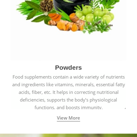
Powders
Food supplements contain a wide variety of nutrients
and ingredients like vitamins, minerals, essential fatty
acids, fiber, etc. It helps in correcting nutritional
deficiencies, supports the body’s physiological
functions, and boosts immunity.
View More