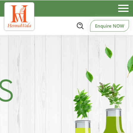
Enquire NOW