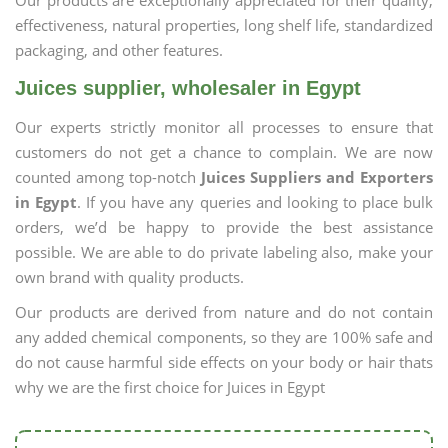
Our products are exceptionally appreciated for their quality,
effectiveness, natural properties, long shelf life, standardized
packaging, and other features.
Juices supplier, wholesaler in Egypt
Our experts strictly monitor all processes to ensure that
customers do not get a chance to complain. We are now
counted among top-notch
Juices Suppliers and Exporters
in Egypt
. If you have any queries and looking to place bulk
orders, we’d be happy to provide the best assistance
possible. We are able to do private labeling also, make your
own brand with quality products.
Our products are derived from nature and do not contain
any added chemical components, so they are 100% safe and
do not cause harmful side effects on your body or hair thats
why we are the first choice for Juices in Egypt