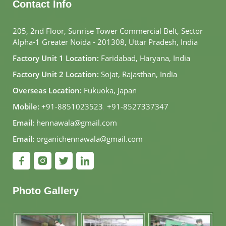
Contact Info
205, 2nd Floor, Sunrise Tower Commercial Belt, Sector
Alpha-1 Greater Noida - 201308, Uttar Pradesh, India
Factory Unit 1 Location:
Faridabad, Haryana, India
Factory Unit 2 Location:
Sojat, Rajasthan, India
Overseas Location:
Fukuoka, Japan
Mobile:
+91-8851023523
,
+91-8527337347
Email:
hennawala@gmail.com
Email:
organichennawala@gmail.com
Photo Gallery