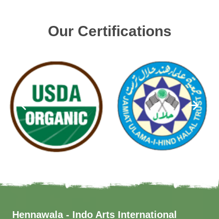
Our Certifications
Hennawala - Indo Arts International