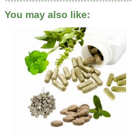
You may also like: