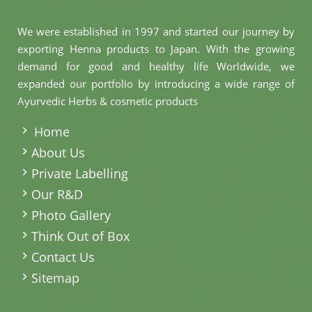
We were established in 1997 and started our journey by
exporting Henna products to Japan. With the growing
demand for good and healthy life Worldwide, we
expanded our portfolio by introducing a wide range of
Ayurvedic Herbs & cosmetic products
.
Home
About Us
Private Labelling
Our R&D
Photo Gallery
Think Out of Box
Contact Us
Sitemap