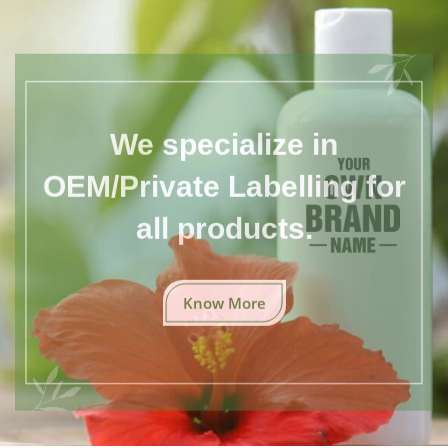
We specialize in
OEM/Private Labelling for
all products.
Know More