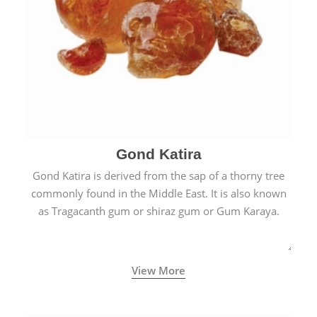
Gond Katira
Gond Katira is derived from the sap of a thorny tree
commonly found in the Middle East. It is also known
as Tragacanth gum or shiraz gum or Gum Karaya.
View More