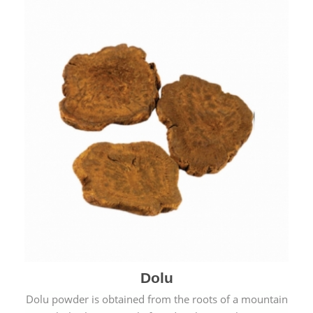
Dolu
Dolu powder is obtained from the roots of a mountain