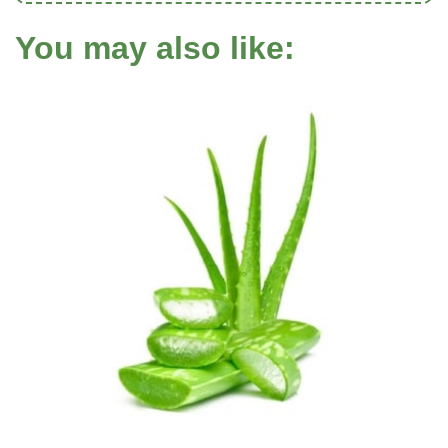
You may also like: