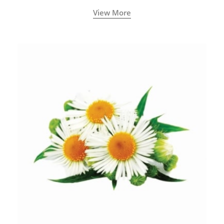
View More