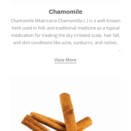
Chamomile
Chamomile (Matricaria Chamomilla L.) is a well-known
herb used in folk and traditional medicine as a topical
medication for treating the dry irritated scalp, hair fall,
and skin conditions like acne, sunburns, and rashes.
View More