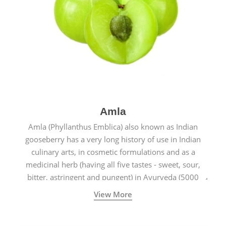
Amla
Amla (Phyllanthus Emblica) also known as Indian
gooseberry has a very long history of use in Indian
culinary arts, in cosmetic formulations and as a
medicinal herb (having all five tastes - sweet, sour,
bitter, astringent and pungent) in Ayurveda (5000
years old traditional medicine system originated in
View More
ancient India) for improving overall physical and
mental health and a highly effective remedy for cough