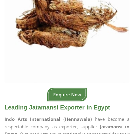
Enquire Now
Leading Jatamansi Exporter in Egypt
Indo Arts International (Hennawala)
have become a
respectable company as exporter, supplier
Jatamansi in