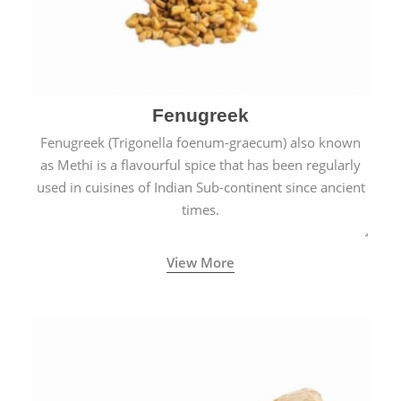
Fenugreek
Fenugreek (Trigonella foenum-graecum) also known
as Methi is a flavourful spice that has been regularly
used in cuisines of Indian Sub-continent since ancient
times.
View More