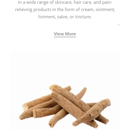
in a wide range of skincare, hair care, and pain-
relieving products in the form of cream, ointment,
liniment, salve, or tincture.
View More