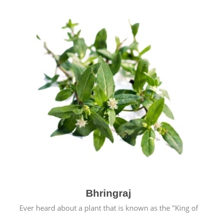
Bhringraj
Ever heard about a plant that is known as the "King of