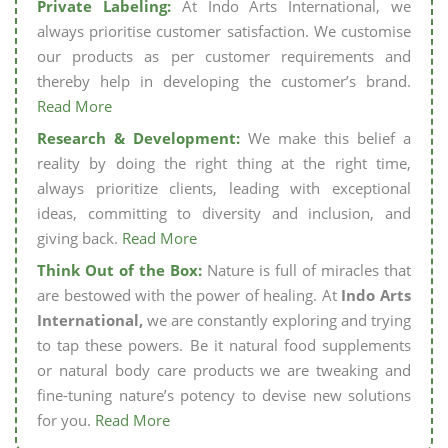
Private Labeling:
At Indo Arts International, we
always prioritise customer satisfaction. We customise
our products as per customer requirements and
thereby help in developing the customer’s brand.
Read More
Research & Development:
We make this belief a
reality by doing the right thing at the right time,
always prioritize clients, leading with exceptional
ideas, committing to diversity and inclusion, and
giving back.
Read More
Think Out of the Box:
Nature is full of miracles that
are bestowed with the power of healing. At
Indo Arts
International,
we are constantly exploring and trying
to tap these powers. Be it natural food supplements
or natural body care products we are tweaking and
fine-tuning nature’s potency to devise new solutions
for you.
Read More