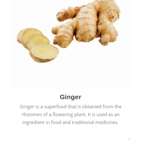
Ginger
Ginger is a superfood that is obtained from the
rhizomes of a flowering plant. It is used as an
ingredient in food and traditional medicines.