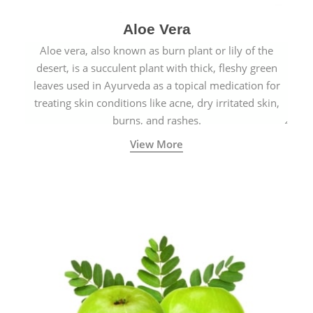
Aloe Vera
Aloe vera, also known as burn plant or lily of the
desert, is a succulent plant with thick, fleshy green
leaves used in Ayurveda as a topical medication for
treating skin conditions like acne, dry irritated skin,
burns, and rashes.
View More