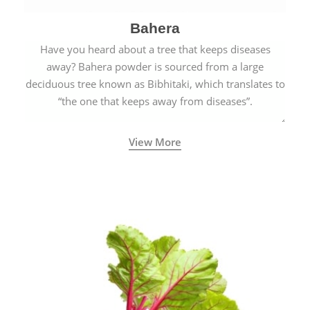
Bahera
Have you heard about a tree that keeps diseases
away? Bahera powder is sourced from a large
deciduous tree known as Bibhitaki, which translates to
“the one that keeps away from diseases”.
View More