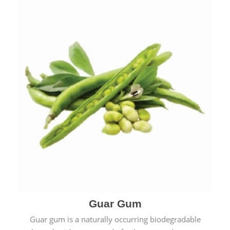
Guar Gum
Guar gum is a naturally occurring biodegradable