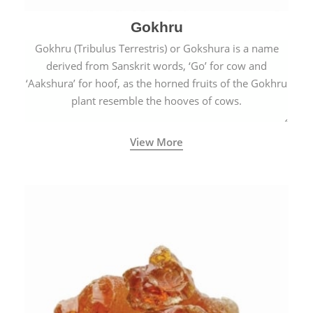
Gokhru
Gokhru (Tribulus Terrestris) or Gokshura is a name
derived from Sanskrit words, ‘Go’ for cow and
‘Aakshura’ for hoof, as the horned fruits of the Gokhru
plant resemble the hooves of cows.
View More