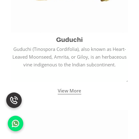
Guduchi
Guduchi (Tinospora Cordifolia), also known as Heart-
Leaved Moonseed, Amrita, or Giloy, is an herbaceous
vine indigenous to the Indian subcontinent.
View More