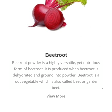
Beetroot
Beetroot powder is a highly versatile, yet nutritious
form of beetroot. It is produced when beetroot is
dehydrated and ground into powder. Beetroot is a
root vegetable which is also called beet or garden
beet.
View More