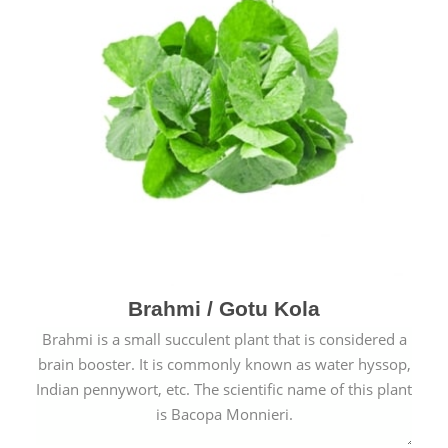
Brahmi / Gotu Kola
Brahmi is a small succulent plant that is considered a
brain booster. It is commonly known as water hyssop,
Indian pennywort, etc. The scientific name of this plant
is Bacopa Monnieri.