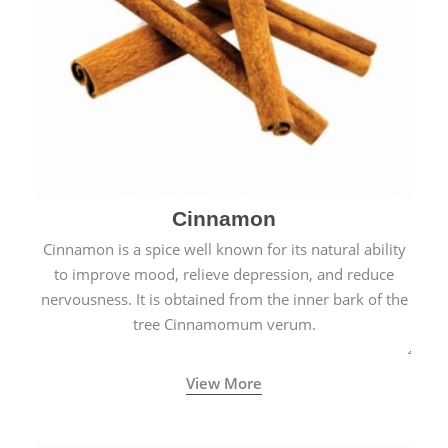
Cinnamon
Cinnamon is a spice well known for its natural ability
to improve mood, relieve depression, and reduce
nervousness. It is obtained from the inner bark of the
tree Cinnamomum verum.
View More