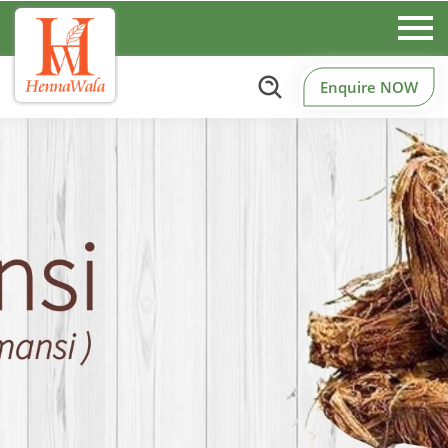
Enquire NOW