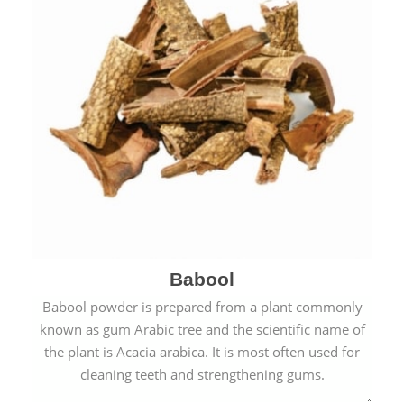
Babool
Babool powder is prepared from a plant commonly
known as gum Arabic tree and the scientific name of
the plant is Acacia arabica. It is most often used for
cleaning teeth and strengthening gums.