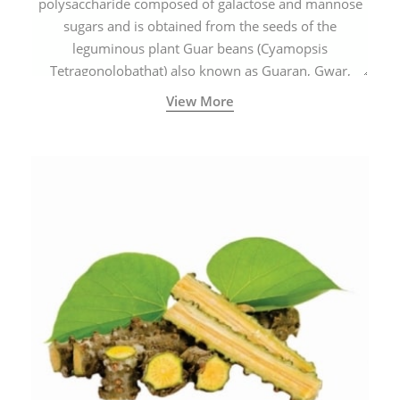
polysaccharide composed of galactose and mannose
sugars and is obtained from the seeds of the
leguminous plant Guar beans (Cyamopsis
Tetragonolobathat) also known as Guaran, Gwar,
Cluster beans or Siam beans which are cultivated
View More
extensively in India.