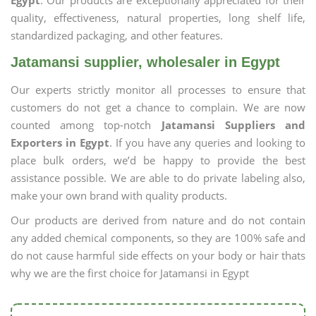
Egypt
. Our products are exceptionally appreciated for their
quality, effectiveness, natural properties, long shelf life,
standardized packaging, and other features.
Jatamansi supplier, wholesaler in Egypt
Our experts strictly monitor all processes to ensure that
customers do not get a chance to complain. We are now
counted among top-notch
Jatamansi Suppliers and
Exporters in Egypt
. If you have any queries and looking to
place bulk orders, we’d be happy to provide the best
assistance possible. We are able to do private labeling also,
make your own brand with quality products.
Our products are derived from nature and do not contain
any added chemical components, so they are 100% safe and
do not cause harmful side effects on your body or hair thats
why we are the first choice for Jatamansi in Egypt