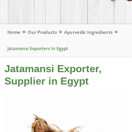
Home
Our Products
Ayurvedic Ingredients
Jatamansi Exporters In Egypt
Jatamansi Exporter,
Supplier in Egypt