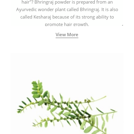
hair"? Bhringraj powder is prepared from an
Ayurvedic wonder plant called Bhringraj. It is also
called Kesharaj because of its strong ability to
promote hair growth.
View More