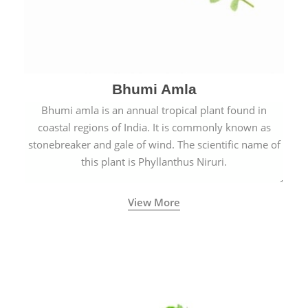
Bhumi Amla
Bhumi amla is an annual tropical plant found in
coastal regions of India. It is commonly known as
stonebreaker and gale of wind. The scientific name of
this plant is Phyllanthus Niruri.
View More