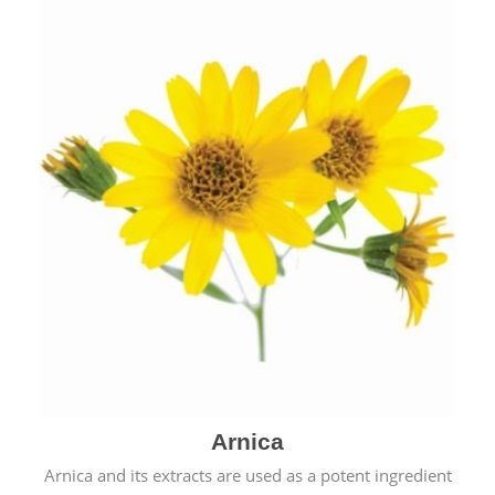
& cold.
Arnica
Arnica and its extracts are used as a potent ingredient