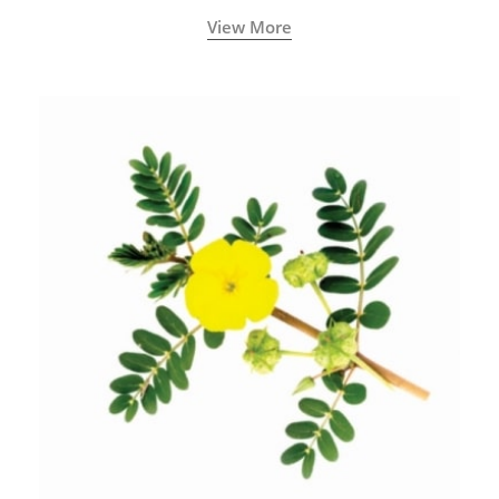
View More