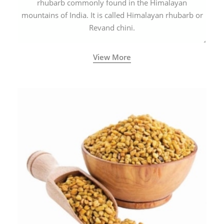
rhubarb commonly found in the Himalayan
mountains of India. It is called Himalayan rhubarb or
Revand chini.
View More