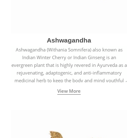
Ashwagandha
Ashwagandha (Withania Somnifera) also known as
Indian Winter Cherry or Indian Ginseng is an
evergreen plant that is highly revered in Ayurveda as a
rejuvenating, adaptogenic, and anti-inflammatory
medicinal herb to keep the body and mind youthful
with increased levels of vitality, immunity, and
View More
concentration.