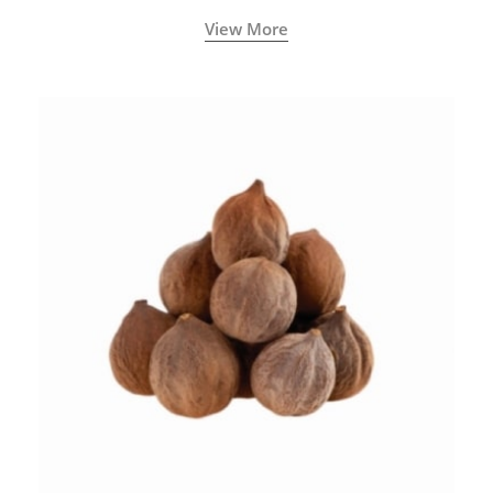
View More