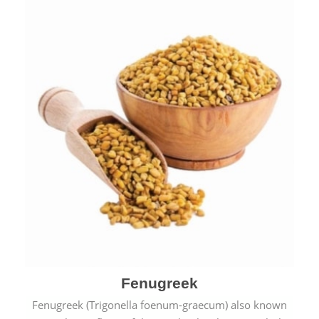
Fenugreek
Fenugreek (Trigonella foenum-graecum) also known