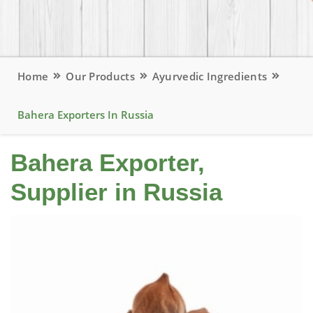
Home
Our Products
Ayurvedic Ingredients
Bahera Exporters In Russia
Bahera Exporter,
Supplier in Russia