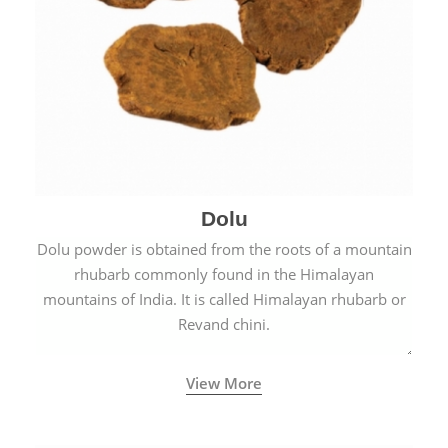
Dolu
Dolu powder is obtained from the roots of a mountain
rhubarb commonly found in the Himalayan
mountains of India. It is called Himalayan rhubarb or
Revand chini.
View More