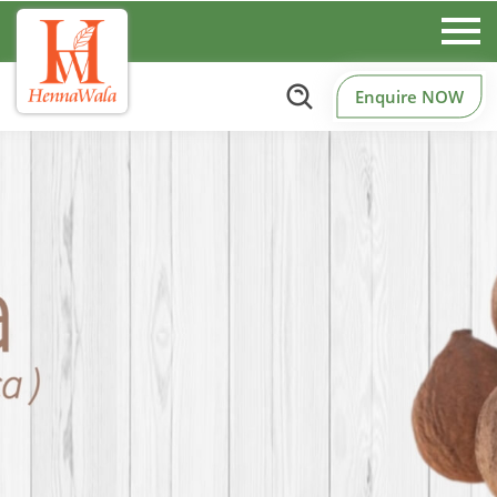
Enquire NOW