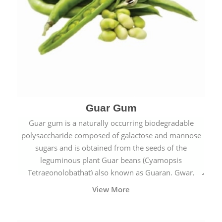
Guar Gum
Guar gum is a naturally occurring biodegradable
polysaccharide composed of galactose and mannose
sugars and is obtained from the seeds of the
leguminous plant Guar beans (Cyamopsis
Tetragonolobathat) also known as Guaran, Gwar,
Cluster beans or Siam beans which are cultivated
View More
extensively in India.