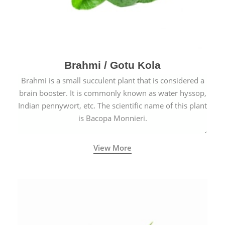
Brahmi / Gotu Kola
Brahmi is a small succulent plant that is considered a
brain booster. It is commonly known as water hyssop,
Indian pennywort, etc. The scientific name of this plant
is Bacopa Monnieri.
View More