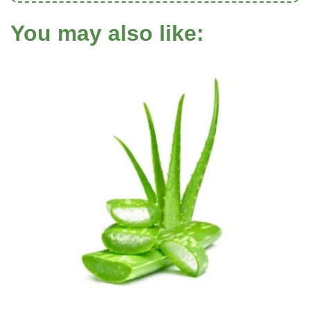
You may also like: