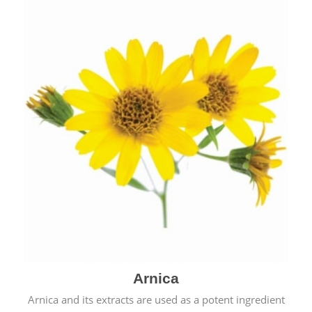
& cold.
Arnica
Arnica and its extracts are used as a potent ingredient