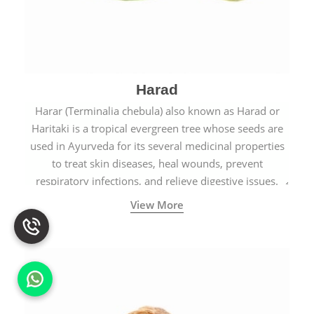
Harad
Harar (Terminalia chebula) also known as Harad or
Haritaki is a tropical evergreen tree whose seeds are
used in Ayurveda for its several medicinal properties
to treat skin diseases, heal wounds, prevent
respiratory infections, and relieve digestive issues.
View More