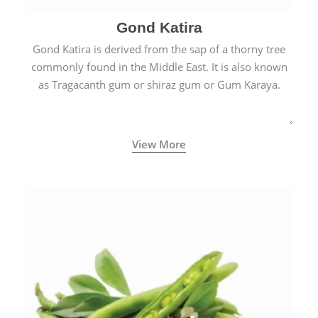
Gond Katira
Gond Katira is derived from the sap of a thorny tree
commonly found in the Middle East. It is also known
as Tragacanth gum or shiraz gum or Gum Karaya.
View More