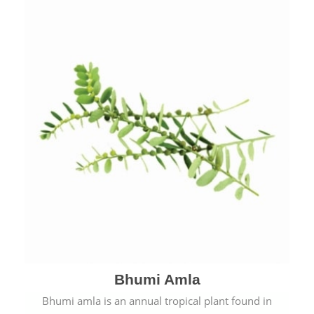
Bhumi Amla
Bhumi amla is an annual tropical plant found in