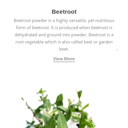
Beetroot
Beetroot powder is a highly versatile, yet nutritious
form of beetroot. It is produced when beetroot is
dehydrated and ground into powder. Beetroot is a
root vegetable which is also called beet or garden
beet.
View More