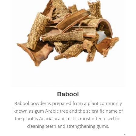
Babool
Babool powder is prepared from a plant commonly
known as gum Arabic tree and the scientific name of
the plant is Acacia arabica. It is most often used for
cleaning teeth and strengthening gums.