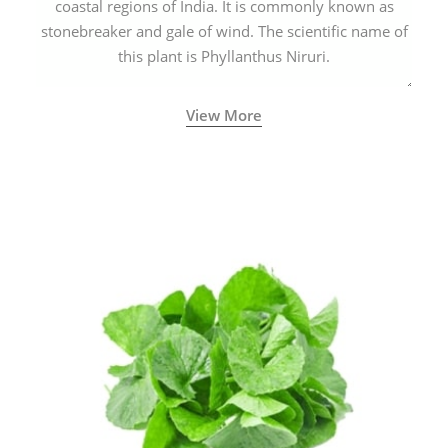
coastal regions of India. It is commonly known as
stonebreaker and gale of wind. The scientific name of
this plant is Phyllanthus Niruri.
View More