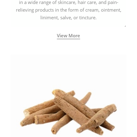
in a wide range of skincare, hair care, and pain-
relieving products in the form of cream, ointment,
liniment, salve, or tincture.
View More