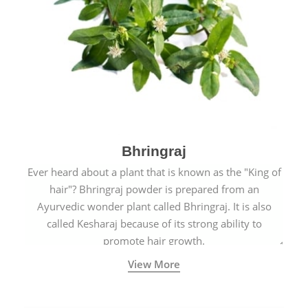
Bhringraj
Ever heard about a plant that is known as the "King of
hair"? Bhringraj powder is prepared from an
Ayurvedic wonder plant called Bhringraj. It is also
called Kesharaj because of its strong ability to
promote hair growth.
View More