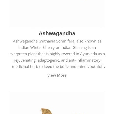
Ashwagandha
Ashwagandha (Withania Somnifera) also known as
Indian Winter Cherry or Indian Ginseng is an
evergreen plant that is highly revered in Ayurveda as a
rejuvenating, adaptogenic, and anti-inflammatory
medicinal herb to keep the body and mind youthful
with increased levels of vitality, immunity, and
View More
concentration.