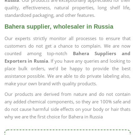
Russia
. Our products are exceptionally appreciated for their
quality, effectiveness, natural properties, long shelf life,
standardized packaging, and other features.
Bahera supplier, wholesaler in Russia
Our experts strictly monitor all processes to ensure that
customers do not get a chance to complain. We are now
counted among top-notch
Bahera Suppliers and
Exporters in Russia
. If you have any queries and looking to
place bulk orders, we’d be happy to provide the best
assistance possible. We are able to do private labeling also,
make your own brand with quality products.
Our products are derived from nature and do not contain
any added chemical components, so they are 100% safe and
do not cause harmful side effects on your body or hair thats
why we are the first choice for Bahera in Russia