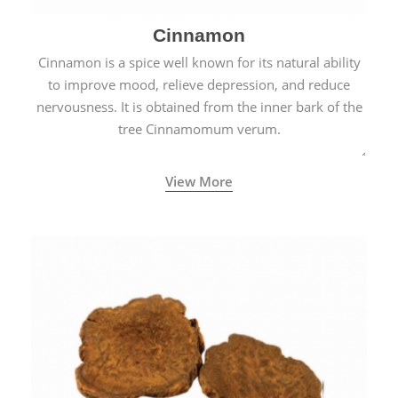
Cinnamon
Cinnamon is a spice well known for its natural ability
to improve mood, relieve depression, and reduce
nervousness. It is obtained from the inner bark of the
tree Cinnamomum verum.
View More