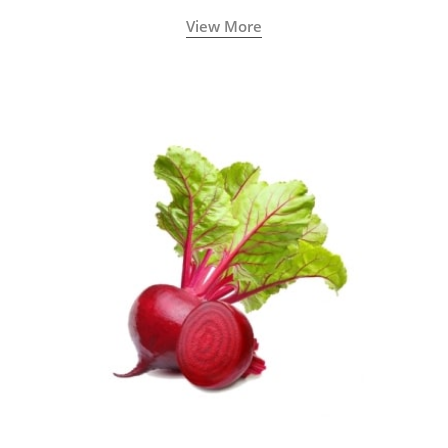
View More