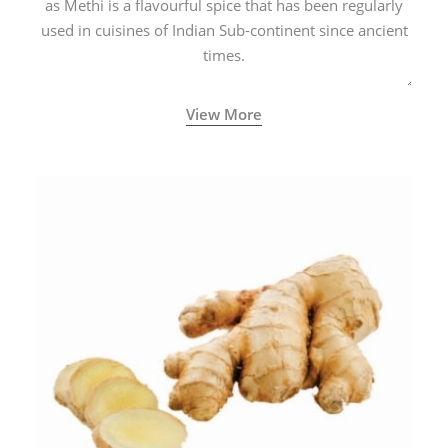
as Methi is a flavourful spice that has been regularly
used in cuisines of Indian Sub-continent since ancient
times.
View More