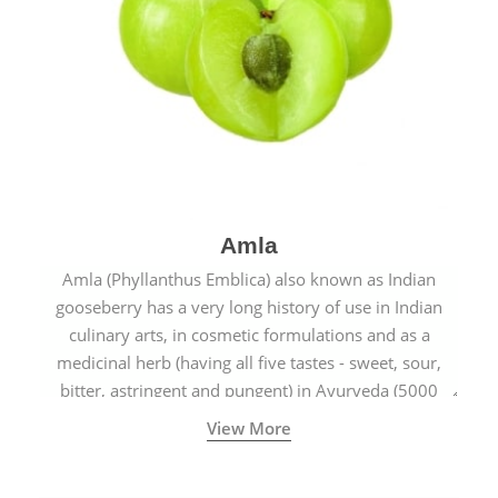
Amla
Amla (Phyllanthus Emblica) also known as Indian
gooseberry has a very long history of use in Indian
culinary arts, in cosmetic formulations and as a
medicinal herb (having all five tastes - sweet, sour,
bitter, astringent and pungent) in Ayurveda (5000
years old traditional medicine system originated in
View More
ancient India) for improving overall physical and
mental health and a highly effective remedy for cough