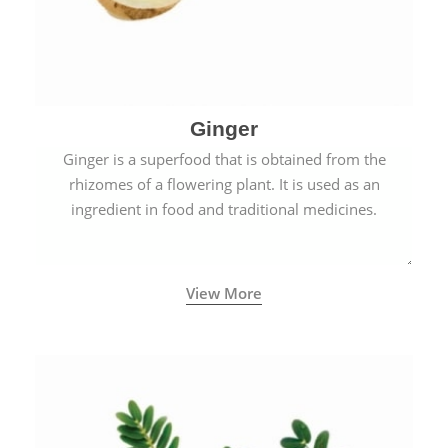
Ginger
Ginger is a superfood that is obtained from the
rhizomes of a flowering plant. It is used as an
ingredient in food and traditional medicines.
View More