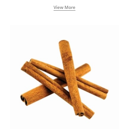
View More