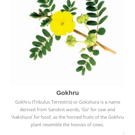
Gokhru
Gokhru (Tribulus Terrestris) or Gokshura is a name
derived from Sanskrit words, ‘Go’ for cow and
‘Aakshura’ for hoof, as the horned fruits of the Gokhru
plant resemble the hooves of cows.