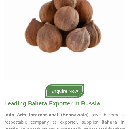
Enquire Now
Leading Bahera Exporter in Russia
Indo Arts International (Hennawala)
have become a
respectable company as exporter, supplier
Bahera in