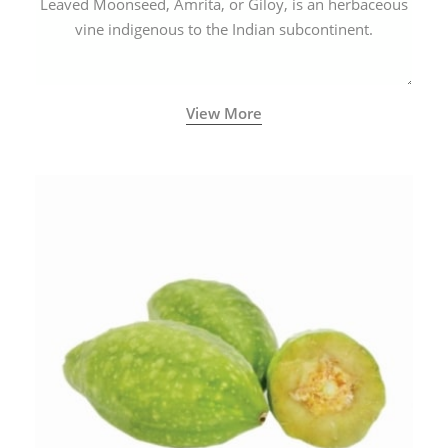
Leaved Moonseed, Amrita, or Giloy, is an herbaceous
vine indigenous to the Indian subcontinent.
View More