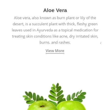
Aloe Vera
Aloe vera, also known as burn plant or lily of the
desert, is a succulent plant with thick, fleshy green
leaves used in Ayurveda as a topical medication for
treating skin conditions like acne, dry irritated skin,
burns, and rashes.
View More