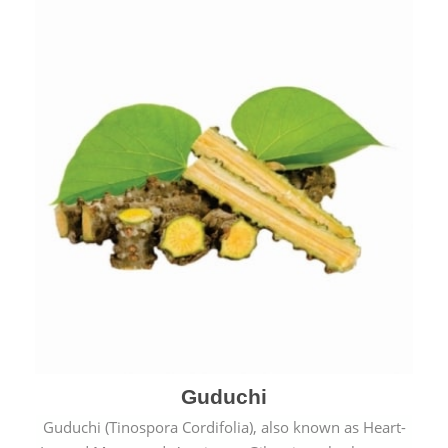
Guduchi
Guduchi (Tinospora Cordifolia), also known as Heart-