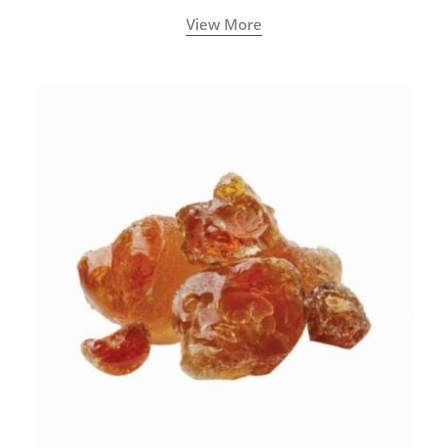
View More