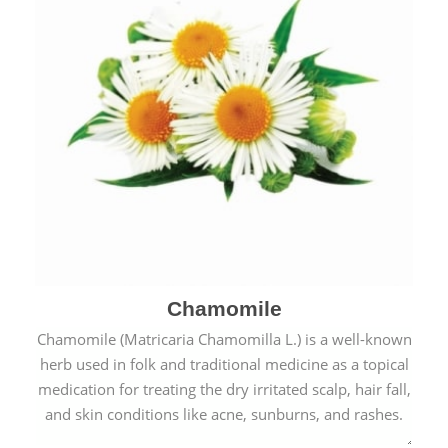
Chamomile
Chamomile (Matricaria Chamomilla L.) is a well-known
herb used in folk and traditional medicine as a topical
medication for treating the dry irritated scalp, hair fall,
and skin conditions like acne, sunburns, and rashes.