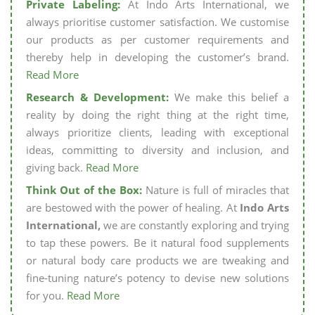
Private Labeling:
At Indo Arts International, we
always prioritise customer satisfaction. We customise
our products as per customer requirements and
thereby help in developing the customer’s brand.
Read More
Research & Development:
We make this belief a
reality by doing the right thing at the right time,
always prioritize clients, leading with exceptional
ideas, committing to diversity and inclusion, and
giving back.
Read More
Think Out of the Box:
Nature is full of miracles that
are bestowed with the power of healing. At
Indo Arts
International,
we are constantly exploring and trying
to tap these powers. Be it natural food supplements
or natural body care products we are tweaking and
fine-tuning nature’s potency to devise new solutions
for you.
Read More