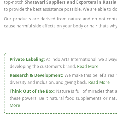
top-notch
Shatavari Suppliers and Exporters in Russia
to provide the best assistance possible. We are able to d
Our products are derived from nature and do not cont
cause harmful side effects on your body or hair thats why 
Private Labeling:
At Indo Arts International, we alwa
developing the customer’s brand.
Read More
Research & Development:
We make this belief a realit
diversity and inclusion, and giving back.
Read More
Think Out of the Box:
Nature is full of miracles that
these powers. Be it natural food supplements or natu
More