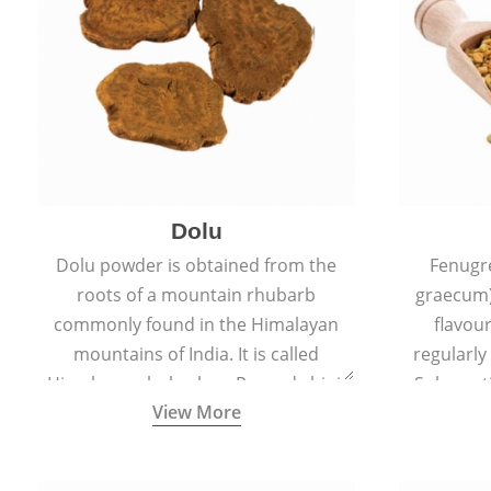
Dolu
Dolu powder is obtained from the
Fenugr
roots of a mountain rhubarb
graecum)
commonly found in the Himalayan
flavou
mountains of India. It is called
regularly
Himalayan rhubarb or Revand chini.
Sub-conti
View More