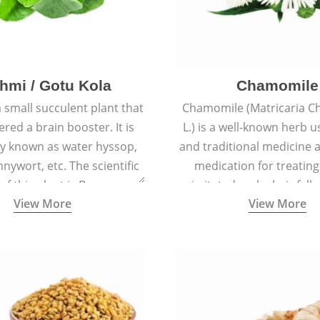
hmi / Gotu Kola
Chamomile
a small succulent plant that
Chamomile (Matricaria C
ered a brain booster. It is
L.) is a well-known herb u
 known as water hyssop,
and traditional medicine a
nywort, etc. The scientific
medication for treating
f this plant is Bacopa
irritated scalp, hair fall
View More
View More
Monnieri.
conditions like acne, sun
rashes.