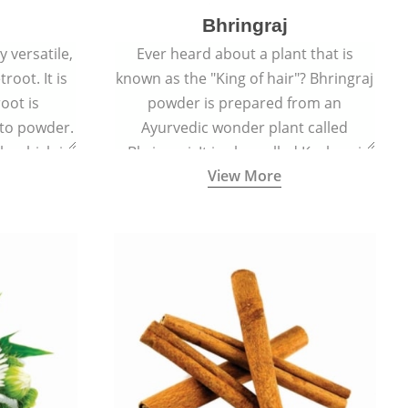
Bhringraj
 versatile,
Ever heard about a plant that is
root. It is
known as the "King of hair"? Bhringraj
oot is
powder is prepared from an
to powder.
Ayurvedic wonder plant called
le which is
Bhringraj. It is also called Kesharaj
View More
en beet.
because of its strong ability to
promote hair growth.