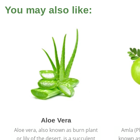
You may also like:
Aloe Vera
Aloe vera, also known as burn plant
Amla (P
or lily of the desert, is a succulent
known as