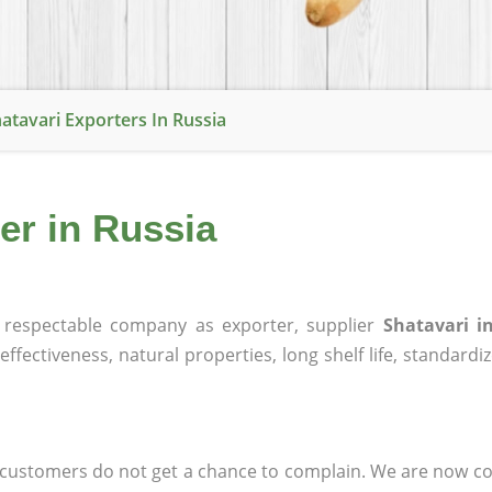
atavari Exporters In Russia
er in Russia
respectable company as exporter, supplier
Shatavari i
effectiveness, natural properties, long shelf life, standardi
at customers do not get a chance to complain. We are now