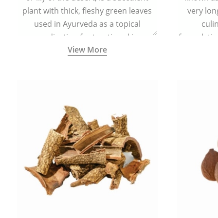
plant with thick, fleshy green leaves
very lon
used in Ayurveda as a topical
culi
medication for treating skin
formulatio
View More
conditions like acne, dry irritated skin,
(having al
burns, and rashes.
bitter, 
Ayurveda (
medici
ancient I
physical
highly ef