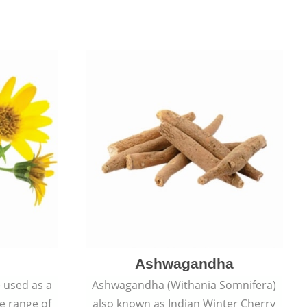
Ashwagandha
e used as a
Ashwagandha (Withania Somnifera)
de range of
also known as Indian Winter Cherry