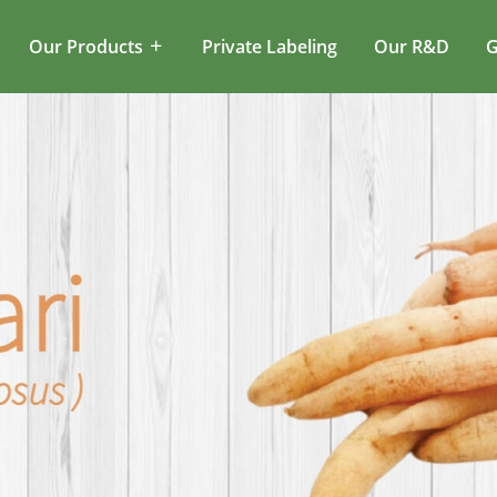
Our Products
Private Labeling
Our R&D
G