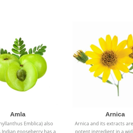
Amla
Arnica
hyllanthus Emblica) also
Arnica and its extracts ar
 Indian gooseberry has a
potent ingredient in a wi