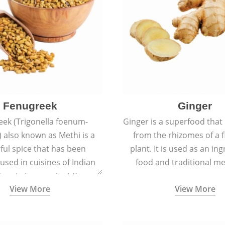
Fenugreek
Ginger
eek (Trigonella foenum-
Ginger is a superfood that
 also known as Methi is a
from the rhizomes of a 
rful spice that has been
plant. It is used as an ing
 used in cuisines of Indian
food and traditional me
nent since ancient times.
View More
View More