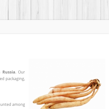
n Russia
. Our
zed packaging,
 counted among