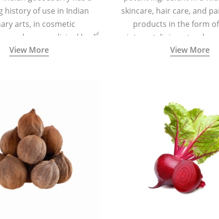
g history of use in Indian
skincare, hair care, and pa
nary arts, in cosmetic
products in the form o
ns and as a medicinal herb
ointment, liniment, salve, 
View More
View More
l five tastes - sweet, sour,
astringent and pungent) in
5000 years old traditional
ne system originated in
ndia) for improving overall
 and mental health and a
fective remedy for cough &
cold.