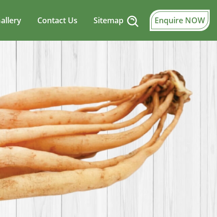
allery
Contact Us
Sitemap
Enquire NOW