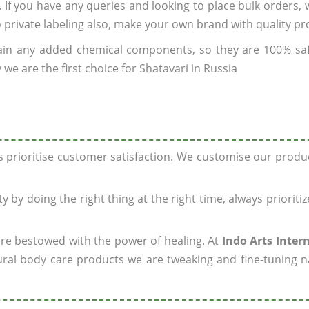
. If you have any queries and looking to place bulk orders,
o private labeling also, make your own brand with quality pr
ain any added chemical components, so they are 100% sa
we are the first choice for Shatavari in Russia
ys prioritise customer satisfaction. We customise our prod
y by doing the right thing at the right time, always prioriti
 are bestowed with the power of healing. At
Indo Arts Inter
ral body care products we are tweaking and fine-tuning n