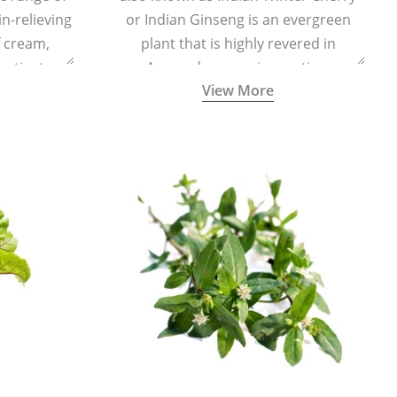
in-relieving
or Indian Ginseng is an evergreen
f cream,
plant that is highly revered in
or tincture.
Ayurveda as a rejuvenating,
View More
adaptogenic, and anti-inflammatory
medicinal herb to keep the body and
mind youthful with increased levels of
vitality, immunity, and concentration.