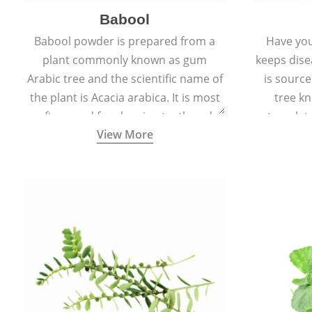
Babool
Babool powder is prepared from a
Have you
plant commonly known as gum
keeps dis
Arabic tree and the scientific name of
is sourc
the plant is Acacia arabica. It is most
tree kn
often used for cleaning teeth and
translat
View More
strengthening gums.
aw