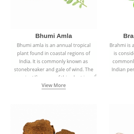
Bhumi Amla
Bra
Bhumi amla is an annual tropical
Brahmi is 
plant found in coastal regions of
is consid
India. It is commonly known as
commonly
stonebreaker and gale of wind. The
Indian pen
scientific name of this plant is
name o
View More
Phyllanthus Niruri.