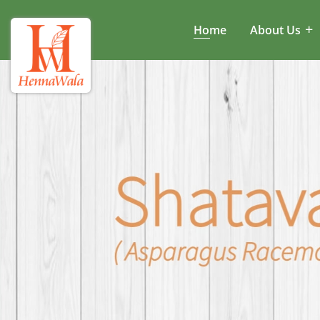
Home
About Us