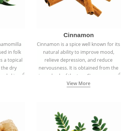
Cinnamon
hamomilla
Cinnamon is a spice well known for its
sed in folk
natural ability to improve mood,
s a topical
relieve depression, and reduce
 the dry
nervousness. It is obtained from the
, and skin
inner bark of the tree Cinnamomum
View More
burns, and
verum.