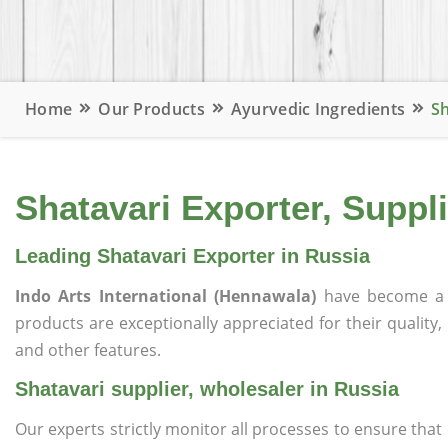
Home
Our Products
Ayurvedic Ingredients
Sh
Shatavari Exporter, Suppli
Leading Shatavari Exporter in Russia
Indo Arts International (Hennawala)
have become a 
products are exceptionally appreciated for their quality, 
and other features.
Shatavari supplier, wholesaler in Russia
Our experts strictly monitor all processes to ensure th