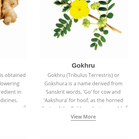
Gokhru
 is obtained
Gokhru (Tribulus Terrestris) or
flowering
Gokshura is a name derived from
redient in
Sanskrit words, ‘Go’ for cow and
dicines.
‘Aakshura’ for hoof, as the horned
fruits of the Gokhru plant resemble
View More
the hooves of cows.