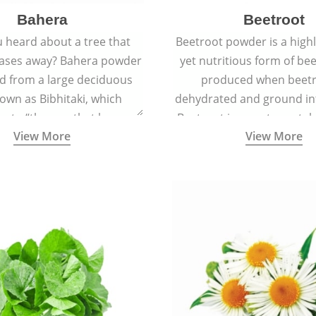
Bahera
Beetroot
 heard about a tree that
Beetroot powder is a highly
eases away? Bahera powder
yet nutritious form of beet
ed from a large deciduous
produced when beetr
own as Bibhitaki, which
dehydrated and ground in
es to “the one that keeps
Beetroot is a root vegetab
View More
View More
ay from diseases”.
also called beet or gard