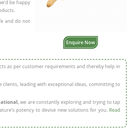
 we’d be happy
oducts.
fe and do not
Enquire Now
ucts as per customer requirements and thereby help in
ze clients, leading with exceptional ideas, committing to
national,
we are constantly exploring and trying to tap
ature’s potency to devise new solutions for you.
Read