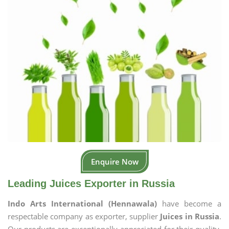
Enquire Now
Leading Juices Exporter in Russia
Indo Arts International (Hennawala)
have become a
respectable company as exporter, supplier
Juices in Russia
.