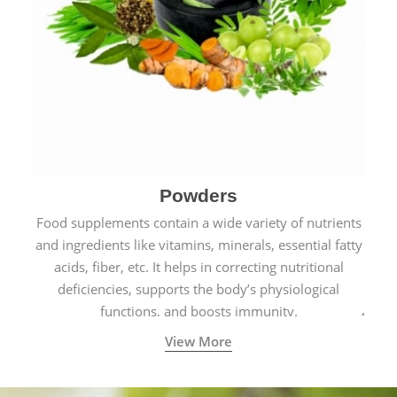
Powders
Food supplements contain a wide variety of nutrients
and ingredients like vitamins, minerals, essential fatty
acids, fiber, etc. It helps in correcting nutritional
deficiencies, supports the body’s physiological
functions, and boosts immunity.
View More