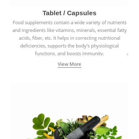
Tablet / Capsules
Food supplements contain a wide variety of nutrients
and ingredients like vitamins, minerals, essential fatty
acids, fiber, etc. It helps in correcting nutritional
deficiencies, supports the body’s physiological
functions, and boosts immunity.
View More