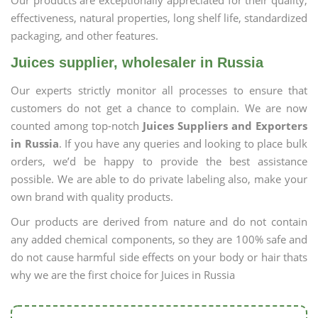
Our products are exceptionally appreciated for their quality,
effectiveness, natural properties, long shelf life, standardized
packaging, and other features.
Juices supplier, wholesaler in Russia
Our experts strictly monitor all processes to ensure that
customers do not get a chance to complain. We are now
counted among top-notch
Juices Suppliers and Exporters
in Russia
. If you have any queries and looking to place bulk
orders, we’d be happy to provide the best assistance
possible. We are able to do private labeling also, make your
own brand with quality products.
Our products are derived from nature and do not contain
any added chemical components, so they are 100% safe and
do not cause harmful side effects on your body or hair thats
why we are the first choice for Juices in Russia