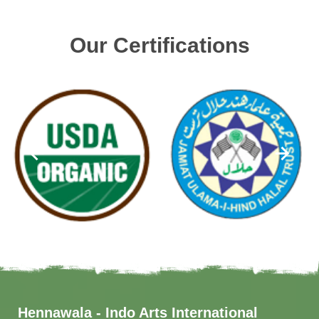
Our Certifications
Hennawala - Indo Arts International