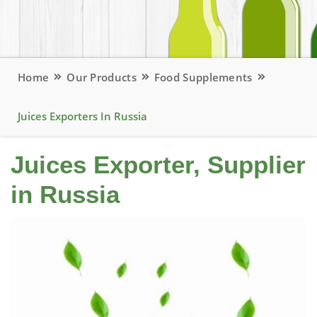
Home
Our Products
Food Supplements
Juices Exporters In Russia
Juices Exporter, Supplier
in Russia