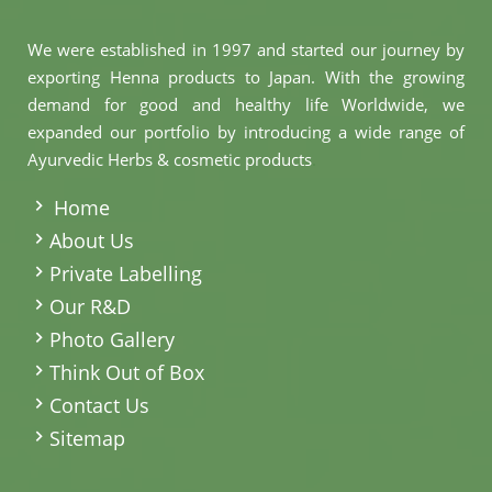
We were established in 1997 and started our journey by
exporting Henna products to Japan. With the growing
demand for good and healthy life Worldwide, we
expanded our portfolio by introducing a wide range of
Ayurvedic Herbs & cosmetic products
.
Home
About Us
Private Labelling
Our R&D
Photo Gallery
Think Out of Box
Contact Us
Sitemap