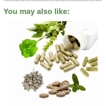
You may also like: