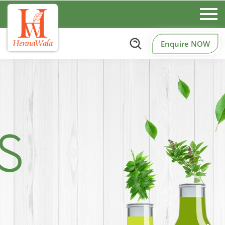
Enquire NOW