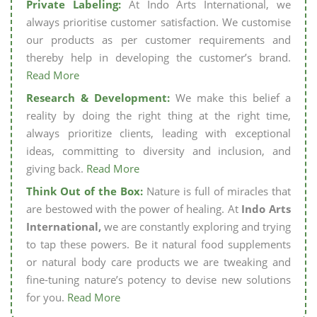
Private Labeling:
At Indo Arts International, we
always prioritise customer satisfaction. We customise
our products as per customer requirements and
thereby help in developing the customer’s brand.
Read More
Research & Development:
We make this belief a
reality by doing the right thing at the right time,
always prioritize clients, leading with exceptional
ideas, committing to diversity and inclusion, and
giving back.
Read More
Think Out of the Box:
Nature is full of miracles that
are bestowed with the power of healing. At
Indo Arts
International,
we are constantly exploring and trying
to tap these powers. Be it natural food supplements
or natural body care products we are tweaking and
fine-tuning nature’s potency to devise new solutions
for you.
Read More