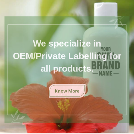
We specialize in
OEM/Private Labelling for
all products.
Know More