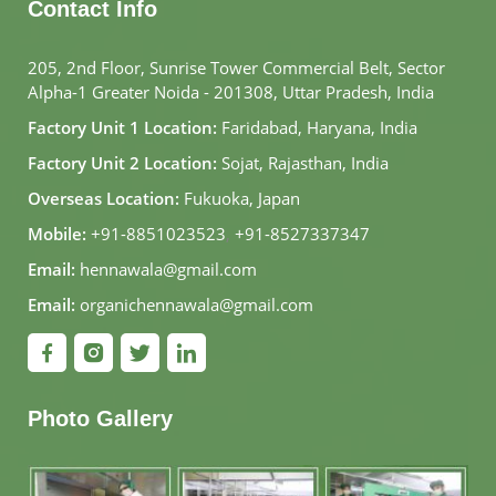
Contact Info
205, 2nd Floor, Sunrise Tower Commercial Belt, Sector
Alpha-1 Greater Noida - 201308, Uttar Pradesh, India
Factory Unit 1 Location:
Faridabad, Haryana, India
Factory Unit 2 Location:
Sojat, Rajasthan, India
Overseas Location:
Fukuoka, Japan
Mobile:
+91-8851023523
,
+91-8527337347
Email:
hennawala@gmail.com
Email:
organichennawala@gmail.com
Photo Gallery