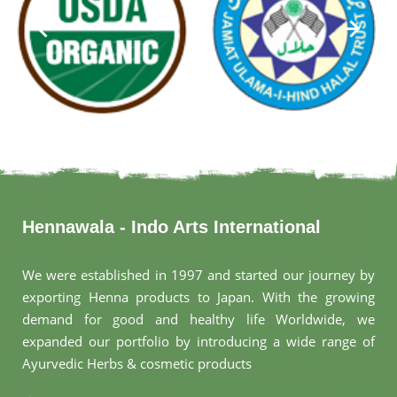
Hennawala - Indo Arts International
We were established in 1997 and started our journey by
exporting Henna products to Japan. With the growing
demand for good and healthy life Worldwide, we
expanded our portfolio by introducing a wide range of
Ayurvedic Herbs & cosmetic products
.