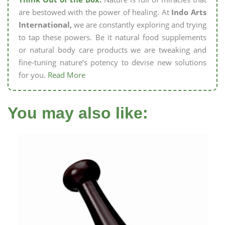
are bestowed with the power of healing. At
Indo Arts
International,
we are constantly exploring and trying
to tap these powers. Be it natural food supplements
or natural body care products we are tweaking and
fine-tuning nature’s potency to devise new solutions
for you.
Read More
You may also like: