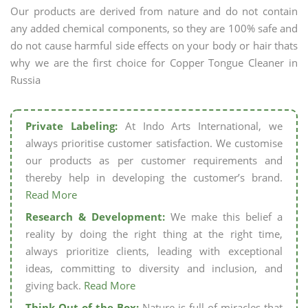
Our products are derived from nature and do not contain
any added chemical components, so they are 100% safe and
do not cause harmful side effects on your body or hair thats
why we are the first choice for Copper Tongue Cleaner in
Russia
Private Labeling:
At Indo Arts International, we
always prioritise customer satisfaction. We customise
our products as per customer requirements and
thereby help in developing the customer’s brand.
Read More
Research & Development:
We make this belief a
reality by doing the right thing at the right time,
always prioritize clients, leading with exceptional
ideas, committing to diversity and inclusion, and
giving back.
Read More
Think Out of the Box:
Nature is full of miracles that