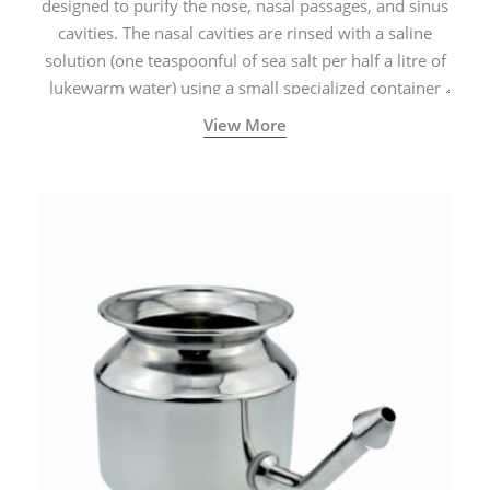
designed to purify the nose, nasal passages, and sinus
cavities. The nasal cavities are rinsed with a saline
solution (one teaspoonful of sea salt per half a litre of
lukewarm water) using a small specialized container
called a Neti Pot with a long spout.
View More