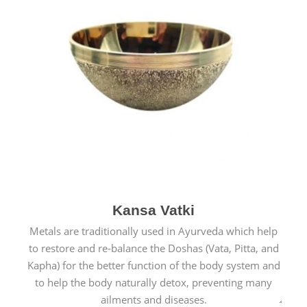
Kansa Vatki
Metals are traditionally used in Ayurveda which help
to restore and re-balance the Doshas (Vata, Pitta, and
Kapha) for the better function of the body system and
to help the body naturally detox, preventing many
ailments and diseases.