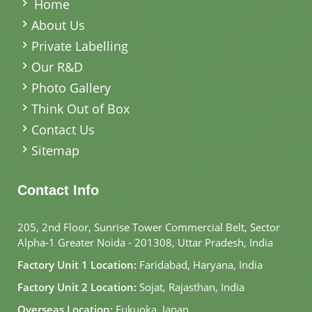
Home
About Us
Private Labelling
Our R&D
Photo Gallery
Think Out of Box
Contact Us
Sitemap
Contact Info
205, 2nd Floor, Sunrise Tower Commercial Belt, Sector
Alpha-1 Greater Noida - 201308, Uttar Pradesh, India
Factory Unit 1 Location:
Faridabad, Haryana, India
Factory Unit 2 Location:
Sojat, Rajasthan, India
Overseas Location:
Fukuoka, Japan