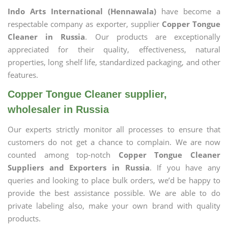
Indo Arts International (Hennawala)
have become a
respectable company as exporter, supplier
Copper Tongue
Cleaner in Russia
. Our products are exceptionally
appreciated for their quality, effectiveness, natural
properties, long shelf life, standardized packaging, and other
features.
Copper Tongue Cleaner supplier,
wholesaler in Russia
Our experts strictly monitor all processes to ensure that
customers do not get a chance to complain. We are now
counted among top-notch
Copper Tongue Cleaner
Suppliers and Exporters in Russia
. If you have any
queries and looking to place bulk orders, we’d be happy to
provide the best assistance possible. We are able to do
private labeling also, make your own brand with quality
products.