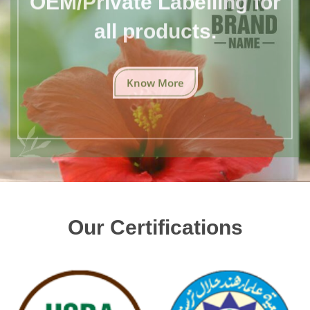
all products.
Know More
Our Certifications