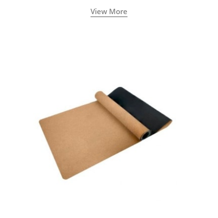
View More