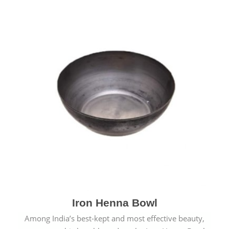
Iron Henna Bowl
Among India’s best-kept and most effective beauty,