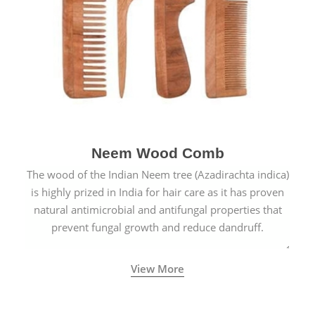
Neem Wood Comb
The wood of the Indian Neem tree (Azadirachta indica)
is highly prized in India for hair care as it has proven
natural antimicrobial and antifungal properties that
prevent fungal growth and reduce dandruff.
View More