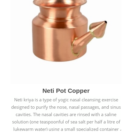
Neti Pot Copper
Neti kriya is a type of yogic nasal cleansing exercise
designed to purify the nose, nasal passages, and sinus
cavities. The nasal cavities are rinsed with a saline
solution (one teaspoonful of sea salt per half a litre of
lukewarm water) using a small specialized container