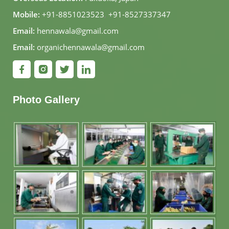
Mobile:
+91-8851023523
,
+91-8527337347
Email:
hennawala@gmail.com
Email:
organichennawala@gmail.com
Photo Gallery