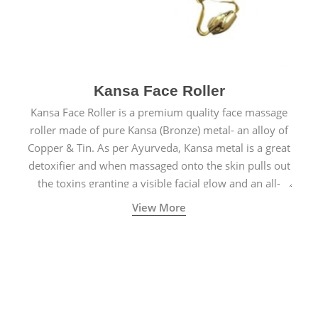
Kansa Face Roller
Kansa Face Roller is a premium quality face massage
roller made of pure Kansa (Bronze) metal- an alloy of
Copper & Tin. As per Ayurveda, Kansa metal is a great
detoxifier and when massaged onto the skin pulls out
the toxins granting a visible facial glow and an all-
natural sculpted face.
View More