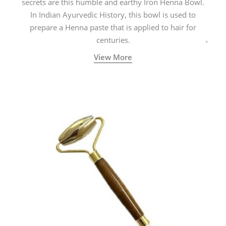
secrets are this humble and earthy Iron Henna Bowl.
In Indian Ayurvedic History, this bowl is used to
prepare a Henna paste that is applied to hair for
centuries.
View More