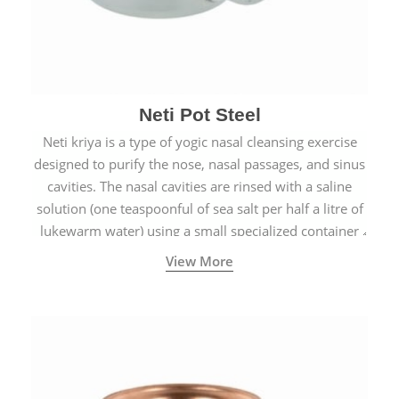
Neti Pot Steel
Neti kriya is a type of yogic nasal cleansing exercise
designed to purify the nose, nasal passages, and sinus
cavities. The nasal cavities are rinsed with a saline
solution (one teaspoonful of sea salt per half a litre of
lukewarm water) using a small specialized container
called a Neti Pot with a long spout.
View More