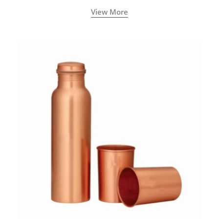
called a Neti Pot with a long spout.
View More