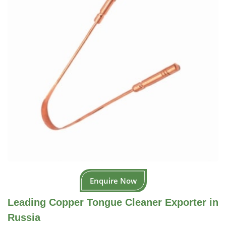
Enquire Now
Leading Copper Tongue Cleaner Exporter in
Russia