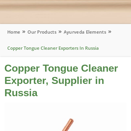
Home
Our Products
Ayurveda Elements
Copper Tongue Cleaner Exporters In Russia
Copper Tongue Cleaner
Exporter, Supplier in
Russia