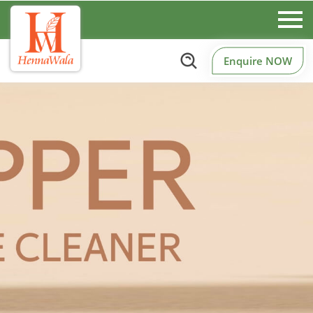
Enquire NOW