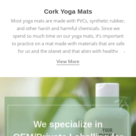
Cork Yoga Mats
Most yoga mats are made with PVCs, synthetic rubber,
and other harsh and harmful chemicals. Since we
spend so much time on our yoga mats, it’s important
to practice on a mat made with materials that are safe
for us and the planet and that align with healthy
natural yogic lifestyles.
View More
We specialize in
OEM/Private Labelling for