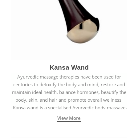
Kansa Wand
Ayurvedic massage therapies have been used for
centuries to detoxify the body and mind, restore and
maintain ideal health, balance hormones, beautify the
body, skin, and hair and promote overall wellness.
Kansa wand is a specialised Ayurvedic body massage
tool.
View More