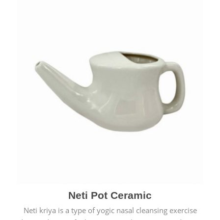
Neti Pot Ceramic
Neti kriya is a type of yogic nasal cleansing exercise