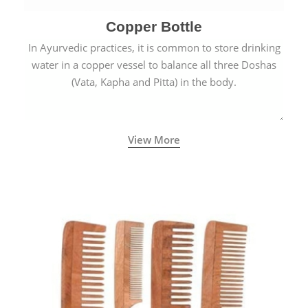
Copper Bottle
In Ayurvedic practices, it is common to store drinking
water in a copper vessel to balance all three Doshas
(Vata, Kapha and Pitta) in the body.
View More