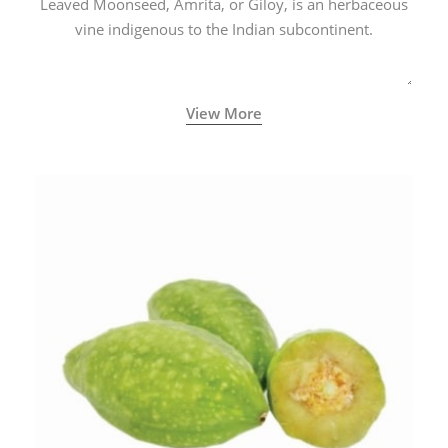
Leaved Moonseed, Amrita, or Giloy, is an herbaceous
vine indigenous to the Indian subcontinent.
View More