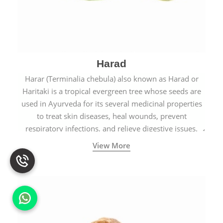
Harad
Harar (Terminalia chebula) also known as Harad or
Haritaki is a tropical evergreen tree whose seeds are
used in Ayurveda for its several medicinal properties
to treat skin diseases, heal wounds, prevent
respiratory infections, and relieve digestive issues.
View More