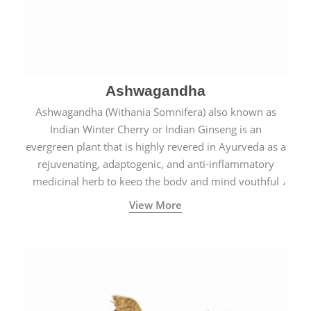
Ashwagandha
Ashwagandha (Withania Somnifera) also known as
Indian Winter Cherry or Indian Ginseng is an
evergreen plant that is highly revered in Ayurveda as a
rejuvenating, adaptogenic, and anti-inflammatory
medicinal herb to keep the body and mind youthful
with increased levels of vitality, immunity, and
View More
concentration.