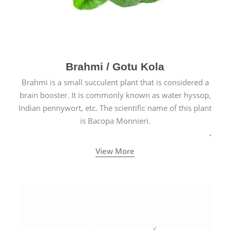
Brahmi / Gotu Kola
Brahmi is a small succulent plant that is considered a
brain booster. It is commonly known as water hyssop,
Indian pennywort, etc. The scientific name of this plant
is Bacopa Monnieri.
View More