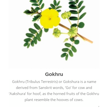
Gokhru
Gokhru (Tribulus Terrestris) or Gokshura is a name
derived from Sanskrit words, ‘Go’ for cow and
‘Aakshura’ for hoof, as the horned fruits of the Gokhru
plant resemble the hooves of cows.