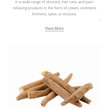
in a wide range of skincare, hair care, and pain-
relieving products in the form of cream, ointment,
liniment, salve, or tincture.
View More