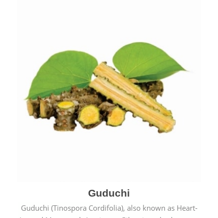
Guduchi
Guduchi (Tinospora Cordifolia), also known as Heart-