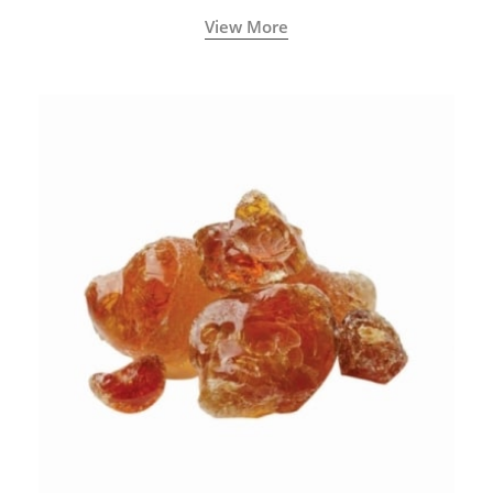
View More