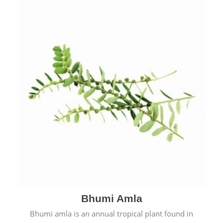
Bhumi Amla
Bhumi amla is an annual tropical plant found in