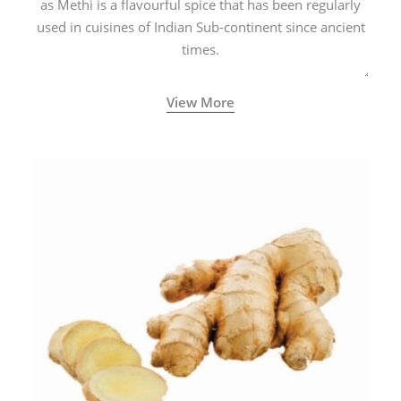
as Methi is a flavourful spice that has been regularly
used in cuisines of Indian Sub-continent since ancient
times.
View More