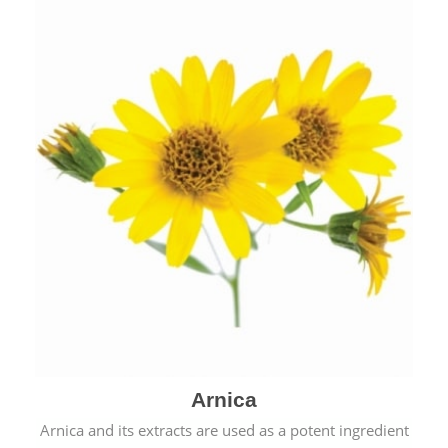
& cold.
Arnica
Arnica and its extracts are used as a potent ingredient