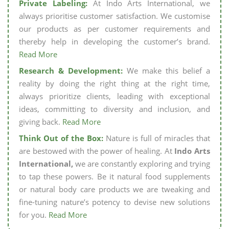
Private Labeling:
At Indo Arts International, we
always prioritise customer satisfaction. We customise
our products as per customer requirements and
thereby help in developing the customer’s brand.
Read More
Research & Development:
We make this belief a
reality by doing the right thing at the right time,
always prioritize clients, leading with exceptional
ideas, committing to diversity and inclusion, and
giving back.
Read More
Think Out of the Box:
Nature is full of miracles that
are bestowed with the power of healing. At
Indo Arts
International,
we are constantly exploring and trying
to tap these powers. Be it natural food supplements
or natural body care products we are tweaking and
fine-tuning nature’s potency to devise new solutions
for you.
Read More