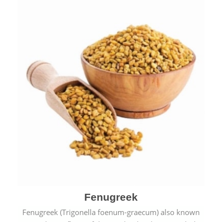
Fenugreek
Fenugreek (Trigonella foenum-graecum) also known