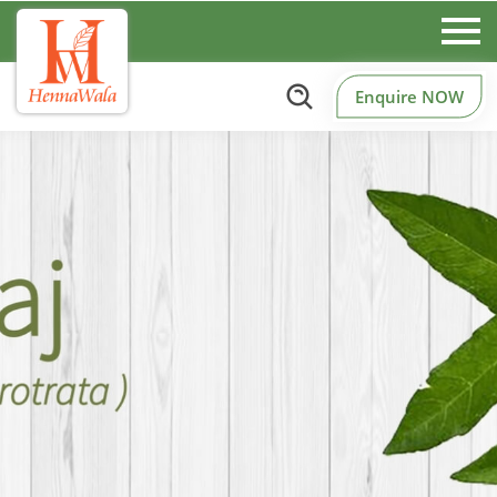
Enquire NOW