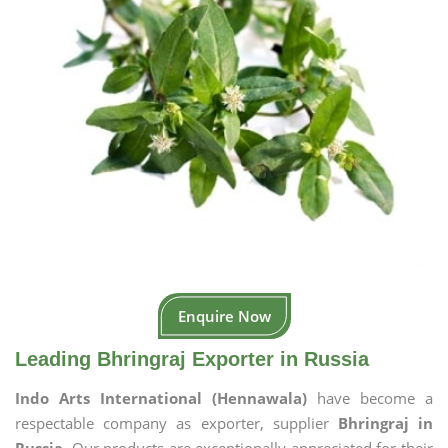
Enquire Now
Leading Bhringraj Exporter in Russia
Indo Arts International (Hennawala)
have become a
respectable company as exporter, supplier
Bhringraj in