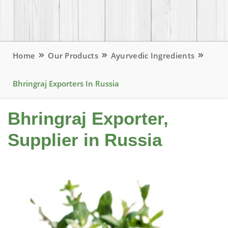
Home
Our Products
Ayurvedic Ingredients
Bhringraj Exporters In Russia
Bhringraj Exporter,
Supplier in Russia