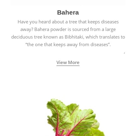
Bahera
Have you heard about a tree that keeps diseases
away? Bahera powder is sourced from a large
deciduous tree known as Bibhitaki, which translates to
“the one that keeps away from diseases”.
View More