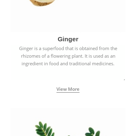
Ginger
Ginger is a superfood that is obtained from the
rhizomes of a flowering plant. It is used as an
ingredient in food and traditional medicines.
View More