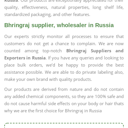
Russia
. Our products are exceptionally appreciated for their
quality, effectiveness, natural properties, long shelf life,
standardized packaging, and other features.
Bhringraj supplier, wholesaler in Russia
Our experts strictly monitor all processes to ensure that
customers do not get a chance to complain. We are now
counted among top-notch
Bhringraj Suppliers and
Exporters in Russia
. If you have any queries and looking to
place bulk orders, we’d be happy to provide the best
assistance possible. We are able to do private labeling also,
make your own brand with quality products.
Our products are derived from nature and do not contain
any added chemical components, so they are 100% safe and
do not cause harmful side effects on your body or hair thats
why we are the first choice for Bhringraj in Russia