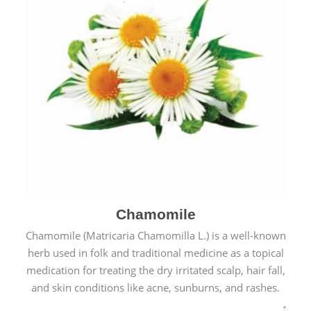
Chamomile
Chamomile (Matricaria Chamomilla L.) is a well-known
herb used in folk and traditional medicine as a topical
medication for treating the dry irritated scalp, hair fall,
and skin conditions like acne, sunburns, and rashes.