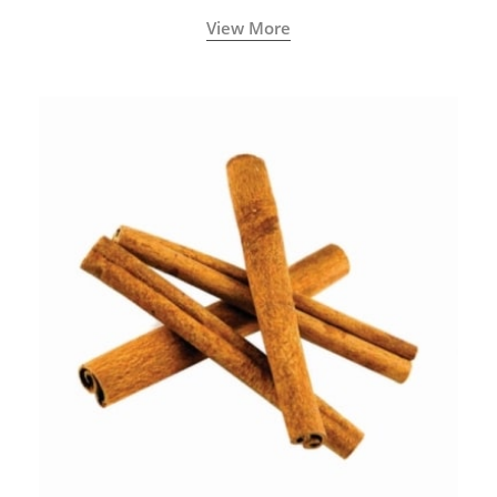
View More