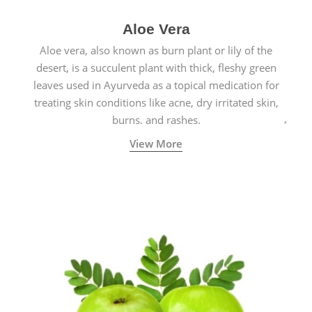
Aloe Vera
Aloe vera, also known as burn plant or lily of the
desert, is a succulent plant with thick, fleshy green
leaves used in Ayurveda as a topical medication for
treating skin conditions like acne, dry irritated skin,
burns, and rashes.
View More