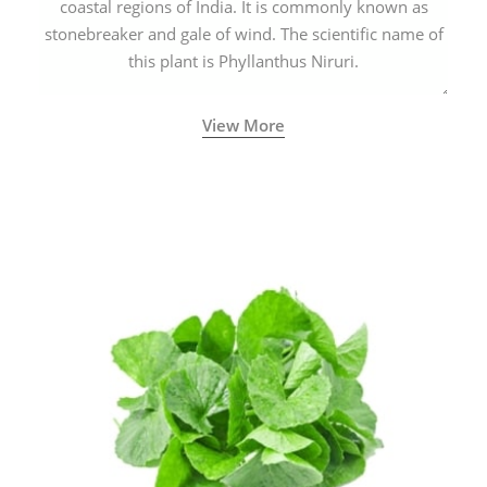
coastal regions of India. It is commonly known as
stonebreaker and gale of wind. The scientific name of
this plant is Phyllanthus Niruri.
View More