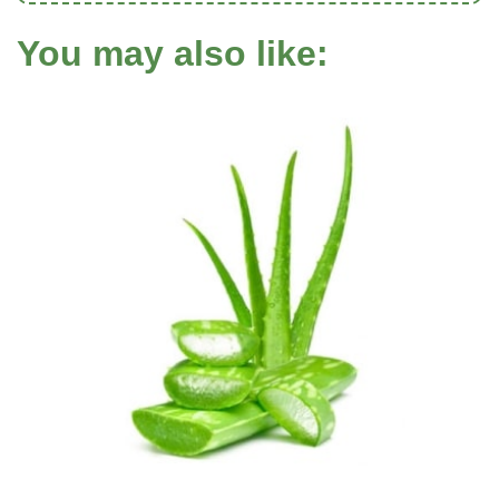
You may also like: