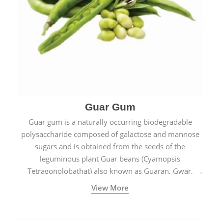
Guar Gum
Guar gum is a naturally occurring biodegradable
polysaccharide composed of galactose and mannose
sugars and is obtained from the seeds of the
leguminous plant Guar beans (Cyamopsis
Tetragonolobathat) also known as Guaran, Gwar,
Cluster beans or Siam beans which are cultivated
View More
extensively in India.