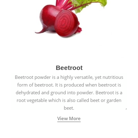
Beetroot
Beetroot powder is a highly versatile, yet nutritious
form of beetroot. It is produced when beetroot is
dehydrated and ground into powder. Beetroot is a
root vegetable which is also called beet or garden
beet.
View More