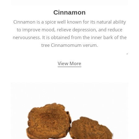
Cinnamon
Cinnamon is a spice well known for its natural ability
to improve mood, relieve depression, and reduce
nervousness. It is obtained from the inner bark of the
tree Cinnamomum verum.
View More