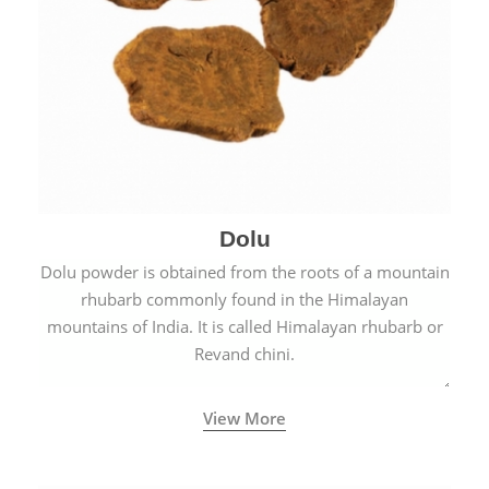
Dolu
Dolu powder is obtained from the roots of a mountain
rhubarb commonly found in the Himalayan
mountains of India. It is called Himalayan rhubarb or
Revand chini.
View More