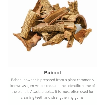
Babool
Babool powder is prepared from a plant commonly
known as gum Arabic tree and the scientific name of
the plant is Acacia arabica. It is most often used for
cleaning teeth and strengthening gums.