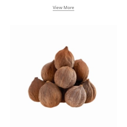
View More