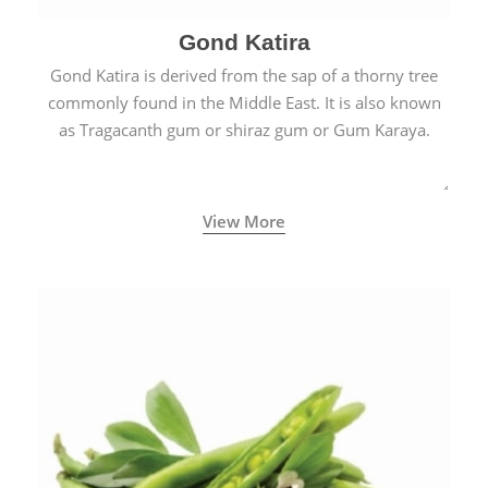
Gond Katira
Gond Katira is derived from the sap of a thorny tree
commonly found in the Middle East. It is also known
as Tragacanth gum or shiraz gum or Gum Karaya.
View More