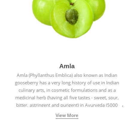
Amla
Amla (Phyllanthus Emblica) also known as Indian
gooseberry has a very long history of use in Indian
culinary arts, in cosmetic formulations and as a
medicinal herb (having all five tastes - sweet, sour,
bitter, astringent and pungent) in Ayurveda (5000
years old traditional medicine system originated in
View More
ancient India) for improving overall physical and
mental health and a highly effective remedy for cough