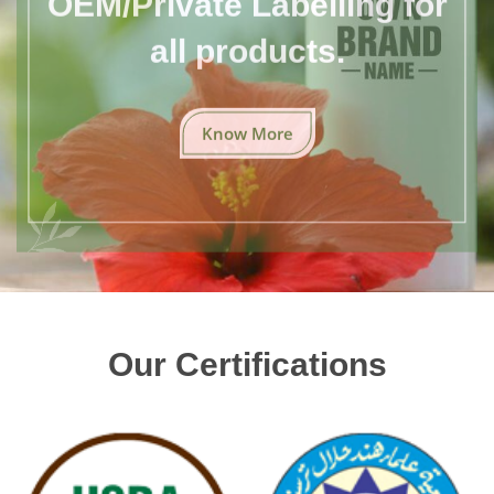
all products.
Know More
Our Certifications