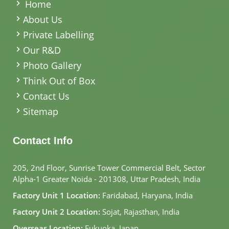
Home
About Us
Private Labelling
Our R&D
Photo Gallery
Think Out of Box
Contact Us
Sitemap
Contact Info
205, 2nd Floor, Sunrise Tower Commercial Belt, Sector
Alpha-1 Greater Noida - 201308, Uttar Pradesh, India
Factory Unit 1 Location:
Faridabad, Haryana, India
Factory Unit 2 Location:
Sojat, Rajasthan, India
Overseas Location:
Fukuoka, Japan