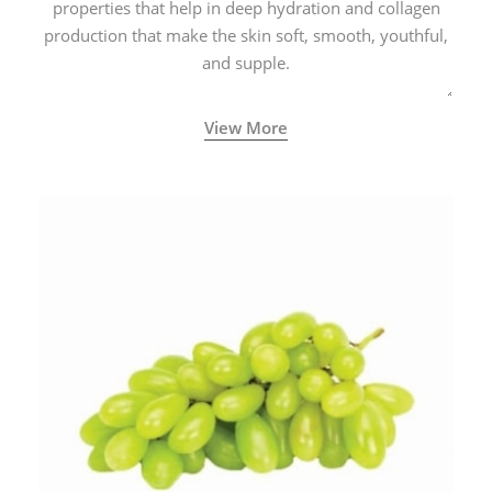
properties that help in deep hydration and collagen
production that make the skin soft, smooth, youthful,
and supple.
View More