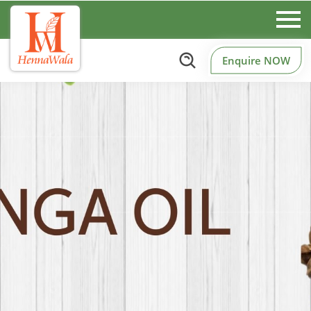
Enquire NOW