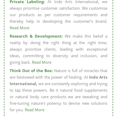
Private Labeling:
At Indo Arts International, we
always prioritise customer satisfaction. We customise
our products as per customer requirements and
thereby help in developing the customer’s brand.
Read More
Research & Development:
We make this belief a
reality by doing the right thing at the right time,
always prioritize clients, leading with exceptional
ideas, committing to diversity and inclusion, and
giving back.
Read More
Think Out of the Box:
Nature is full of miracles that
are bestowed with the power of healing. At
Indo Arts
International,
we are constantly exploring and trying
to tap these powers. Be it natural food supplements
or natural body care products we are tweaking and
fine-tuning nature’s potency to devise new solutions
for you.
Read More