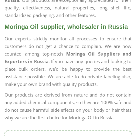
Russia
. Our products are exceptionally appreciated for their
quality, effectiveness, natural properties, long shelf life,
standardized packaging, and other features.
Moringa Oil supplier, wholesaler in Russia
Our experts strictly monitor all processes to ensure that
customers do not get a chance to complain. We are now
counted among top-notch
Moringa Oil Suppliers and
Exporters in Russia
. If you have any queries and looking to
place bulk orders, we’d be happy to provide the best
assistance possible. We are able to do private labeling also,
make your own brand with quality products.
Our products are derived from nature and do not contain
any added chemical components, so they are 100% safe and
do not cause harmful side effects on your body or hair thats
why we are the first choice for Moringa Oil in Russia