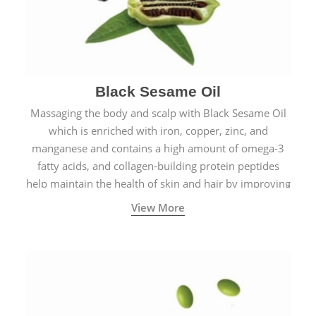
Black Sesame Oil
Massaging the body and scalp with Black Sesame Oil
which is enriched with iron, copper, zinc, and
manganese and contains a high amount of omega-3
fatty acids, and collagen-building protein peptides
help maintain the health of skin and hair by improving
blood circulation.
View More