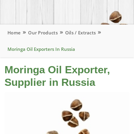
Home
Our Products
Oils / Extracts
Moringa Oil Exporters In Russia
Moringa Oil Exporter,
Supplier in Russia