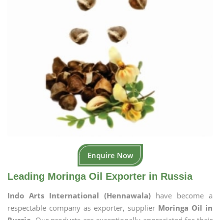
Enquire Now
Leading Moringa Oil Exporter in Russia
Indo Arts International (Hennawala)
have become a
respectable company as exporter, supplier
Moringa Oil in