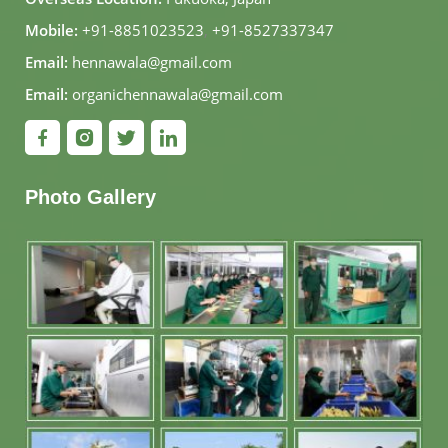
Mobile:
+91-8851023523
,
+91-8527337347
Email:
hennawala@gmail.com
Email:
organichennawala@gmail.com
Photo Gallery