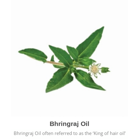
Bhringraj Oil
Bhringraj Oil often referred to as the ‘King of hair oil’