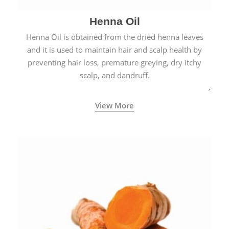
Henna Oil
Henna Oil is obtained from the dried henna leaves
and it is used to maintain hair and scalp health by
preventing hair loss, premature greying, dry itchy
scalp, and dandruff.
View More