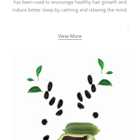
has been used to encourage healthy hair growth and
induce better sleep by calming and relaxing the mind.
View More