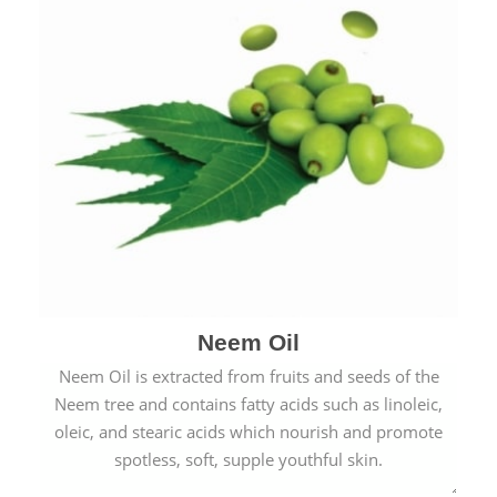
Neem Oil
Neem Oil is extracted from fruits and seeds of the
Neem tree and contains fatty acids such as linoleic,
oleic, and stearic acids which nourish and promote
spotless, soft, supple youthful skin.