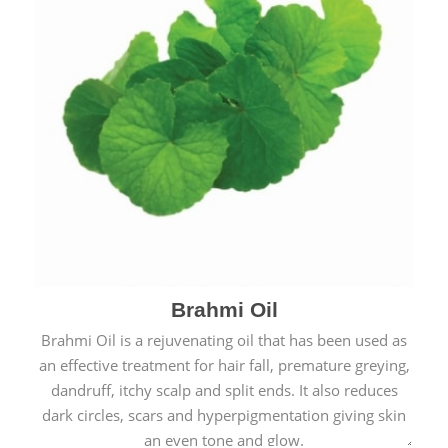
Brahmi Oil
Brahmi Oil is a rejuvenating oil that has been used as
an effective treatment for hair fall, premature greying,
dandruff, itchy scalp and split ends. It also reduces
dark circles, scars and hyperpigmentation giving skin
an even tone and glow.