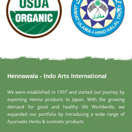
Hennawala - Indo Arts International
We were established in 1997 and started our journey by
exporting Henna products to Japan. With the growing
demand for good and healthy life Worldwide, we
expanded our portfolio by introducing a wide range of
Ayurvedic Herbs & cosmetic products
.