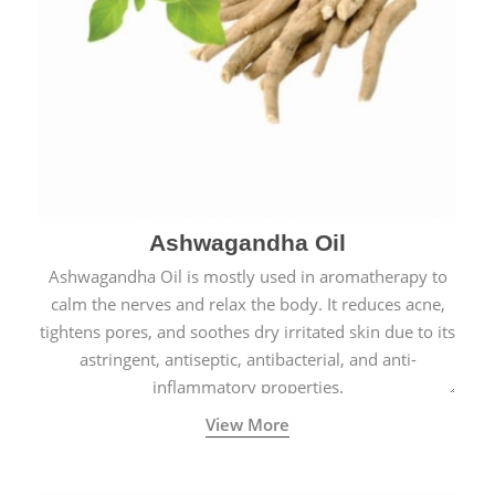
Ashwagandha Oil
Ashwagandha Oil is mostly used in aromatherapy to
calm the nerves and relax the body. It reduces acne,
tightens pores, and soothes dry irritated skin due to its
astringent, antiseptic, antibacterial, and anti-
inflammatory properties.
View More