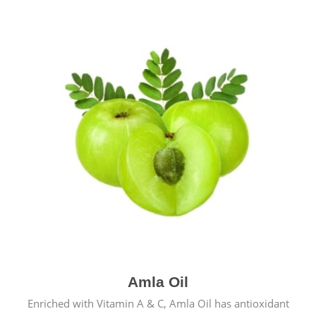
Amla Oil
Enriched with Vitamin A & C, Amla Oil has antioxidant