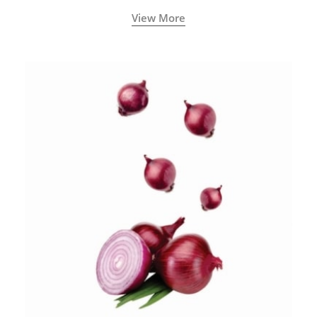
View More