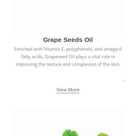
Grape Seeds Oil
Enriched with Vitamin E, polyphenols, and omega-6
fatty acids, Grapeseed Oil plays a vital role in
improving the texture and complexion of the skin.
View More