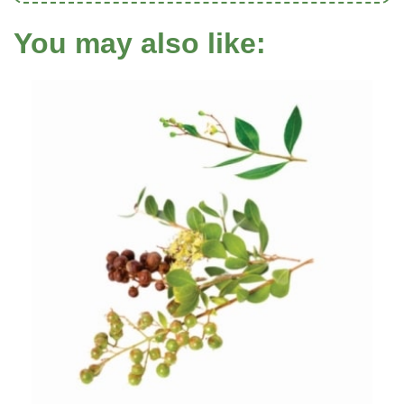
You may also like: