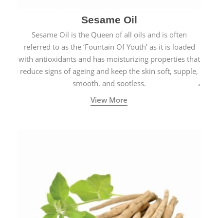
Sesame Oil
Sesame Oil is the Queen of all oils and is often
referred to as the ‘Fountain Of Youth’ as it is loaded
with antioxidants and has moisturizing properties that
reduce signs of ageing and keep the skin soft, supple,
smooth, and spotless.
View More