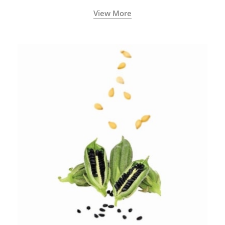
View More