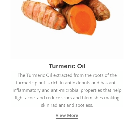
Turmeric Oil
The Turmeric Oil extracted from the roots of the
turmeric plant is rich in antioxidants and has anti-
inflammatory and anti-microbial properties that help
fight acne, and reduce scars and blemishes making
skin radiant and spotless.
View More