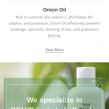
Onion Oil
Rich in nutrients like vitamin C, B9 (folate), B6,
sulphur, and potassium, Onion Oil effectively prevents
breakage, split ends, thinning of hair, and premature
greying.
View More
We specialize in
OEM/Private Labelling for