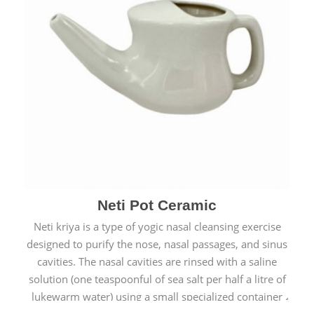
Neti Pot Ceramic
Neti kriya is a type of yogic nasal cleansing exercise
designed to purify the nose, nasal passages, and sinus
cavities. The nasal cavities are rinsed with a saline
solution (one teaspoonful of sea salt per half a litre of
lukewarm water) using a small specialized container