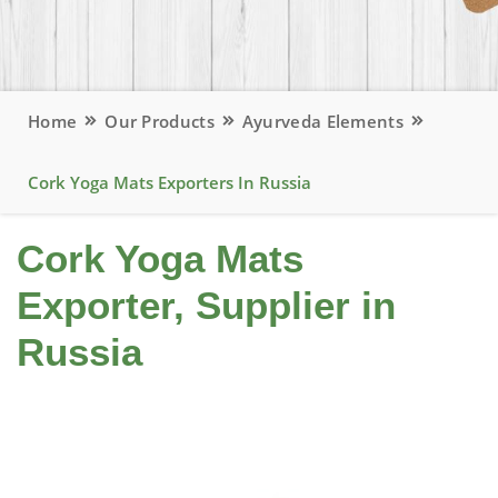
Home
Our Products
Ayurveda Elements
Cork Yoga Mats Exporters In Russia
Cork Yoga Mats
Exporter, Supplier in
Russia