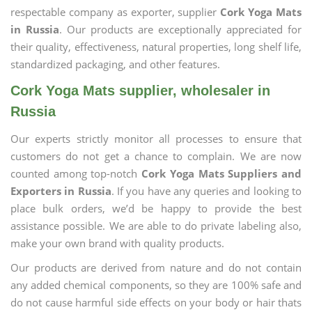
respectable company as exporter, supplier
Cork Yoga Mats
in Russia
. Our products are exceptionally appreciated for
their quality, effectiveness, natural properties, long shelf life,
standardized packaging, and other features.
Cork Yoga Mats supplier, wholesaler in
Russia
Our experts strictly monitor all processes to ensure that
customers do not get a chance to complain. We are now
counted among top-notch
Cork Yoga Mats Suppliers and
Exporters in Russia
. If you have any queries and looking to
place bulk orders, we’d be happy to provide the best
assistance possible. We are able to do private labeling also,
make your own brand with quality products.
Our products are derived from nature and do not contain
any added chemical components, so they are 100% safe and
do not cause harmful side effects on your body or hair thats