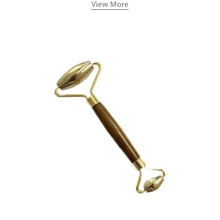
View More