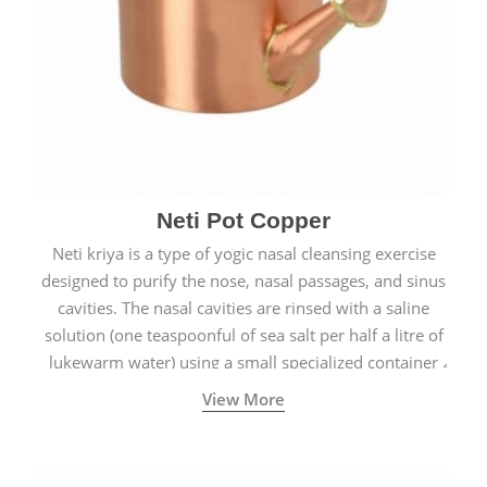
Neti Pot Copper
Neti kriya is a type of yogic nasal cleansing exercise
designed to purify the nose, nasal passages, and sinus
cavities. The nasal cavities are rinsed with a saline
solution (one teaspoonful of sea salt per half a litre of
lukewarm water) using a small specialized container
called a Neti Pot with a long spout.
View More