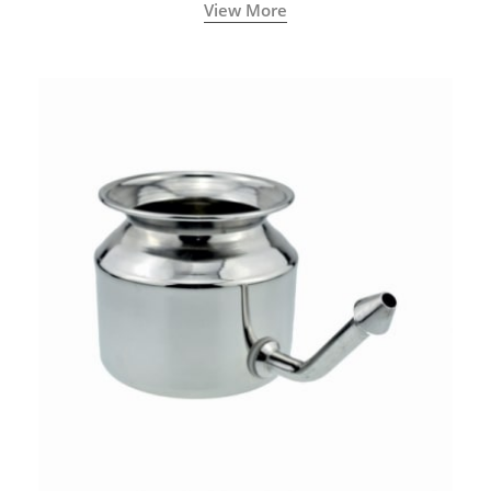
called a Neti Pot with a long spout.
View More