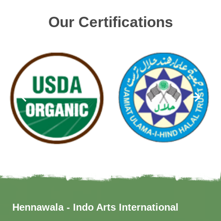
Our Certifications
Hennawala - Indo Arts International