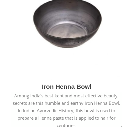
Iron Henna Bowl
Among India’s best-kept and most effective beauty,
secrets are this humble and earthy Iron Henna Bowl.
In Indian Ayurvedic History, this bowl is used to
prepare a Henna paste that is applied to hair for
centuries.