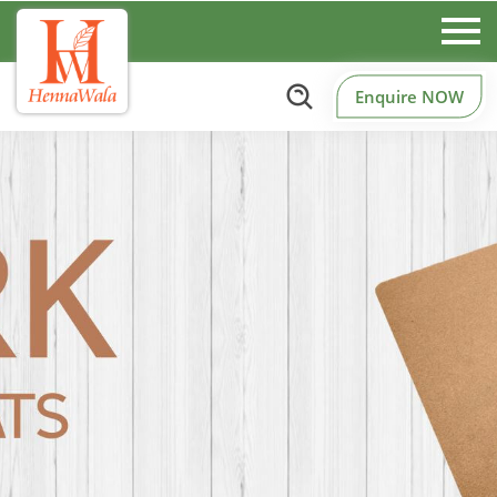
Enquire NOW