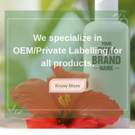
We specialize in
OEM/Private Labelling for
all products.
Know More