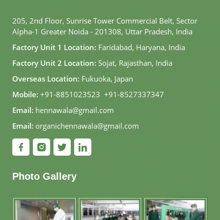
205, 2nd Floor, Sunrise Tower Commercial Belt, Sector
Alpha-1 Greater Noida - 201308, Uttar Pradesh, India
Factory Unit 1 Location:
Faridabad, Haryana, India
Factory Unit 2 Location:
Sojat, Rajasthan, India
Overseas Location:
Fukuoka, Japan
Mobile:
+91-8851023523
,
+91-8527337347
Email:
hennawala@gmail.com
Email:
organichennawala@gmail.com
Photo Gallery