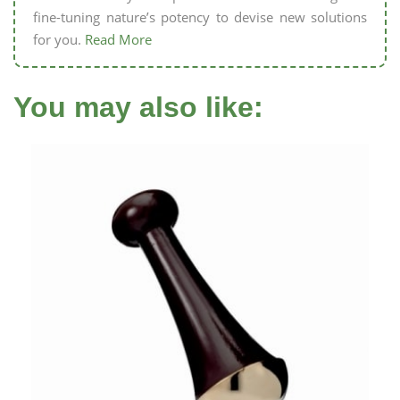
fine-tuning nature’s potency to devise new solutions
for you.
Read More
You may also like: