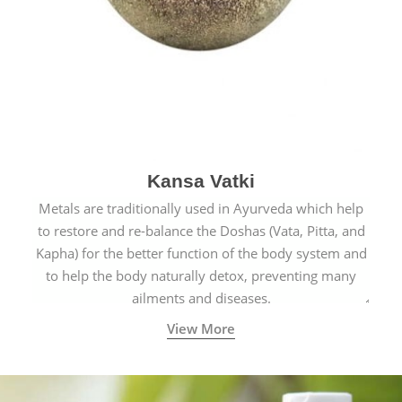
Kansa Vatki
Metals are traditionally used in Ayurveda which help
to restore and re-balance the Doshas (Vata, Pitta, and
Kapha) for the better function of the body system and
to help the body naturally detox, preventing many
ailments and diseases.
View More