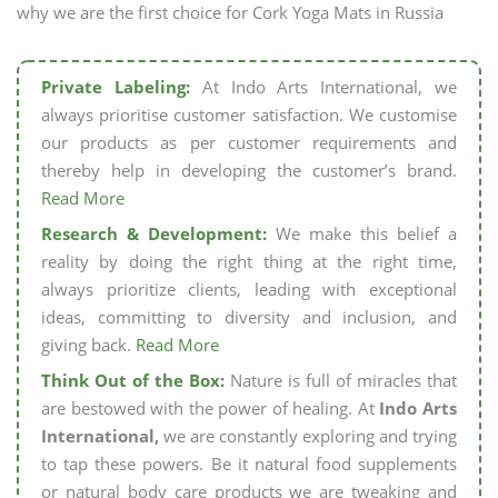
why we are the first choice for Cork Yoga Mats in Russia
Private Labeling:
At Indo Arts International, we
always prioritise customer satisfaction. We customise
our products as per customer requirements and
thereby help in developing the customer’s brand.
Read More
Research & Development:
We make this belief a
reality by doing the right thing at the right time,
always prioritize clients, leading with exceptional
ideas, committing to diversity and inclusion, and
giving back.
Read More
Think Out of the Box:
Nature is full of miracles that
are bestowed with the power of healing. At
Indo Arts
International,
we are constantly exploring and trying
to tap these powers. Be it natural food supplements
or natural body care products we are tweaking and