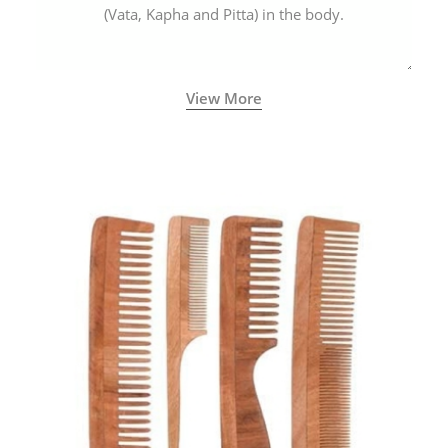
(Vata, Kapha and Pitta) in the body.
View More