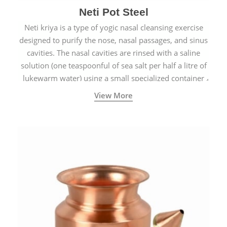
Neti Pot Steel
Neti kriya is a type of yogic nasal cleansing exercise
designed to purify the nose, nasal passages, and sinus
cavities. The nasal cavities are rinsed with a saline
solution (one teaspoonful of sea salt per half a litre of
lukewarm water) using a small specialized container
called a Neti Pot with a long spout.
View More