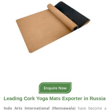
Enquire Now
Leading Cork Yoga Mats Exporter in Russia
Indo Arts International (Hennawala)
have become a