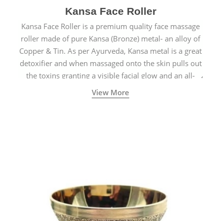
Kansa Face Roller
Kansa Face Roller is a premium quality face massage
roller made of pure Kansa (Bronze) metal- an alloy of
Copper & Tin. As per Ayurveda, Kansa metal is a great
detoxifier and when massaged onto the skin pulls out
the toxins granting a visible facial glow and an all-
natural sculpted face.
View More