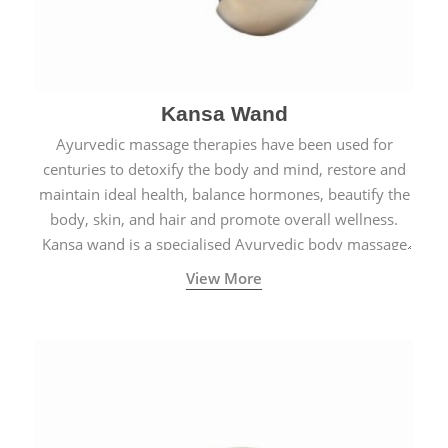
Kansa Wand
Ayurvedic massage therapies have been used for
centuries to detoxify the body and mind, restore and
maintain ideal health, balance hormones, beautify the
body, skin, and hair and promote overall wellness.
Kansa wand is a specialised Ayurvedic body massage
tool.
View More