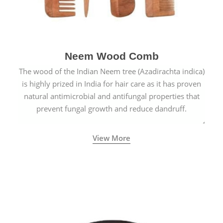
Neem Wood Comb
The wood of the Indian Neem tree (Azadirachta indica)
is highly prized in India for hair care as it has proven
natural antimicrobial and antifungal properties that
prevent fungal growth and reduce dandruff.
View More