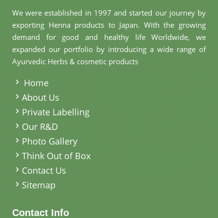
We were established in 1997 and started our journey by
exporting Henna products to Japan. With the growing
demand for good and healthy life Worldwide, we
expanded our portfolio by introducing a wide range of
Ayurvedic Herbs & cosmetic products
.
Home
About Us
Private Labelling
Our R&D
Photo Gallery
Think Out of Box
Contact Us
Sitemap
Contact Info