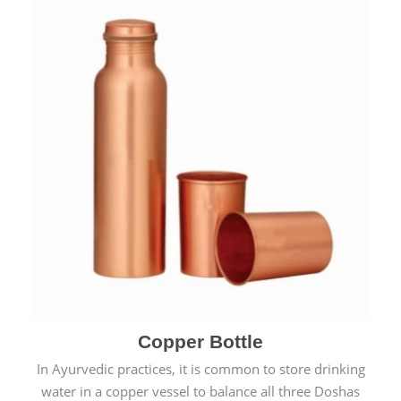
Copper Bottle
In Ayurvedic practices, it is common to store drinking
water in a copper vessel to balance all three Doshas