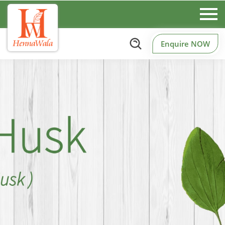
Enquire NOW