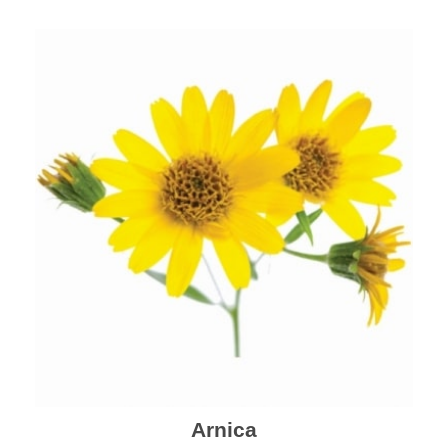
mental health and a highly effective remedy for cough
& cold.
Arnica