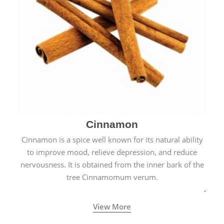
Cinnamon
Cinnamon is a spice well known for its natural ability
to improve mood, relieve depression, and reduce
nervousness. It is obtained from the inner bark of the
tree Cinnamomum verum.
View More