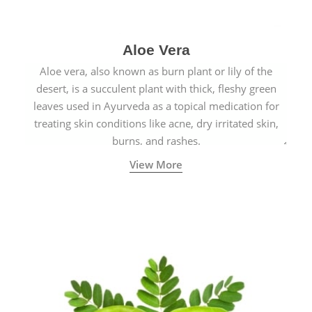
Aloe Vera
Aloe vera, also known as burn plant or lily of the
desert, is a succulent plant with thick, fleshy green
leaves used in Ayurveda as a topical medication for
treating skin conditions like acne, dry irritated skin,
burns, and rashes.
View More