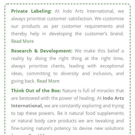
Private Labeling:
At Indo Arts International, we
always prioritise customer satisfaction. We customise
our products as per customer requirements and
thereby help in developing the customer’s brand.
Read More
Research & Development:
We make this belief a
reality by doing the right thing at the right time,
always prioritize clients, leading with exceptional
ideas, committing to diversity and inclusion, and
giving back.
Read More
Think Out of the Box:
Nature is full of miracles that
are bestowed with the power of healing. At
Indo Arts
International,
we are constantly exploring and trying
to tap these powers. Be it natural food supplements
or natural body care products we are tweaking and
fine-tuning nature’s potency to devise new solutions