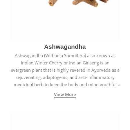
Ashwagandha
Ashwagandha (Withania Somnifera) also known as
Indian Winter Cherry or Indian Ginseng is an
evergreen plant that is highly revered in Ayurveda as a
rejuvenating, adaptogenic, and anti-inflammatory
medicinal herb to keep the body and mind youthful
with increased levels of vitality, immunity, and
View More
concentration.