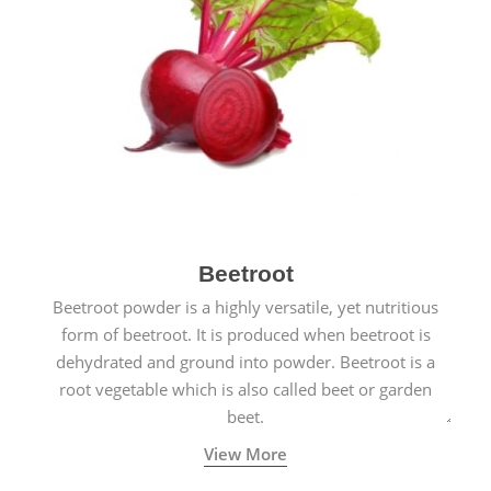
Beetroot
Beetroot powder is a highly versatile, yet nutritious
form of beetroot. It is produced when beetroot is
dehydrated and ground into powder. Beetroot is a
root vegetable which is also called beet or garden
beet.
View More