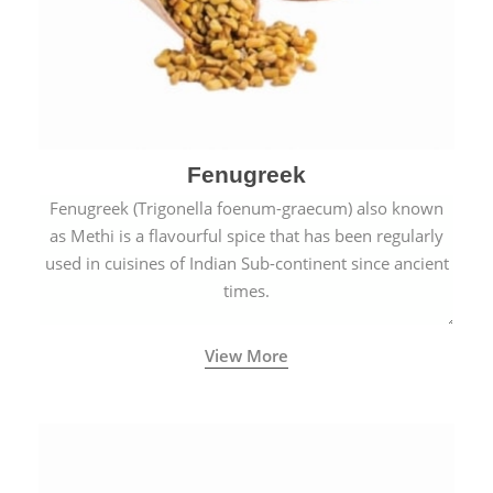
Fenugreek
Fenugreek (Trigonella foenum-graecum) also known
as Methi is a flavourful spice that has been regularly
used in cuisines of Indian Sub-continent since ancient
times.
View More