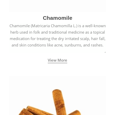
Chamomile
Chamomile (Matricaria Chamomilla L.) is a well-known
herb used in folk and traditional medicine as a topical
medication for treating the dry irritated scalp, hair fall,
and skin conditions like acne, sunburns, and rashes.
View More