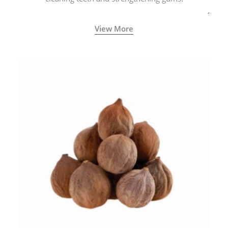
View More