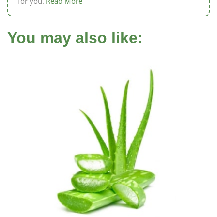
for you.
Read More
You may also like: