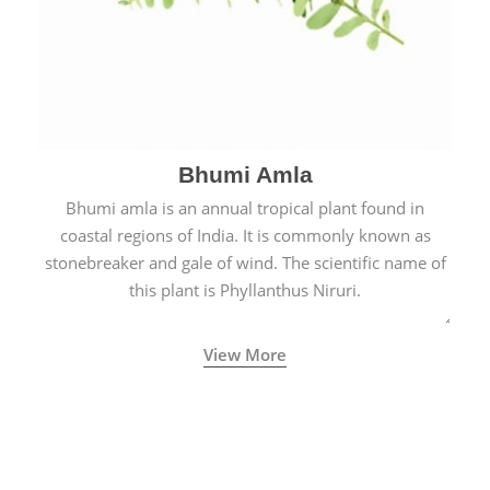
Bhumi Amla
Bhumi amla is an annual tropical plant found in
coastal regions of India. It is commonly known as
stonebreaker and gale of wind. The scientific name of
this plant is Phyllanthus Niruri.
View More