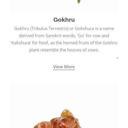
Gokhru
Gokhru (Tribulus Terrestris) or Gokshura is a name
derived from Sanskrit words, ‘Go’ for cow and
‘Aakshura’ for hoof, as the horned fruits of the Gokhru
plant resemble the hooves of cows.
View More