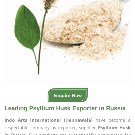
Enquire Now
Leading Psyllium Husk Exporter in Russia
Indo Arts International (Hennawala)
have become a
respectable company as exporter, supplier
Psyllium Husk