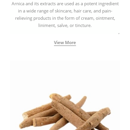
Arnica and its extracts are used as a potent ingredient
in a wide range of skincare, hair care, and pain-
relieving products in the form of cream, ointment,
liniment, salve, or tincture.
View More