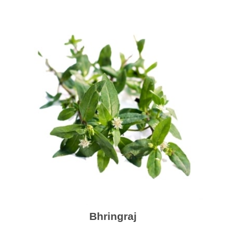
Bhringraj