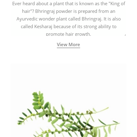
Ever heard about a plant that is known as the "King of
hair"? Bhringraj powder is prepared from an
Ayurvedic wonder plant called Bhringraj. It is also
called Kesharaj because of its strong ability to
promote hair growth.
View More