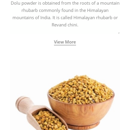
Dolu powder is obtained from the roots of a mountain
rhubarb commonly found in the Himalayan
mountains of India. It is called Himalayan rhubarb or
Revand chini.
View More