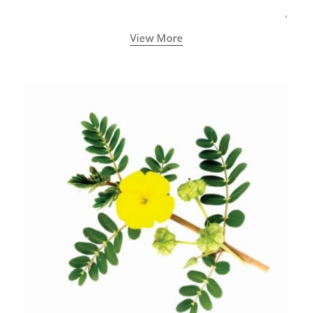
View More