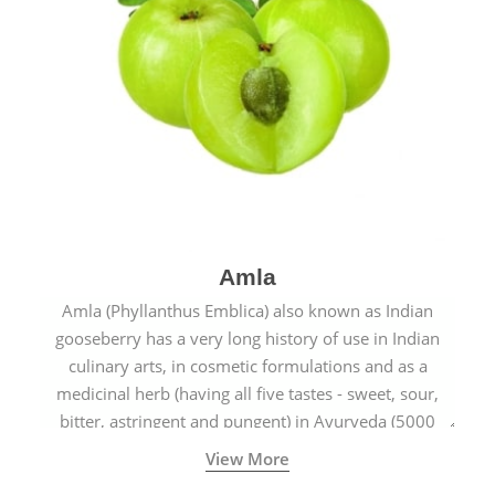
Amla
Amla (Phyllanthus Emblica) also known as Indian
gooseberry has a very long history of use in Indian
culinary arts, in cosmetic formulations and as a
medicinal herb (having all five tastes - sweet, sour,
bitter, astringent and pungent) in Ayurveda (5000
years old traditional medicine system originated in
View More
ancient India) for improving overall physical and