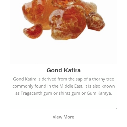
Gond Katira
Gond Katira is derived from the sap of a thorny tree
commonly found in the Middle East. It is also known
as Tragacanth gum or shiraz gum or Gum Karaya.
View More