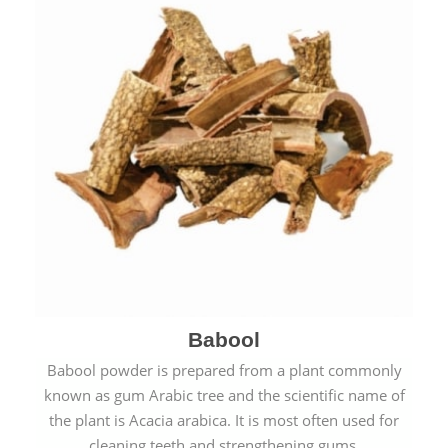
Babool
Babool powder is prepared from a plant commonly
known as gum Arabic tree and the scientific name of
the plant is Acacia arabica. It is most often used for
cleaning teeth and strengthening gums.