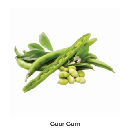
Guar Gum