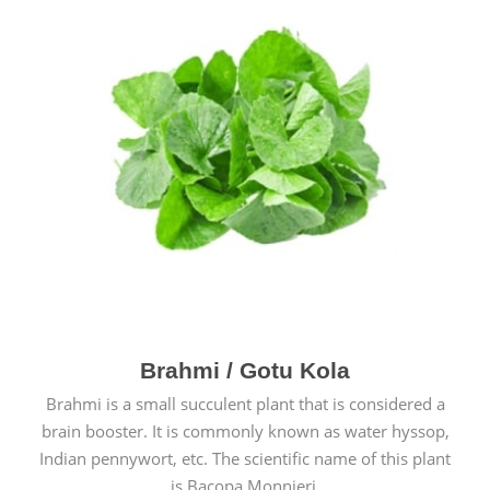
Brahmi / Gotu Kola
Brahmi is a small succulent plant that is considered a
brain booster. It is commonly known as water hyssop,
Indian pennywort, etc. The scientific name of this plant
is Bacopa Monnieri.