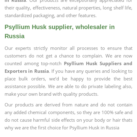
in Russia
. Our products are exceptionally appreciated for
their quality, effectiveness, natural properties, long shelf life,
standardized packaging, and other features.
Psyllium Husk supplier, wholesaler in
Russia
Our experts strictly monitor all processes to ensure that
customers do not get a chance to complain. We are now
counted among top-notch
Psyllium Husk Suppliers and
Exporters in Russia
. If you have any queries and looking to
place bulk orders, we’d be happy to provide the best
assistance possible. We are able to do private labeling also,
make your own brand with quality products.
Our products are derived from nature and do not contain
any added chemical components, so they are 100% safe and
do not cause harmful side effects on your body or hair thats
why we are the first choice for Psyllium Husk in Russia