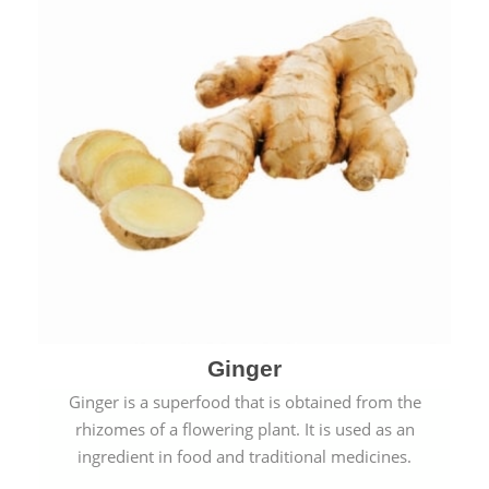
Ginger
Ginger is a superfood that is obtained from the
rhizomes of a flowering plant. It is used as an
ingredient in food and traditional medicines.