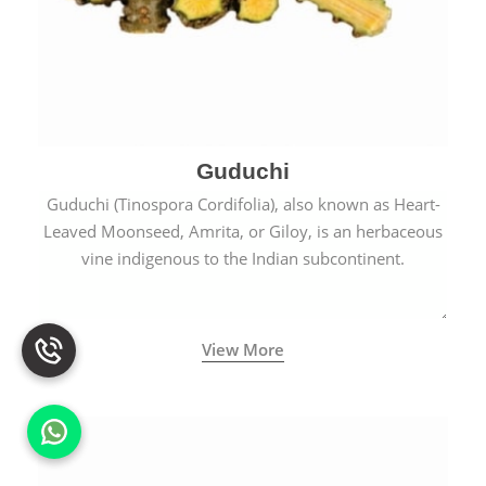
Guduchi
Guduchi (Tinospora Cordifolia), also known as Heart-
Leaved Moonseed, Amrita, or Giloy, is an herbaceous
vine indigenous to the Indian subcontinent.
View More