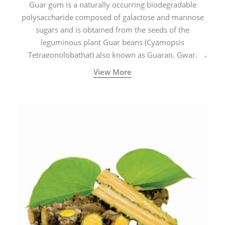
Guar gum is a naturally occurring biodegradable
polysaccharide composed of galactose and mannose
sugars and is obtained from the seeds of the
leguminous plant Guar beans (Cyamopsis
Tetragonolobathat) also known as Guaran, Gwar,
Cluster beans or Siam beans which are cultivated
View More
extensively in India.