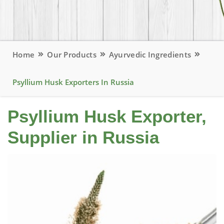
Home
Our Products
Ayurvedic Ingredients
Psyllium Husk Exporters In Russia
Psyllium Husk Exporter,
Supplier in Russia