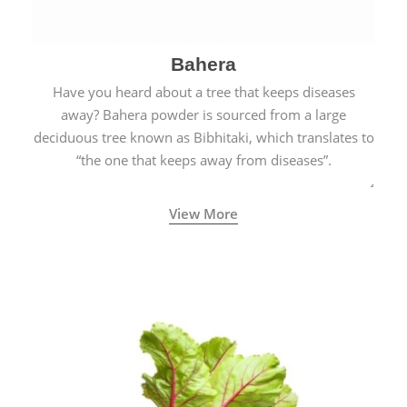
Bahera
Have you heard about a tree that keeps diseases
away? Bahera powder is sourced from a large
deciduous tree known as Bibhitaki, which translates to
“the one that keeps away from diseases”.
View More