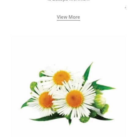
View More