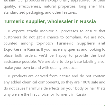
Russia
. Our products are exceptionally appreciated for their
quality, effectiveness, natural properties, long shelf life,
standardized packaging, and other features.
Turmeric supplier, wholesaler in Russia
Our experts strictly monitor all processes to ensure that
customers do not get a chance to complain. We are now
counted among top-notch
Turmeric Suppliers and
Exporters in Russia
. If you have any queries and looking to
place bulk orders, we’d be happy to provide the best
assistance possible. We are able to do private labeling also,
make your own brand with quality products.
Our products are derived from nature and do not contain
any added chemical components, so they are 100% safe and
do not cause harmful side effects on your body or hair thats
why we are the first choice for Turmeric in Russia