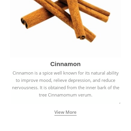
Cinnamon
Cinnamon is a spice well known for its natural ability
to improve mood, relieve depression, and reduce
nervousness. It is obtained from the inner bark of the
tree Cinnamomum verum.
View More