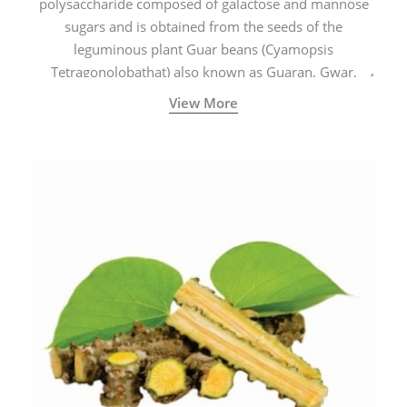
polysaccharide composed of galactose and mannose
sugars and is obtained from the seeds of the
leguminous plant Guar beans (Cyamopsis
Tetragonolobathat) also known as Guaran, Gwar,
Cluster beans or Siam beans which are cultivated
View More
extensively in India.