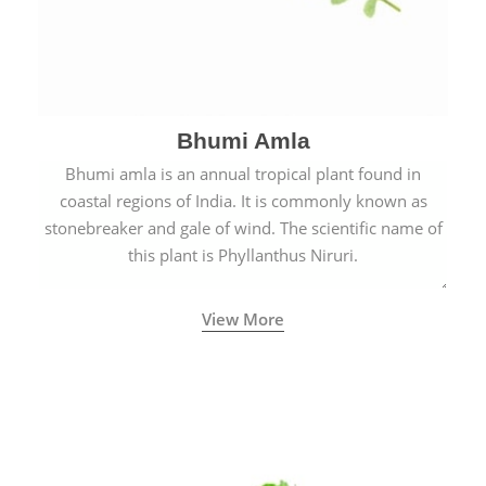
Bhumi Amla
Bhumi amla is an annual tropical plant found in
coastal regions of India. It is commonly known as
stonebreaker and gale of wind. The scientific name of
this plant is Phyllanthus Niruri.
View More