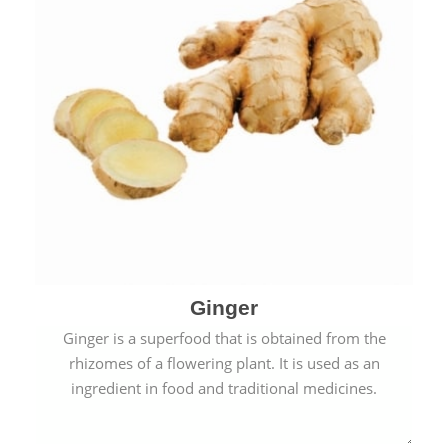
Ginger
Ginger is a superfood that is obtained from the
rhizomes of a flowering plant. It is used as an
ingredient in food and traditional medicines.