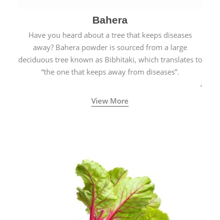
Bahera
Have you heard about a tree that keeps diseases
away? Bahera powder is sourced from a large
deciduous tree known as Bibhitaki, which translates to
“the one that keeps away from diseases”.
View More