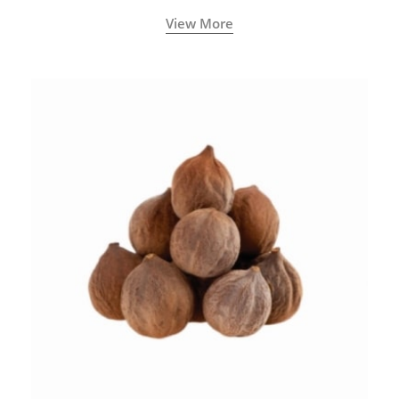
View More