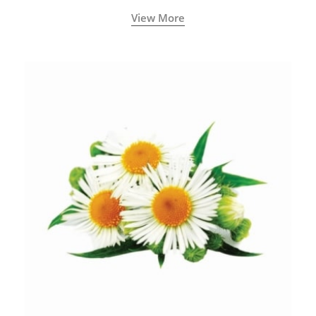
View More