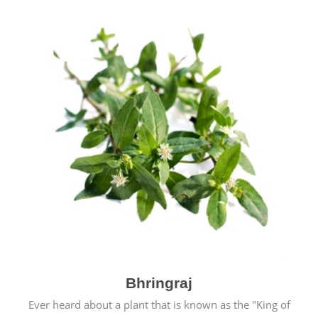
Bhringraj
Ever heard about a plant that is known as the "King of