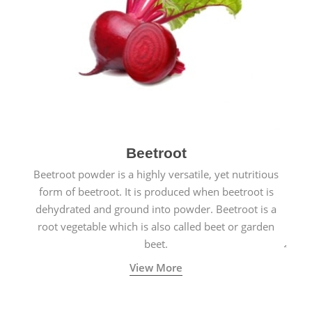
Beetroot
Beetroot powder is a highly versatile, yet nutritious
form of beetroot. It is produced when beetroot is
dehydrated and ground into powder. Beetroot is a
root vegetable which is also called beet or garden
beet.
View More