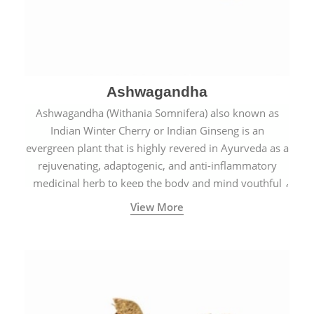
Ashwagandha
Ashwagandha (Withania Somnifera) also known as
Indian Winter Cherry or Indian Ginseng is an
evergreen plant that is highly revered in Ayurveda as a
rejuvenating, adaptogenic, and anti-inflammatory
medicinal herb to keep the body and mind youthful
with increased levels of vitality, immunity, and
View More
concentration.