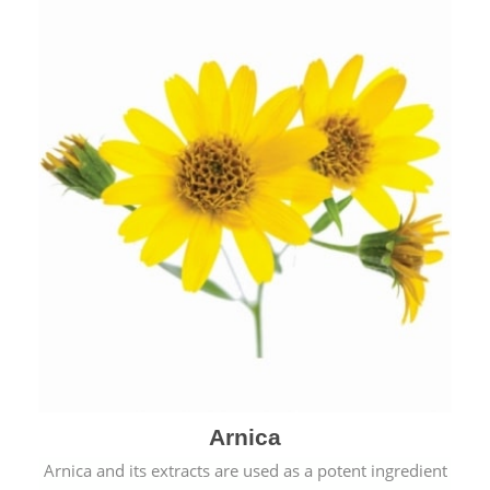
& cold.
Arnica
Arnica and its extracts are used as a potent ingredient