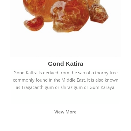
Gond Katira
Gond Katira is derived from the sap of a thorny tree
commonly found in the Middle East. It is also known
as Tragacanth gum or shiraz gum or Gum Karaya.
View More