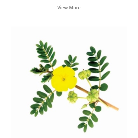
View More