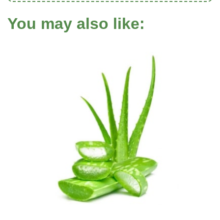
You may also like: