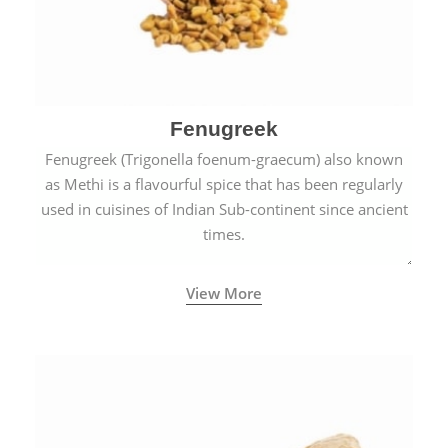
Fenugreek
Fenugreek (Trigonella foenum-graecum) also known
as Methi is a flavourful spice that has been regularly
used in cuisines of Indian Sub-continent since ancient
times.
View More