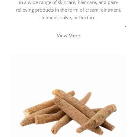
in a wide range of skincare, hair care, and pain-
relieving products in the form of cream, ointment,
liniment, salve, or tincture.
View More