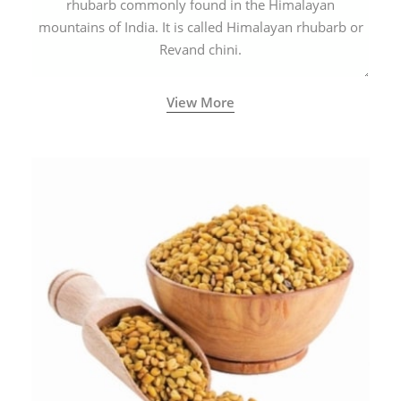
rhubarb commonly found in the Himalayan
mountains of India. It is called Himalayan rhubarb or
Revand chini.
View More