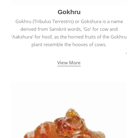
Gokhru
Gokhru (Tribulus Terrestris) or Gokshura is a name
derived from Sanskrit words, ‘Go’ for cow and
‘Aakshura’ for hoof, as the horned fruits of the Gokhru
plant resemble the hooves of cows.
View More