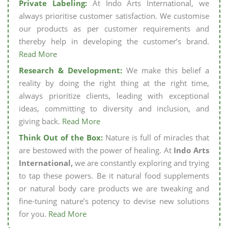
Private Labeling:
At Indo Arts International, we
always prioritise customer satisfaction. We customise
our products as per customer requirements and
thereby help in developing the customer’s brand.
Read More
Research & Development:
We make this belief a
reality by doing the right thing at the right time,
always prioritize clients, leading with exceptional
ideas, committing to diversity and inclusion, and
giving back.
Read More
Think Out of the Box:
Nature is full of miracles that
are bestowed with the power of healing. At
Indo Arts
International,
we are constantly exploring and trying
to tap these powers. Be it natural food supplements
or natural body care products we are tweaking and
fine-tuning nature’s potency to devise new solutions
for you.
Read More