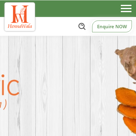
Enquire NOW