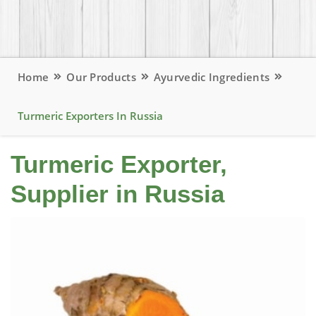
Home
Our Products
Ayurvedic Ingredients
Turmeric Exporters In Russia
Turmeric Exporter,
Supplier in Russia