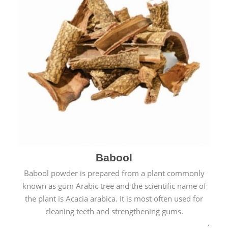
Babool
Babool powder is prepared from a plant commonly
known as gum Arabic tree and the scientific name of
the plant is Acacia arabica. It is most often used for
cleaning teeth and strengthening gums.