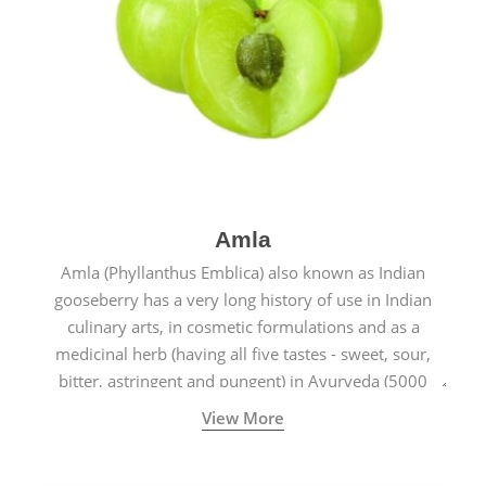
Amla
Amla (Phyllanthus Emblica) also known as Indian
gooseberry has a very long history of use in Indian
culinary arts, in cosmetic formulations and as a
medicinal herb (having all five tastes - sweet, sour,
bitter, astringent and pungent) in Ayurveda (5000
years old traditional medicine system originated in
View More
ancient India) for improving overall physical and
mental health and a highly effective remedy for cough