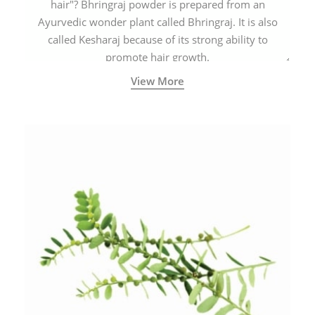
hair"? Bhringraj powder is prepared from an
Ayurvedic wonder plant called Bhringraj. It is also
called Kesharaj because of its strong ability to
promote hair growth.
View More