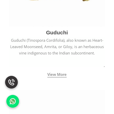
Guduchi
Guduchi (Tinospora Cordifolia), also known as Heart-
Leaved Moonseed, Amrita, or Giloy, is an herbaceous
vine indigenous to the Indian subcontinent.
View More