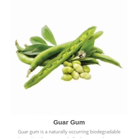
Guar Gum
Guar gum is a naturally occurring biodegradable