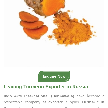
Enquire Now
Leading Turmeric Exporter in Russia
Indo Arts International (Hennawala)
have become a
respectable company as exporter, supplier
Turmeric in