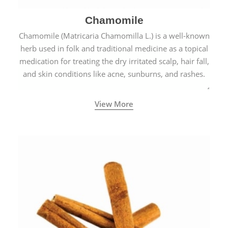
Chamomile
Chamomile (Matricaria Chamomilla L.) is a well-known
herb used in folk and traditional medicine as a topical
medication for treating the dry irritated scalp, hair fall,
and skin conditions like acne, sunburns, and rashes.
View More