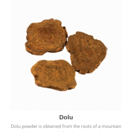
Dolu
Dolu powder is obtained from the roots of a mountain