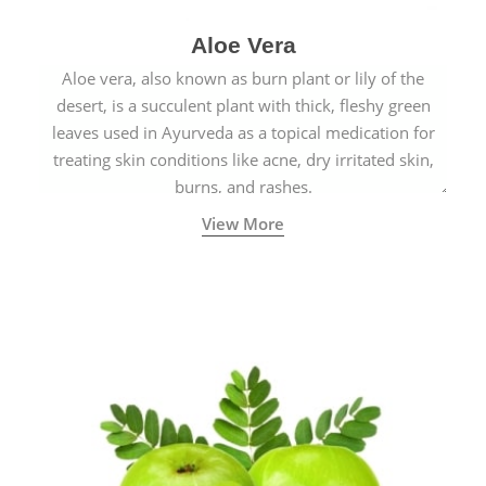
Aloe Vera
Aloe vera, also known as burn plant or lily of the
desert, is a succulent plant with thick, fleshy green
leaves used in Ayurveda as a topical medication for
treating skin conditions like acne, dry irritated skin,
burns, and rashes.
View More