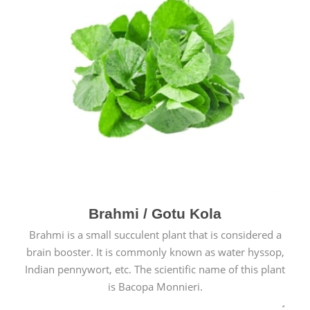
Brahmi / Gotu Kola
Brahmi is a small succulent plant that is considered a
brain booster. It is commonly known as water hyssop,
Indian pennywort, etc. The scientific name of this plant
is Bacopa Monnieri.