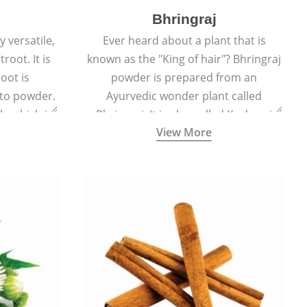
Bhringraj
 versatile,
Ever heard about a plant that is
root. It is
known as the "King of hair"? Bhringraj
oot is
powder is prepared from an
to powder.
Ayurvedic wonder plant called
le which is
Bhringraj. It is also called Kesharaj
View More
en beet.
because of its strong ability to
promote hair growth.