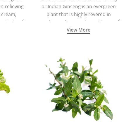
in-relieving
or Indian Ginseng is an evergreen
f cream,
plant that is highly revered in
or tincture.
Ayurveda as a rejuvenating,
View More
adaptogenic, and anti-inflammatory
medicinal herb to keep the body and
mind youthful with increased levels of
vitality, immunity, and concentration.