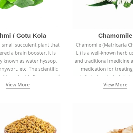
hmi / Gotu Kola
Chamomile
a small succulent plant that
Chamomile (Matricaria C
ered a brain booster. It is
L.) is a well-known herb u
 known as water hyssop,
and traditional medicine a
nywort, etc. The scientific
medication for treating
f this plant is Bacopa
irritated scalp, hair fall
View More
View More
Monnieri.
conditions like acne, sun
rashes.