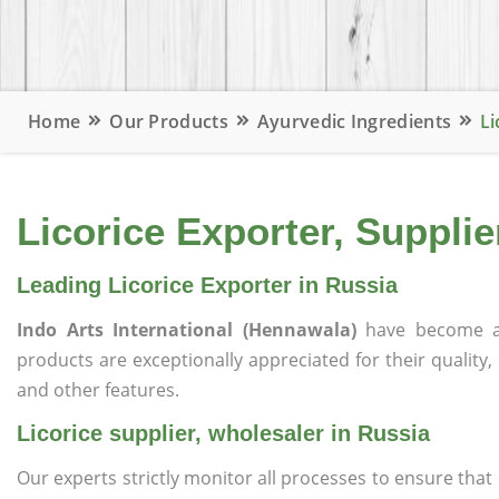
Home
Our Products
Ayurvedic Ingredients
Li
Licorice Exporter, Supplie
Leading Licorice Exporter in Russia
Indo Arts International (Hennawala)
have become a
products are exceptionally appreciated for their quality, 
and other features.
Licorice supplier, wholesaler in Russia
Our experts strictly monitor all processes to ensure th