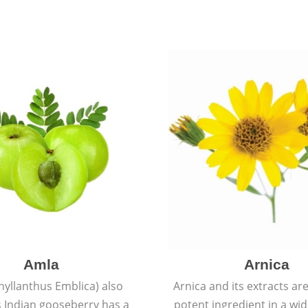
Amla
Arnica
hyllanthus Emblica) also
Arnica and its extracts ar
 Indian gooseberry has a
potent ingredient in a wi