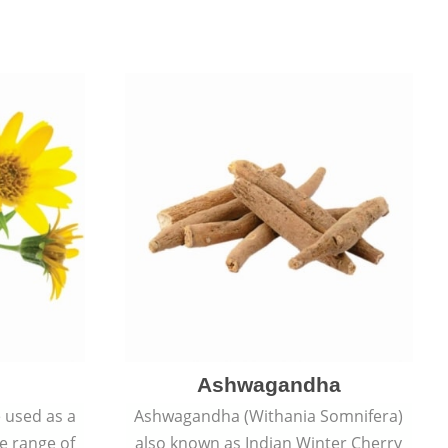
Ashwagandha
e used as a
Ashwagandha (Withania Somnifera)
de range of
also known as Indian Winter Cherry