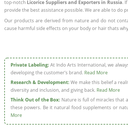
top-notch
Licorice Suppliers and Exporters in Russia
. 
provide the best assistance possible. We are able to do p
Our products are derived from nature and do not cont
cause harmful side effects on your body or hair thats why 
Private Labeling:
At Indo Arts International, we alwa
developing the customer’s brand.
Read More
Research & Development:
We make this belief a realit
diversity and inclusion, and giving back.
Read More
Think Out of the Box:
Nature is full of miracles that
these powers. Be it natural food supplements or natu
More