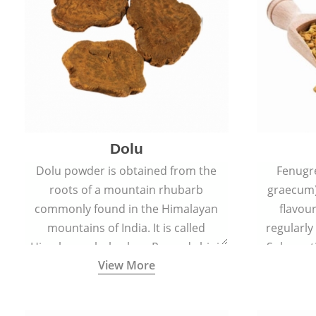
Dolu
Dolu powder is obtained from the
Fenugr
roots of a mountain rhubarb
graecum)
commonly found in the Himalayan
flavou
mountains of India. It is called
regularly
Himalayan rhubarb or Revand chini.
Sub-conti
View More