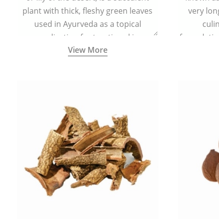
plant with thick, fleshy green leaves
very lon
used in Ayurveda as a topical
culi
medication for treating skin
formulatio
View More
conditions like acne, dry irritated skin,
(having al
burns, and rashes.
bitter, 
Ayurveda (
medici
ancient I
physical
highly ef