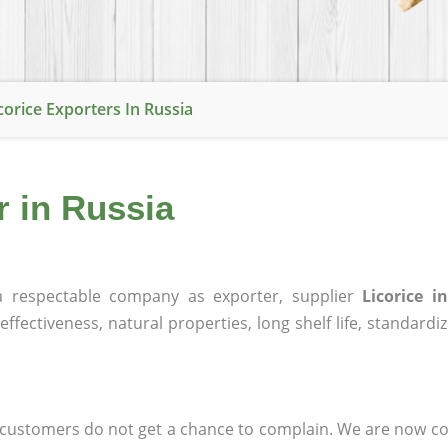
corice Exporters In Russia
r in Russia
 respectable company as exporter, supplier
Licorice i
effectiveness, natural properties, long shelf life, standardi
at customers do not get a chance to complain. We are now