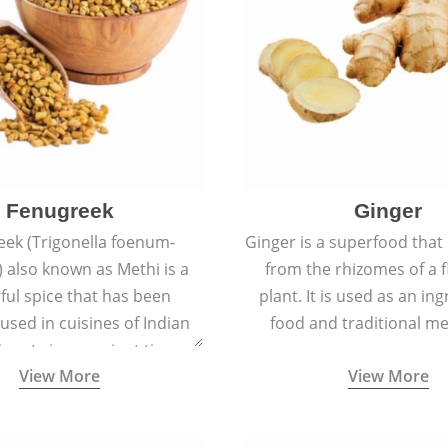
Fenugreek
Ginger
eek (Trigonella foenum-
Ginger is a superfood that
 also known as Methi is a
from the rhizomes of a 
rful spice that has been
plant. It is used as an ing
 used in cuisines of Indian
food and traditional me
nent since ancient times.
View More
View More