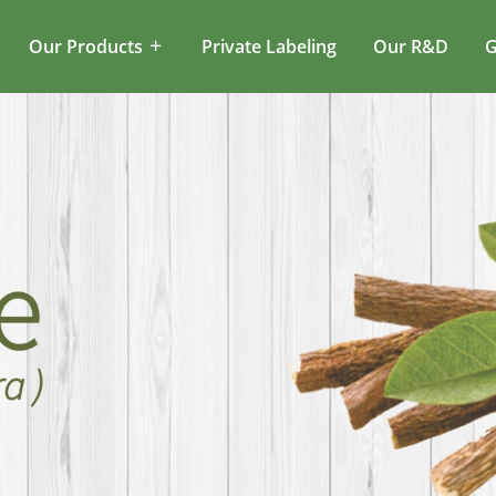
Our Products
Private Labeling
Our R&D
G