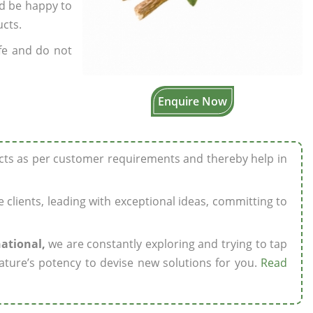
’d be happy to
ucts.
fe and do not
Enquire Now
ucts as per customer requirements and thereby help in
ze clients, leading with exceptional ideas, committing to
national,
we are constantly exploring and trying to tap
ature’s potency to devise new solutions for you.
Read