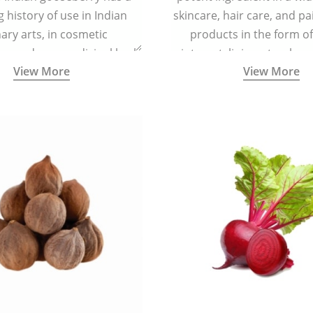
g history of use in Indian
skincare, hair care, and pa
nary arts, in cosmetic
products in the form o
ns and as a medicinal herb
ointment, liniment, salve, 
View More
View More
l five tastes - sweet, sour,
astringent and pungent) in
5000 years old traditional
ne system originated in
ndia) for improving overall
 and mental health and a
fective remedy for cough &
cold.