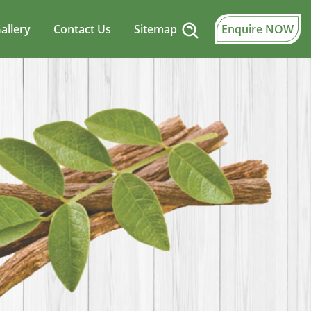
allery
Contact Us
Sitemap
Enquire NOW