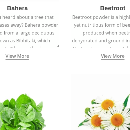
Bahera
Beetroot
 heard about a tree that
Beetroot powder is a highly
eases away? Bahera powder
yet nutritious form of beet
ed from a large deciduous
produced when beetr
own as Bibhitaki, which
dehydrated and ground in
es to “the one that keeps
Beetroot is a root vegetab
View More
View More
ay from diseases”.
also called beet or gard