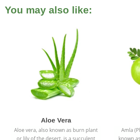
You may also like:
Aloe Vera
Aloe vera, also known as burn plant
Amla (P
or lily of the desert, is a succulent
known as