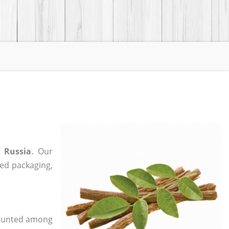
n Russia
. Our
zed packaging,
 counted among