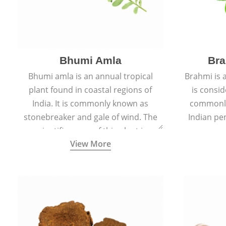
Bhumi Amla
Bra
Bhumi amla is an annual tropical
Brahmi is 
plant found in coastal regions of
is consid
India. It is commonly known as
commonly
stonebreaker and gale of wind. The
Indian pen
scientific name of this plant is
name o
View More
Phyllanthus Niruri.