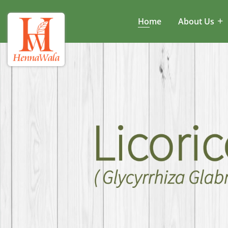
Home
About Us