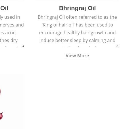
Oil
Bhringraj Oil
y used in
Bhringraj Oil often referred to as the
 nerves and
‘King of hair oil’ has been used to
es acne,
encourage healthy hair growth and
thes dry
induce better sleep by calming and
stringent,
relaxing the mind.
View More
 and anti-
ties.