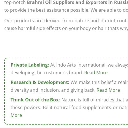
top-notch
Brahmi Oil Suppliers and Exporters in Russi
to provide the best assistance possible. We are able to d
Our products are derived from nature and do not cont
cause harmful side effects on your body or hair thats why 
Private Labeling:
At Indo Arts International, we alwa
developing the customer’s brand.
Read More
Research & Development:
We make this belief a realit
diversity and inclusion, and giving back.
Read More
Think Out of the Box:
Nature is full of miracles that
these powers. Be it natural food supplements or natu
More