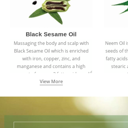
Black Sesame Oil
Massaging the body and scalp with
Neem Oil i
Black Sesame Oil which is enriched
seeds of 
with iron, copper, zinc, and
fatty acids
manganese and contains a high
stearic
amount of omega-3 fatty acids, and
promote
View More
collagen-building protein peptides
help maintain the health of skin and
hair by improving blood circulation.