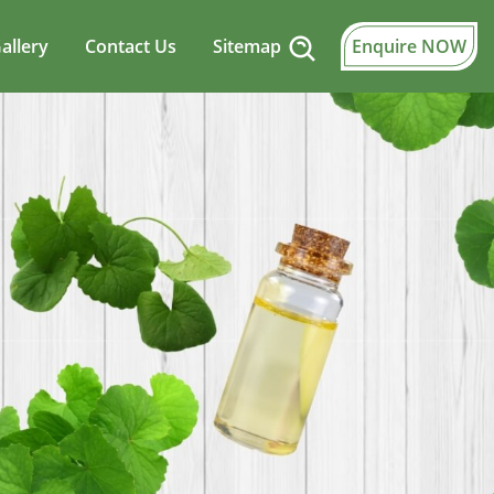
allery
Contact Us
Sitemap
Enquire NOW