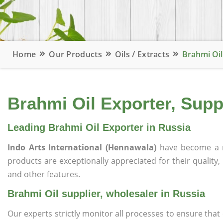
Home
Our Products
Oils / Extracts
Brahmi Oil
Brahmi Oil Exporter, Supp
Leading Brahmi Oil Exporter in Russia
Indo Arts International (Hennawala)
have become a r
products are exceptionally appreciated for their quality, 
and other features.
Brahmi Oil supplier, wholesaler in Russia
Our experts strictly monitor all processes to ensure th