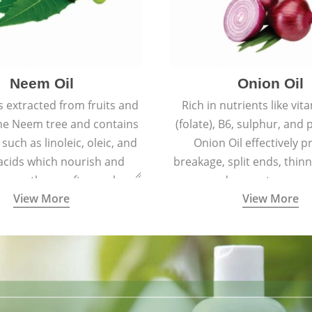
Neem Oil
Onion Oil
s extracted from fruits and
Rich in nutrients like vit
the Neem tree and contains
(folate), B6, sulphur, and
 such as linoleic, oleic, and
Onion Oil effectively p
 acids which nourish and
breakage, split ends, thinn
 spotless, soft, supple
and premature grey
View More
View More
youthful skin.