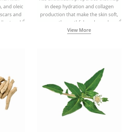
n, and oleic
in deep hydration and collagen
 scars and
production that make the skin soft,
diant and
smooth, youthful, and supple.
View More