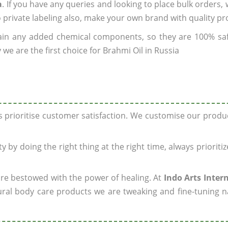
a
. If you have any queries and looking to place bulk orders,
o private labeling also, make your own brand with quality pr
ain any added chemical components, so they are 100% sa
we are the first choice for Brahmi Oil in Russia
ys prioritise customer satisfaction. We customise our prod
y by doing the right thing at the right time, always prioriti
 are bestowed with the power of healing. At
Indo Arts Inter
ral body care products we are tweaking and fine-tuning n