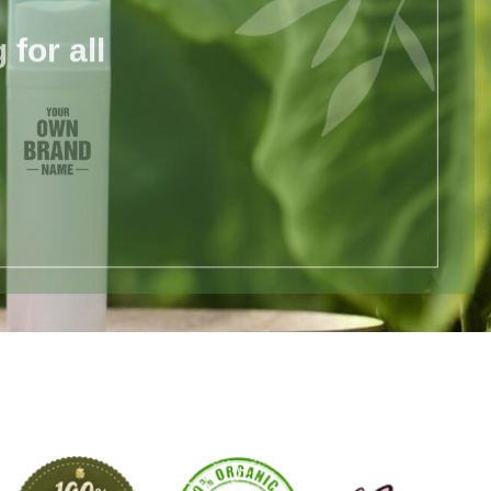
for all