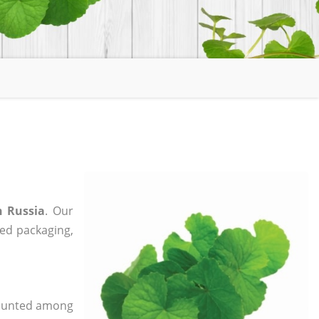
n Russia
. Our
zed packaging,
 counted among