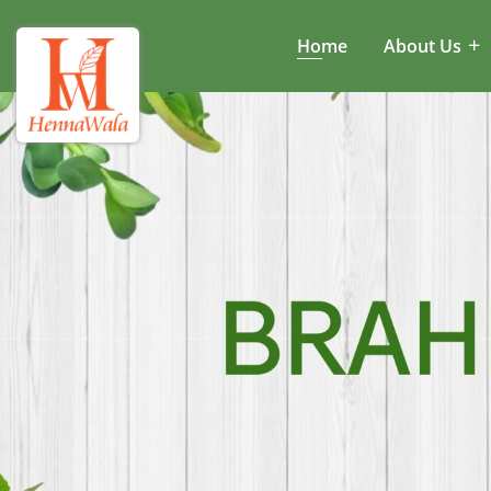
Home
About Us