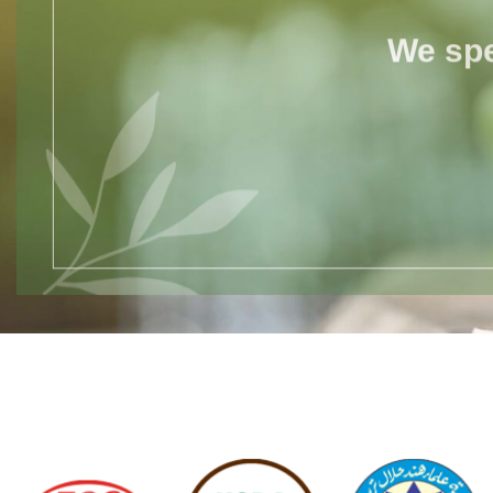
We spe