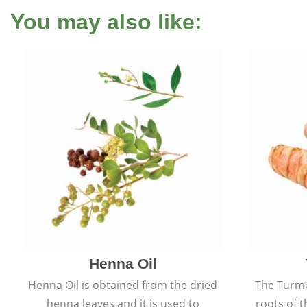
You may also like:
Henna Oil
Henna Oil is obtained from the dried
The Turme
henna leaves and it is used to
roots of t