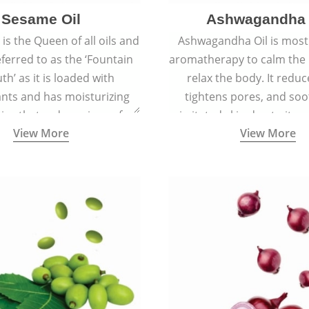
Sesame Oil
Ashwagandha 
is the Queen of all oils and
Ashwagandha Oil is mostl
eferred to as the ‘Fountain
aromatherapy to calm the
th’ as it is loaded with
relax the body. It reduc
ants and has moisturizing
tightens pores, and soo
ies that reduce signs of
irritated skin due to its a
View More
View More
 keep the skin soft, supple,
antiseptic, antibacterial,
ooth, and spotless.
inflammatory proper