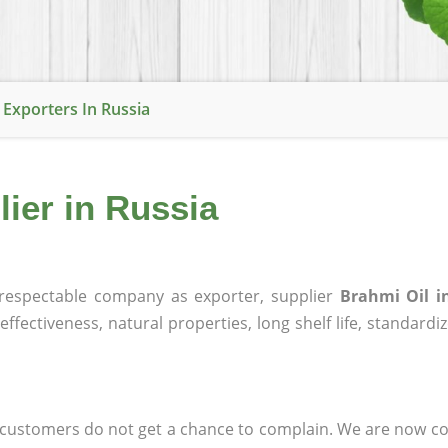
 Exporters In Russia
lier in Russia
espectable company as exporter, supplier
Brahmi Oil i
effectiveness, natural properties, long shelf life, standardi
at customers do not get a chance to complain. We are now