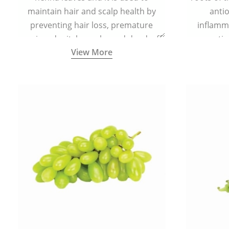
maintain hair and scalp health by
antio
preventing hair loss, premature
inflamm
greying, dry itchy scalp, and dandruff.
propertie
View More
reduce sc
skin