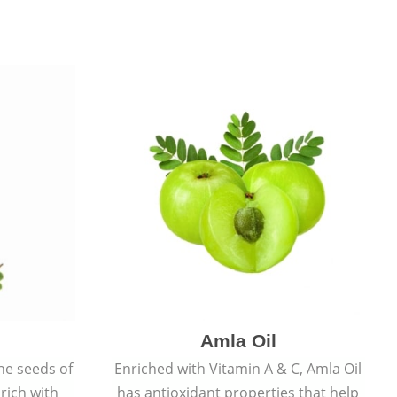
Amla Oil
he seeds of
Enriched with Vitamin A & C, Amla Oil
 rich with
has antioxidant properties that help