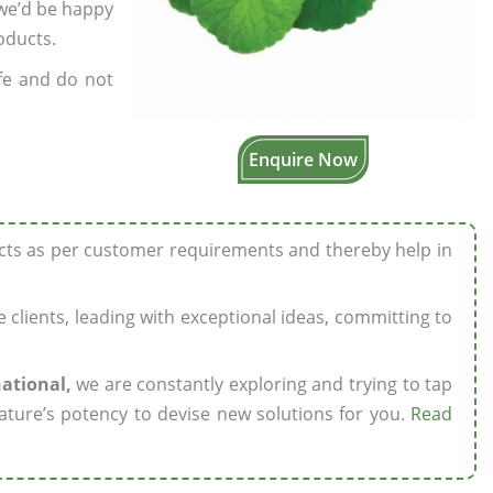
 we’d be happy
oducts.
fe and do not
Enquire Now
ucts as per customer requirements and thereby help in
ze clients, leading with exceptional ideas, committing to
national,
we are constantly exploring and trying to tap
ature’s potency to devise new solutions for you.
Read