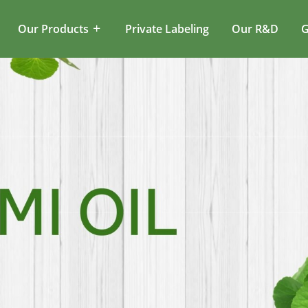
Our Products
Private Labeling
Our R&D
G