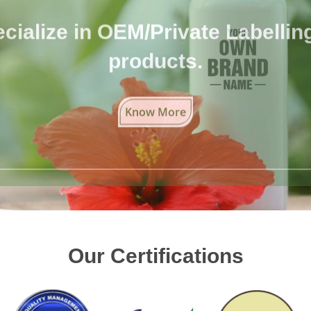
cialize in OEM/Private Labelling 
products.
Know More
Our Certifications