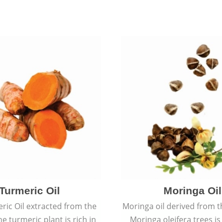
Turmeric Oil
Moringa Oil
ric Oil extracted from the
Moringa oil derived from t
he turmeric plant is rich in
Moringa oleifera trees is