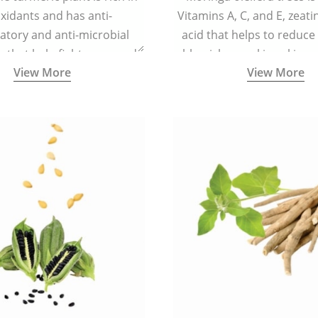
xidants and has anti-
Vitamins A, C, and E, zeati
atory and anti-microbial
acid that helps to reduce
s that help fight acne, and
blemishes making skin ra
View More
View More
ars and blemishes making
spotless
 radiant and spotless.