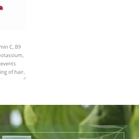
amin C, B9
 potassium,
revents
ing of hair,
ing.