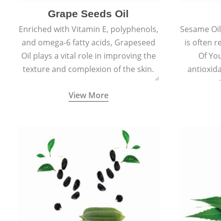
Grape Seeds Oil
Enriched with Vitamin E, polyphenols,
Sesame Oil 
and omega-6 fatty acids, Grapeseed
is often r
Oil plays a vital role in improving the
Of You
texture and complexion of the skin.
antioxid
propert
View More
ageing and
sm