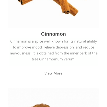
Cinnamon
Cinnamon is a spice well known for its natural ability
to improve mood, relieve depression, and reduce
nervousness. It is obtained from the inner bark of the
tree Cinnamomum verum.
View More