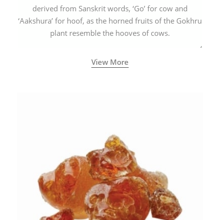
derived from Sanskrit words, ‘Go’ for cow and
‘Aakshura’ for hoof, as the horned fruits of the Gokhru
plant resemble the hooves of cows.
View More