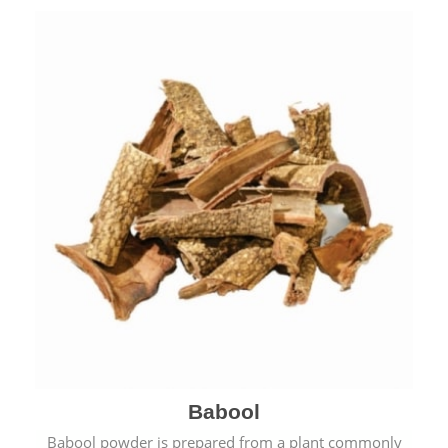
Babool
Babool powder is prepared from a plant commonly