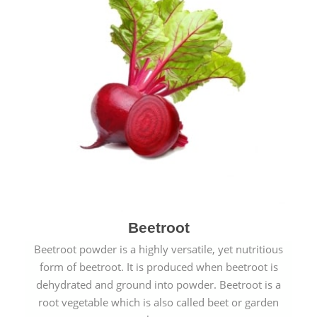
Beetroot
Beetroot powder is a highly versatile, yet nutritious
form of beetroot. It is produced when beetroot is
dehydrated and ground into powder. Beetroot is a
root vegetable which is also called beet or garden