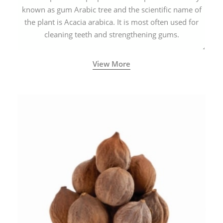
known as gum Arabic tree and the scientific name of
the plant is Acacia arabica. It is most often used for
cleaning teeth and strengthening gums.
View More