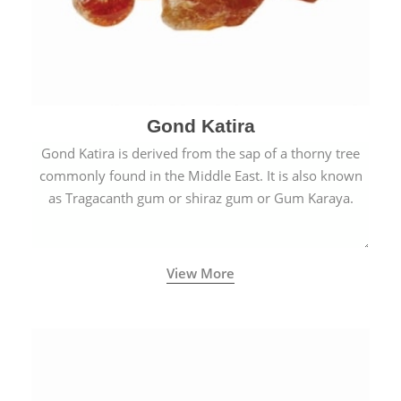
Gond Katira
Gond Katira is derived from the sap of a thorny tree
commonly found in the Middle East. It is also known
as Tragacanth gum or shiraz gum or Gum Karaya.
View More