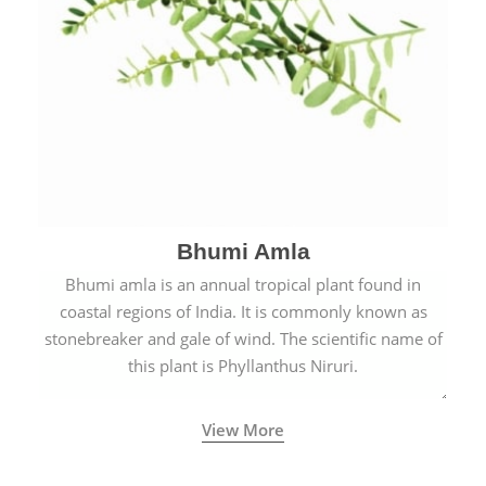
Bhumi Amla
Bhumi amla is an annual tropical plant found in
coastal regions of India. It is commonly known as
stonebreaker and gale of wind. The scientific name of
this plant is Phyllanthus Niruri.
View More