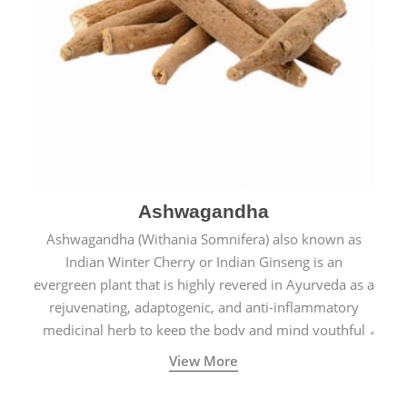
Ashwagandha
Ashwagandha (Withania Somnifera) also known as
Indian Winter Cherry or Indian Ginseng is an
evergreen plant that is highly revered in Ayurveda as a
rejuvenating, adaptogenic, and anti-inflammatory
medicinal herb to keep the body and mind youthful
with increased levels of vitality, immunity, and
View More
concentration.