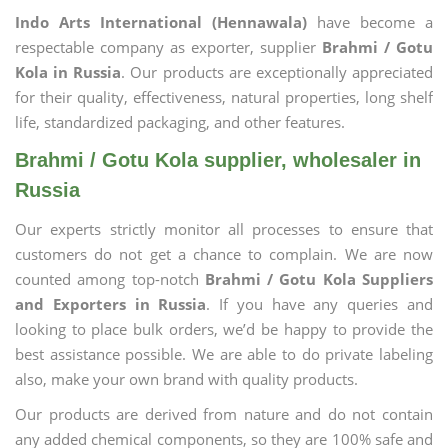
Indo Arts International (Hennawala)
have become a
respectable company as exporter, supplier
Brahmi / Gotu
Kola in Russia
. Our products are exceptionally appreciated
for their quality, effectiveness, natural properties, long shelf
life, standardized packaging, and other features.
Brahmi / Gotu Kola supplier, wholesaler in
Russia
Our experts strictly monitor all processes to ensure that
customers do not get a chance to complain. We are now
counted among top-notch
Brahmi / Gotu Kola Suppliers
and Exporters in Russia
. If you have any queries and
looking to place bulk orders, we’d be happy to provide the
best assistance possible. We are able to do private labeling
also, make your own brand with quality products.
Our products are derived from nature and do not contain
any added chemical components, so they are 100% safe and