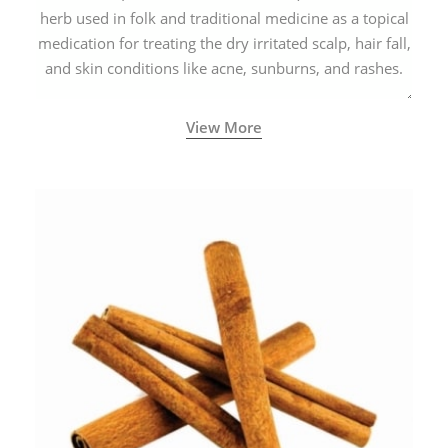
herb used in folk and traditional medicine as a topical
medication for treating the dry irritated scalp, hair fall,
and skin conditions like acne, sunburns, and rashes.
View More