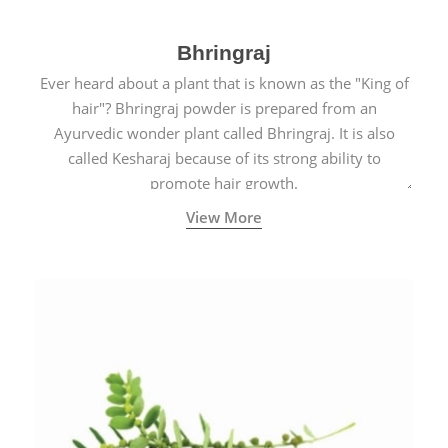
Bhringraj
Ever heard about a plant that is known as the "King of
hair"? Bhringraj powder is prepared from an
Ayurvedic wonder plant called Bhringraj. It is also
called Kesharaj because of its strong ability to
promote hair growth.
View More