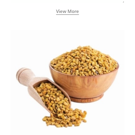
View More