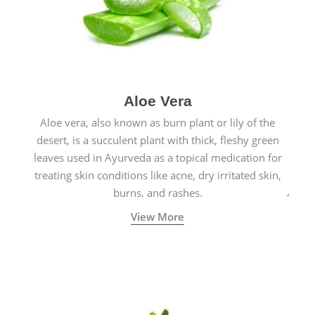
Aloe Vera
Aloe vera, also known as burn plant or lily of the
desert, is a succulent plant with thick, fleshy green
leaves used in Ayurveda as a topical medication for
treating skin conditions like acne, dry irritated skin,
burns, and rashes.
View More