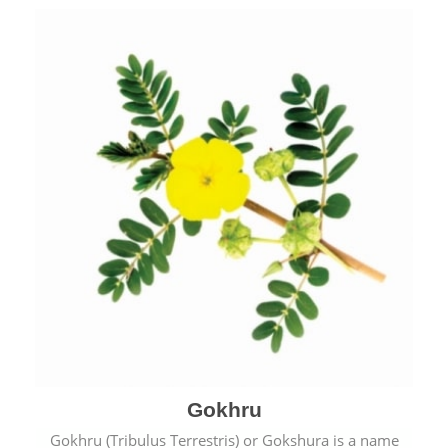
Gokhru
Gokhru (Tribulus Terrestris) or Gokshura is a name