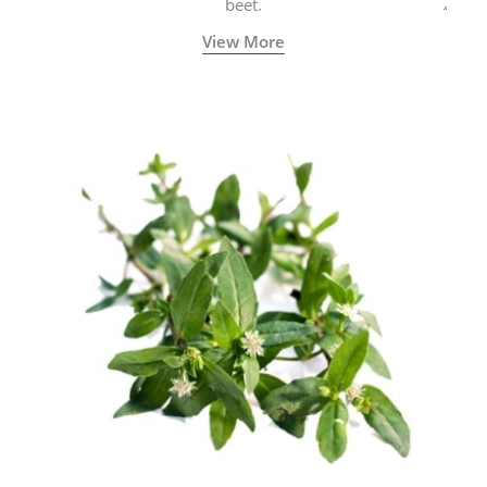
beet.
View More