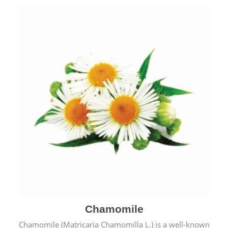
Chamomile
Chamomile (Matricaria Chamomilla L.) is a well-known