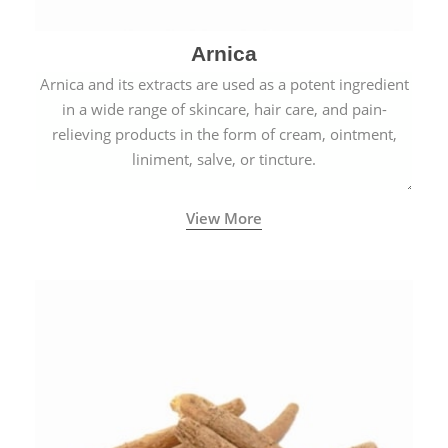
Arnica
Arnica and its extracts are used as a potent ingredient
in a wide range of skincare, hair care, and pain-
relieving products in the form of cream, ointment,
liniment, salve, or tincture.
View More