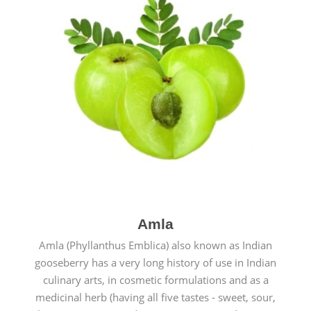
Amla
Amla (Phyllanthus Emblica) also known as Indian
gooseberry has a very long history of use in Indian
culinary arts, in cosmetic formulations and as a
medicinal herb (having all five tastes - sweet, sour,