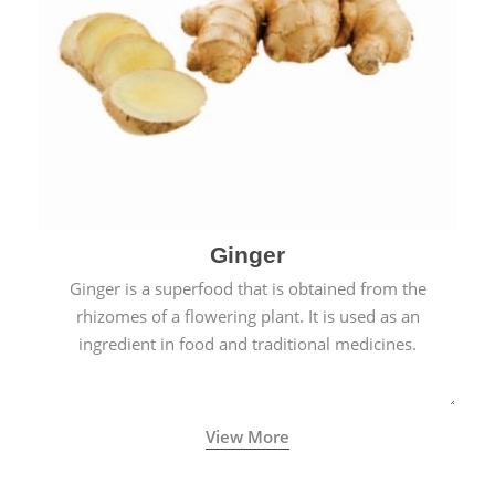
Ginger
Ginger is a superfood that is obtained from the
rhizomes of a flowering plant. It is used as an
ingredient in food and traditional medicines.
View More