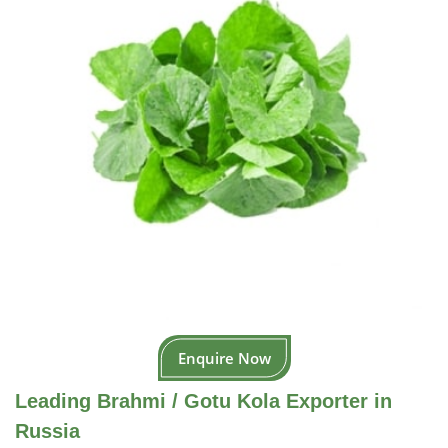
Enquire Now
Leading Brahmi / Gotu Kola Exporter in
Russia