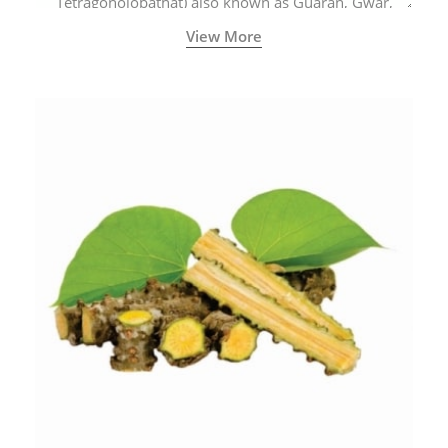
Tetragonolobathat) also known as Guaran, Gwar,
Cluster beans or Siam beans which are cultivated
View More
extensively in India.