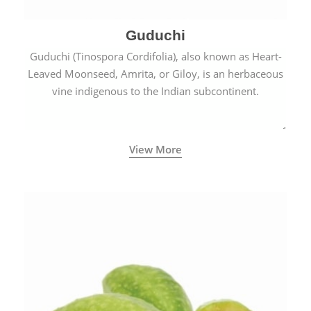
Guduchi
Guduchi (Tinospora Cordifolia), also known as Heart-
Leaved Moonseed, Amrita, or Giloy, is an herbaceous
vine indigenous to the Indian subcontinent.
View More