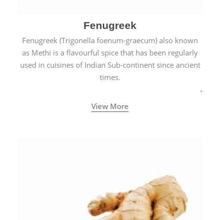
Fenugreek
Fenugreek (Trigonella foenum-graecum) also known
as Methi is a flavourful spice that has been regularly
used in cuisines of Indian Sub-continent since ancient
times.
View More