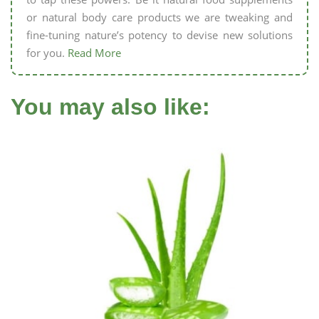
or natural body care products we are tweaking and
fine-tuning nature’s potency to devise new solutions
for you.
Read More
You may also like: