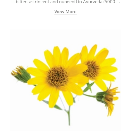
bitter, astringent and pungent) in Ayurveda (5000
years old traditional medicine system originated in
View More
ancient India) for improving overall physical and
mental health and a highly effective remedy for cough
& cold.