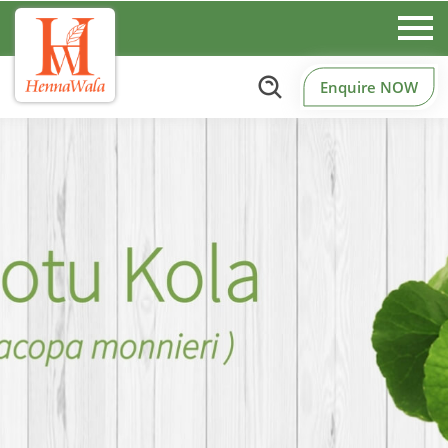
Enquire NOW