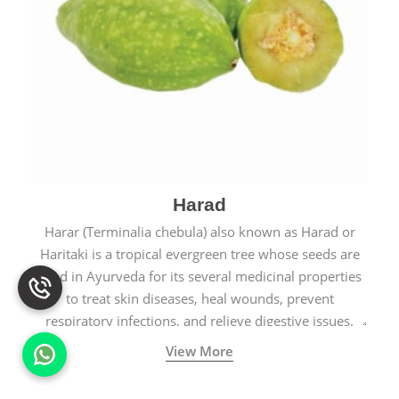
Harad
Harar (Terminalia chebula) also known as Harad or
Haritaki is a tropical evergreen tree whose seeds are
used in Ayurveda for its several medicinal properties
to treat skin diseases, heal wounds, prevent
respiratory infections, and relieve digestive issues.
View More