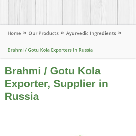
Home
Our Products
Ayurvedic Ingredients
Brahmi / Gotu Kola Exporters In Russia
Brahmi / Gotu Kola
Exporter, Supplier in
Russia