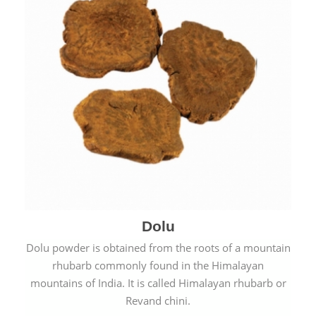
Dolu
Dolu powder is obtained from the roots of a mountain
rhubarb commonly found in the Himalayan
mountains of India. It is called Himalayan rhubarb or
Revand chini.