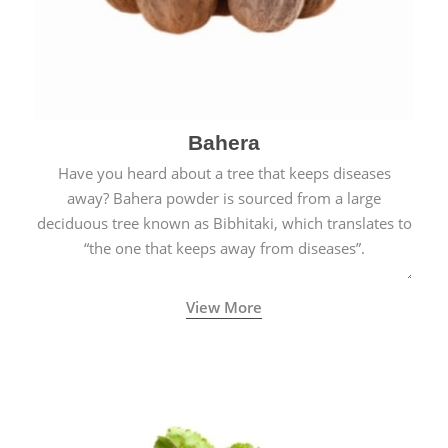
Bahera
Have you heard about a tree that keeps diseases
away? Bahera powder is sourced from a large
deciduous tree known as Bibhitaki, which translates to
“the one that keeps away from diseases”.
View More