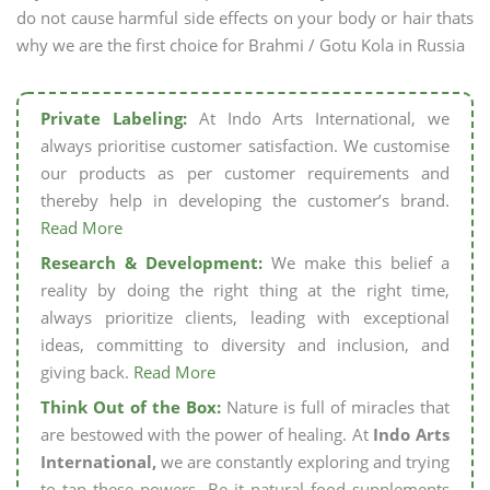
do not cause harmful side effects on your body or hair thats
why we are the first choice for Brahmi / Gotu Kola in Russia
Private Labeling:
At Indo Arts International, we
always prioritise customer satisfaction. We customise
our products as per customer requirements and
thereby help in developing the customer’s brand.
Read More
Research & Development:
We make this belief a
reality by doing the right thing at the right time,
always prioritize clients, leading with exceptional
ideas, committing to diversity and inclusion, and
giving back.
Read More
Think Out of the Box:
Nature is full of miracles that
are bestowed with the power of healing. At
Indo Arts
International,
we are constantly exploring and trying
to tap these powers. Be it natural food supplements