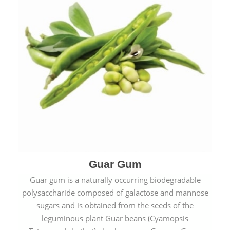
Guar Gum
Guar gum is a naturally occurring biodegradable
polysaccharide composed of galactose and mannose
sugars and is obtained from the seeds of the
leguminous plant Guar beans (Cyamopsis