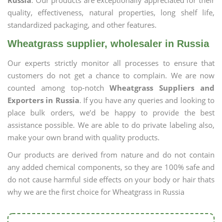
Russia
. Our products are exceptionally appreciated for their
quality, effectiveness, natural properties, long shelf life,
standardized packaging, and other features.
Wheatgrass supplier, wholesaler in Russia
Our experts strictly monitor all processes to ensure that
customers do not get a chance to complain. We are now
counted among top-notch
Wheatgrass Suppliers and
Exporters in Russia
. If you have any queries and looking to
place bulk orders, we’d be happy to provide the best
assistance possible. We are able to do private labeling also,
make your own brand with quality products.
Our products are derived from nature and do not contain
any added chemical components, so they are 100% safe and
do not cause harmful side effects on your body or hair thats
why we are the first choice for Wheatgrass in Russia