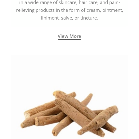
in a wide range of skincare, hair care, and pain-
relieving products in the form of cream, ointment,
liniment, salve, or tincture.
View More