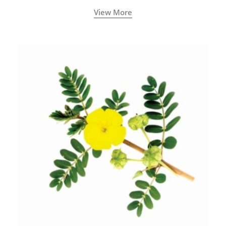
View More