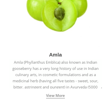
Amla
Amla (Phyllanthus Emblica) also known as Indian
gooseberry has a very long history of use in Indian
culinary arts, in cosmetic formulations and as a
medicinal herb (having all five tastes - sweet, sour,
bitter, astringent and pungent) in Ayurveda (5000
years old traditional medicine system originated in
View More
ancient India) for improving overall physical and
mental health and a highly effective remedy for cough