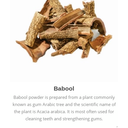
Babool
Babool powder is prepared from a plant commonly
known as gum Arabic tree and the scientific name of
the plant is Acacia arabica. It is most often used for
cleaning teeth and strengthening gums.