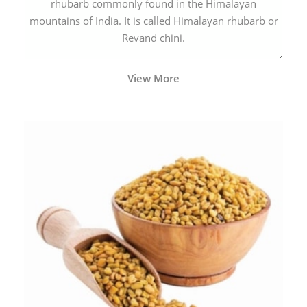
rhubarb commonly found in the Himalayan
mountains of India. It is called Himalayan rhubarb or
Revand chini.
View More