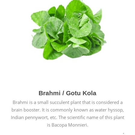
Brahmi / Gotu Kola
Brahmi is a small succulent plant that is considered a
brain booster. It is commonly known as water hyssop,
Indian pennywort, etc. The scientific name of this plant
is Bacopa Monnieri.