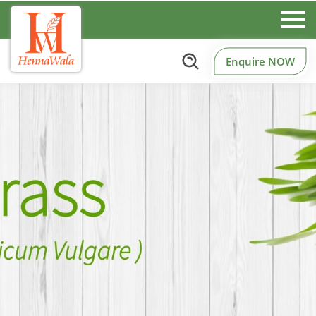
Enquire NOW