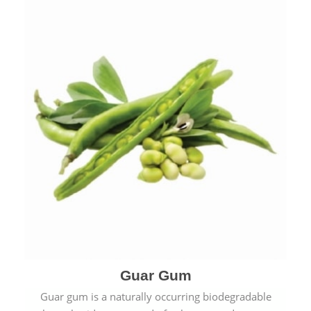
Guar Gum
Guar gum is a naturally occurring biodegradable