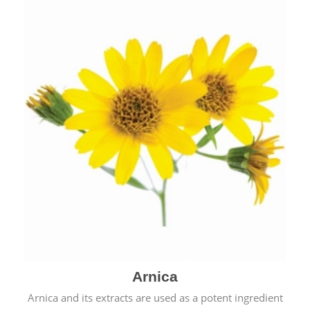
& cold.
Arnica
Arnica and its extracts are used as a potent ingredient