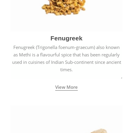
Fenugreek
Fenugreek (Trigonella foenum-graecum) also known
as Methi is a flavourful spice that has been regularly
used in cuisines of Indian Sub-continent since ancient
times.
View More