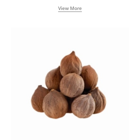
View More