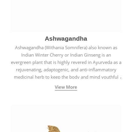
Ashwagandha
Ashwagandha (Withania Somnifera) also known as
Indian Winter Cherry or Indian Ginseng is an
evergreen plant that is highly revered in Ayurveda as a
rejuvenating, adaptogenic, and anti-inflammatory
medicinal herb to keep the body and mind youthful
with increased levels of vitality, immunity, and
View More
concentration.