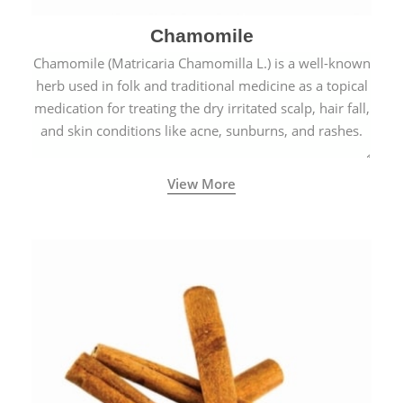
Chamomile
Chamomile (Matricaria Chamomilla L.) is a well-known
herb used in folk and traditional medicine as a topical
medication for treating the dry irritated scalp, hair fall,
and skin conditions like acne, sunburns, and rashes.
View More