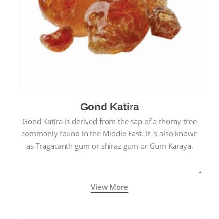
Gond Katira
Gond Katira is derived from the sap of a thorny tree
commonly found in the Middle East. It is also known
as Tragacanth gum or shiraz gum or Gum Karaya.
View More