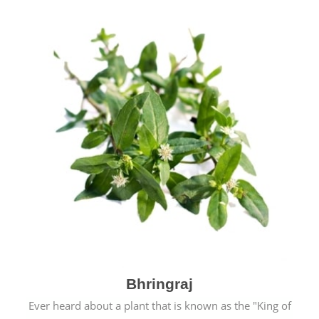
Bhringraj
Ever heard about a plant that is known as the "King of