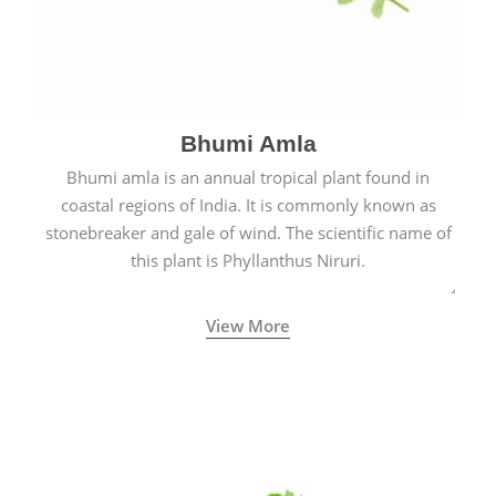
Bhumi Amla
Bhumi amla is an annual tropical plant found in
coastal regions of India. It is commonly known as
stonebreaker and gale of wind. The scientific name of
this plant is Phyllanthus Niruri.
View More