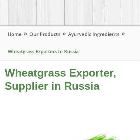
Home
Our Products
Ayurvedic Ingredients
Wheatgrass Exporters In Russia
Wheatgrass Exporter,
Supplier in Russia