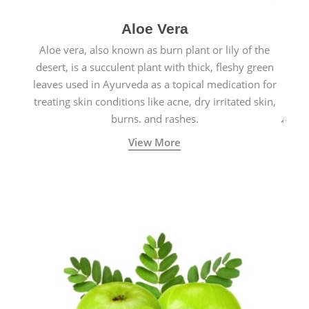
Aloe Vera
Aloe vera, also known as burn plant or lily of the
desert, is a succulent plant with thick, fleshy green
leaves used in Ayurveda as a topical medication for
treating skin conditions like acne, dry irritated skin,
burns, and rashes.
View More