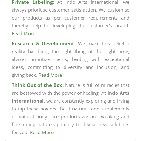
Private Labeling:
At Indo Arts International, we
always prioritise customer satisfaction. We customise
our products as per customer requirements and
thereby help in developing the customer’s brand.
Read More
Research & Development:
We make this belief a
reality by doing the right thing at the right time,
always prioritize clients, leading with exceptional
ideas, committing to diversity and inclusion, and
giving back.
Read More
Think Out of the Box:
Nature is full of miracles that
are bestowed with the power of healing. At
Indo Arts
International,
we are constantly exploring and trying
to tap these powers. Be it natural food supplements
or natural body care products we are tweaking and
fine-tuning nature’s potency to devise new solutions
for you.
Read More