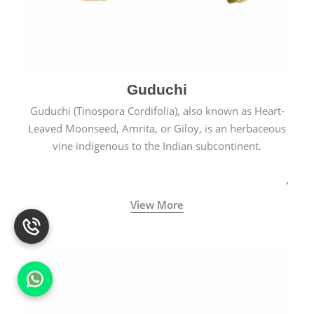
Guduchi
Guduchi (Tinospora Cordifolia), also known as Heart-
Leaved Moonseed, Amrita, or Giloy, is an herbaceous
vine indigenous to the Indian subcontinent.
View More