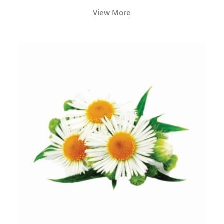
View More