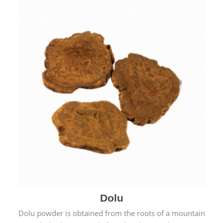
Dolu
Dolu powder is obtained from the roots of a mountain