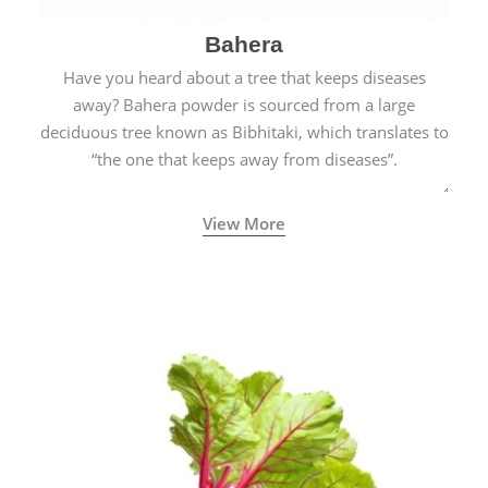
Bahera
Have you heard about a tree that keeps diseases
away? Bahera powder is sourced from a large
deciduous tree known as Bibhitaki, which translates to
“the one that keeps away from diseases”.
View More