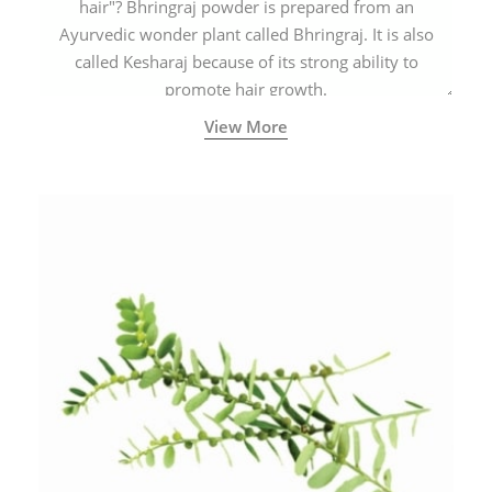
hair"? Bhringraj powder is prepared from an
Ayurvedic wonder plant called Bhringraj. It is also
called Kesharaj because of its strong ability to
promote hair growth.
View More