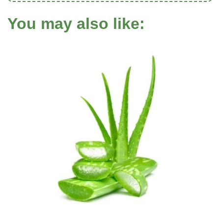
You may also like: