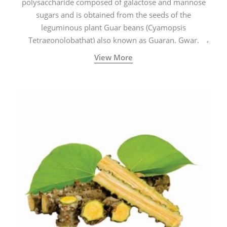
polysaccharide composed of galactose and mannose
sugars and is obtained from the seeds of the
leguminous plant Guar beans (Cyamopsis
Tetragonolobathat) also known as Guaran, Gwar,
Cluster beans or Siam beans which are cultivated
View More
extensively in India.