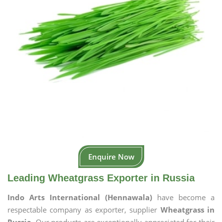
Enquire Now
Leading Wheatgrass Exporter in Russia
Indo Arts International (Hennawala)
have become a
respectable company as exporter, supplier
Wheatgrass in