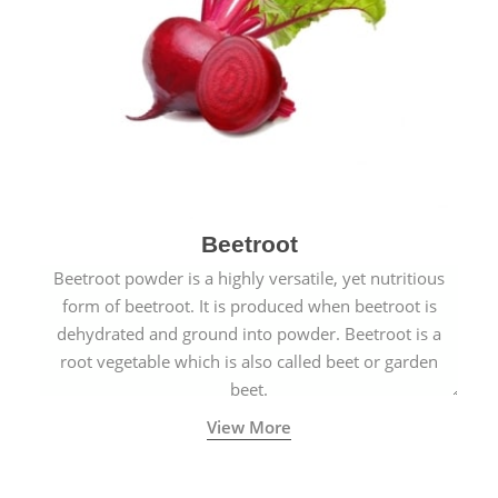
Beetroot
Beetroot powder is a highly versatile, yet nutritious
form of beetroot. It is produced when beetroot is
dehydrated and ground into powder. Beetroot is a
root vegetable which is also called beet or garden
beet.
View More