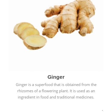
Ginger
Ginger is a superfood that is obtained from the
rhizomes of a flowering plant. It is used as an
ingredient in food and traditional medicines.