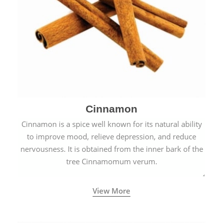
Cinnamon
Cinnamon is a spice well known for its natural ability
to improve mood, relieve depression, and reduce
nervousness. It is obtained from the inner bark of the
tree Cinnamomum verum.
View More