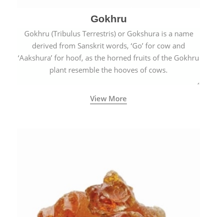
Gokhru
Gokhru (Tribulus Terrestris) or Gokshura is a name
derived from Sanskrit words, ‘Go’ for cow and
‘Aakshura’ for hoof, as the horned fruits of the Gokhru
plant resemble the hooves of cows.
View More