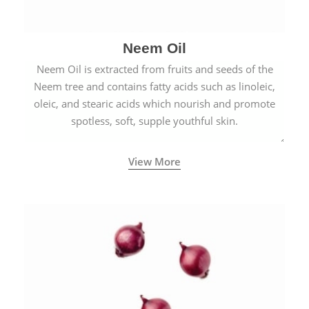
Neem Oil
Neem Oil is extracted from fruits and seeds of the
Neem tree and contains fatty acids such as linoleic,
oleic, and stearic acids which nourish and promote
spotless, soft, supple youthful skin.
View More