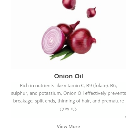
Onion Oil
Rich in nutrients like vitamin C, B9 (folate), B6,
sulphur, and potassium, Onion Oil effectively prevents
breakage, split ends, thinning of hair, and premature
greying.
View More