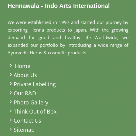
Hennawala - Indo Arts International
We were established in 1997 and started our journey by
exporting Henna products to Japan. With the growing
demand for good and healthy life Worldwide, we
expanded our portfolio by introducing a wide range of
Ayurvedic Herbs & cosmetic products
.
Home
About Us
Private Labelling
Our R&D
Photo Gallery
Think Out of Box
Contact Us
Sitemap