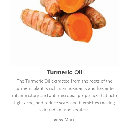
Turmeric Oil
The Turmeric Oil extracted from the roots of the
turmeric plant is rich in antioxidants and has anti-
inflammatory and anti-microbial properties that help
fight acne, and reduce scars and blemishes making
skin radiant and spotless.
View More