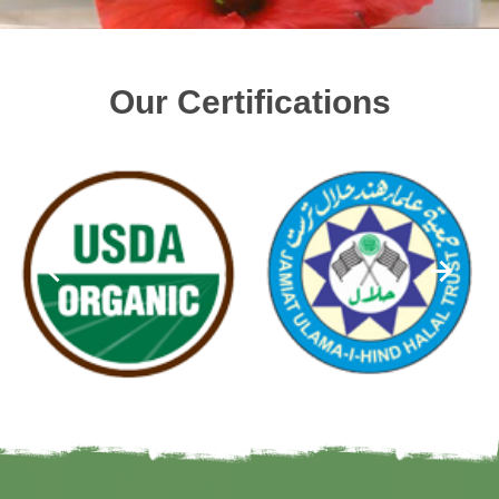
Our Certifications