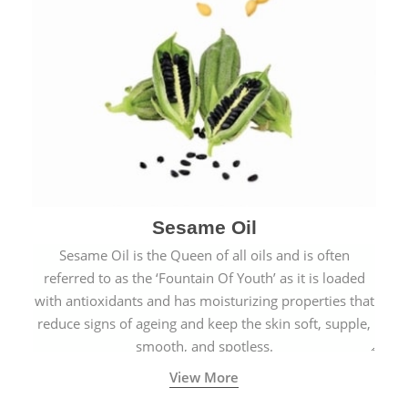
Sesame Oil
Sesame Oil is the Queen of all oils and is often
referred to as the ‘Fountain Of Youth’ as it is loaded
with antioxidants and has moisturizing properties that
reduce signs of ageing and keep the skin soft, supple,
smooth, and spotless.
View More