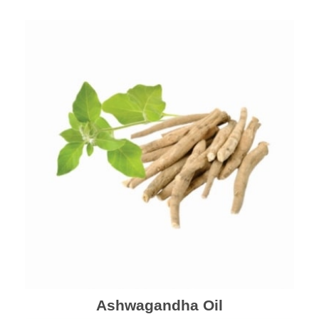
Ashwagandha Oil