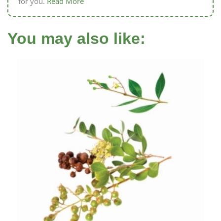
for you.
Read More
You may also like: