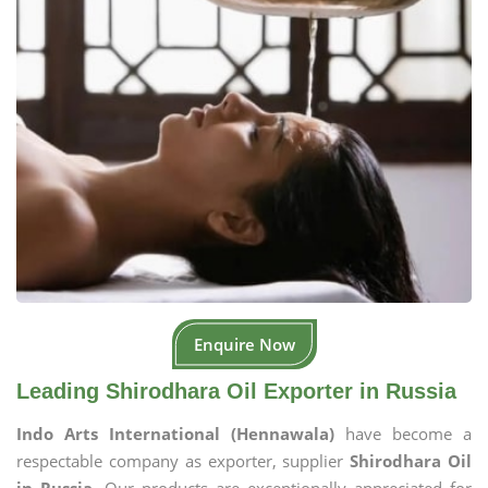
Enquire Now
Leading Shirodhara Oil Exporter in Russia
Indo Arts International (Hennawala)
have become a
respectable company as exporter, supplier
Shirodhara Oil