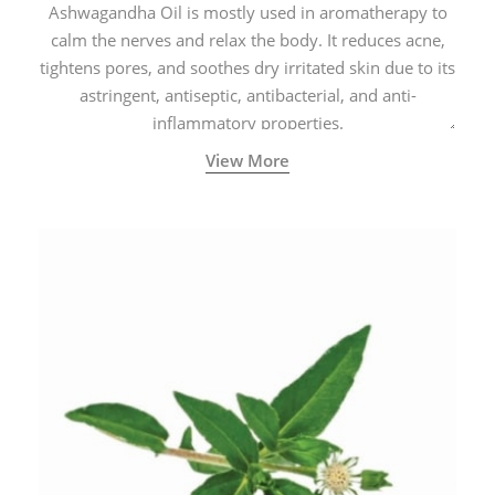
Ashwagandha Oil is mostly used in aromatherapy to
calm the nerves and relax the body. It reduces acne,
tightens pores, and soothes dry irritated skin due to its
astringent, antiseptic, antibacterial, and anti-
inflammatory properties.
View More