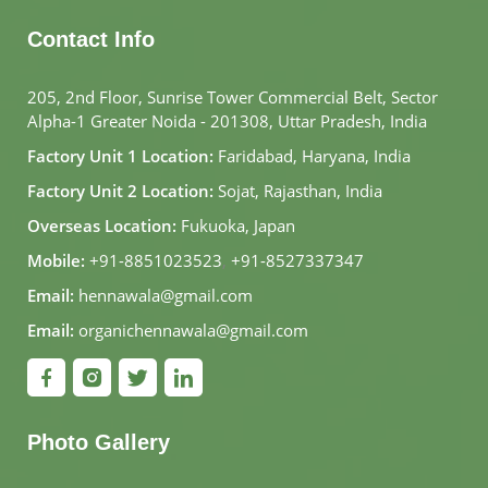
Contact Info
205, 2nd Floor, Sunrise Tower Commercial Belt, Sector
Alpha-1 Greater Noida - 201308, Uttar Pradesh, India
Factory Unit 1 Location:
Faridabad, Haryana, India
Factory Unit 2 Location:
Sojat, Rajasthan, India
Overseas Location:
Fukuoka, Japan
Mobile:
+91-8851023523
,
+91-8527337347
Email:
hennawala@gmail.com
Email:
organichennawala@gmail.com
Photo Gallery