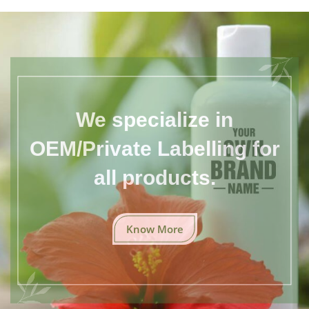
We specialize in
OEM/Private Labelling for
all products.
Know More