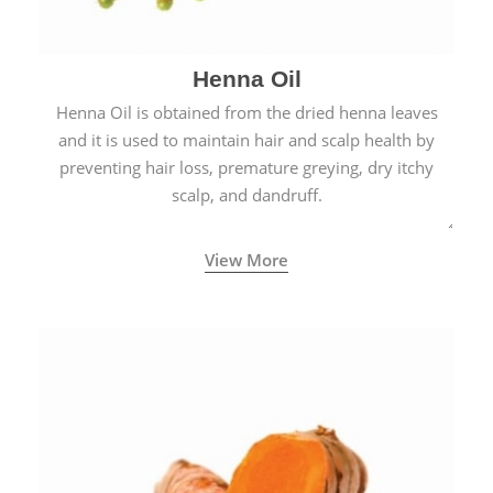
Henna Oil
Henna Oil is obtained from the dried henna leaves
and it is used to maintain hair and scalp health by
preventing hair loss, premature greying, dry itchy
scalp, and dandruff.
View More