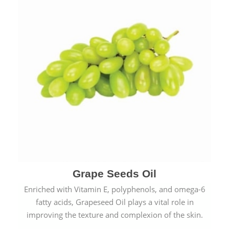
Grape Seeds Oil
Enriched with Vitamin E, polyphenols, and omega-6
fatty acids, Grapeseed Oil plays a vital role in
improving the texture and complexion of the skin.