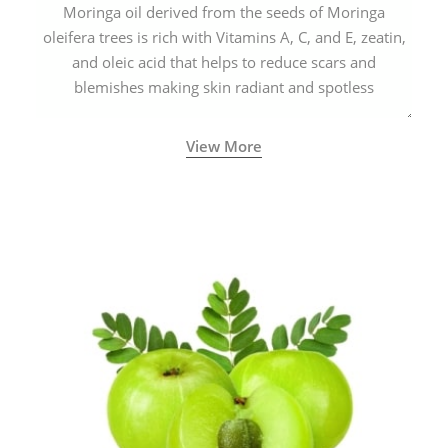
Moringa oil derived from the seeds of Moringa
oleifera trees is rich with Vitamins A, C, and E, zeatin,
and oleic acid that helps to reduce scars and
blemishes making skin radiant and spotless
View More