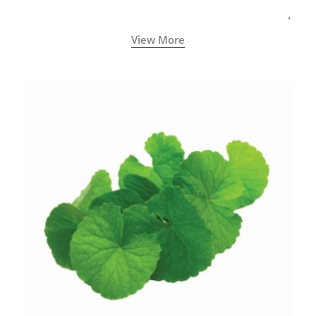
View More