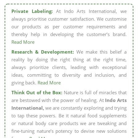
Private Labeling:
At Indo Arts International, we
always prioritise customer satisfaction. We customise
our products as per customer requirements and
thereby help in developing the customer’s brand.
Read More
Research & Development:
We make this belief a
reality by doing the right thing at the right time,
always prioritize clients, leading with exceptional
ideas, committing to diversity and inclusion, and
giving back.
Read More
Think Out of the Box:
Nature is full of miracles that
are bestowed with the power of healing. At
Indo Arts
International,
we are constantly exploring and trying
to tap these powers. Be it natural food supplements
or natural body care products we are tweaking and
fine-tuning nature’s potency to devise new solutions