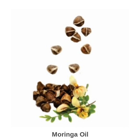
Moringa Oil