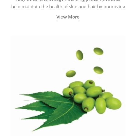
help maintain the health of skin and hair by improving
blood circulation.
View More