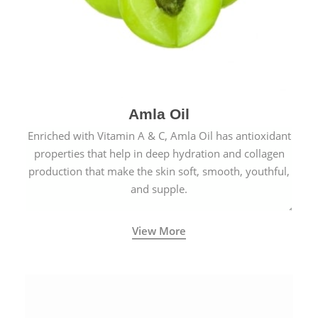
Amla Oil
Enriched with Vitamin A & C, Amla Oil has antioxidant
properties that help in deep hydration and collagen
production that make the skin soft, smooth, youthful,
and supple.
View More