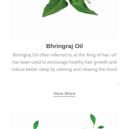
Bhringraj Oil
Bhringraj Oil often referred to as the ‘King of hair oil’
has been used to encourage healthy hair growth and
induce better sleep by calming and relaxing the mind.
View More