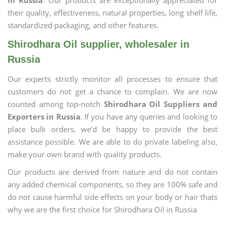
in Russia
. Our products are exceptionally appreciated for
their quality, effectiveness, natural properties, long shelf life,
standardized packaging, and other features.
Shirodhara Oil supplier, wholesaler in
Russia
Our experts strictly monitor all processes to ensure that
customers do not get a chance to complain. We are now
counted among top-notch
Shirodhara Oil Suppliers and
Exporters in Russia
. If you have any queries and looking to
place bulk orders, we’d be happy to provide the best
assistance possible. We are able to do private labeling also,
make your own brand with quality products.
Our products are derived from nature and do not contain
any added chemical components, so they are 100% safe and
do not cause harmful side effects on your body or hair thats
why we are the first choice for Shirodhara Oil in Russia