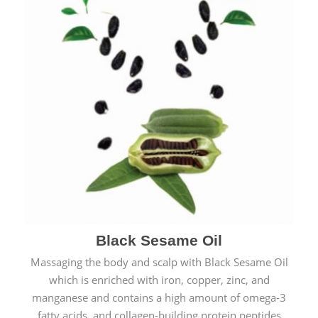
Black Sesame Oil
Massaging the body and scalp with Black Sesame Oil
which is enriched with iron, copper, zinc, and
manganese and contains a high amount of omega-3
fatty acids, and collagen-building protein peptides