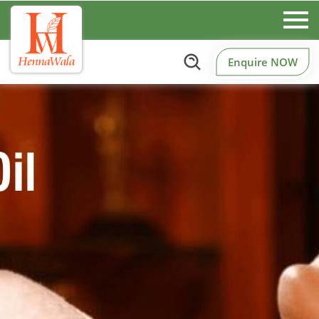
Enquire NOW