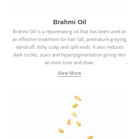
Brahmi Oil
Brahmi Oil is a rejuvenating oil that has been used as
an effective treatment for hair fall, premature greying,
dandruff, itchy scalp and split ends. It also reduces
dark circles, scars and hyperpigmentation giving skin
an even tone and glow.
View More