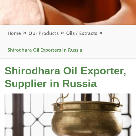
Home
Our Products
Oils / Extracts
Shirodhara Oil Exporters In Russia
Shirodhara Oil Exporter,
Supplier in Russia