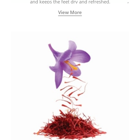
and keeps the feet dry and refreshed.
View More