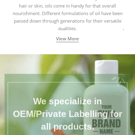
hair or skin, oils come in handy for that overall
nourishment. Different formulations of oil have been
passed down through generations for their versatile
qualities.
View More
We specialize in
OEM/Private Labelling for
all products.