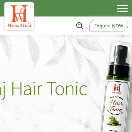
Enquire NOW