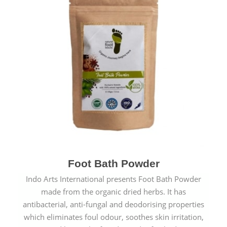
Foot Bath Powder
Indo Arts International presents Foot Bath Powder
made from the organic dried herbs. It has
antibacterial, anti-fungal and deodorising properties
which eliminates foul odour, soothes skin irritation,