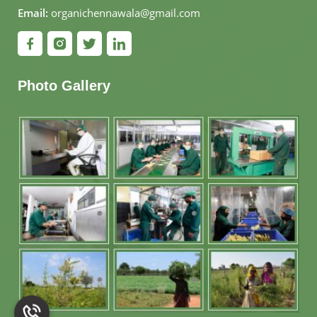
Email:
organichennawala@gmail.com
Photo Gallery