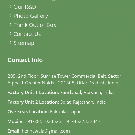
Our R&D
Photo Gallery
Think Out of Box
Contact Us
Sitemap
Contact Info
205, 2nd Floor, Sunrise Tower Commercial Belt, Sector
Alpha-1 Greater Noida - 201308, Uttar Pradesh, India
Factory Unit 1 Location:
Faridabad, Haryana, India
Factory Unit 2 Location:
Sojat, Rajasthan, India
Overseas Location:
Fukuoka, Japan
Mobile:
+91-8851023523
,
+91-8527337347
Email:
hennawala@gmail.com