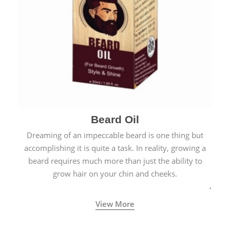
Beard Oil
Dreaming of an impeccable beard is one thing but
accomplishing it is quite a task. In reality, growing a
beard requires much more than just the ability to
grow hair on your chin and cheeks.
View More