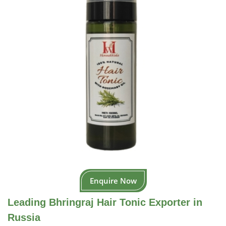
Enquire Now
Leading Bhringraj Hair Tonic Exporter in
Russia