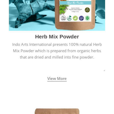
Herb Mix Powder
Indo Arts International presents 100% natural Herb
Mix Powder which is prepared from organic herbs
that are dried and milled into fine powder.
View More