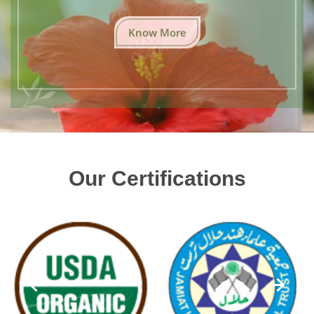
Know More
Our Certifications