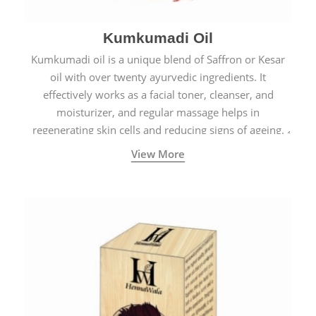
Kumkumadi Oil
Kumkumadi oil is a unique blend of Saffron or Kesar
oil with over twenty ayurvedic ingredients. It
effectively works as a facial toner, cleanser, and
moisturizer, and regular massage helps in
regenerating skin cells and reducing signs of ageing.
View More