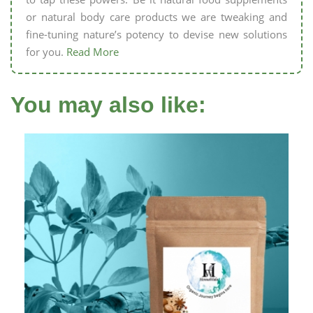
or natural body care products we are tweaking and
fine-tuning nature’s potency to devise new solutions
for you.
Read More
You may also like: