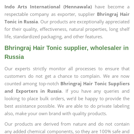
Indo Arts International (Hennawala)
have become a
respectable company as exporter, supplier
Bhringraj Hair
Tonic in Russia
. Our products are exceptionally appreciated
for their quality, effectiveness, natural properties, long shelf
life, standardized packaging, and other features.
Bhringraj Hair Tonic supplier, wholesaler in
Russia
Our experts strictly monitor all processes to ensure that
customers do not get a chance to complain. We are now
counted among top-notch
Bhringraj Hair Tonic Suppliers
and Exporters in Russia
. If you have any queries and
looking to place bulk orders, we’d be happy to provide the
best assistance possible. We are able to do private labeling
also, make your own brand with quality products.
Our products are derived from nature and do not contain
any added chemical components, so they are 100% safe and