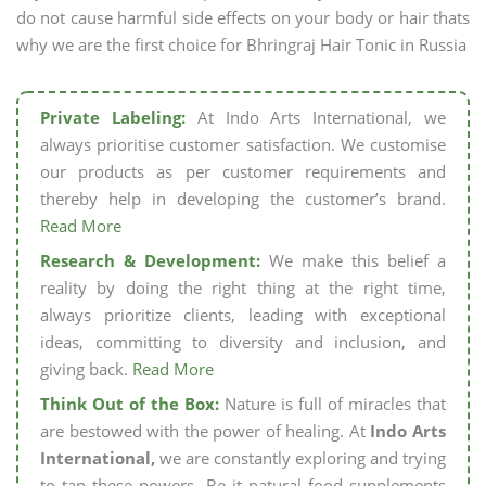
do not cause harmful side effects on your body or hair thats
why we are the first choice for Bhringraj Hair Tonic in Russia
Private Labeling:
At Indo Arts International, we
always prioritise customer satisfaction. We customise
our products as per customer requirements and
thereby help in developing the customer’s brand.
Read More
Research & Development:
We make this belief a
reality by doing the right thing at the right time,
always prioritize clients, leading with exceptional
ideas, committing to diversity and inclusion, and
giving back.
Read More
Think Out of the Box:
Nature is full of miracles that
are bestowed with the power of healing. At
Indo Arts
International,
we are constantly exploring and trying
to tap these powers. Be it natural food supplements