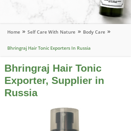
Home
Self Care With Nature
Body Care
Bhringraj Hair Tonic Exporters In Russia
Bhringraj Hair Tonic
Exporter, Supplier in
Russia