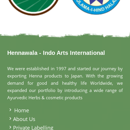
Hennawala - Indo Arts International
We were established in 1997 and started our journey by
exporting Henna products to Japan. With the growing
demand for good and healthy life Worldwide, we
expanded our portfolio by introducing a wide range of
Ayurvedic Herbs & cosmetic products
.
Home
About Us
Private Labelling