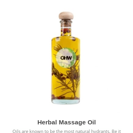
Herbal Massage Oil
Oils are known to be the most natural hydrants. Be it