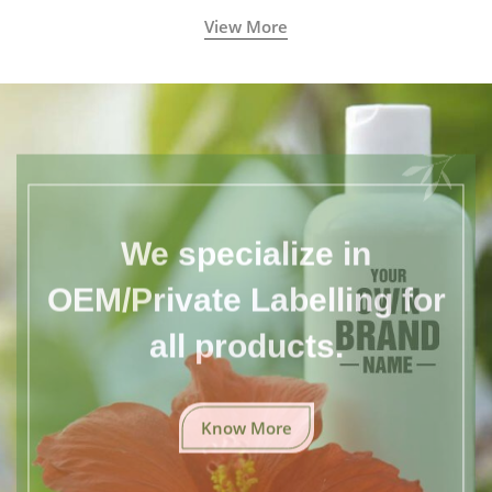
View More
We specialize in
OEM/Private Labelling for
all products.
Know More