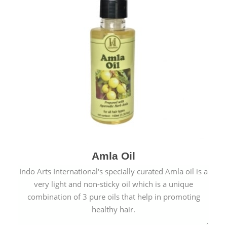
Amla Oil
Indo Arts International's specially curated Amla oil is a
very light and non-sticky oil which is a unique
combination of 3 pure oils that help in promoting
healthy hair.