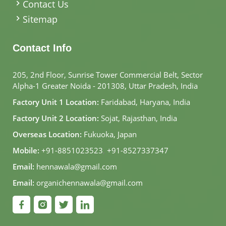
Contact Us
Sitemap
Contact Info
205, 2nd Floor, Sunrise Tower Commercial Belt, Sector
Alpha-1 Greater Noida - 201308, Uttar Pradesh, India
Factory Unit 1 Location:
Faridabad, Haryana, India
Factory Unit 2 Location:
Sojat, Rajasthan, India
Overseas Location:
Fukuoka, Japan
Mobile:
+91-8851023523
,
+91-8527337347
Email:
hennawala@gmail.com
Email:
organichennawala@gmail.com