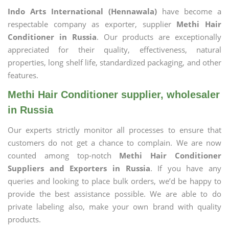
Indo Arts International (Hennawala)
have become a
respectable company as exporter, supplier
Methi Hair
Conditioner in Russia
. Our products are exceptionally
appreciated for their quality, effectiveness, natural
properties, long shelf life, standardized packaging, and other
features.
Methi Hair Conditioner supplier, wholesaler
in Russia
Our experts strictly monitor all processes to ensure that
customers do not get a chance to complain. We are now
counted among top-notch
Methi Hair Conditioner
Suppliers and Exporters in Russia
. If you have any
queries and looking to place bulk orders, we’d be happy to
provide the best assistance possible. We are able to do
private labeling also, make your own brand with quality
products.