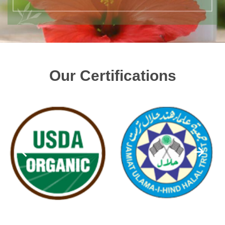
Our Certifications