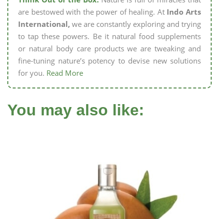
are bestowed with the power of healing. At
Indo Arts
International,
we are constantly exploring and trying
to tap these powers. Be it natural food supplements
or natural body care products we are tweaking and
fine-tuning nature’s potency to devise new solutions
for you.
Read More
You may also like: