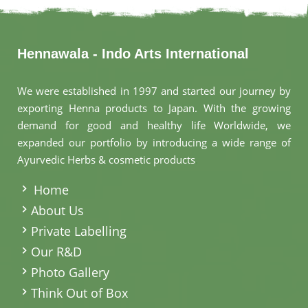
Hennawala - Indo Arts International
We were established in 1997 and started our journey by
exporting Henna products to Japan. With the growing
demand for good and healthy life Worldwide, we
expanded our portfolio by introducing a wide range of
Ayurvedic Herbs & cosmetic products
.
Home
About Us
Private Labelling
Our R&D
Photo Gallery
Think Out of Box