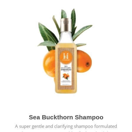
Sea Buckthorn Shampoo
A super gentle and clarifying shampoo formulated