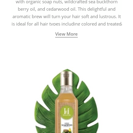
with organic soap nuts, wildcrafted sea buckthorn
berry oil, and cedarwood oil. This delightful and
aromatic brew will turn your hair soft and lustrous. It
is ideal for all hair types including colored and treated
hair.
View More