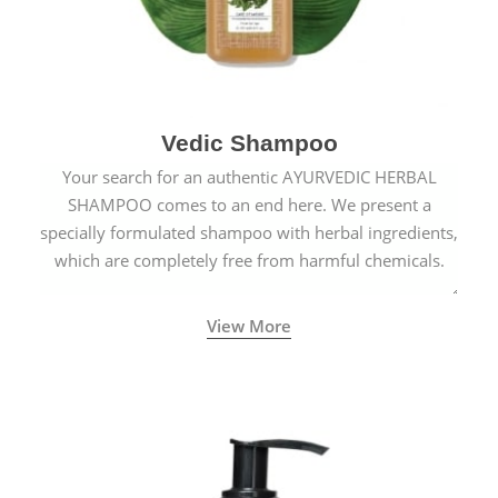
Vedic Shampoo
Your search for an authentic AYURVEDIC HERBAL
SHAMPOO comes to an end here. We present a
specially formulated shampoo with herbal ingredients,
which are completely free from harmful chemicals.
View More