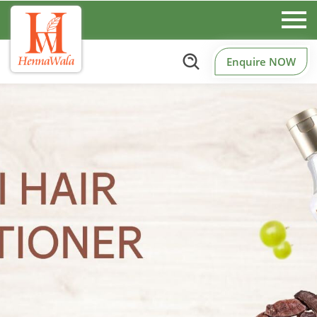
Enquire NOW