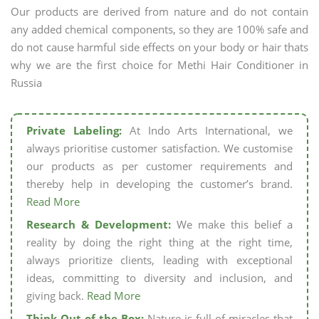
Our products are derived from nature and do not contain
any added chemical components, so they are 100% safe and
do not cause harmful side effects on your body or hair thats
why we are the first choice for Methi Hair Conditioner in
Russia
Private Labeling:
At Indo Arts International, we
always prioritise customer satisfaction. We customise
our products as per customer requirements and
thereby help in developing the customer’s brand.
Read More
Research & Development:
We make this belief a
reality by doing the right thing at the right time,
always prioritize clients, leading with exceptional
ideas, committing to diversity and inclusion, and
giving back.
Read More
Think Out of the Box:
Nature is full of miracles that