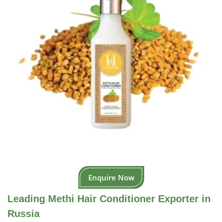
Enquire Now
Leading Methi Hair Conditioner Exporter in
Russia