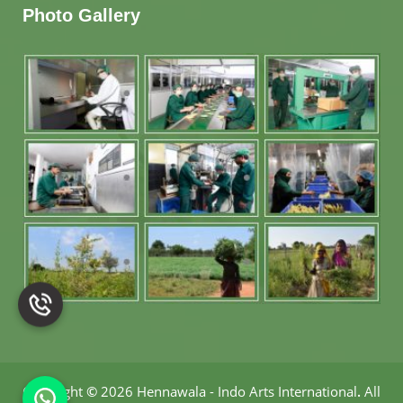
Photo Gallery
Copyright
©
2026 Hennawala - Indo Arts International
.
All