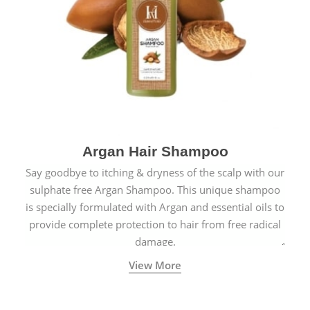
Argan Hair Shampoo
Say goodbye to itching & dryness of the scalp with our
sulphate free Argan Shampoo. This unique shampoo
is specially formulated with Argan and essential oils to
provide complete protection to hair from free radical
damage.
View More