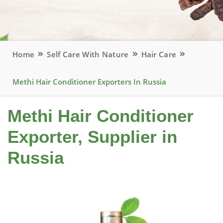
Home
Self Care With Nature
Hair Care
Methi Hair Conditioner Exporters In Russia
Methi Hair Conditioner
Exporter, Supplier in
Russia