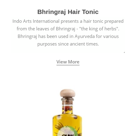
Bhringraj Hair Tonic
Indo Arts International presents a hair tonic prepared
from the leaves of Bhringraj - "the king of herbs".
Bhringraj has been used in Ayurveda for various
purposes since ancient times.
View More