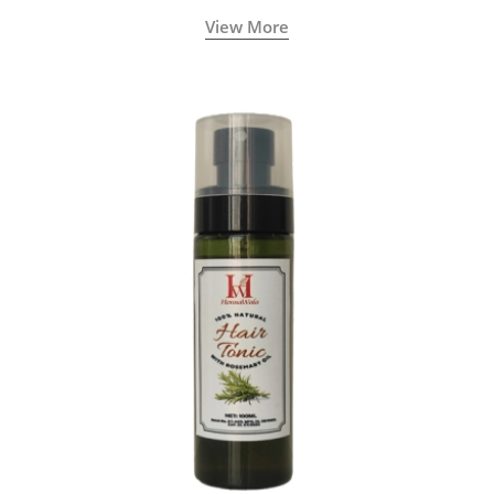
View More