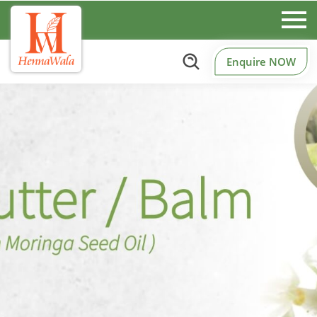
Enquire NOW