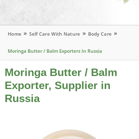
Home
Self Care With Nature
Body Care
Moringa Butter / Balm Exporters In Russia
Moringa Butter / Balm
Exporter, Supplier in
Russia