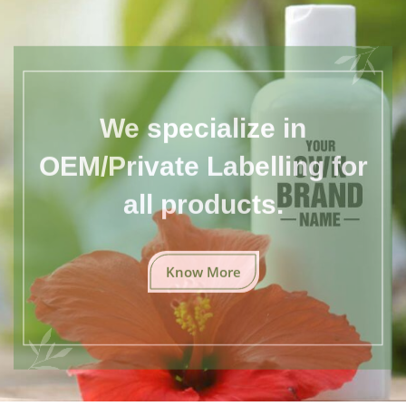
We specialize in
OEM/Private Labelling for
all products.
Know More