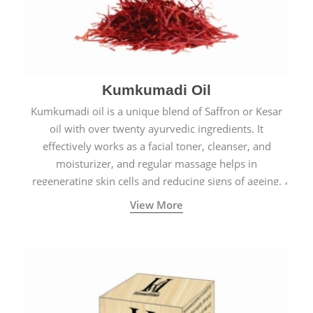
Kumkumadi Oil
Kumkumadi oil is a unique blend of Saffron or Kesar
oil with over twenty ayurvedic ingredients. It
effectively works as a facial toner, cleanser, and
moisturizer, and regular massage helps in
regenerating skin cells and reducing signs of ageing.
View More