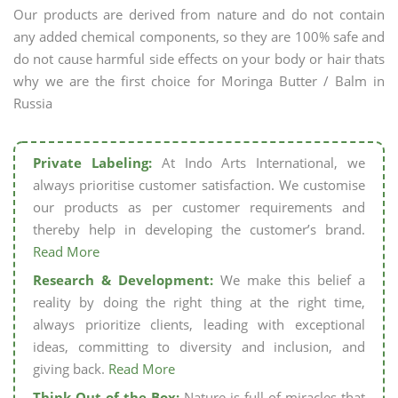
Our products are derived from nature and do not contain
any added chemical components, so they are 100% safe and
do not cause harmful side effects on your body or hair thats
why we are the first choice for Moringa Butter / Balm in
Russia
Private Labeling:
At Indo Arts International, we
always prioritise customer satisfaction. We customise
our products as per customer requirements and
thereby help in developing the customer’s brand.
Read More
Research & Development:
We make this belief a
reality by doing the right thing at the right time,
always prioritize clients, leading with exceptional
ideas, committing to diversity and inclusion, and
giving back.
Read More
Think Out of the Box:
Nature is full of miracles that