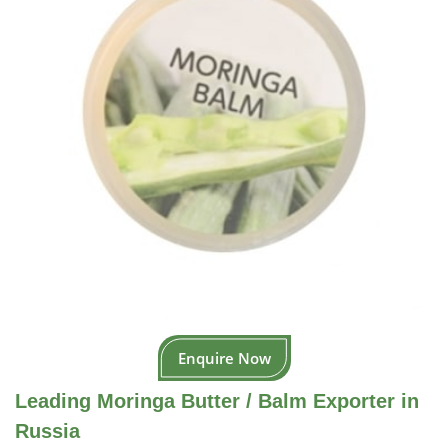
Enquire Now
Leading Moringa Butter / Balm Exporter in
Russia