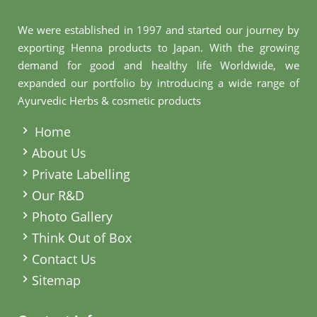
We were established in 1997 and started our journey by
exporting Henna products to Japan. With the growing
demand for good and healthy life Worldwide, we
expanded our portfolio by introducing a wide range of
Ayurvedic Herbs & cosmetic products
.
Home
About Us
Private Labelling
Our R&D
Photo Gallery
Think Out of Box
Contact Us
Sitemap