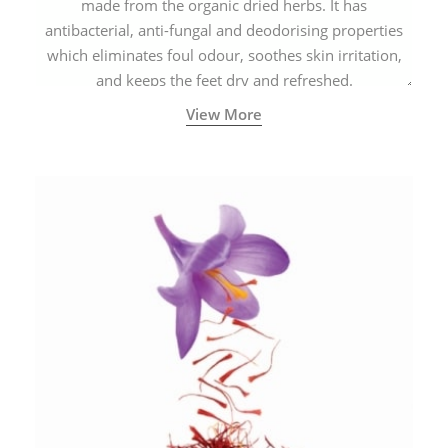
made from the organic dried herbs. It has
antibacterial, anti-fungal and deodorising properties
which eliminates foul odour, soothes skin irritation,
and keeps the feet dry and refreshed.
View More