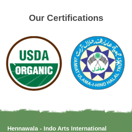
Our Certifications
Hennawala - Indo Arts International