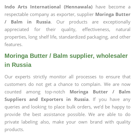
Indo Arts International (Hennawala)
have become a
respectable company as exporter, supplier
Moringa Butter
/ Balm in Russia
. Our products are exceptionally
appreciated for their quality, effectiveness, natural
properties, long shelf life, standardized packaging, and other
features.
Moringa Butter / Balm supplier, wholesaler
in Russia
Our experts strictly monitor all processes to ensure that
customers do not get a chance to complain. We are now
counted among top-notch
Moringa Butter / Balm
Suppliers and Exporters in Russia
. If you have any
queries and looking to place bulk orders, we’d be happy to
provide the best assistance possible. We are able to do
private labeling also, make your own brand with quality
products.