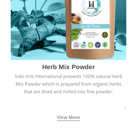
Herb Mix Powder
Indo Arts International presents 100% natural Herb
Mix Powder which is prepared from organic herbs
that are dried and milled into fine powder.
View More