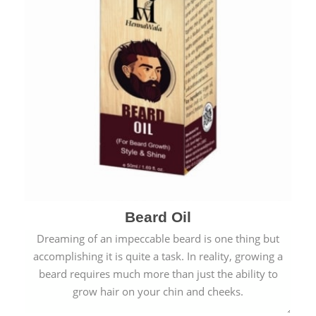
Beard Oil
Dreaming of an impeccable beard is one thing but
accomplishing it is quite a task. In reality, growing a
beard requires much more than just the ability to
grow hair on your chin and cheeks.