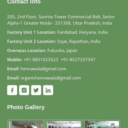
Contact Info
205, 2nd Floor, Sunrise Tower Commercial Belt, Sector
Alpha-1 Greater Noida - 201308, Uttar Pradesh, India
Factory Unit 1 Location:
Faridabad, Haryana, India
Factory Unit 2 Location:
Sojat, Rajasthan, India
Overseas Location:
Fukuoka, Japan
Mobile:
+91-8851023523
,
+91-8527337347
Email:
hennawala@gmail.com
Email:
organichennawala@gmail.com
Photo Gallery