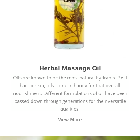
Herbal Massage Oil
Oils are known to be the most natural hydrants. Be it
hair or skin, oils come in handy for that overall
nourishment. Different formulations of oil have been
passed down through generations for their versatile
qualities.
View More