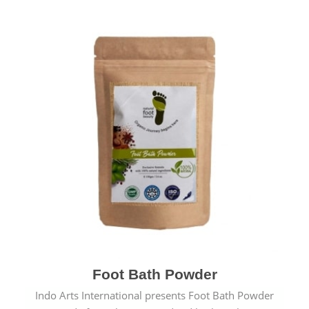
Foot Bath Powder
Indo Arts International presents Foot Bath Powder