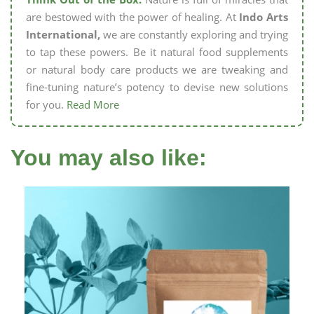
are bestowed with the power of healing. At
Indo Arts
International,
we are constantly exploring and trying
to tap these powers. Be it natural food supplements
or natural body care products we are tweaking and
fine-tuning nature’s potency to devise new solutions
for you.
Read More
You may also like: