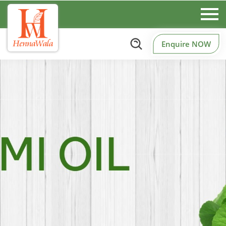
Enquire NOW