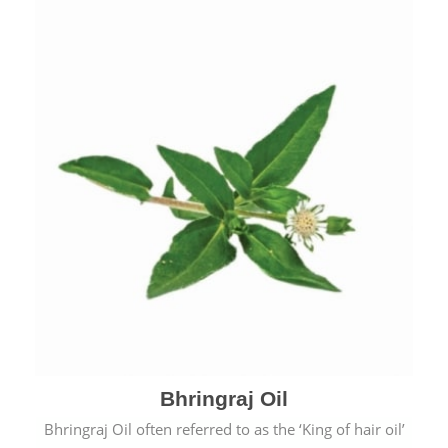
Bhringraj Oil
Bhringraj Oil often referred to as the ‘King of hair oil’