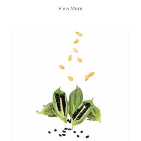
View More