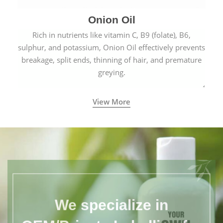
Onion Oil
Rich in nutrients like vitamin C, B9 (folate), B6,
sulphur, and potassium, Onion Oil effectively prevents
breakage, split ends, thinning of hair, and premature
greying.
View More
We specialize in
OEM/Private Labelling for