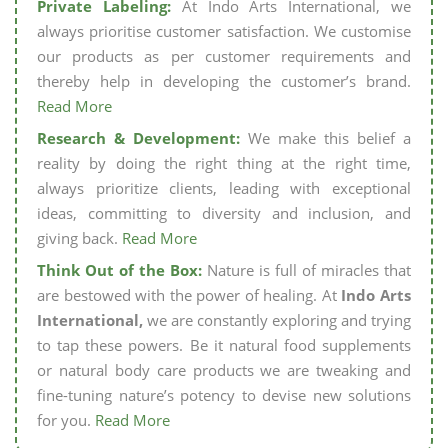
Private Labeling:
At Indo Arts International, we
always prioritise customer satisfaction. We customise
our products as per customer requirements and
thereby help in developing the customer’s brand.
Read More
Research & Development:
We make this belief a
reality by doing the right thing at the right time,
always prioritize clients, leading with exceptional
ideas, committing to diversity and inclusion, and
giving back.
Read More
Think Out of the Box:
Nature is full of miracles that
are bestowed with the power of healing. At
Indo Arts
International,
we are constantly exploring and trying
to tap these powers. Be it natural food supplements
or natural body care products we are tweaking and
fine-tuning nature’s potency to devise new solutions
for you.
Read More