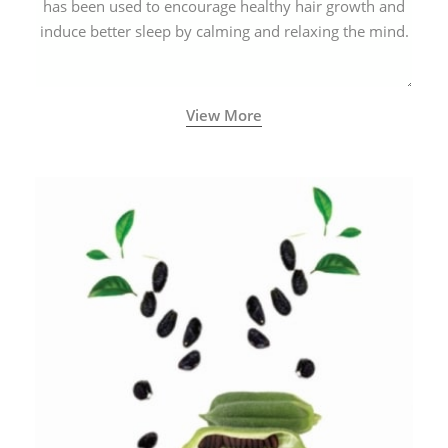
has been used to encourage healthy hair growth and
induce better sleep by calming and relaxing the mind.
View More