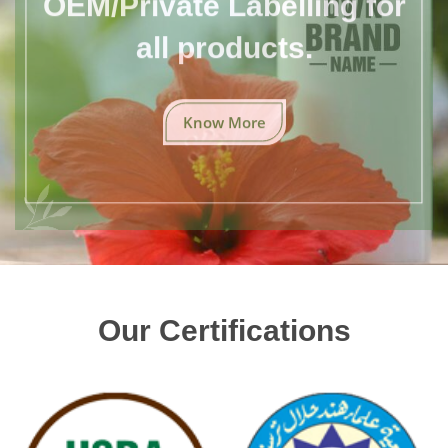
all products.
Know More
Our Certifications