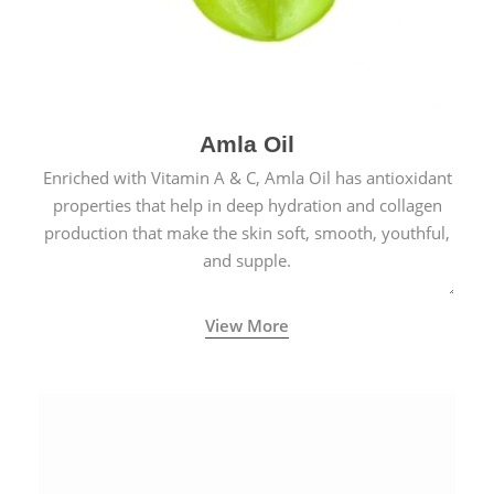
Amla Oil
Enriched with Vitamin A & C, Amla Oil has antioxidant
properties that help in deep hydration and collagen
production that make the skin soft, smooth, youthful,
and supple.
View More