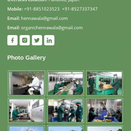
Mobile:
+91-8851023523
,
+91-8527337347
Email:
hennawala@gmail.com
Email:
organichennawala@gmail.com
Photo Gallery