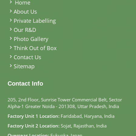
Home
About Us
Private Labelling
Our R&D
Photo Gallery
Think Out of Box
Contact Us
Sitemap
Contact Info
205, 2nd Floor, Sunrise Tower Commercial Belt, Sector
Alpha-1 Greater Noida - 201308, Uttar Pradesh, India
Factory Unit 1 Location:
Faridabad, Haryana, India
Factory Unit 2 Location:
Sojat, Rajasthan, India
Overseas Location:
Fukuoka, Japan