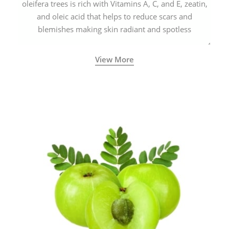
oleifera trees is rich with Vitamins A, C, and E, zeatin,
and oleic acid that helps to reduce scars and
blemishes making skin radiant and spotless
View More