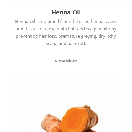
Henna Oil
Henna Oil is obtained from the dried henna leaves
and it is used to maintain hair and scalp health by
preventing hair loss, premature greying, dry itchy
scalp, and dandruff.
View More