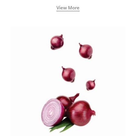
View More