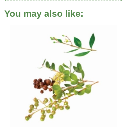
You may also like: