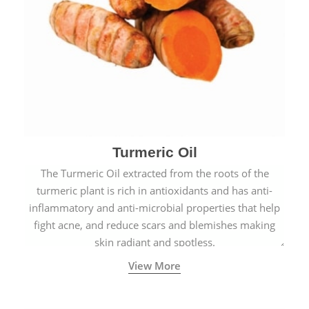
Turmeric Oil
The Turmeric Oil extracted from the roots of the
turmeric plant is rich in antioxidants and has anti-
inflammatory and anti-microbial properties that help
fight acne, and reduce scars and blemishes making
skin radiant and spotless.
View More