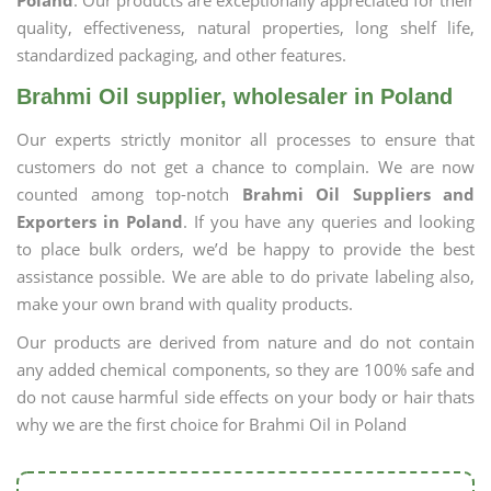
Poland
. Our products are exceptionally appreciated for their
quality, effectiveness, natural properties, long shelf life,
standardized packaging, and other features.
Brahmi Oil supplier, wholesaler in Poland
Our experts strictly monitor all processes to ensure that
customers do not get a chance to complain. We are now
counted among top-notch
Brahmi Oil Suppliers and
Exporters in Poland
. If you have any queries and looking
to place bulk orders, we’d be happy to provide the best
assistance possible. We are able to do private labeling also,
make your own brand with quality products.
Our products are derived from nature and do not contain
any added chemical components, so they are 100% safe and
do not cause harmful side effects on your body or hair thats
why we are the first choice for Brahmi Oil in Poland