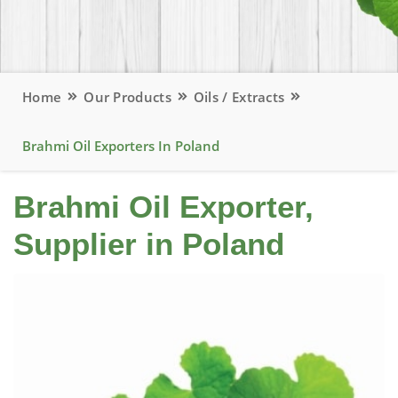
Home
Our Products
Oils / Extracts
Brahmi Oil Exporters In Poland
Brahmi Oil Exporter,
Supplier in Poland