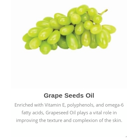
Grape Seeds Oil
Enriched with Vitamin E, polyphenols, and omega-6
fatty acids, Grapeseed Oil plays a vital role in
improving the texture and complexion of the skin.