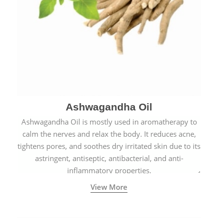
Ashwagandha Oil
Ashwagandha Oil is mostly used in aromatherapy to
calm the nerves and relax the body. It reduces acne,
tightens pores, and soothes dry irritated skin due to its
astringent, antiseptic, antibacterial, and anti-
inflammatory properties.
View More