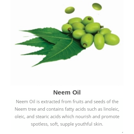
Neem Oil
Neem Oil is extracted from fruits and seeds of the
Neem tree and contains fatty acids such as linoleic,
oleic, and stearic acids which nourish and promote
spotless, soft, supple youthful skin.