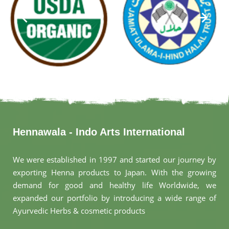
Hennawala - Indo Arts International
We were established in 1997 and started our journey by
exporting Henna products to Japan. With the growing
demand for good and healthy life Worldwide, we
expanded our portfolio by introducing a wide range of
Ayurvedic Herbs & cosmetic products
.