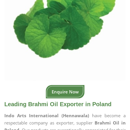
Enquire Now
Leading Brahmi Oil Exporter in Poland
Indo Arts International (Hennawala)
have become a
respectable company as exporter, supplier
Brahmi Oil in