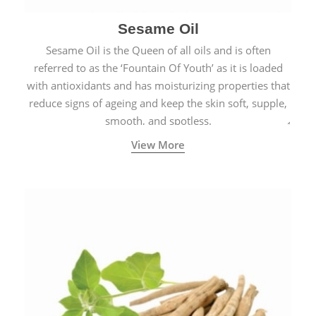
Sesame Oil
Sesame Oil is the Queen of all oils and is often
referred to as the ‘Fountain Of Youth’ as it is loaded
with antioxidants and has moisturizing properties that
reduce signs of ageing and keep the skin soft, supple,
smooth, and spotless.
View More