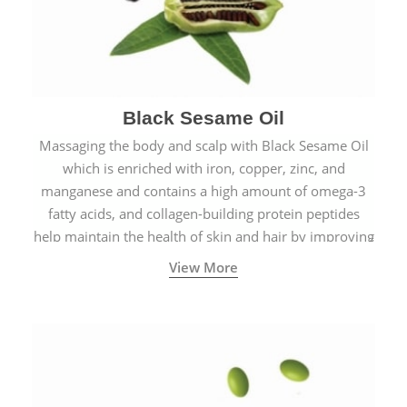
Black Sesame Oil
Massaging the body and scalp with Black Sesame Oil
which is enriched with iron, copper, zinc, and
manganese and contains a high amount of omega-3
fatty acids, and collagen-building protein peptides
help maintain the health of skin and hair by improving
blood circulation.
View More