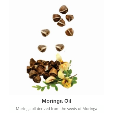
Moringa Oil
Moringa oil derived from the seeds of Moringa