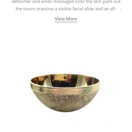
detoxifier and when massaged onto the skin pulls out
the toxins granting a visible facial glow and an all-
natural sculpted face.
View More