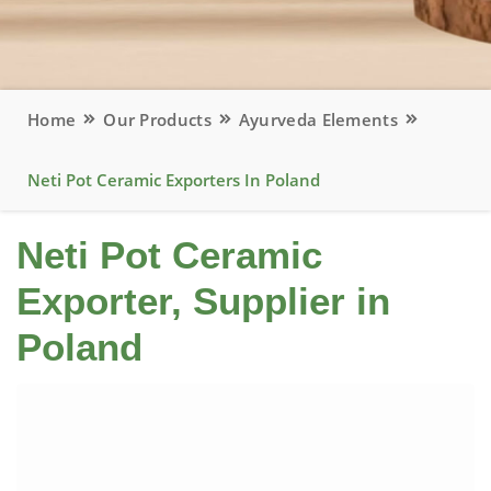
Home
Our Products
Ayurveda Elements
Neti Pot Ceramic Exporters In Poland
Neti Pot Ceramic
Exporter, Supplier in
Poland