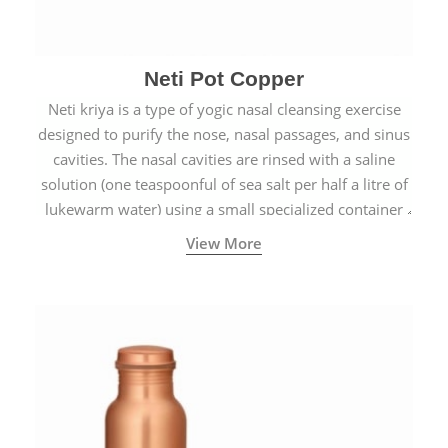
Neti Pot Copper
Neti kriya is a type of yogic nasal cleansing exercise
designed to purify the nose, nasal passages, and sinus
cavities. The nasal cavities are rinsed with a saline
solution (one teaspoonful of sea salt per half a litre of
lukewarm water) using a small specialized container
called a Neti Pot with a long spout.
View More