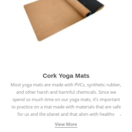
Cork Yoga Mats
Most yoga mats are made with PVCs, synthetic rubber,
and other harsh and harmful chemicals. Since we
spend so much time on our yoga mats, it’s important
to practice on a mat made with materials that are safe
for us and the planet and that align with healthy
natural yogic lifestyles.
View More