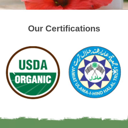
Our Certifications