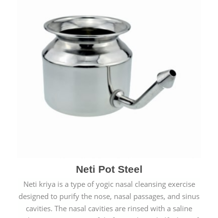
Neti Pot Steel
Neti kriya is a type of yogic nasal cleansing exercise
designed to purify the nose, nasal passages, and sinus
cavities. The nasal cavities are rinsed with a saline