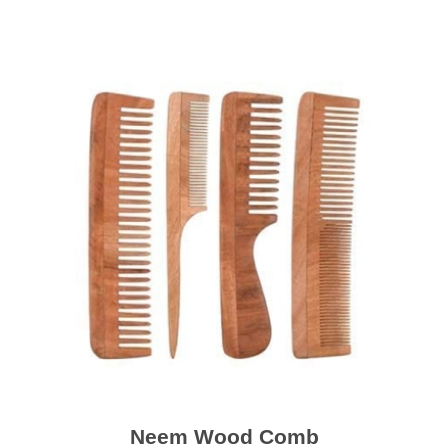
Neem Wood Comb