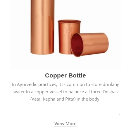
Copper Bottle
In Ayurvedic practices, it is common to store drinking
water in a copper vessel to balance all three Doshas
(Vata, Kapha and Pitta) in the body.
View More