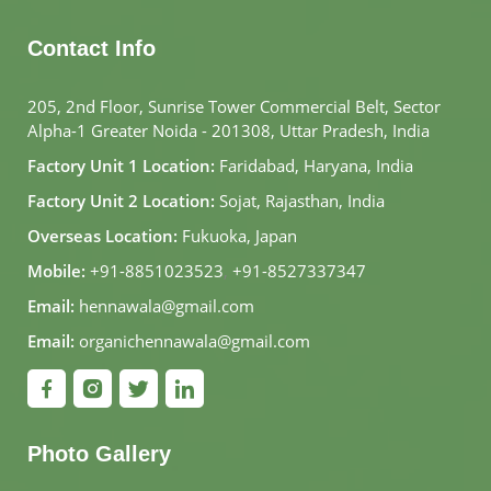
Contact Info
205, 2nd Floor, Sunrise Tower Commercial Belt, Sector
Alpha-1 Greater Noida - 201308, Uttar Pradesh, India
Factory Unit 1 Location:
Faridabad, Haryana, India
Factory Unit 2 Location:
Sojat, Rajasthan, India
Overseas Location:
Fukuoka, Japan
Mobile:
+91-8851023523
,
+91-8527337347
Email:
hennawala@gmail.com
Email:
organichennawala@gmail.com
Photo Gallery