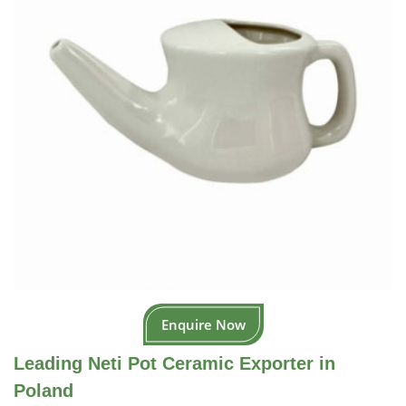
Enquire Now
Leading Neti Pot Ceramic Exporter in
Poland