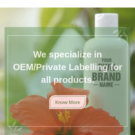
We specialize in
OEM/Private Labelling for
all products.
Know More