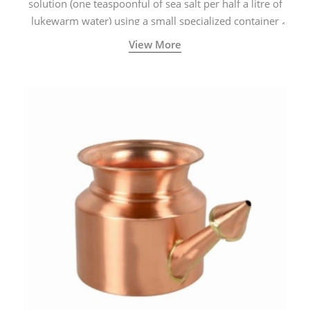
solution (one teaspoonful of sea salt per half a litre of
lukewarm water) using a small specialized container
called a Neti Pot with a long spout.
View More