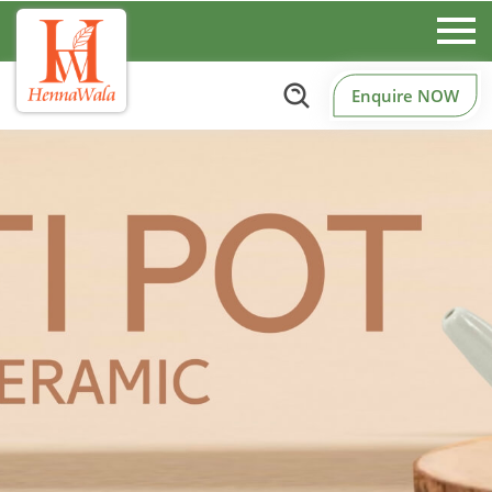
Enquire NOW