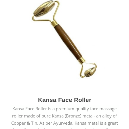
Kansa Face Roller
Kansa Face Roller is a premium quality face massage
roller made of pure Kansa (Bronze) metal- an alloy of
Copper & Tin. As per Ayurveda, Kansa metal is a great