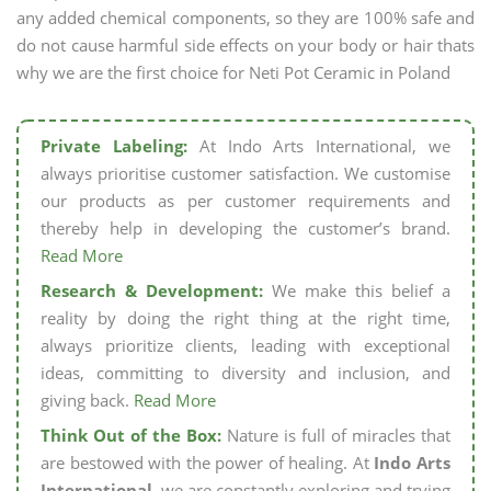
any added chemical components, so they are 100% safe and
do not cause harmful side effects on your body or hair thats
why we are the first choice for Neti Pot Ceramic in Poland
Private Labeling:
At Indo Arts International, we
always prioritise customer satisfaction. We customise
our products as per customer requirements and
thereby help in developing the customer’s brand.
Read More
Research & Development:
We make this belief a
reality by doing the right thing at the right time,
always prioritize clients, leading with exceptional
ideas, committing to diversity and inclusion, and
giving back.
Read More
Think Out of the Box:
Nature is full of miracles that
are bestowed with the power of healing. At
Indo Arts
International,
we are constantly exploring and trying