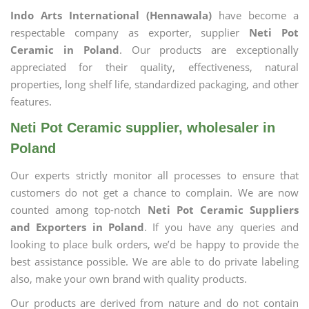
Indo Arts International (Hennawala)
have become a
respectable company as exporter, supplier
Neti Pot
Ceramic in Poland
. Our products are exceptionally
appreciated for their quality, effectiveness, natural
properties, long shelf life, standardized packaging, and other
features.
Neti Pot Ceramic supplier, wholesaler in
Poland
Our experts strictly monitor all processes to ensure that
customers do not get a chance to complain. We are now
counted among top-notch
Neti Pot Ceramic Suppliers
and Exporters in Poland
. If you have any queries and
looking to place bulk orders, we’d be happy to provide the
best assistance possible. We are able to do private labeling
also, make your own brand with quality products.
Our products are derived from nature and do not contain