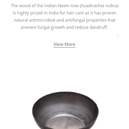
The wood of the Indian Neem tree (Azadirachta indica)
is highly prized in India for hair care as it has proven
natural antimicrobial and antifungal properties that
prevent fungal growth and reduce dandruff.
View More