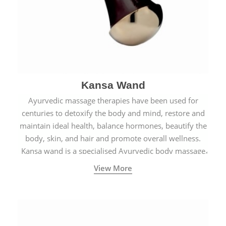
Kansa Wand
Ayurvedic massage therapies have been used for
centuries to detoxify the body and mind, restore and
maintain ideal health, balance hormones, beautify the
body, skin, and hair and promote overall wellness.
Kansa wand is a specialised Ayurvedic body massage
tool.
View More