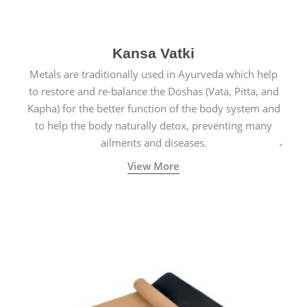
Kansa Vatki
Metals are traditionally used in Ayurveda which help
to restore and re-balance the Doshas (Vata, Pitta, and
Kapha) for the better function of the body system and
to help the body naturally detox, preventing many
ailments and diseases.
View More