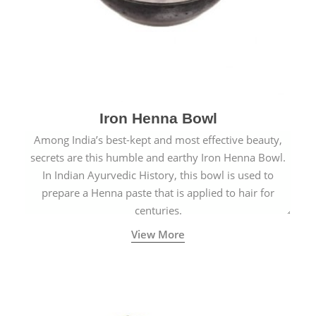
Iron Henna Bowl
Among India’s best-kept and most effective beauty,
secrets are this humble and earthy Iron Henna Bowl.
In Indian Ayurvedic History, this bowl is used to
prepare a Henna paste that is applied to hair for
centuries.
View More