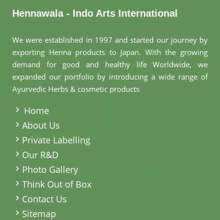
Hennawala - Indo Arts International
We were established in 1997 and started our journey by
exporting Henna products to Japan. With the growing
demand for good and healthy life Worldwide, we
expanded our portfolio by introducing a wide range of
Ayurvedic Herbs & cosmetic products
.
Home
About Us
Private Labelling
Our R&D
Photo Gallery
Think Out of Box
Contact Us
Sitemap