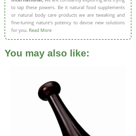
to tap these powers. Be it natural food supplements
or natural body care products we are tweaking and
fine-tuning nature’s potency to devise new solutions
for you.
Read More
You may also like: