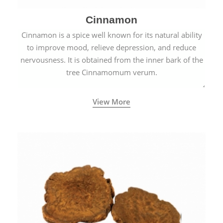
Cinnamon
Cinnamon is a spice well known for its natural ability
to improve mood, relieve depression, and reduce
nervousness. It is obtained from the inner bark of the
tree Cinnamomum verum.
View More