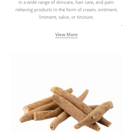
in a wide range of skincare, hair care, and pain-
relieving products in the form of cream, ointment,
liniment, salve, or tincture.
View More