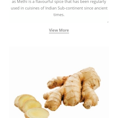
as Methi is a flavourful spice that has been regularly
used in cuisines of Indian Sub-continent since ancient
times.
View More