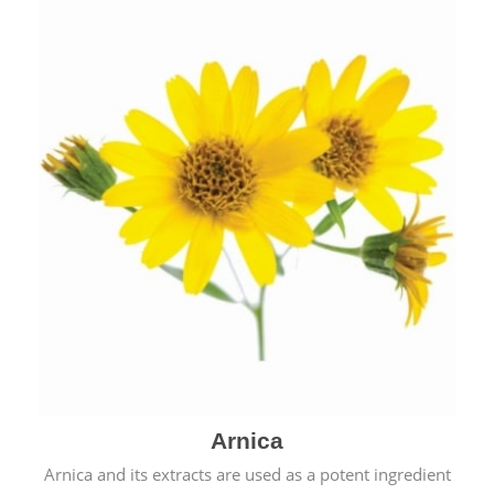
& cold.
Arnica
Arnica and its extracts are used as a potent ingredient