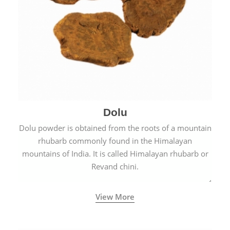
Dolu
Dolu powder is obtained from the roots of a mountain
rhubarb commonly found in the Himalayan
mountains of India. It is called Himalayan rhubarb or
Revand chini.
View More