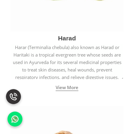
Harad
Harar (Terminalia chebula) also known as Harad or
Haritaki is a tropical evergreen tree whose seeds are
used in Ayurveda for its several medicinal properties
to treat skin diseases, heal wounds, prevent
respiratory infections, and relieve digestive issues.
View More