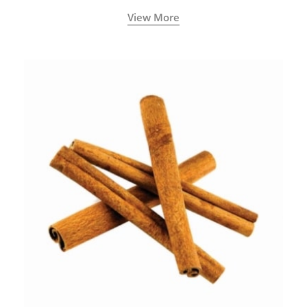
View More