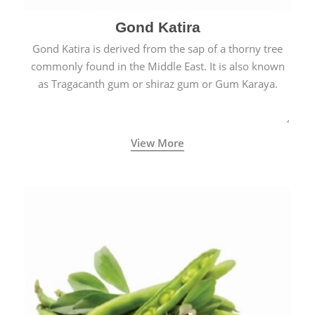
Gond Katira
Gond Katira is derived from the sap of a thorny tree
commonly found in the Middle East. It is also known
as Tragacanth gum or shiraz gum or Gum Karaya.
View More