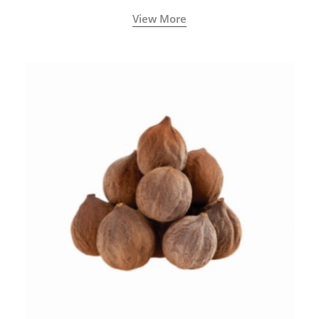
View More