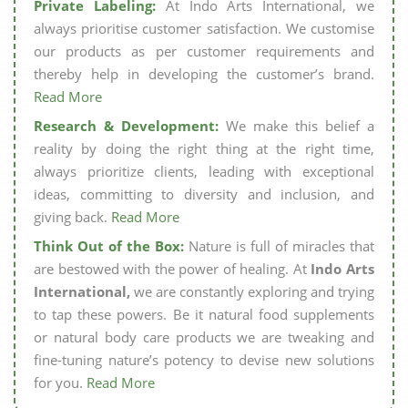
Private Labeling:
At Indo Arts International, we
always prioritise customer satisfaction. We customise
our products as per customer requirements and
thereby help in developing the customer’s brand.
Read More
Research & Development:
We make this belief a
reality by doing the right thing at the right time,
always prioritize clients, leading with exceptional
ideas, committing to diversity and inclusion, and
giving back.
Read More
Think Out of the Box:
Nature is full of miracles that
are bestowed with the power of healing. At
Indo Arts
International,
we are constantly exploring and trying
to tap these powers. Be it natural food supplements
or natural body care products we are tweaking and
fine-tuning nature’s potency to devise new solutions
for you.
Read More