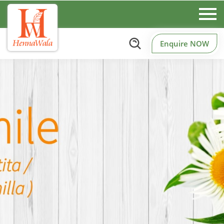
Enquire NOW