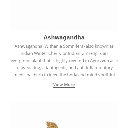
Ashwagandha
Ashwagandha (Withania Somnifera) also known as
Indian Winter Cherry or Indian Ginseng is an
evergreen plant that is highly revered in Ayurveda as a
rejuvenating, adaptogenic, and anti-inflammatory
medicinal herb to keep the body and mind youthful
with increased levels of vitality, immunity, and
View More
concentration.