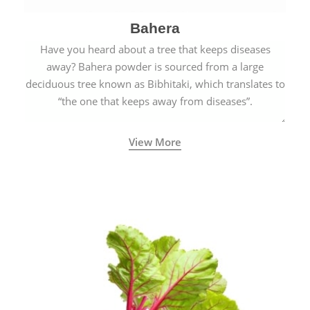
Bahera
Have you heard about a tree that keeps diseases
away? Bahera powder is sourced from a large
deciduous tree known as Bibhitaki, which translates to
“the one that keeps away from diseases”.
View More