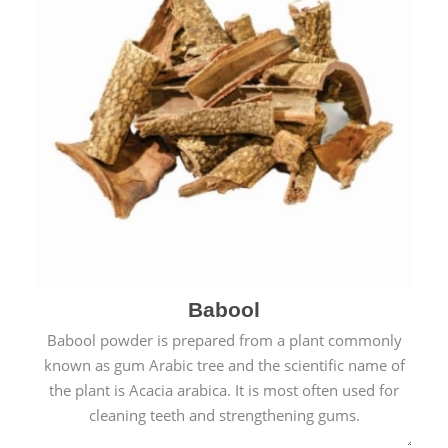
Babool
Babool powder is prepared from a plant commonly
known as gum Arabic tree and the scientific name of
the plant is Acacia arabica. It is most often used for
cleaning teeth and strengthening gums.