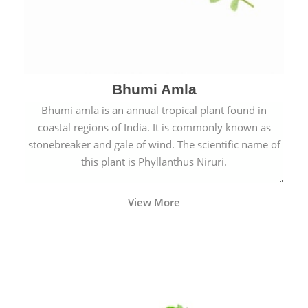
Bhumi Amla
Bhumi amla is an annual tropical plant found in
coastal regions of India. It is commonly known as
stonebreaker and gale of wind. The scientific name of
this plant is Phyllanthus Niruri.
View More