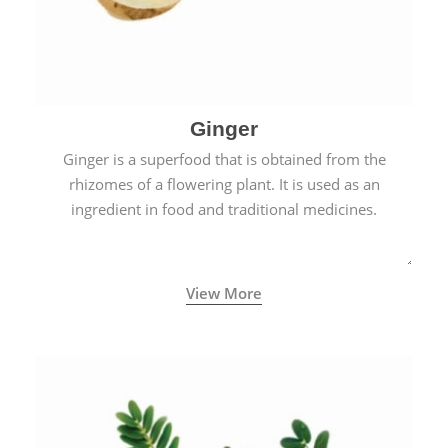
Ginger
Ginger is a superfood that is obtained from the
rhizomes of a flowering plant. It is used as an
ingredient in food and traditional medicines.
View More