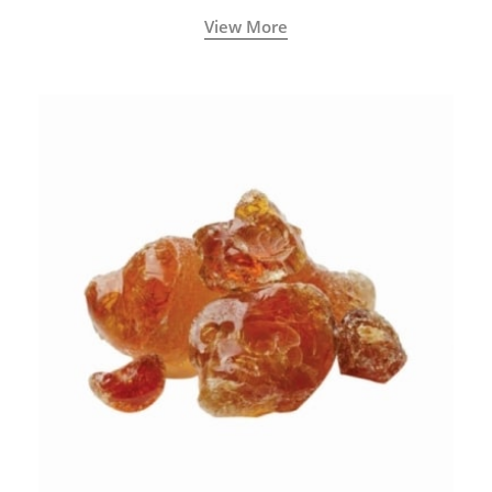
View More