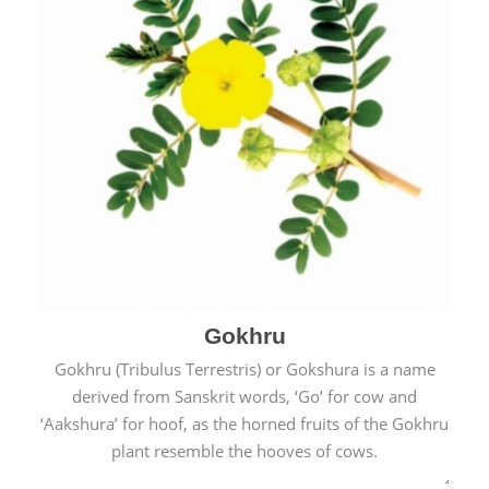
Gokhru
Gokhru (Tribulus Terrestris) or Gokshura is a name
derived from Sanskrit words, ‘Go’ for cow and
‘Aakshura’ for hoof, as the horned fruits of the Gokhru
plant resemble the hooves of cows.