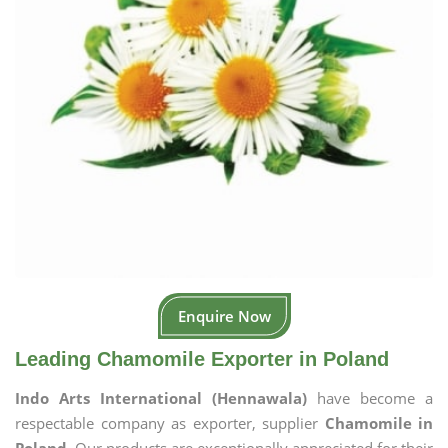
Enquire Now
Leading Chamomile Exporter in Poland
Indo Arts International (Hennawala)
have become a
respectable company as exporter, supplier
Chamomile in