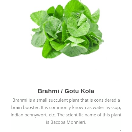
Brahmi / Gotu Kola
Brahmi is a small succulent plant that is considered a
brain booster. It is commonly known as water hyssop,
Indian pennywort, etc. The scientific name of this plant
is Bacopa Monnieri.