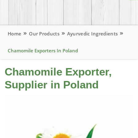
Home
Our Products
Ayurvedic Ingredients
Chamomile Exporters In Poland
Chamomile Exporter,
Supplier in Poland