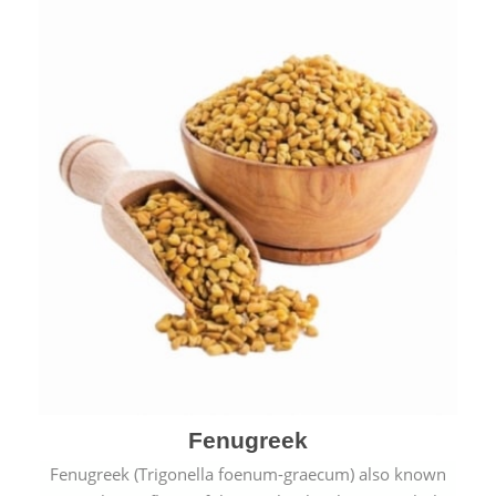
Fenugreek
Fenugreek (Trigonella foenum-graecum) also known