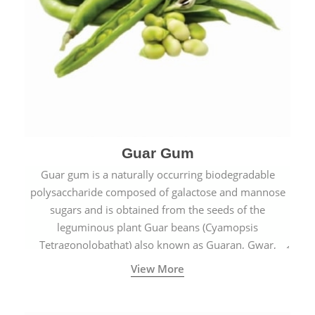
Guar Gum
Guar gum is a naturally occurring biodegradable
polysaccharide composed of galactose and mannose
sugars and is obtained from the seeds of the
leguminous plant Guar beans (Cyamopsis
Tetragonolobathat) also known as Guaran, Gwar,
Cluster beans or Siam beans which are cultivated
View More
extensively in India.