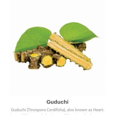
Guduchi
Guduchi (Tinospora Cordifolia), also known as Heart-