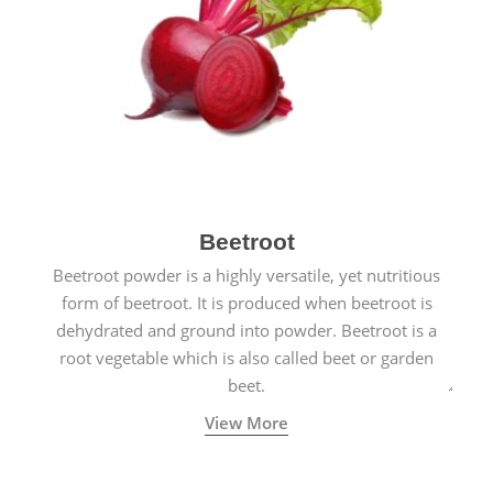
Beetroot
Beetroot powder is a highly versatile, yet nutritious
form of beetroot. It is produced when beetroot is
dehydrated and ground into powder. Beetroot is a
root vegetable which is also called beet or garden
beet.
View More