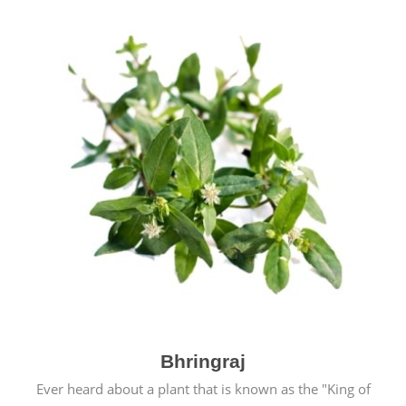
Bhringraj
Ever heard about a plant that is known as the "King of