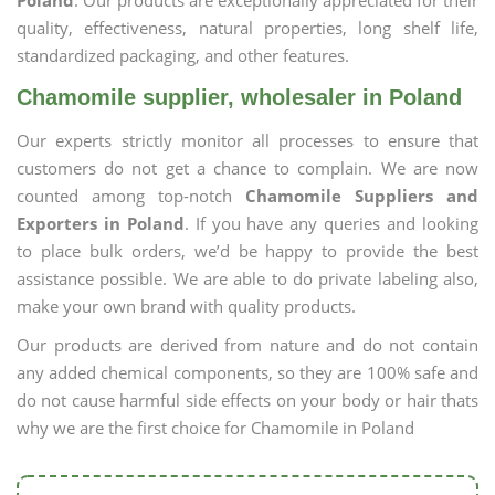
Poland
. Our products are exceptionally appreciated for their
quality, effectiveness, natural properties, long shelf life,
standardized packaging, and other features.
Chamomile supplier, wholesaler in Poland
Our experts strictly monitor all processes to ensure that
customers do not get a chance to complain. We are now
counted among top-notch
Chamomile Suppliers and
Exporters in Poland
. If you have any queries and looking
to place bulk orders, we’d be happy to provide the best
assistance possible. We are able to do private labeling also,
make your own brand with quality products.
Our products are derived from nature and do not contain
any added chemical components, so they are 100% safe and
do not cause harmful side effects on your body or hair thats
why we are the first choice for Chamomile in Poland