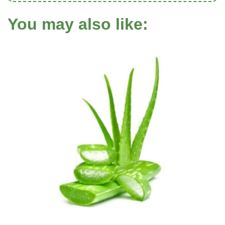
You may also like: