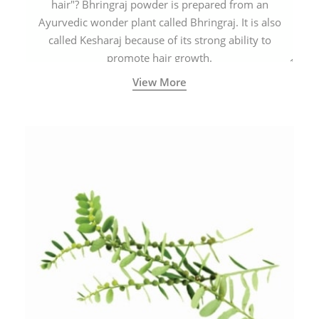
hair"? Bhringraj powder is prepared from an
Ayurvedic wonder plant called Bhringraj. It is also
called Kesharaj because of its strong ability to
promote hair growth.
View More