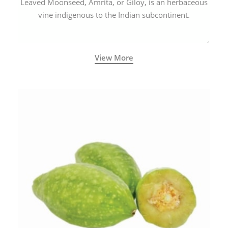
Leaved Moonseed, Amrita, or Giloy, is an herbaceous
vine indigenous to the Indian subcontinent.
View More