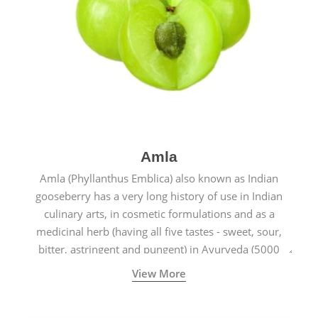
Amla
Amla (Phyllanthus Emblica) also known as Indian
gooseberry has a very long history of use in Indian
culinary arts, in cosmetic formulations and as a
medicinal herb (having all five tastes - sweet, sour,
bitter, astringent and pungent) in Ayurveda (5000
years old traditional medicine system originated in
View More
ancient India) for improving overall physical and
mental health and a highly effective remedy for cough