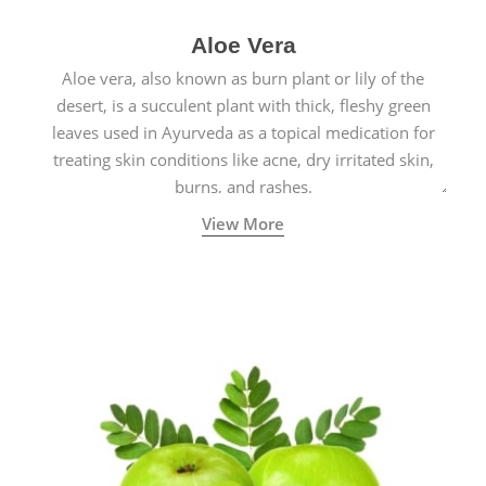
Aloe Vera
Aloe vera, also known as burn plant or lily of the
desert, is a succulent plant with thick, fleshy green
leaves used in Ayurveda as a topical medication for
treating skin conditions like acne, dry irritated skin,
burns, and rashes.
View More