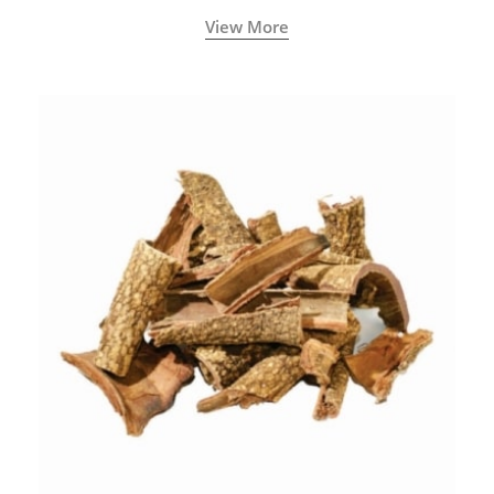
with increased levels of vitality, immunity, and
View More
concentration.