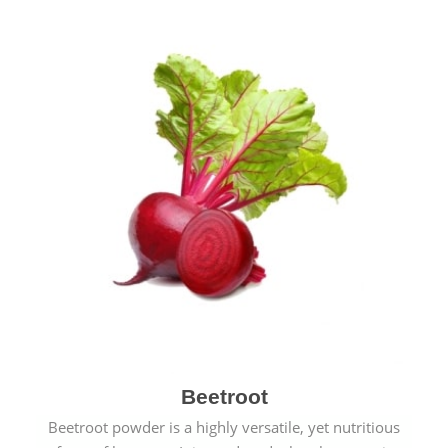
Beetroot
Beetroot powder is a highly versatile, yet nutritious