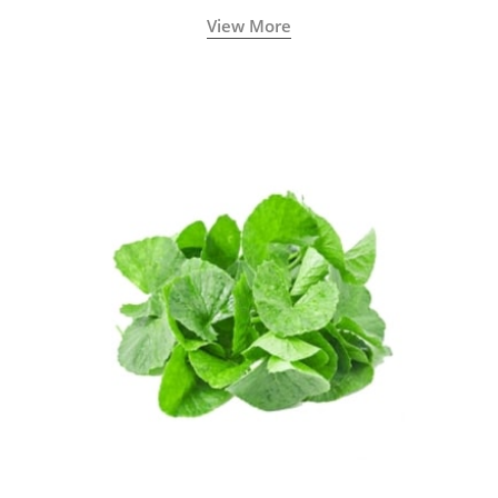
View More