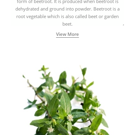
form of beetroot. It is produced when beetroot is
dehydrated and ground into powder. Beetroot is a
root vegetable which is also called beet or garden
beet.
View More