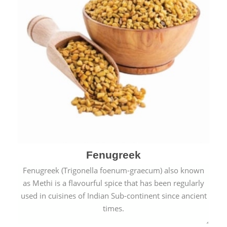
Fenugreek
Fenugreek (Trigonella foenum-graecum) also known
as Methi is a flavourful spice that has been regularly
used in cuisines of Indian Sub-continent since ancient
times.