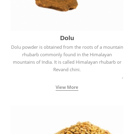
Dolu
Dolu powder is obtained from the roots of a mountain
rhubarb commonly found in the Himalayan
mountains of India. It is called Himalayan rhubarb or
Revand chini.
View More