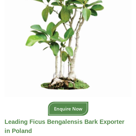
Enquire Now
Leading Ficus Bengalensis Bark Exporter
in Poland