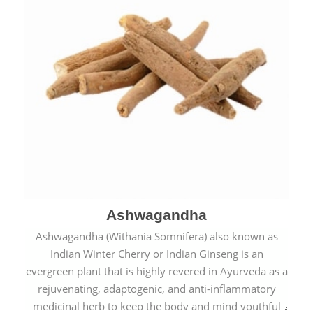
Ashwagandha
Ashwagandha (Withania Somnifera) also known as
Indian Winter Cherry or Indian Ginseng is an
evergreen plant that is highly revered in Ayurveda as a
rejuvenating, adaptogenic, and anti-inflammatory
medicinal herb to keep the body and mind youthful