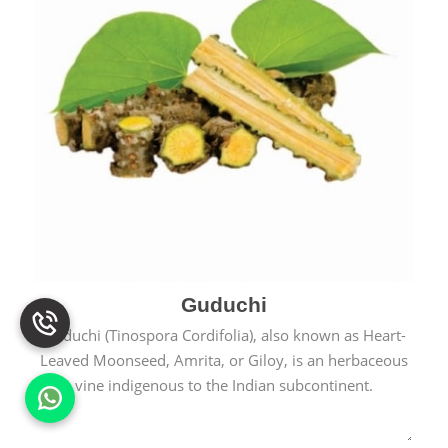
Guduchi
Guduchi (Tinospora Cordifolia), also known as Heart-
Leaved Moonseed, Amrita, or Giloy, is an herbaceous
vine indigenous to the Indian subcontinent.