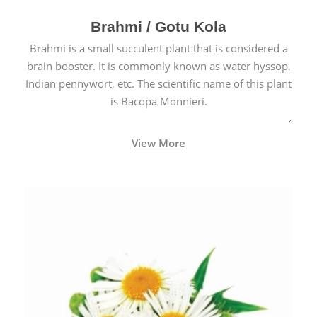
Brahmi / Gotu Kola
Brahmi is a small succulent plant that is considered a
brain booster. It is commonly known as water hyssop,
Indian pennywort, etc. The scientific name of this plant
is Bacopa Monnieri.
View More