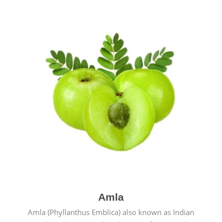
Amla
Amla (Phyllanthus Emblica) also known as Indian