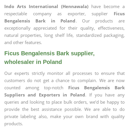
Indo Arts International (Hennawala)
have become a
respectable company as exporter, supplier
Ficus
Bengalensis Bark in Poland
. Our products are
exceptionally appreciated for their quality, effectiveness,
natural properties, long shelf life, standardized packaging,
and other features.
Ficus Bengalensis Bark supplier,
wholesaler in Poland
Our experts strictly monitor all processes to ensure that
customers do not get a chance to complain. We are now
counted among top-notch
Ficus Bengalensis Bark
Suppliers and Exporters in Poland
. If you have any
queries and looking to place bulk orders, we’d be happy to
provide the best assistance possible. We are able to do
private labeling also, make your own brand with quality
products.