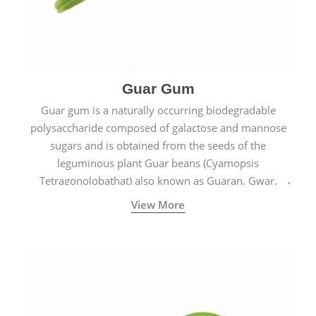
Guar Gum
Guar gum is a naturally occurring biodegradable
polysaccharide composed of galactose and mannose
sugars and is obtained from the seeds of the
leguminous plant Guar beans (Cyamopsis
Tetragonolobathat) also known as Guaran, Gwar,
Cluster beans or Siam beans which are cultivated
View More
extensively in India.