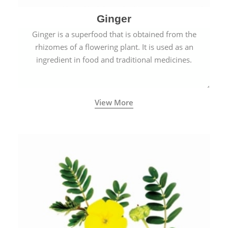
Ginger
Ginger is a superfood that is obtained from the
rhizomes of a flowering plant. It is used as an
ingredient in food and traditional medicines.
View More