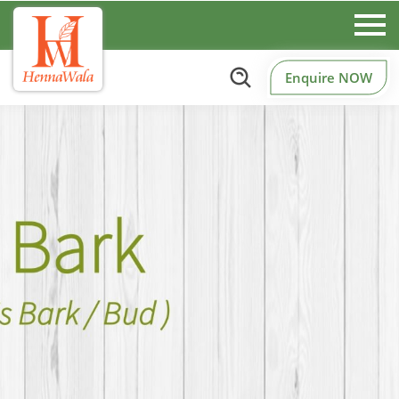
Enquire NOW