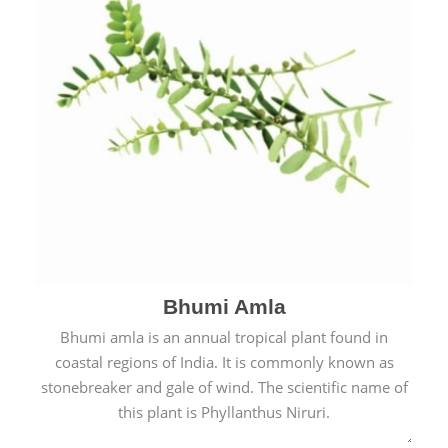
Bhumi Amla
Bhumi amla is an annual tropical plant found in
coastal regions of India. It is commonly known as
stonebreaker and gale of wind. The scientific name of
this plant is Phyllanthus Niruri.