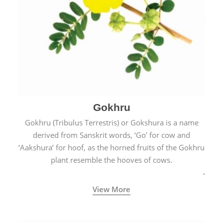
Gokhru
Gokhru (Tribulus Terrestris) or Gokshura is a name
derived from Sanskrit words, ‘Go’ for cow and
‘Aakshura’ for hoof, as the horned fruits of the Gokhru
plant resemble the hooves of cows.
View More