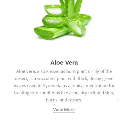
Aloe Vera
Aloe vera, also known as burn plant or lily of the
desert, is a succulent plant with thick, fleshy green
leaves used in Ayurveda as a topical medication for
treating skin conditions like acne, dry irritated skin,
burns, and rashes.
View More