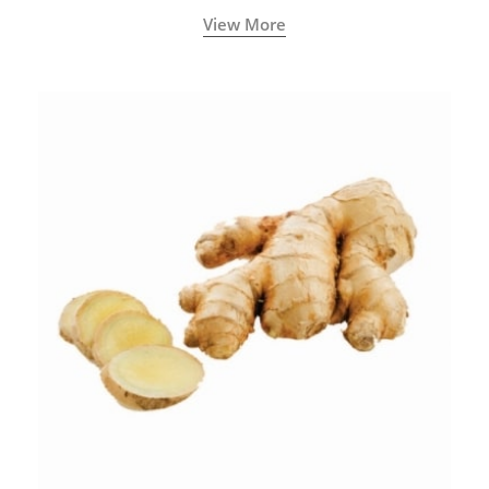
View More