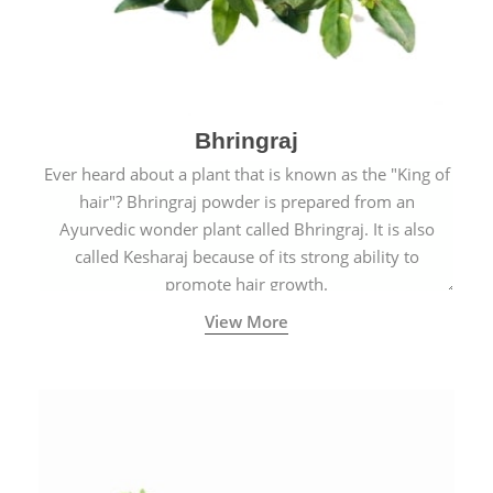
Bhringraj
Ever heard about a plant that is known as the "King of
hair"? Bhringraj powder is prepared from an
Ayurvedic wonder plant called Bhringraj. It is also
called Kesharaj because of its strong ability to
promote hair growth.
View More