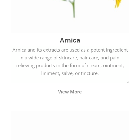
Arnica
Arnica and its extracts are used as a potent ingredient
in a wide range of skincare, hair care, and pain-
relieving products in the form of cream, ointment,
liniment, salve, or tincture.
View More