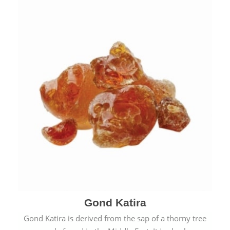
Gond Katira
Gond Katira is derived from the sap of a thorny tree