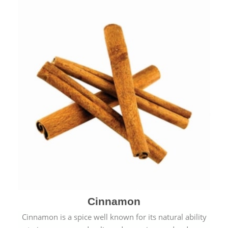
Cinnamon
Cinnamon is a spice well known for its natural ability