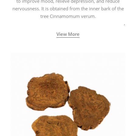
to improve mood, relieve depression, and reduce
nervousness. It is obtained from the inner bark of the
tree Cinnamomum verum.
View More