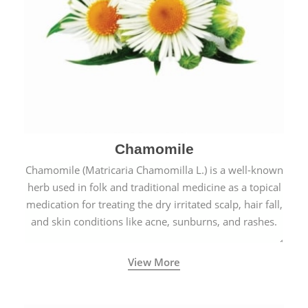
Chamomile
Chamomile (Matricaria Chamomilla L.) is a well-known
herb used in folk and traditional medicine as a topical
medication for treating the dry irritated scalp, hair fall,
and skin conditions like acne, sunburns, and rashes.
View More