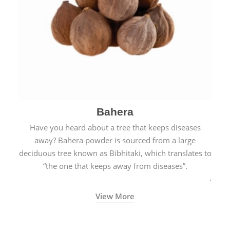
Bahera
Have you heard about a tree that keeps diseases
away? Bahera powder is sourced from a large
deciduous tree known as Bibhitaki, which translates to
“the one that keeps away from diseases”.
View More