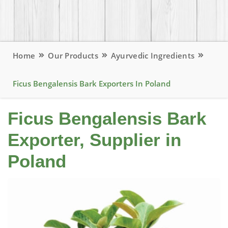
Home
Our Products
Ayurvedic Ingredients
Ficus Bengalensis Bark Exporters In Poland
Ficus Bengalensis Bark
Exporter, Supplier in
Poland