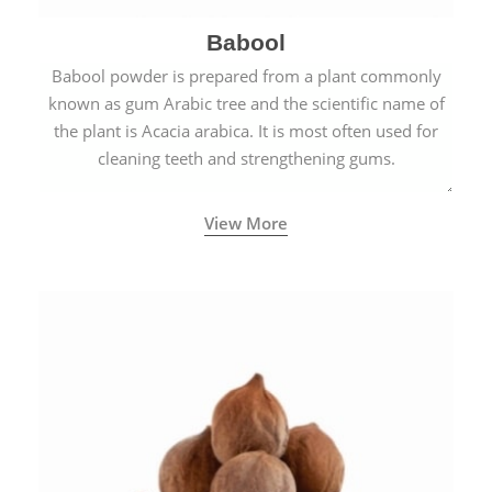
Babool
Babool powder is prepared from a plant commonly
known as gum Arabic tree and the scientific name of
the plant is Acacia arabica. It is most often used for
cleaning teeth and strengthening gums.
View More