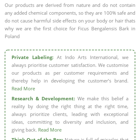
Our products are derived from nature and do not contain
any added chemical components, so they are 100% safe and
do not cause harmful side effects on your body or hair thats
why we are the first choice for Ficus Bengalensis Bark in
Poland
Private Labeling:
At Indo Arts International, we
always prioritise customer satisfaction. We customise
our products as per customer requirements and
thereby help in developing the customer’s brand.
Read More
Research & Development:
We make this belief a
reality by doing the right thing at the right time,
always prioritize clients, leading with exceptional
ideas, committing to diversity and inclusion, and
giving back.
Read More
Think Out of the Box:
Nature is full of miracles that