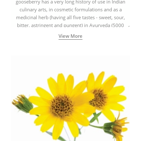
gooseberry has a very long history of use in Indian
culinary arts, in cosmetic formulations and as a
medicinal herb (having all five tastes - sweet, sour,
bitter, astringent and pungent) in Ayurveda (5000
years old traditional medicine system originated in
View More
ancient India) for improving overall physical and
mental health and a highly effective remedy for cough
& cold.