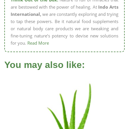
are bestowed with the power of healing. At
Indo Arts
International,
we are constantly exploring and trying
to tap these powers. Be it natural food supplements
or natural body care products we are tweaking and
fine-tuning nature’s potency to devise new solutions
for you.
Read More
You may also like: