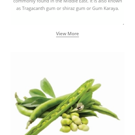
commonly found in the Middle East. It is also known
as Tragacanth gum or shiraz gum or Gum Karaya.
View More