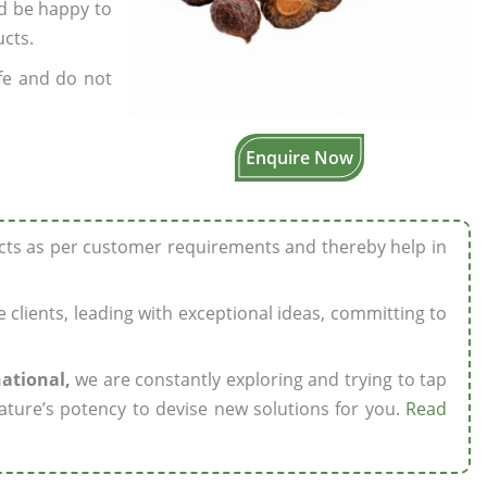
’d be happy to
ucts.
fe and do not
Enquire Now
ucts as per customer requirements and thereby help in
ze clients, leading with exceptional ideas, committing to
national,
we are constantly exploring and trying to tap
ature’s potency to devise new solutions for you.
Read