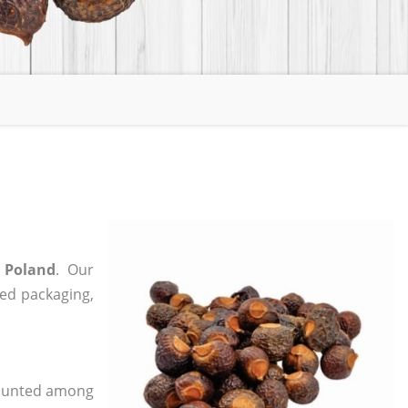
 Poland
. Our
zed packaging,
 counted among