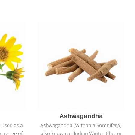
Ashwagandha
e used as a
Ashwagandha (Withania Somnifera)
de range of
also known as Indian Winter Cherry