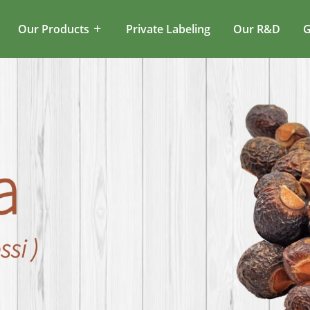
Our Products
Private Labeling
Our R&D
G