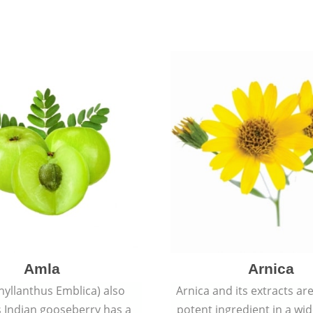
Amla
Arnica
hyllanthus Emblica) also
Arnica and its extracts ar
 Indian gooseberry has a
potent ingredient in a wi