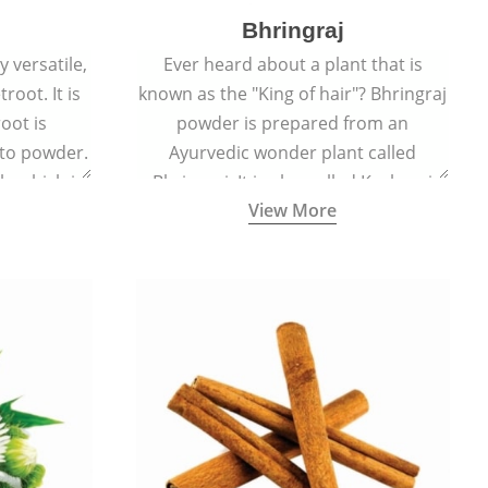
Bhringraj
 versatile,
Ever heard about a plant that is
root. It is
known as the "King of hair"? Bhringraj
oot is
powder is prepared from an
to powder.
Ayurvedic wonder plant called
le which is
Bhringraj. It is also called Kesharaj
View More
en beet.
because of its strong ability to
promote hair growth.