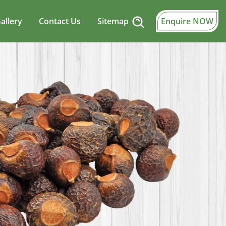
allery
Contact Us
Sitemap
Enquire NOW