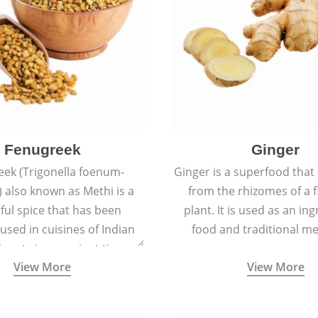
Fenugreek
Ginger
eek (Trigonella foenum-
Ginger is a superfood that
 also known as Methi is a
from the rhizomes of a 
rful spice that has been
plant. It is used as an ing
 used in cuisines of Indian
food and traditional me
nent since ancient times.
View More
View More