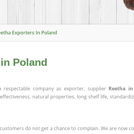
etha Exporters In Poland
 in Poland
 respectable company as exporter, supplier
Reetha in
effectiveness, natural properties, long shelf life, standardi
at customers do not get a chance to complain. We are now