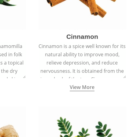
Cinnamon
hamomilla
Cinnamon is a spice well known for its
sed in folk
natural ability to improve mood,
s a topical
relieve depression, and reduce
 the dry
nervousness. It is obtained from the
, and skin
inner bark of the tree Cinnamomum
View More
burns, and
verum.