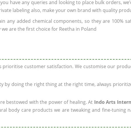
If you have any queries and looking to place bulk orders, we
rivate labeling also, make your own brand with quality prod
ain any added chemical components, so they are 100% sa
 we are the first choice for Reetha in Poland
ys prioritise customer satisfaction. We customise our prod
y by doing the right thing at the right time, always prioriti
 are bestowed with the power of healing. At
Indo Arts Inter
ral body care products we are tweaking and fine-tuning n