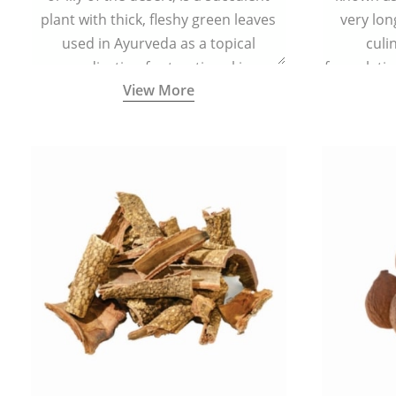
plant with thick, fleshy green leaves
very lon
used in Ayurveda as a topical
culi
medication for treating skin
formulatio
View More
conditions like acne, dry irritated skin,
(having al
burns, and rashes.
bitter, 
Ayurveda (
medici
ancient I
physical
highly ef