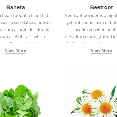
Bahera
Beetroot
 heard about a tree that
Beetroot powder is a highly
eases away? Bahera powder
yet nutritious form of beet
ed from a large deciduous
produced when beetr
own as Bibhitaki, which
dehydrated and ground in
es to “the one that keeps
Beetroot is a root vegetab
View More
View More
ay from diseases”.
also called beet or gard