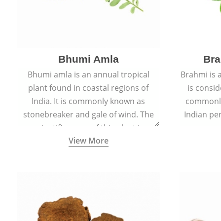
Bhumi Amla
Bra
Bhumi amla is an annual tropical
Brahmi is 
plant found in coastal regions of
is consid
India. It is commonly known as
commonly
stonebreaker and gale of wind. The
Indian pen
scientific name of this plant is
name o
View More
Phyllanthus Niruri.