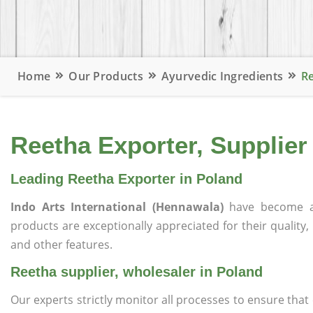
Home
Our Products
Ayurvedic Ingredients
Re
Reetha Exporter, Supplier
Leading Reetha Exporter in Poland
Indo Arts International (Hennawala)
have become a
products are exceptionally appreciated for their quality, 
and other features.
Reetha supplier, wholesaler in Poland
Our experts strictly monitor all processes to ensure th