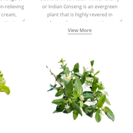
in-relieving
or Indian Ginseng is an evergreen
f cream,
plant that is highly revered in
or tincture.
Ayurveda as a rejuvenating,
View More
adaptogenic, and anti-inflammatory
medicinal herb to keep the body and
mind youthful with increased levels of
vitality, immunity, and concentration.