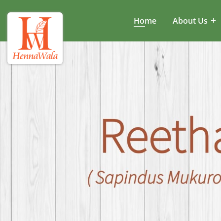
Home
About Us