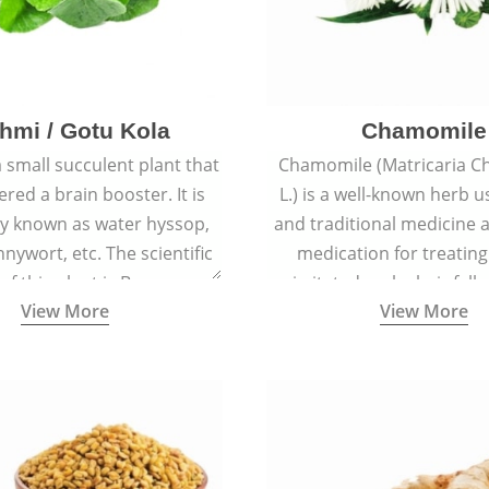
hmi / Gotu Kola
Chamomile
a small succulent plant that
Chamomile (Matricaria C
ered a brain booster. It is
L.) is a well-known herb u
 known as water hyssop,
and traditional medicine a
nywort, etc. The scientific
medication for treating
f this plant is Bacopa
irritated scalp, hair fall
View More
View More
Monnieri.
conditions like acne, sun
rashes.