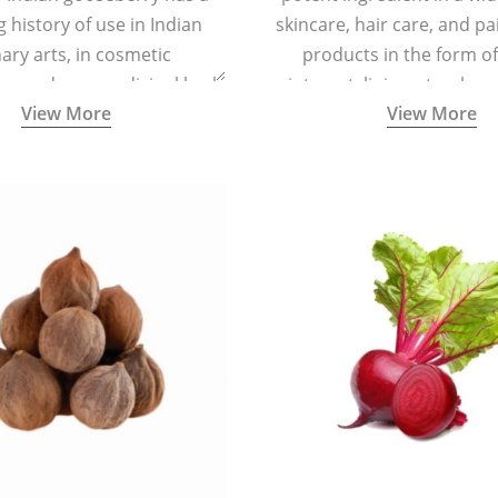
g history of use in Indian
skincare, hair care, and pa
nary arts, in cosmetic
products in the form o
ns and as a medicinal herb
ointment, liniment, salve, 
View More
View More
l five tastes - sweet, sour,
astringent and pungent) in
5000 years old traditional
ne system originated in
ndia) for improving overall
 and mental health and a
fective remedy for cough &
cold.