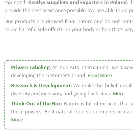
top-notch
Reetha Suppliers and Exporters in Poland
. 
provide the best assistance possible. We are able to do p
Our products are derived from nature and do not cont
cause harmful side effects on your body or hair thats why
Private Labeling:
At Indo Arts International, we alwa
developing the customer’s brand.
Read More
Research & Development:
We make this belief a realit
diversity and inclusion, and giving back.
Read More
Think Out of the Box:
Nature is full of miracles that
these powers. Be it natural food supplements or natu
More