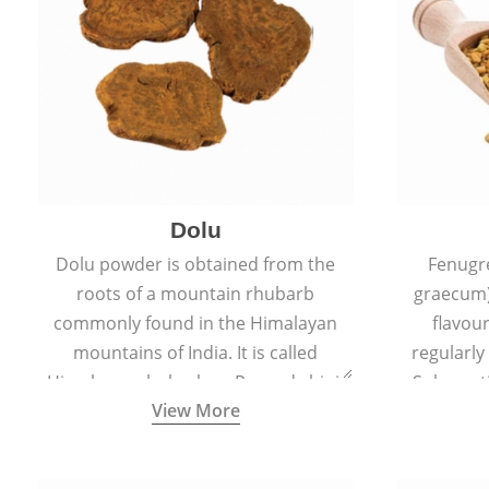
Dolu
Dolu powder is obtained from the
Fenugr
roots of a mountain rhubarb
graecum)
commonly found in the Himalayan
flavou
mountains of India. It is called
regularly
Himalayan rhubarb or Revand chini.
Sub-conti
View More