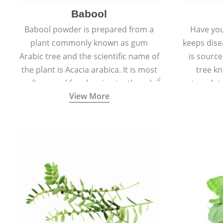
Babool
Babool powder is prepared from a
Have you
plant commonly known as gum
keeps dis
Arabic tree and the scientific name of
is sourc
the plant is Acacia arabica. It is most
tree kn
often used for cleaning teeth and
translat
View More
strengthening gums.
aw