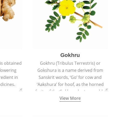
Gokhru
 is obtained
Gokhru (Tribulus Terrestris) or
flowering
Gokshura is a name derived from
redient in
Sanskrit words, ‘Go’ for cow and
dicines.
‘Aakshura’ for hoof, as the horned
fruits of the Gokhru plant resemble
View More
the hooves of cows.