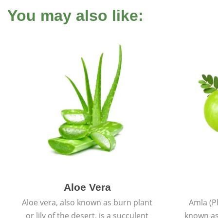
You may also like:
Aloe Vera
Aloe vera, also known as burn plant
Amla (P
or lily of the desert, is a succulent
known as