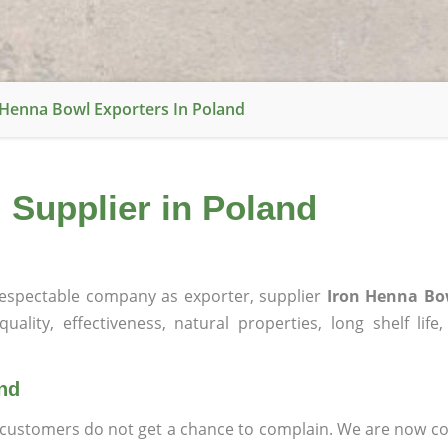
 Henna Bowl Exporters In Poland
 Supplier in Poland
espectable company as exporter, supplier
Iron Henna Bo
ality, effectiveness, natural properties, long shelf life
and
at customers do not get a chance to complain. We are now