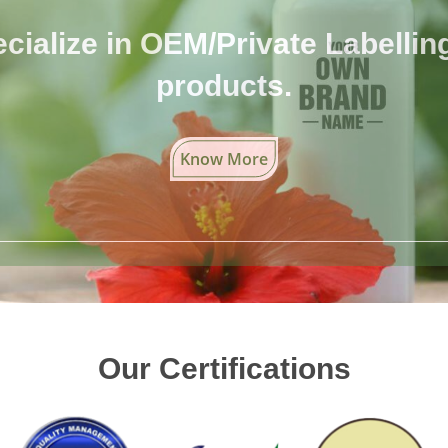
cialize in OEM/Private Labelling 
products.
Know More
Our Certifications