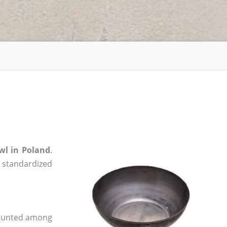
wl in Poland
.
, standardized
 counted among