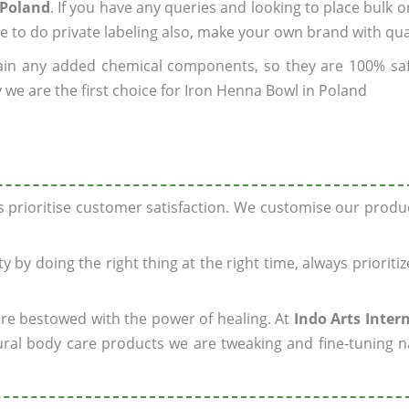
 Poland
. If you have any queries and looking to place bulk o
e to do private labeling also, make your own brand with qua
ain any added chemical components, so they are 100% sa
 we are the first choice for Iron Henna Bowl in Poland
ys prioritise customer satisfaction. We customise our prod
y by doing the right thing at the right time, always prioriti
 are bestowed with the power of healing. At
Indo Arts Inter
ral body care products we are tweaking and fine-tuning n