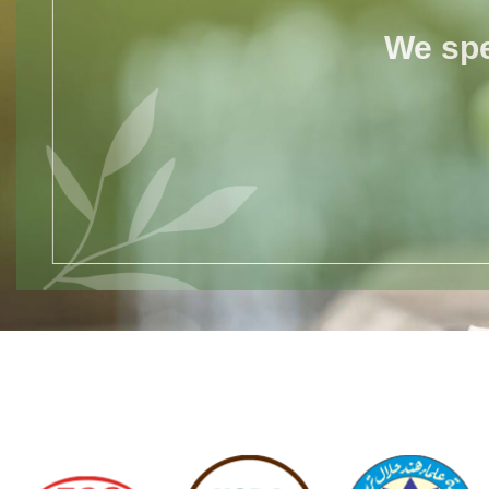
We spe