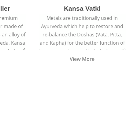
ller
Kansa Vatki
 premium
Metals are traditionally used in
er made of
Ayurveda which help to restore and
 an alloy of
re-balance the Doshas (Vata, Pitta,
veda, Kansa
and Kapha) for the better function of
er and when
the body system and to help the body
View More
lls out the
naturally detox, preventing many
acial glow
ailments and diseases.
ted face.