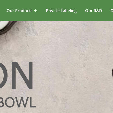
Our Products
Private Labeling
Our R&D
G