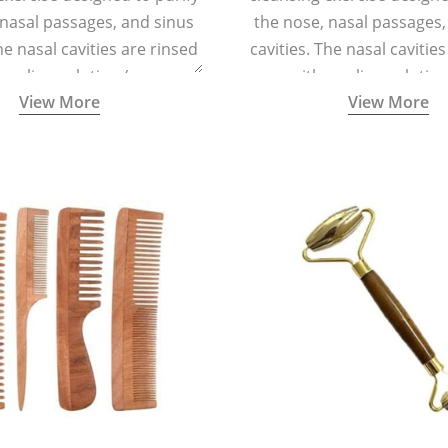
 nasal passages, and sinus
the nose, nasal passages,
he nasal cavities are rinsed
cavities. The nasal cavitie
a saline solution (one
with a saline solutio
View More
View More
 of sea salt per half a litre
teaspoonful of sea salt per 
arm water) using a small
of lukewarm water) usin
 container called a Neti Pot
specialized container calle
with a long spout.
with a long spout