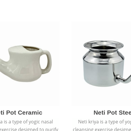
ti Pot Ceramic
Neti Pot Stee
ya is a type of yogic nasal
Neti kriya is a type of yo
exercise designed to purify
cleansing exercise designe