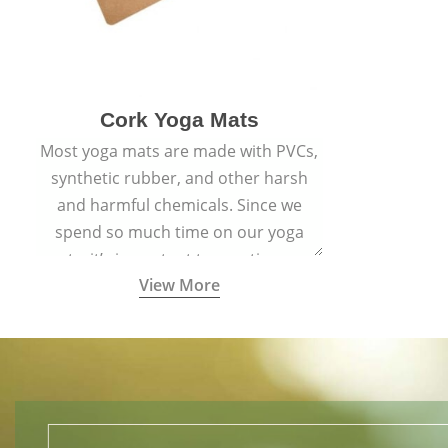
Cork Yoga Mats
Most yoga mats are made with PVCs,
synthetic rubber, and other harsh
and harmful chemicals. Since we
spend so much time on our yoga
mats, it’s important to practice on a
View More
mat made with materials that are
safe for us and the planet and that
align with healthy natural yogic
lifestyles.