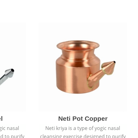
l
Neti Pot Copper
gic nasal
Neti kriya is a type of yogic nasal
d to purify
cleansing exercise designed to purify