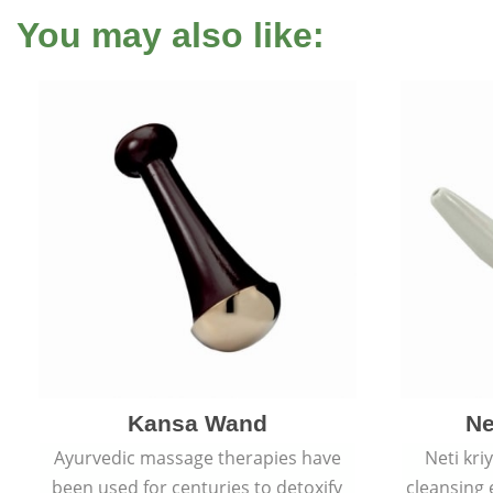
You may also like:
Kansa Wand
Ne
Ayurvedic massage therapies have
Neti kri
been used for centuries to detoxify
cleansing 