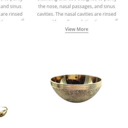
 and sinus
the nose, nasal passages, and sinus
s are rinsed
cavities. The nasal cavities are rinsed
n (one
with a saline solution (one
View More
half a litre
teaspoonful of sea salt per half a litre
g a small
of lukewarm water) using a small
d a Neti Pot
specialized container called a Neti Pot
.
with a long spout.