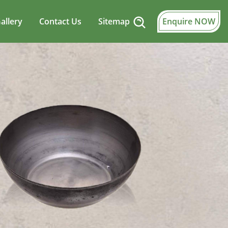
allery
Contact Us
Sitemap
Enquire NOW