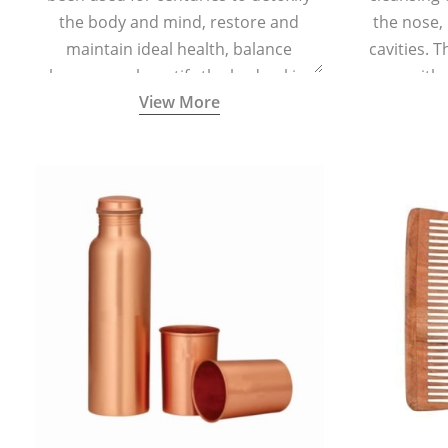
the body and mind, restore and
the nose,
maintain ideal health, balance
cavities. T
hormones, beautify the body, skin,
with 
View More
and hair and promote overall
teaspoonful
wellness. Kansa wand is a specialised
of lukew
Ayurvedic body massage tool.
specialized