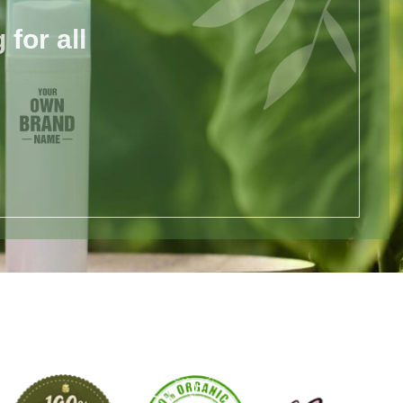
for all