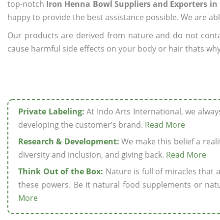
top-notch
Iron Henna Bowl Suppliers and Exporters in
happy to provide the best assistance possible. We are abl
Our products are derived from nature and do not cont
cause harmful side effects on your body or hair thats why
Private Labeling:
At Indo Arts International, we alwa
developing the customer’s brand.
Read More
Research & Development:
We make this belief a realit
diversity and inclusion, and giving back.
Read More
Think Out of the Box:
Nature is full of miracles that
these powers. Be it natural food supplements or natu
More