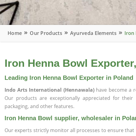
Home
Our Products
Ayurveda Elements
Iron
Iron Henna Bowl Exporter,
Leading Iron Henna Bowl Exporter in Poland
Indo Arts International (Hennawala)
have become a r
Our products are exceptionally appreciated for their qu
packaging, and other features.
Iron Henna Bowl supplier, wholesaler in Pol
Our experts strictly monitor all processes to ensure th