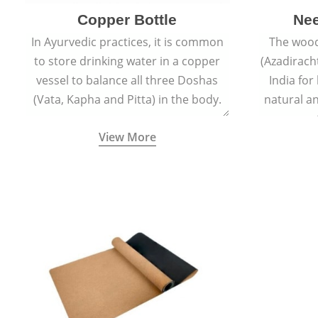
Copper Bottle
Ne
In Ayurvedic practices, it is common
The wood
to store drinking water in a copper
(Azadiracht
vessel to balance all three Doshas
India for
(Vata, Kapha and Pitta) in the body.
natural an
propert
View More
growth