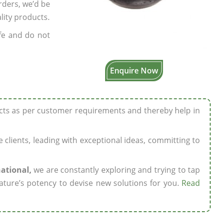
rders, we’d be
lity products.
fe and do not
Enquire Now
ucts as per customer requirements and thereby help in
ze clients, leading with exceptional ideas, committing to
national,
we are constantly exploring and trying to tap
ature’s potency to devise new solutions for you.
Read