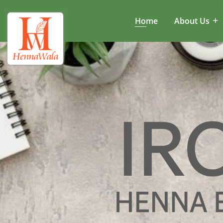
Home
About Us