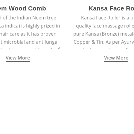
em Wood Comb
Kansa Face Ro
 of the Indian Neem tree
Kansa Face Roller is a
a indica) is highly prized in
quality face massage roll
 hair care as it has proven
pure Kansa (Bronze) metal-
timicrobial and antifungal
Copper & Tin. As per Ayur
ies that prevent fungal
metal is a great detoxifi
View More
View More
 and reduce dandruff.
massaged onto the skin pu
toxins granting a visible f
and an all-natural sculp