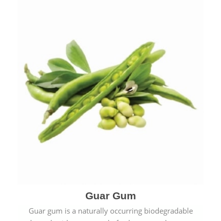
Guar Gum
Guar gum is a naturally occurring biodegradable