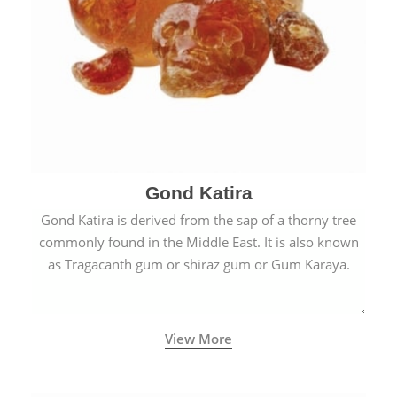
Gond Katira
Gond Katira is derived from the sap of a thorny tree
commonly found in the Middle East. It is also known
as Tragacanth gum or shiraz gum or Gum Karaya.
View More