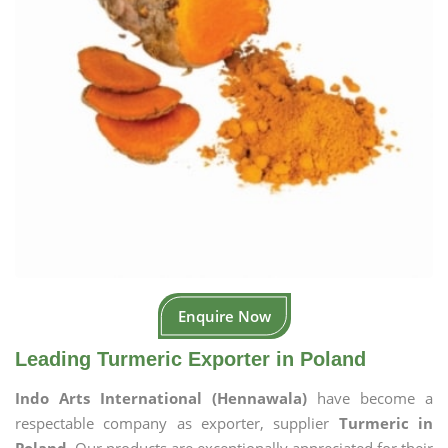
Enquire Now
Leading Turmeric Exporter in Poland
Indo Arts International (Hennawala)
have become a
respectable company as exporter, supplier
Turmeric in