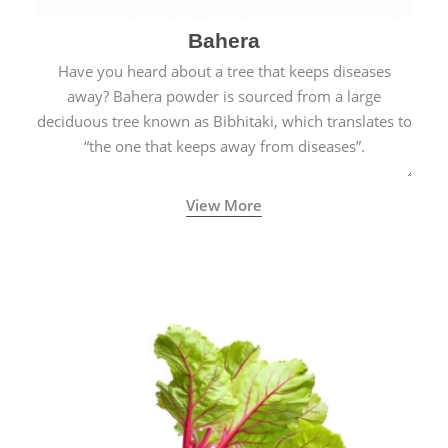
Bahera
Have you heard about a tree that keeps diseases
away? Bahera powder is sourced from a large
deciduous tree known as Bibhitaki, which translates to
“the one that keeps away from diseases”.
View More