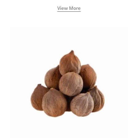
View More