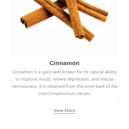
Cinnamon
Cinnamon is a spice well known for its natural ability
to improve mood, relieve depression, and reduce
nervousness. It is obtained from the inner bark of the
tree Cinnamomum verum.
View More