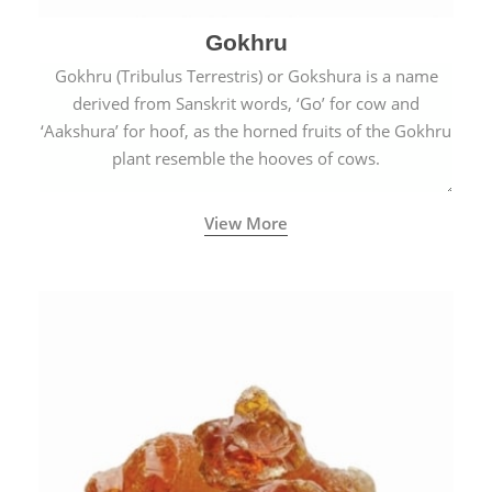
Gokhru
Gokhru (Tribulus Terrestris) or Gokshura is a name
derived from Sanskrit words, ‘Go’ for cow and
‘Aakshura’ for hoof, as the horned fruits of the Gokhru
plant resemble the hooves of cows.
View More