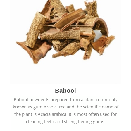
Babool
Babool powder is prepared from a plant commonly
known as gum Arabic tree and the scientific name of
the plant is Acacia arabica. It is most often used for
cleaning teeth and strengthening gums.