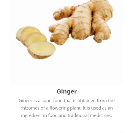
Ginger
Ginger is a superfood that is obtained from the
rhizomes of a flowering plant. It is used as an
ingredient in food and traditional medicines.