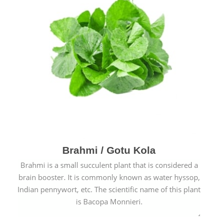
Brahmi / Gotu Kola
Brahmi is a small succulent plant that is considered a
brain booster. It is commonly known as water hyssop,
Indian pennywort, etc. The scientific name of this plant
is Bacopa Monnieri.