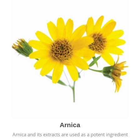
& cold.
Arnica
Arnica and its extracts are used as a potent ingredient