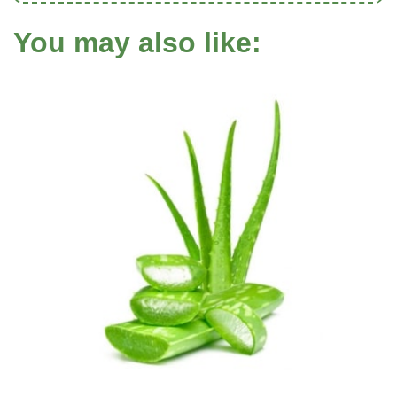
You may also like: