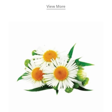
View More