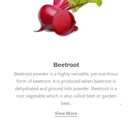
Beetroot
Beetroot powder is a highly versatile, yet nutritious
form of beetroot. It is produced when beetroot is
dehydrated and ground into powder. Beetroot is a
root vegetable which is also called beet or garden
beet.
View More