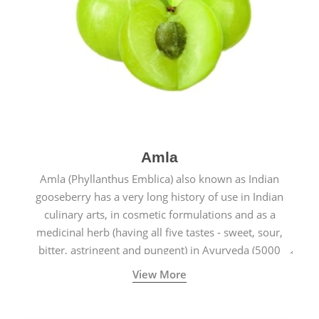
Amla
Amla (Phyllanthus Emblica) also known as Indian
gooseberry has a very long history of use in Indian
culinary arts, in cosmetic formulations and as a
medicinal herb (having all five tastes - sweet, sour,
bitter, astringent and pungent) in Ayurveda (5000
years old traditional medicine system originated in
View More
ancient India) for improving overall physical and
mental health and a highly effective remedy for cough