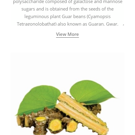
polysaccharide composed of galactose and mannose
sugars and is obtained from the seeds of the
leguminous plant Guar beans (Cyamopsis
Tetragonolobathat) also known as Guaran, Gwar,
Cluster beans or Siam beans which are cultivated
View More
extensively in India.