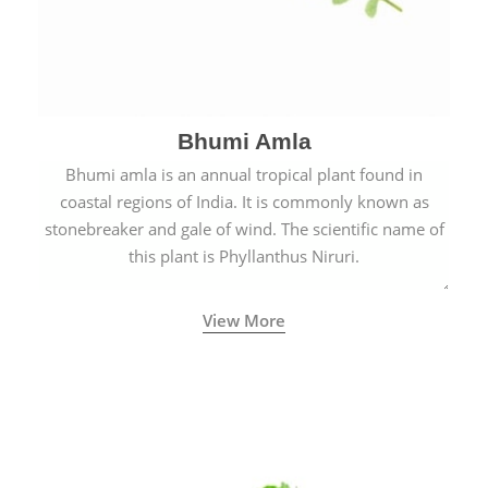
Bhumi Amla
Bhumi amla is an annual tropical plant found in
coastal regions of India. It is commonly known as
stonebreaker and gale of wind. The scientific name of
this plant is Phyllanthus Niruri.
View More