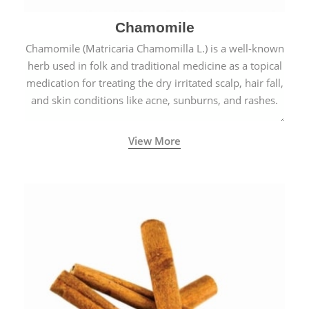
Chamomile
Chamomile (Matricaria Chamomilla L.) is a well-known
herb used in folk and traditional medicine as a topical
medication for treating the dry irritated scalp, hair fall,
and skin conditions like acne, sunburns, and rashes.
View More