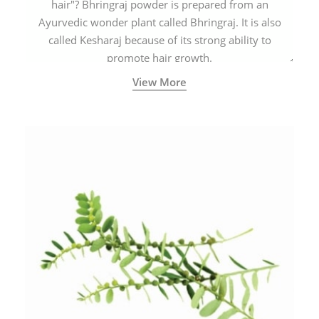
hair"? Bhringraj powder is prepared from an
Ayurvedic wonder plant called Bhringraj. It is also
called Kesharaj because of its strong ability to
promote hair growth.
View More