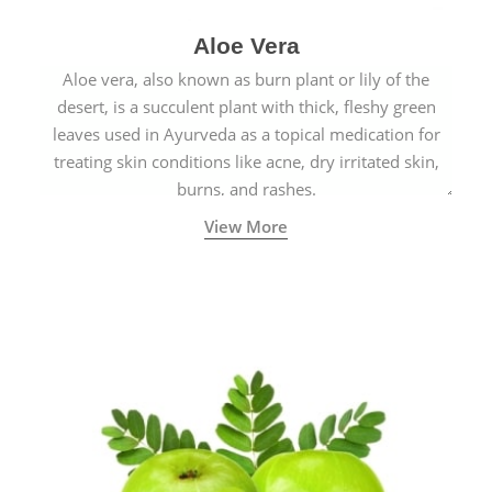
Aloe Vera
Aloe vera, also known as burn plant or lily of the
desert, is a succulent plant with thick, fleshy green
leaves used in Ayurveda as a topical medication for
treating skin conditions like acne, dry irritated skin,
burns, and rashes.
View More