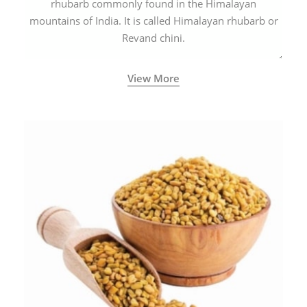
rhubarb commonly found in the Himalayan
mountains of India. It is called Himalayan rhubarb or
Revand chini.
View More