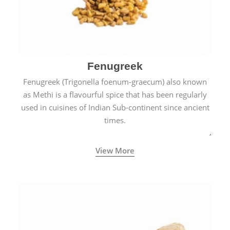
Fenugreek
Fenugreek (Trigonella foenum-graecum) also known
as Methi is a flavourful spice that has been regularly
used in cuisines of Indian Sub-continent since ancient
times.
View More