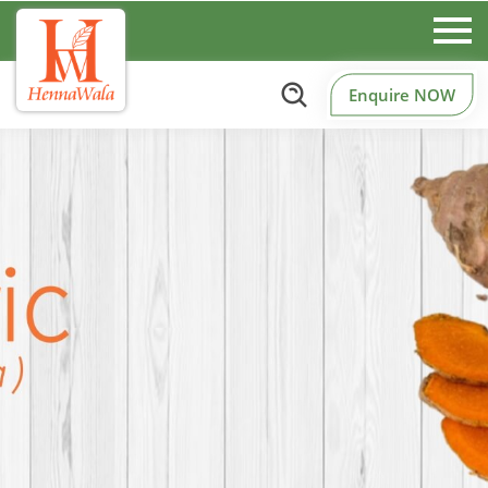
Enquire NOW