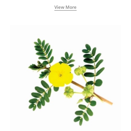
View More