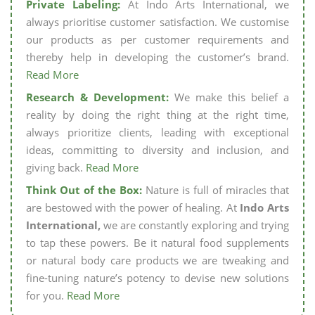
Private Labeling:
At Indo Arts International, we
always prioritise customer satisfaction. We customise
our products as per customer requirements and
thereby help in developing the customer’s brand.
Read More
Research & Development:
We make this belief a
reality by doing the right thing at the right time,
always prioritize clients, leading with exceptional
ideas, committing to diversity and inclusion, and
giving back.
Read More
Think Out of the Box:
Nature is full of miracles that
are bestowed with the power of healing. At
Indo Arts
International,
we are constantly exploring and trying
to tap these powers. Be it natural food supplements
or natural body care products we are tweaking and
fine-tuning nature’s potency to devise new solutions
for you.
Read More