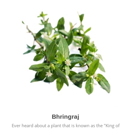
Bhringraj
Ever heard about a plant that is known as the "King of