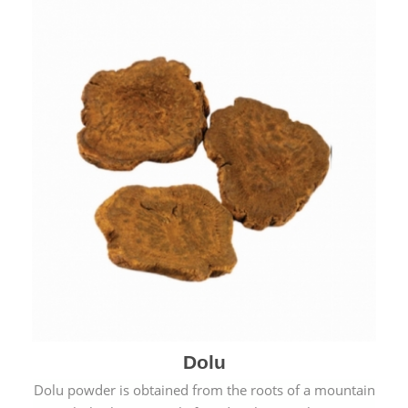
Dolu
Dolu powder is obtained from the roots of a mountain