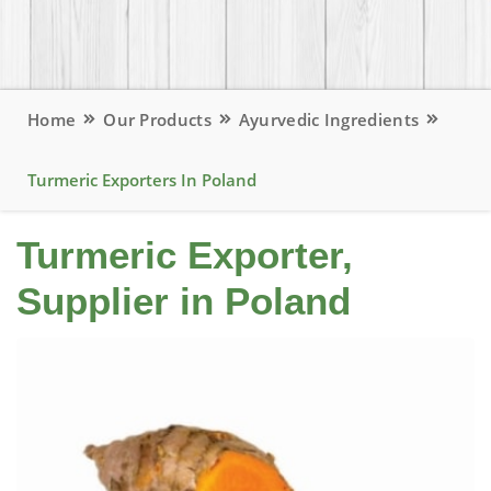
Home
Our Products
Ayurvedic Ingredients
Turmeric Exporters In Poland
Turmeric Exporter,
Supplier in Poland