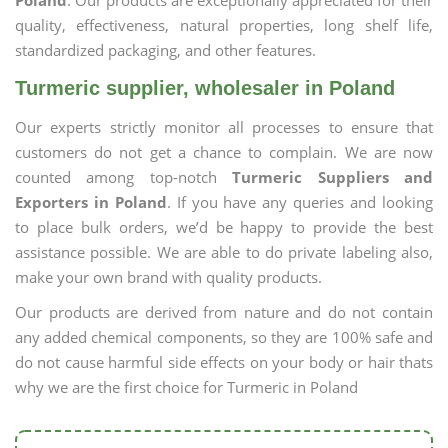
Poland
. Our products are exceptionally appreciated for their
quality, effectiveness, natural properties, long shelf life,
standardized packaging, and other features.
Turmeric supplier, wholesaler in Poland
Our experts strictly monitor all processes to ensure that
customers do not get a chance to complain. We are now
counted among top-notch
Turmeric Suppliers and
Exporters in Poland
. If you have any queries and looking
to place bulk orders, we’d be happy to provide the best
assistance possible. We are able to do private labeling also,
make your own brand with quality products.
Our products are derived from nature and do not contain
any added chemical components, so they are 100% safe and
do not cause harmful side effects on your body or hair thats
why we are the first choice for Turmeric in Poland