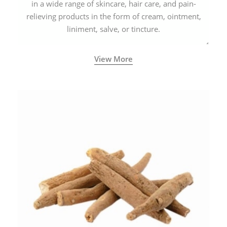
in a wide range of skincare, hair care, and pain-
relieving products in the form of cream, ointment,
liniment, salve, or tincture.
View More