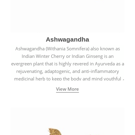
Ashwagandha
Ashwagandha (Withania Somnifera) also known as
Indian Winter Cherry or Indian Ginseng is an
evergreen plant that is highly revered in Ayurveda as a
rejuvenating, adaptogenic, and anti-inflammatory
medicinal herb to keep the body and mind youthful
with increased levels of vitality, immunity, and
View More
concentration.