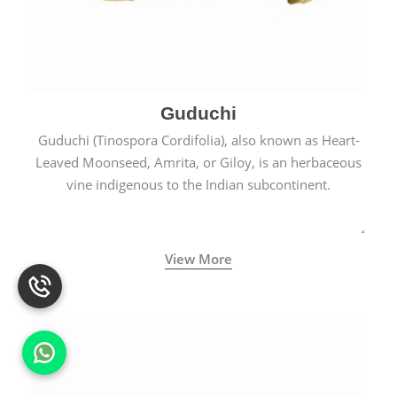
Guduchi
Guduchi (Tinospora Cordifolia), also known as Heart-
Leaved Moonseed, Amrita, or Giloy, is an herbaceous
vine indigenous to the Indian subcontinent.
View More