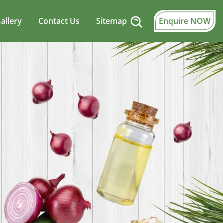
allery
Contact Us
Sitemap
Enquire NOW