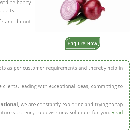
 we’d be happy
oducts.
fe and do not
Enquire Now
ucts as per customer requirements and thereby help in
ze clients, leading with exceptional ideas, committing to
national,
we are constantly exploring and trying to tap
ature’s potency to devise new solutions for you.
Read