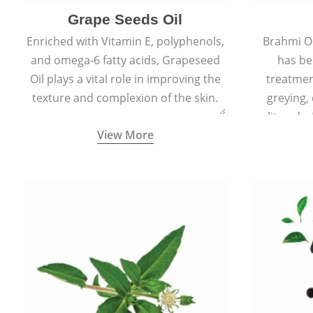
Grape Seeds Oil
Enriched with Vitamin E, polyphenols,
Brahmi Oil
and omega-6 fatty acids, Grapeseed
has be
Oil plays a vital role in improving the
treatmen
texture and complexion of the skin.
greying,
split ends.
View More
scars and
skin 