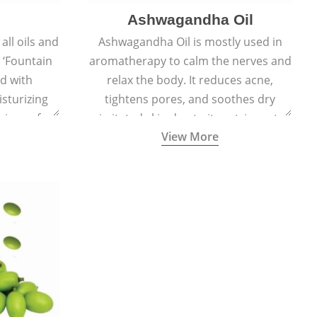
Ashwagandha Oil
all oils and
Ashwagandha Oil is mostly used in
e ‘Fountain
aromatherapy to calm the nerves and
ed with
relax the body. It reduces acne,
sturizing
tightens pores, and soothes dry
signs of
irritated skin due to its astringent,
View More
ft, supple,
antiseptic, antibacterial, and anti-
ss.
inflammatory properties.