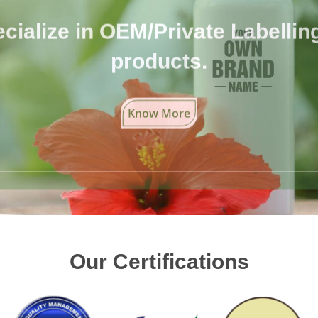
cialize in OEM/Private Labelling 
products.
Know More
Our Certifications