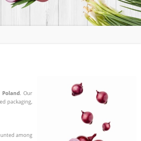
n Poland
. Our
zed packaging,
 counted among