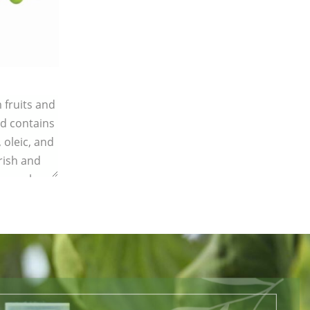
 fruits and
d contains
, oleic, and
rish and
, supple