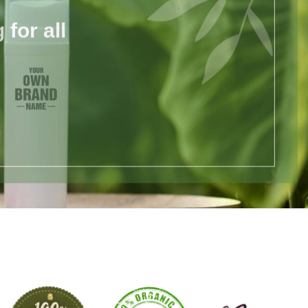
for all