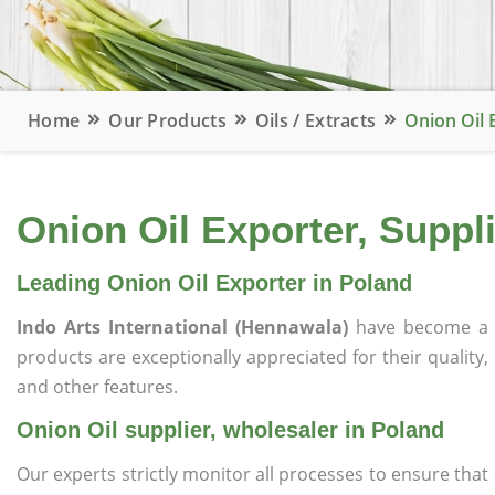
Home
Our Products
Oils / Extracts
Onion Oil 
Onion Oil Exporter, Suppl
Leading Onion Oil Exporter in Poland
Indo Arts International (Hennawala)
have become a 
products are exceptionally appreciated for their quality, 
and other features.
Onion Oil supplier, wholesaler in Poland
Our experts strictly monitor all processes to ensure th