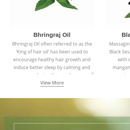
Bhringraj Oil
Bl
Bhringraj Oil often referred to as the
Massaging
‘King of hair oil’ has been used to
Black Ses
encourage healthy hair growth and
with 
induce better sleep by calming and
mangane
relaxing the mind.
amount of
View More
collagen-
help maint
hair by im