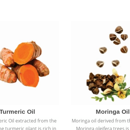
Turmeric Oil
Moringa Oil
ric Oil extracted from the
Moringa oil derived from t
he turmeric plant is rich in
Moringa oleifera trees is