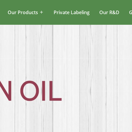
Our Products
Private Labeling
Our R&D
G