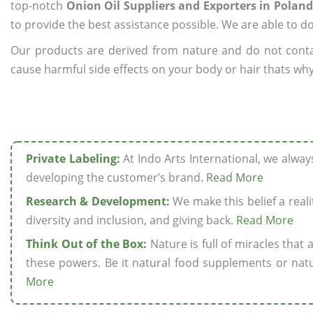
top-notch
Onion Oil Suppliers and Exporters in Poland
to provide the best assistance possible. We are able to d
Our products are derived from nature and do not cont
cause harmful side effects on your body or hair thats why 
Private Labeling:
At Indo Arts International, we alwa
developing the customer’s brand.
Read More
Research & Development:
We make this belief a realit
diversity and inclusion, and giving back.
Read More
Think Out of the Box:
Nature is full of miracles that
these powers. Be it natural food supplements or natu
More