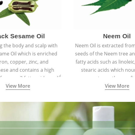
ack Sesame Oil
Neem Oil
 the body and scalp with
Neem Oil is extracted from
ame Oil which is enriched
seeds of the Neem tree an
iron, copper, zinc, and
fatty acids such as linoleic
se and contains a high
stearic acids which nou
 omega-3 fatty acids, and
promote spotless, soft
View More
View More
building protein peptides
youthful skin.
ain the health of skin and
proving blood circulation.