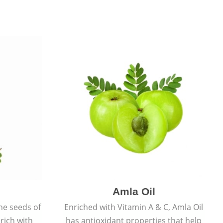
Amla Oil
he seeds of
Enriched with Vitamin A & C, Amla Oil
 rich with
has antioxidant properties that help