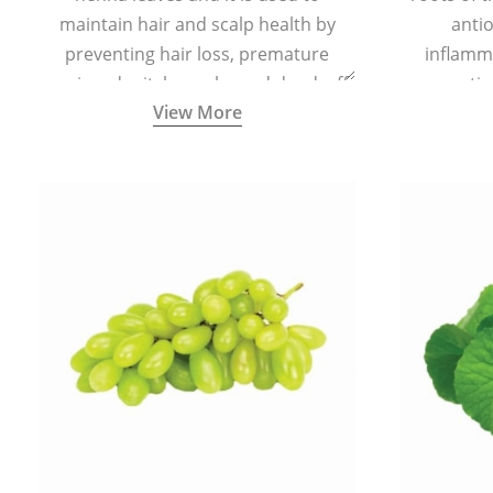
maintain hair and scalp health by
antio
preventing hair loss, premature
inflamm
greying, dry itchy scalp, and dandruff.
propertie
View More
reduce sc
skin