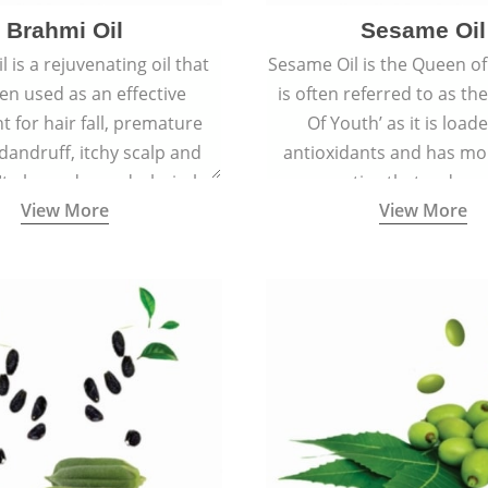
Brahmi Oil
Sesame Oil
 is a rejuvenating oil that
Sesame Oil is the Queen of 
en used as an effective
is often referred to as th
t for hair fall, premature
Of Youth’ as it is load
 dandruff, itchy scalp and
antioxidants and has moi
 It also reduces dark circles,
properties that reduce 
View More
View More
 hyperpigmentation giving
ageing and keep the skin so
an even tone and glow.
smooth, and spotle