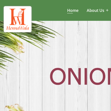
Home
About Us