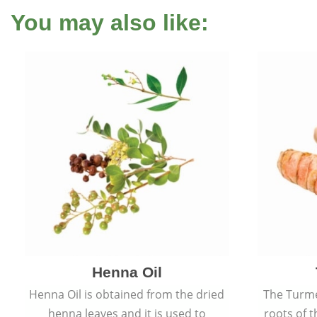
You may also like:
Henna Oil
Henna Oil is obtained from the dried
The Turme
henna leaves and it is used to
roots of t