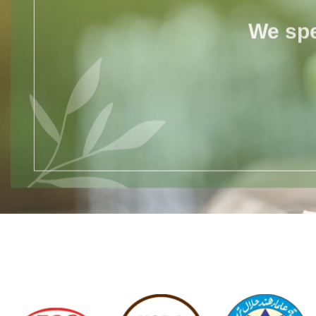
We spe