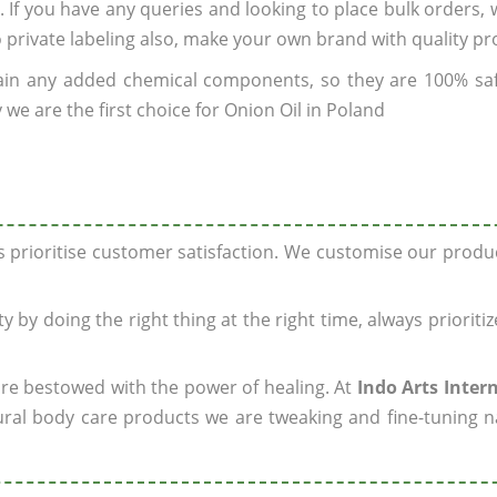
. If you have any queries and looking to place bulk orders,
o private labeling also, make your own brand with quality pr
ain any added chemical components, so they are 100% sa
we are the first choice for Onion Oil in Poland
ys prioritise customer satisfaction. We customise our prod
y by doing the right thing at the right time, always prioriti
 are bestowed with the power of healing. At
Indo Arts Inter
ral body care products we are tweaking and fine-tuning n