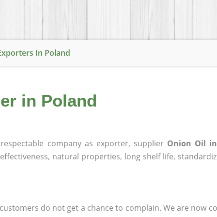
Exporters In Poland
ier in Poland
respectable company as exporter, supplier
Onion Oil i
effectiveness, natural properties, long shelf life, standardi
at customers do not get a chance to complain. We are now