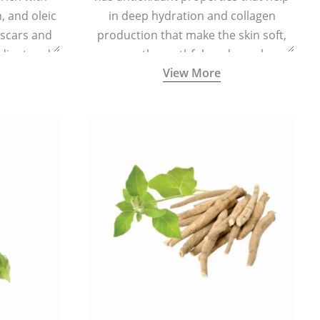
n, and oleic
in deep hydration and collagen
 scars and
production that make the skin soft,
diant and
smooth, youthful, and supple.
View More