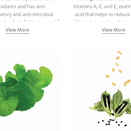
xidants and has anti-
Vitamins A, C, and E, zeati
atory and anti-microbial
acid that helps to reduce
s that help fight acne, and
blemishes making skin ra
View More
View More
ars and blemishes making
spotless
 radiant and spotless.