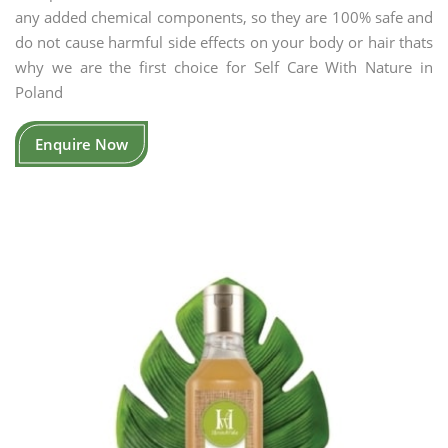
any added chemical components, so they are 100% safe and
do not cause harmful side effects on your body or hair thats
why we are the first choice for Self Care With Nature in
Poland
Enquire Now