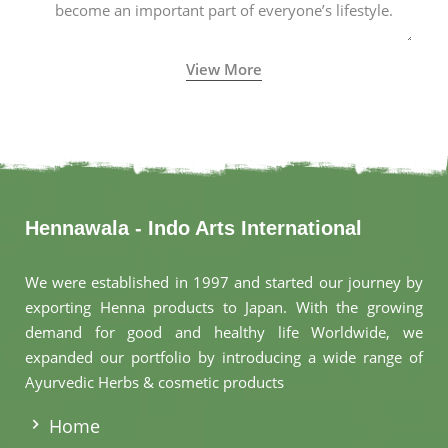
become an important part of everyone’s lifestyle.
View More
Hennawala - Indo Arts International
We were established in 1997 and started our journey by
exporting Henna products to Japan. With the growing
demand for good and healthy life Worldwide, we
expanded our portfolio by introducing a wide range of
Ayurvedic Herbs & cosmetic products
.
Home