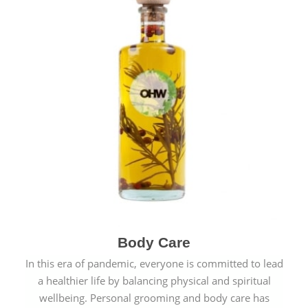
Body Care
In this era of pandemic, everyone is committed to lead
a healthier life by balancing physical and spiritual
wellbeing. Personal grooming and body care has