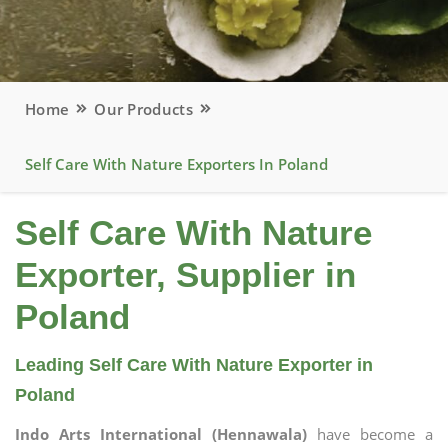
Home
Our Products
Self Care With Nature Exporters In Poland
Self Care With Nature
Exporter, Supplier in
Poland
Leading Self Care With Nature Exporter in
Poland
Indo Arts International (Hennawala)
have become a