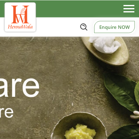
Enquire NOW