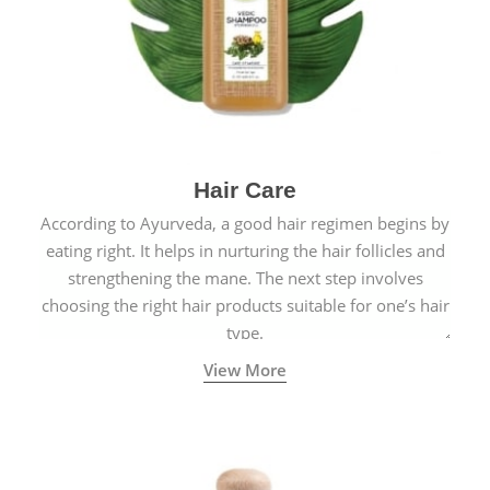
Hair Care
According to Ayurveda, a good hair regimen begins by
eating right. It helps in nurturing the hair follicles and
strengthening the mane. The next step involves
choosing the right hair products suitable for one’s hair
type.
View More