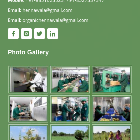
Mobile:
+91-8851023523
,
+91-8527337347
Email:
hennawala@gmail.com
Email:
organichennawala@gmail.com
Photo Gallery