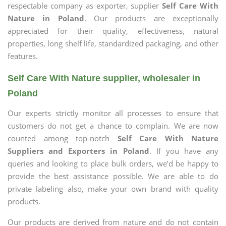
respectable company as exporter, supplier
Self Care With
Nature in Poland
. Our products are exceptionally
appreciated for their quality, effectiveness, natural
properties, long shelf life, standardized packaging, and other
features.
Self Care With Nature supplier, wholesaler in
Poland
Our experts strictly monitor all processes to ensure that
customers do not get a chance to complain. We are now
counted among top-notch
Self Care With Nature
Suppliers and Exporters in Poland
. If you have any
queries and looking to place bulk orders, we’d be happy to
provide the best assistance possible. We are able to do
private labeling also, make your own brand with quality
products.
Our products are derived from nature and do not contain