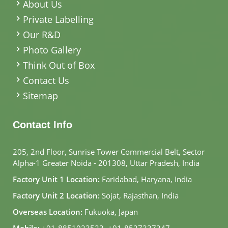
About Us
Private Labelling
Our R&D
Photo Gallery
Think Out of Box
Contact Us
Sitemap
Contact Info
205, 2nd Floor, Sunrise Tower Commercial Belt, Sector
Alpha-1 Greater Noida - 201308, Uttar Pradesh, India
Factory Unit 1 Location:
Faridabad, Haryana, India
Factory Unit 2 Location:
Sojat, Rajasthan, India
Overseas Location:
Fukuoka, Japan