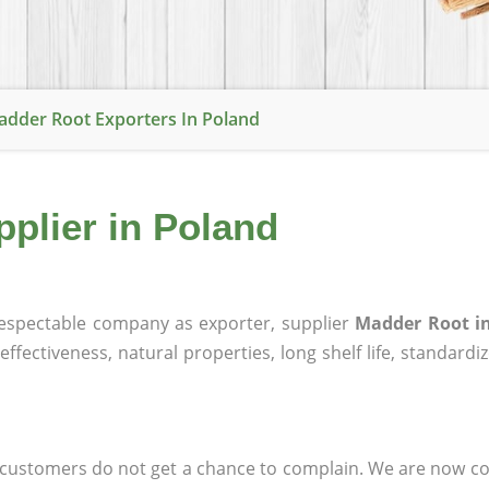
dder Root Exporters In Poland
plier in Poland
espectable company as exporter, supplier
Madder Root i
effectiveness, natural properties, long shelf life, standardi
at customers do not get a chance to complain. We are now