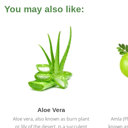
You may also like:
Aloe Vera
Aloe vera, also known as burn plant
Amla (P
or lily of the desert, is a succulent
known as