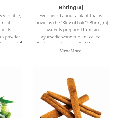
Bhringraj
 versatile,
Ever heard about a plant that is
root. It is
known as the "King of hair"? Bhringraj
oot is
powder is prepared from an
to powder.
Ayurvedic wonder plant called
le which is
Bhringraj. It is also called Kesharaj
View More
en beet.
because of its strong ability to
promote hair growth.