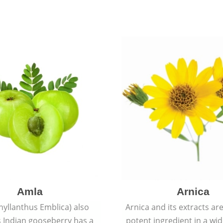
Amla
Arnica
hyllanthus Emblica) also
Arnica and its extracts ar
 Indian gooseberry has a
potent ingredient in a wi