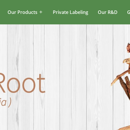
Our Products
Private Labeling
Our R&D
G