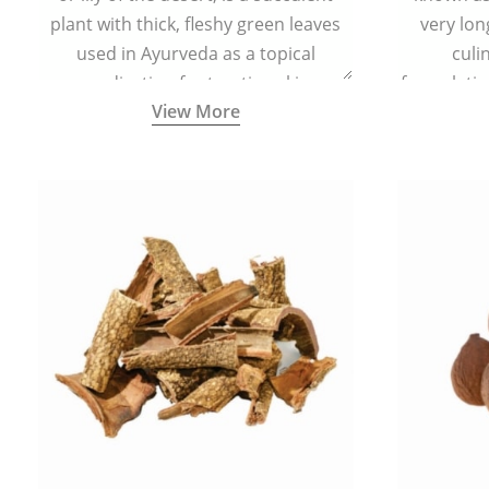
plant with thick, fleshy green leaves
very lon
used in Ayurveda as a topical
culi
medication for treating skin
formulatio
View More
conditions like acne, dry irritated skin,
(having al
burns, and rashes.
bitter, 
Ayurveda (
medici
ancient I
physical
highly ef