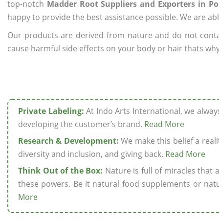
top-notch
Madder Root Suppliers and Exporters in P
happy to provide the best assistance possible. We are abl
Our products are derived from nature and do not cont
cause harmful side effects on your body or hair thats why
Private Labeling:
At Indo Arts International, we alwa
developing the customer’s brand.
Read More
Research & Development:
We make this belief a realit
diversity and inclusion, and giving back.
Read More
Think Out of the Box:
Nature is full of miracles that
these powers. Be it natural food supplements or natu
More