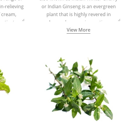
in-relieving
or Indian Ginseng is an evergreen
f cream,
plant that is highly revered in
or tincture.
Ayurveda as a rejuvenating,
View More
adaptogenic, and anti-inflammatory
medicinal herb to keep the body and
mind youthful with increased levels of
vitality, immunity, and concentration.