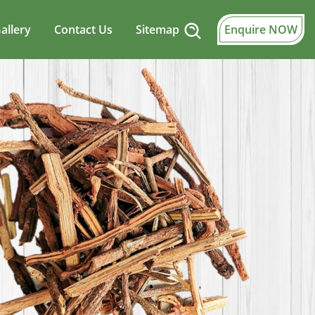
allery
Contact Us
Sitemap
Enquire NOW