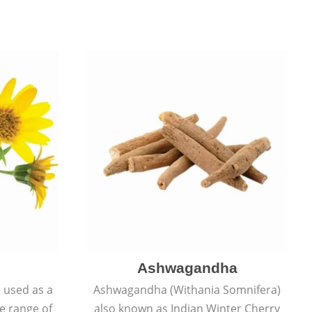
Ashwagandha
e used as a
Ashwagandha (Withania Somnifera)
de range of
also known as Indian Winter Cherry