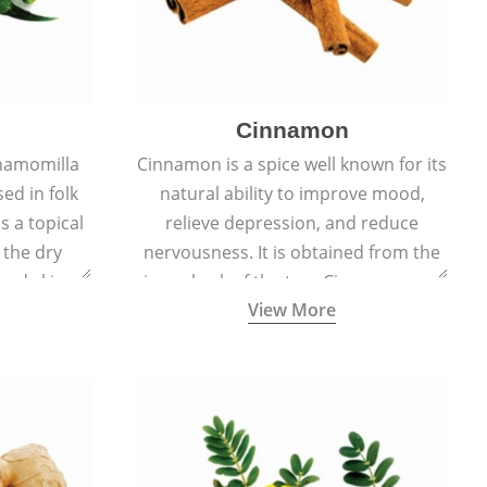
Cinnamon
hamomilla
Cinnamon is a spice well known for its
sed in folk
natural ability to improve mood,
s a topical
relieve depression, and reduce
 the dry
nervousness. It is obtained from the
, and skin
inner bark of the tree Cinnamomum
View More
burns, and
verum.