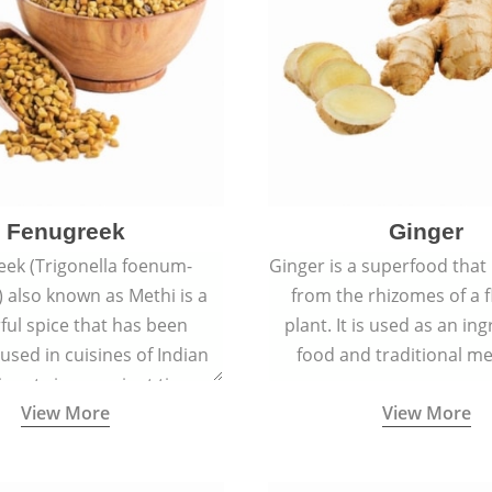
Fenugreek
Ginger
eek (Trigonella foenum-
Ginger is a superfood that
 also known as Methi is a
from the rhizomes of a 
rful spice that has been
plant. It is used as an ing
 used in cuisines of Indian
food and traditional me
nent since ancient times.
View More
View More