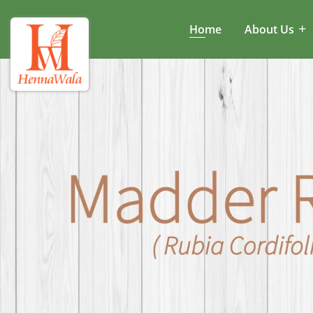
Home
About Us