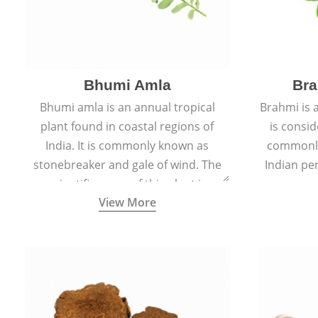
Bhumi Amla
Bra
Bhumi amla is an annual tropical
Brahmi is 
plant found in coastal regions of
is consid
India. It is commonly known as
commonly
stonebreaker and gale of wind. The
Indian pen
scientific name of this plant is
name o
View More
Phyllanthus Niruri.