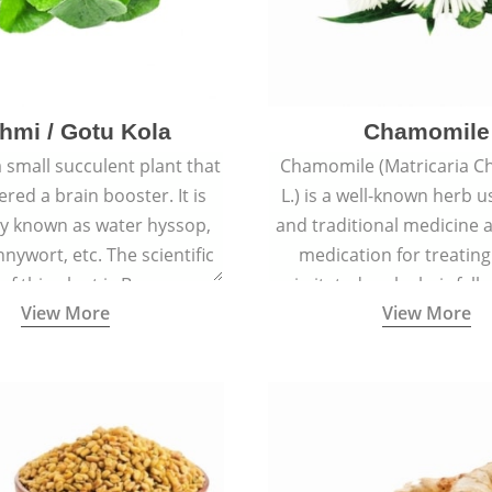
hmi / Gotu Kola
Chamomile
a small succulent plant that
Chamomile (Matricaria C
ered a brain booster. It is
L.) is a well-known herb u
 known as water hyssop,
and traditional medicine a
nywort, etc. The scientific
medication for treating
f this plant is Bacopa
irritated scalp, hair fall
View More
View More
Monnieri.
conditions like acne, sun
rashes.