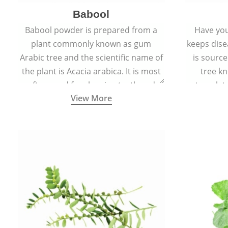
Babool
Babool powder is prepared from a
Have you
plant commonly known as gum
keeps dis
Arabic tree and the scientific name of
is sourc
the plant is Acacia arabica. It is most
tree kn
often used for cleaning teeth and
translat
View More
strengthening gums.
aw