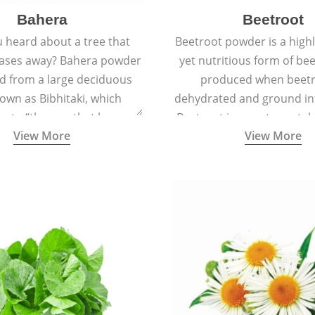
Bahera
Beetroot
 heard about a tree that
Beetroot powder is a highly
eases away? Bahera powder
yet nutritious form of beet
ed from a large deciduous
produced when beetr
own as Bibhitaki, which
dehydrated and ground in
es to “the one that keeps
Beetroot is a root vegetab
View More
View More
ay from diseases”.
also called beet or gard