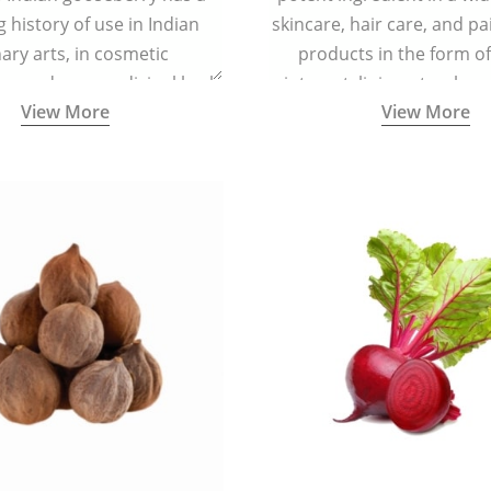
g history of use in Indian
skincare, hair care, and pa
nary arts, in cosmetic
products in the form o
ns and as a medicinal herb
ointment, liniment, salve, 
View More
View More
l five tastes - sweet, sour,
astringent and pungent) in
5000 years old traditional
ne system originated in
ndia) for improving overall
 and mental health and a
fective remedy for cough &
cold.