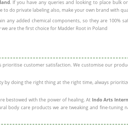
oland
. If you have any queries and looking to place bulk o
e to do private labeling also, make your own brand with qua
ain any added chemical components, so they are 100% sa
 we are the first choice for Madder Root in Poland
ys prioritise customer satisfaction. We customise our prod
y by doing the right thing at the right time, always prioriti
 are bestowed with the power of healing. At
Indo Arts Inter
ral body care products we are tweaking and fine-tuning n