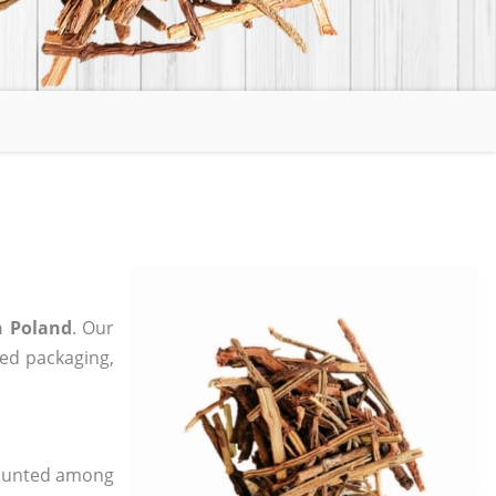
n Poland
. Our
zed packaging,
 counted among