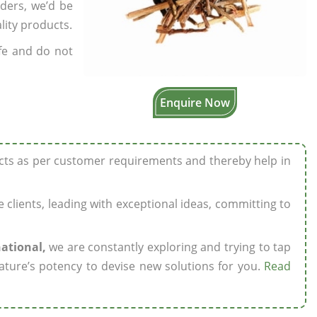
rders, we’d be
lity products.
fe and do not
Enquire Now
ucts as per customer requirements and thereby help in
ze clients, leading with exceptional ideas, committing to
national,
we are constantly exploring and trying to tap
ature’s potency to devise new solutions for you.
Read