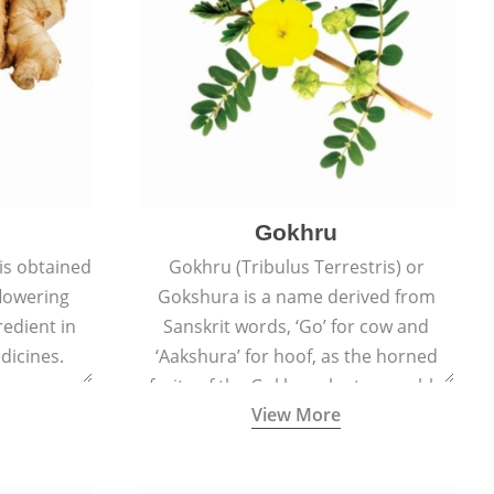
Gokhru
 is obtained
Gokhru (Tribulus Terrestris) or
flowering
Gokshura is a name derived from
redient in
Sanskrit words, ‘Go’ for cow and
dicines.
‘Aakshura’ for hoof, as the horned
fruits of the Gokhru plant resemble
View More
the hooves of cows.