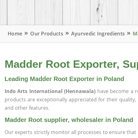
Home
Our Products
Ayurvedic Ingredients
Ma
Madder Root Exporter, Sup
Leading Madder Root Exporter in Poland
Indo Arts International (Hennawala)
have become a r
products are exceptionally appreciated for their quality, 
and other features.
Madder Root supplier, wholesaler in Poland
Our experts strictly monitor all processes to ensure th