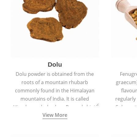
Dolu
Dolu powder is obtained from the
Fenugr
roots of a mountain rhubarb
graecum)
commonly found in the Himalayan
flavou
mountains of India. It is called
regularly
Himalayan rhubarb or Revand chini.
Sub-conti
View More