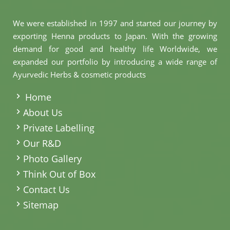
We were established in 1997 and started our journey by
exporting Henna products to Japan. With the growing
demand for good and healthy life Worldwide, we
expanded our portfolio by introducing a wide range of
Ayurvedic Herbs & cosmetic products
.
Home
About Us
Private Labelling
Our R&D
Photo Gallery
Think Out of Box
Contact Us
Sitemap