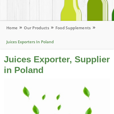
Home
Our Products
Food Supplements
Juices Exporters In Poland
Juices Exporter, Supplier
in Poland