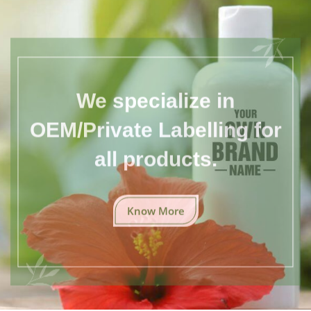
We specialize in
OEM/Private Labelling for
all products.
Know More