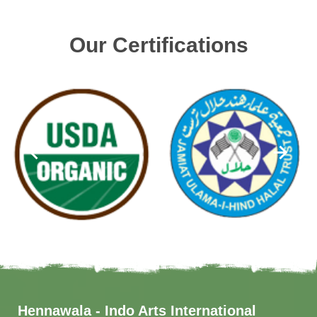
Our Certifications
Hennawala - Indo Arts International