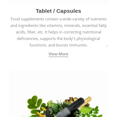
Tablet / Capsules
Food supplements contain a wide variety of nutrients
and ingredients like vitamins, minerals, essential fatty
acids, fiber, etc. It helps in correcting nutritional
deficiencies, supports the body’s physiological
functions, and boosts immunity.
View More