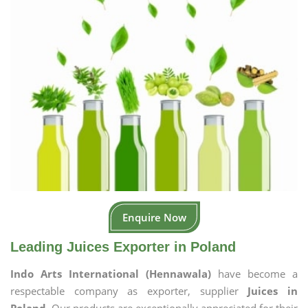
Enquire Now
Leading Juices Exporter in Poland
Indo Arts International (Hennawala)
have become a
respectable company as exporter, supplier
Juices in