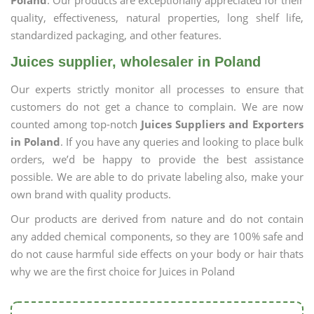
Poland
. Our products are exceptionally appreciated for their
quality, effectiveness, natural properties, long shelf life,
standardized packaging, and other features.
Juices supplier, wholesaler in Poland
Our experts strictly monitor all processes to ensure that
customers do not get a chance to complain. We are now
counted among top-notch
Juices Suppliers and Exporters
in Poland
. If you have any queries and looking to place bulk
orders, we’d be happy to provide the best assistance
possible. We are able to do private labeling also, make your
own brand with quality products.
Our products are derived from nature and do not contain
any added chemical components, so they are 100% safe and
do not cause harmful side effects on your body or hair thats
why we are the first choice for Juices in Poland