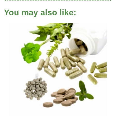
You may also like: