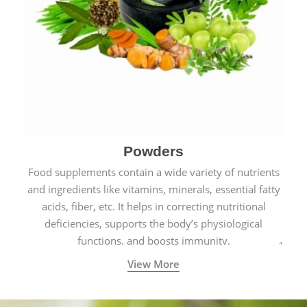
Powders
Food supplements contain a wide variety of nutrients
and ingredients like vitamins, minerals, essential fatty
acids, fiber, etc. It helps in correcting nutritional
deficiencies, supports the body’s physiological
functions, and boosts immunity.
View More