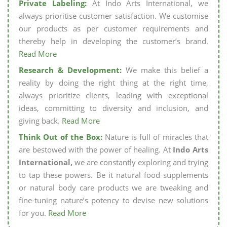
Private Labeling:
At Indo Arts International, we
always prioritise customer satisfaction. We customise
our products as per customer requirements and
thereby help in developing the customer’s brand.
Read More
Research & Development:
We make this belief a
reality by doing the right thing at the right time,
always prioritize clients, leading with exceptional
ideas, committing to diversity and inclusion, and
giving back.
Read More
Think Out of the Box:
Nature is full of miracles that
are bestowed with the power of healing. At
Indo Arts
International,
we are constantly exploring and trying
to tap these powers. Be it natural food supplements
or natural body care products we are tweaking and
fine-tuning nature’s potency to devise new solutions
for you.
Read More