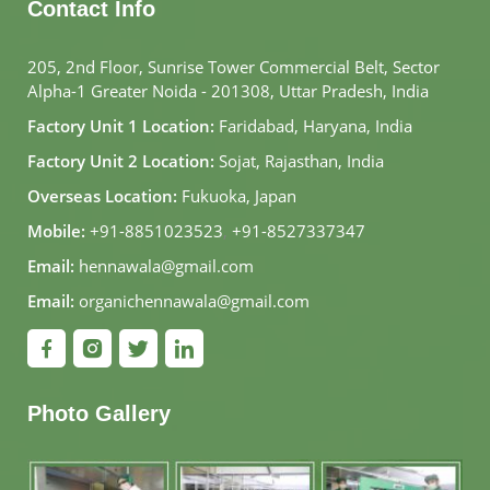
Contact Info
205, 2nd Floor, Sunrise Tower Commercial Belt, Sector
Alpha-1 Greater Noida - 201308, Uttar Pradesh, India
Factory Unit 1 Location:
Faridabad, Haryana, India
Factory Unit 2 Location:
Sojat, Rajasthan, India
Overseas Location:
Fukuoka, Japan
Mobile:
+91-8851023523
,
+91-8527337347
Email:
hennawala@gmail.com
Email:
organichennawala@gmail.com
Photo Gallery