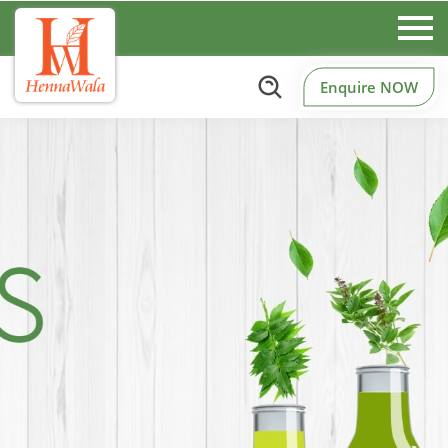
Enquire NOW