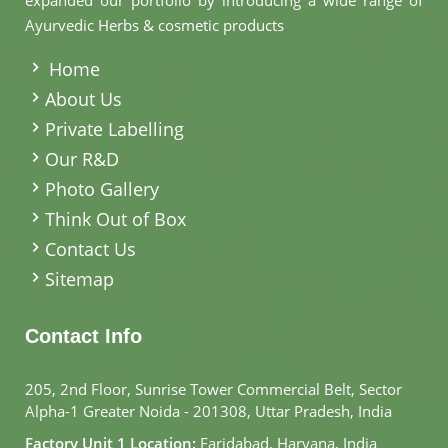
expanded our portfolio by introducing a wide range of
Ayurvedic Herbs & cosmetic products
.
Home
About Us
Private Labelling
Our R&D
Photo Gallery
Think Out of Box
Contact Us
Sitemap
Contact Info
205, 2nd Floor, Sunrise Tower Commercial Belt, Sector
Alpha-1 Greater Noida - 201308, Uttar Pradesh, India
Factory Unit 1 Location:
Faridabad, Haryana, India