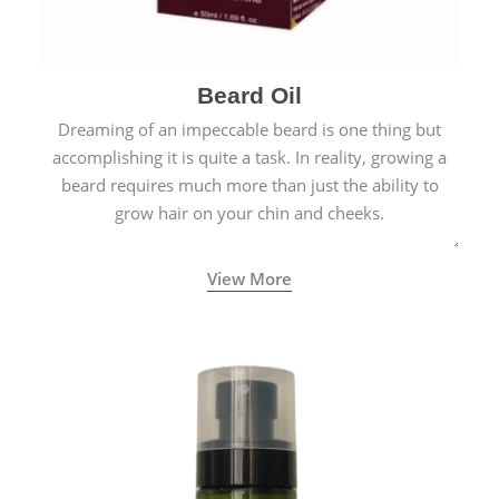
Beard Oil
Dreaming of an impeccable beard is one thing but
accomplishing it is quite a task. In reality, growing a
beard requires much more than just the ability to
grow hair on your chin and cheeks.
View More