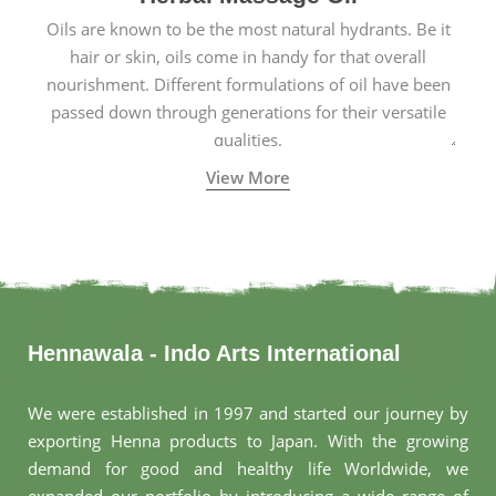
Oils are known to be the most natural hydrants. Be it
hair or skin, oils come in handy for that overall
nourishment. Different formulations of oil have been
passed down through generations for their versatile
qualities.
View More
Hennawala - Indo Arts International
We were established in 1997 and started our journey by
exporting Henna products to Japan. With the growing
demand for good and healthy life Worldwide, we