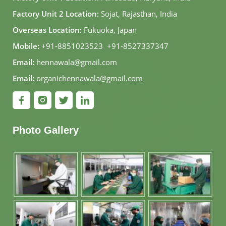
Factory Unit 2 Location:
Sojat, Rajasthan, India
Overseas Location:
Fukuoka, Japan
Mobile:
+91-8851023523
,
+91-8527337347
Email:
hennawala@gmail.com
Email:
organichennawala@gmail.com
Photo Gallery