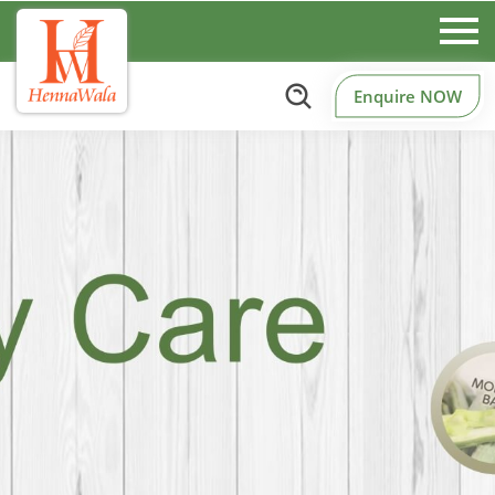
Enquire NOW