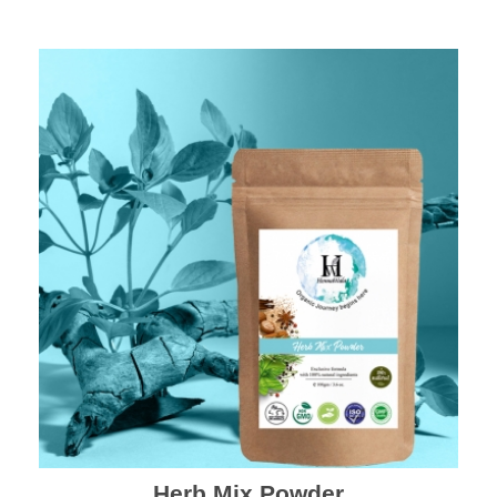
Herb Mix Powder