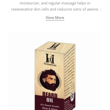
moisturizer, and regular massage helps in
regenerating skin cells and reducing signs of ageing.
View More