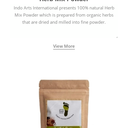
Indo Arts International presents 100% natural Herb
Mix Powder which is prepared from organic herbs
that are dried and milled into fine powder.
View More