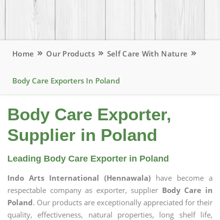
Home
Our Products
Self Care With Nature
Body Care Exporters In Poland
Body Care Exporter,
Supplier in Poland
Leading Body Care Exporter in Poland
Indo Arts International (Hennawala)
have become a
respectable company as exporter, supplier
Body Care in
Poland
. Our products are exceptionally appreciated for their
quality, effectiveness, natural properties, long shelf life,