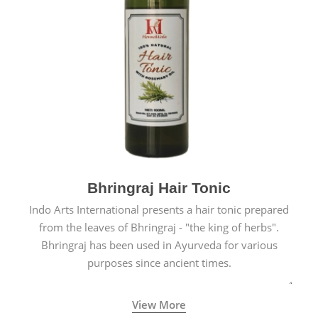
Bhringraj Hair Tonic
Indo Arts International presents a hair tonic prepared
from the leaves of Bhringraj - "the king of herbs".
Bhringraj has been used in Ayurveda for various
purposes since ancient times.
View More