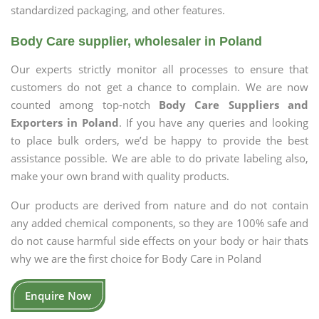
standardized packaging, and other features.
Body Care supplier, wholesaler in Poland
Our experts strictly monitor all processes to ensure that
customers do not get a chance to complain. We are now
counted among top-notch
Body Care Suppliers and
Exporters in Poland
. If you have any queries and looking
to place bulk orders, we’d be happy to provide the best
assistance possible. We are able to do private labeling also,
make your own brand with quality products.
Our products are derived from nature and do not contain
any added chemical components, so they are 100% safe and
do not cause harmful side effects on your body or hair thats
why we are the first choice for Body Care in Poland
Enquire Now