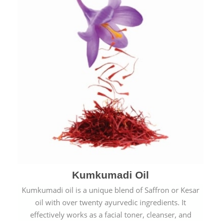
Kumkumadi Oil
Kumkumadi oil is a unique blend of Saffron or Kesar
oil with over twenty ayurvedic ingredients. It
effectively works as a facial toner, cleanser, and