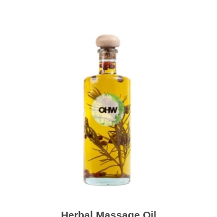
Herbal Massage Oil