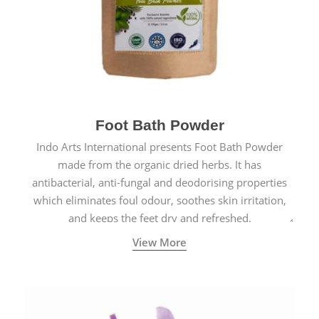
Foot Bath Powder
Indo Arts International presents Foot Bath Powder
made from the organic dried herbs. It has
antibacterial, anti-fungal and deodorising properties
which eliminates foul odour, soothes skin irritation,
and keeps the feet dry and refreshed.
View More