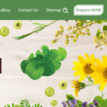
allery
Contact Us
Sitemap
Enquire NOW