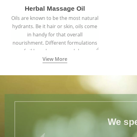
Herbal Massage Oil
Oils are known to be the most natural
hydrants. Be it hair or skin, oils come
in handy for that overall
nourishment. Different formulations
of oil have been passed down
View More
through generations for their
versatile qualities.
We spe