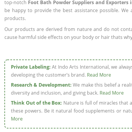
top-notch
Foot Bath Powder Suppliers and Exporters 
be happy to provide the best assistance possible. We a
products.
Our products are derived from nature and do not cont
cause harmful side effects on your body or hair thats why
Private Labeling:
At Indo Arts International, we alwa
developing the customer’s brand.
Read More
Research & Development:
We make this belief a realit
diversity and inclusion, and giving back.
Read More
Think Out of the Box:
Nature is full of miracles that
these powers. Be it natural food supplements or natu
More