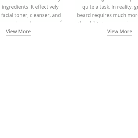
ingredients. It effectively
quite a task. In reality, 
 facial toner, cleanser, and
beard requires much more
zer, and regular massage
the ability to grow hair o
View More
View More
regenerating skin cells and
and cheeks.
cing signs of ageing.