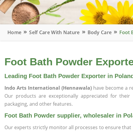
Home
Self Care With Nature
Body Care
Foot 
Foot Bath Powder Exporter
Leading Foot Bath Powder Exporter in Polan
Indo Arts International (Hennawala)
have become a re
Our products are exceptionally appreciated for their qu
packaging, and other features.
Foot Bath Powder supplier, wholesaler in Po
Our experts strictly monitor all processes to ensure th