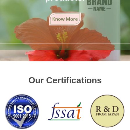
Know More
Our Certifications