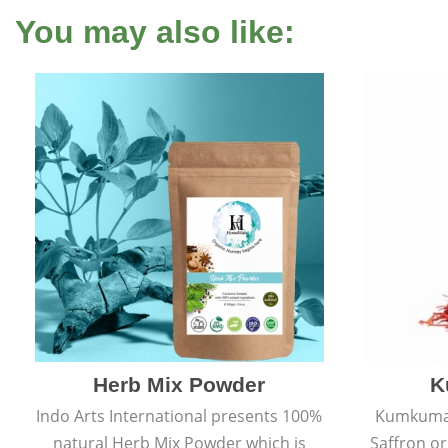
You may also like:
Herb Mix Powder
K
Indo Arts International presents 100%
Kumkumadi
natural Herb Mix Powder which is
Saffron or