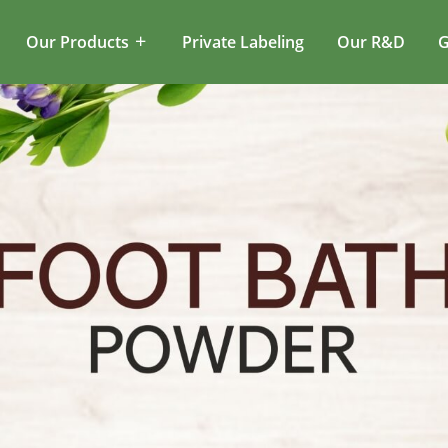
Our Products
Private Labeling
Our R&D
G