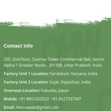
Contact Info
205, 2nd Floor, Sunrise Tower Commercial Belt, Sector
Alpha-1 Greater Noida - 201308, Uttar Pradesh, India
Factory Unit 1 Location:
Faridabad, Haryana, India
Factory Unit 2 Location:
Sojat, Rajasthan, India
Overseas Location:
Fukuoka, Japan
Mobile:
+91-8851023523
,
+91-8527337347
Email:
hennawala@gmail.com