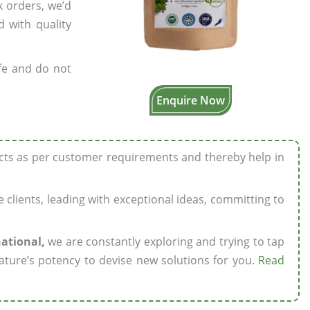
k orders, we’d
 with quality
fe and do not
Enquire Now
ucts as per customer requirements and thereby help in
ze clients, leading with exceptional ideas, committing to
national,
we are constantly exploring and trying to tap
ature’s potency to devise new solutions for you.
Read