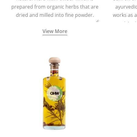
prepared from organic herbs that are
ayurvedic 
dried and milled into fine powder.
works as a
moisturi
View More
helps in 
redu