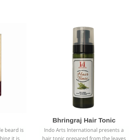
Bhringraj Hair Tonic
e beard is
Indo Arts International presents a
ing it is
hair tonic prepared from the leaves