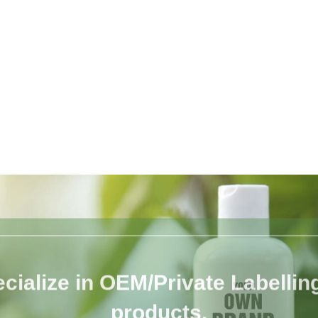
cialize in OEM/Private Labelling 
products.