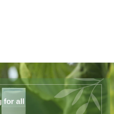
for all