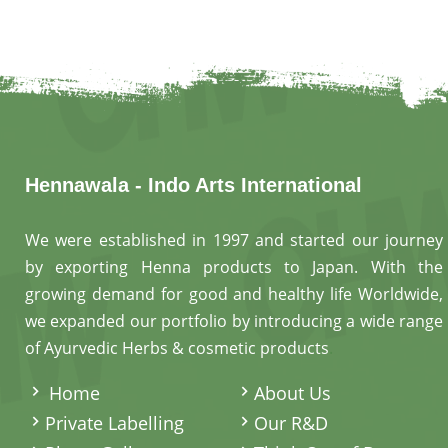
Hennawala - Indo Arts International
We were established in 1997 and started our journey
by exporting Henna products to Japan. With the
growing demand for good and healthy life Worldwide,
we expanded our portfolio by introducing a wide range
of Ayurvedic Herbs & cosmetic products
.
Home
About Us
Private Labelling
Our R&D