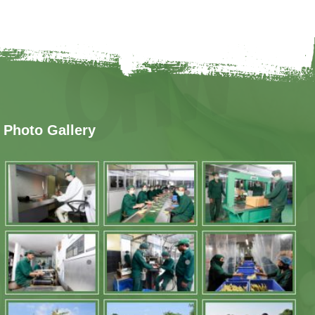
Photo Gallery