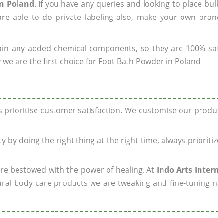
in Poland
. If you have any queries and looking to place bul
re able to do private labeling also, make your own brand
ain any added chemical components, so they are 100% sa
 we are the first choice for Foot Bath Powder in Poland
ys prioritise customer satisfaction. We customise our prod
y by doing the right thing at the right time, always prioriti
 are bestowed with the power of healing. At
Indo Arts Inter
ral body care products we are tweaking and fine-tuning n