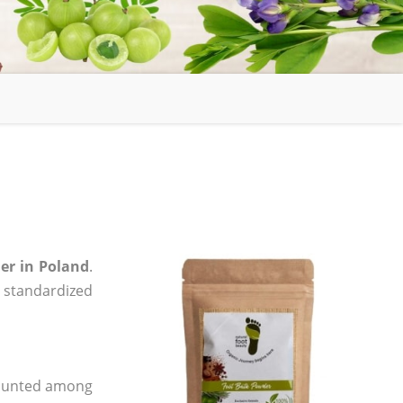
er in Poland
.
, standardized
 counted among