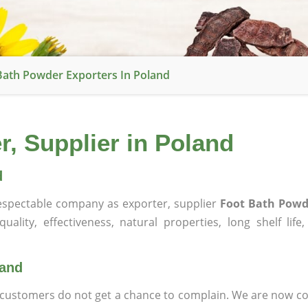
Bath Powder Exporters In Poland
, Supplier in Poland
d
spectable company as exporter, supplier
Foot Bath Powd
ality, effectiveness, natural properties, long shelf life
land
at customers do not get a chance to complain. We are now