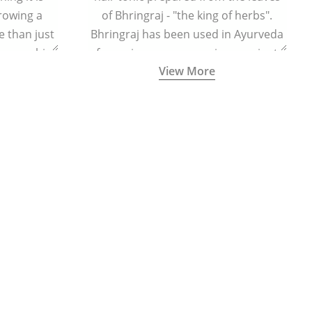
growing a
of Bhringraj - "the king of herbs".
 than just
Bhringraj has been used in Ayurveda
n your chin
for various purposes since ancient
View More
times.