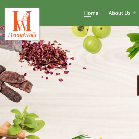
Home
About Us