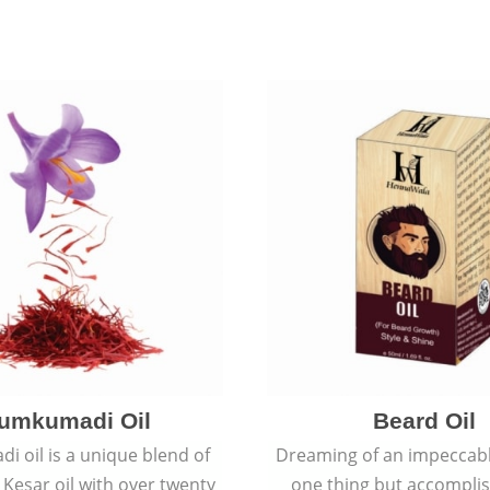
umkumadi Oil
Beard Oil
 oil is a unique blend of
Dreaming of an impeccabl
 Kesar oil with over twenty
one thing but accomplish