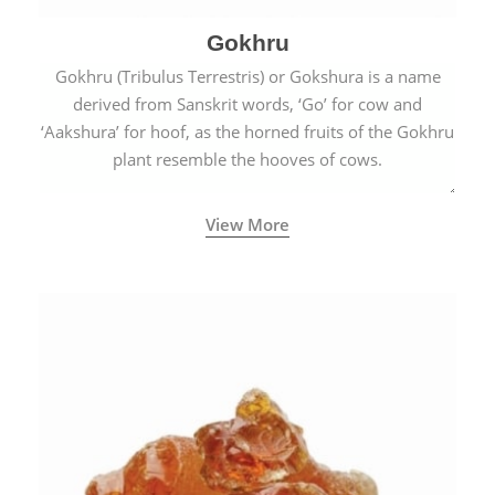
Gokhru
Gokhru (Tribulus Terrestris) or Gokshura is a name
derived from Sanskrit words, ‘Go’ for cow and
‘Aakshura’ for hoof, as the horned fruits of the Gokhru
plant resemble the hooves of cows.
View More