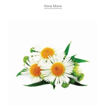
View More