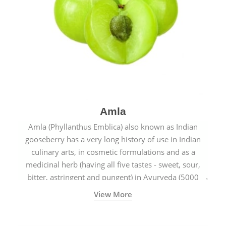
Amla
Amla (Phyllanthus Emblica) also known as Indian
gooseberry has a very long history of use in Indian
culinary arts, in cosmetic formulations and as a
medicinal herb (having all five tastes - sweet, sour,
bitter, astringent and pungent) in Ayurveda (5000
years old traditional medicine system originated in
View More
ancient India) for improving overall physical and
mental health and a highly effective remedy for cough