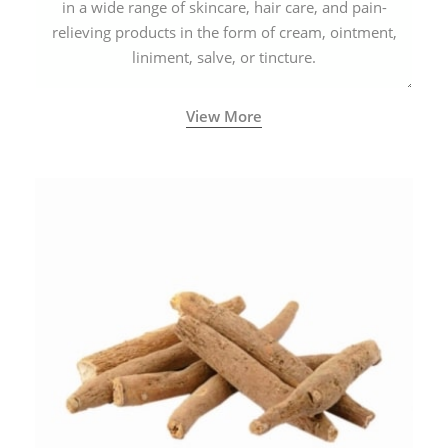
in a wide range of skincare, hair care, and pain-
relieving products in the form of cream, ointment,
liniment, salve, or tincture.
View More