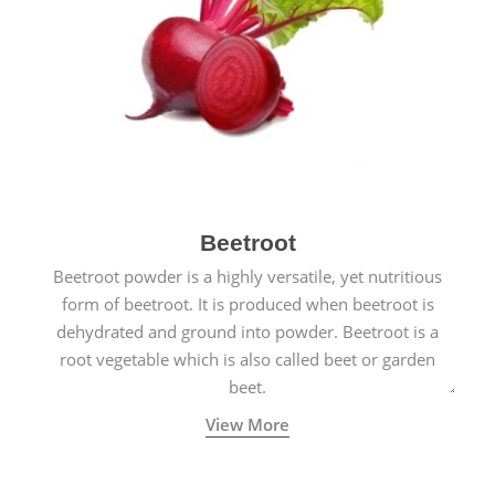
Beetroot
Beetroot powder is a highly versatile, yet nutritious
form of beetroot. It is produced when beetroot is
dehydrated and ground into powder. Beetroot is a
root vegetable which is also called beet or garden
beet.
View More