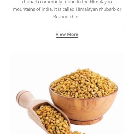
rhubarb commonly found in the Himalayan
mountains of India. It is called Himalayan rhubarb or
Revand chini.
View More