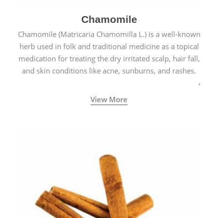
Chamomile
Chamomile (Matricaria Chamomilla L.) is a well-known
herb used in folk and traditional medicine as a topical
medication for treating the dry irritated scalp, hair fall,
and skin conditions like acne, sunburns, and rashes.
View More