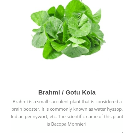
Brahmi / Gotu Kola
Brahmi is a small succulent plant that is considered a
brain booster. It is commonly known as water hyssop,
Indian pennywort, etc. The scientific name of this plant
is Bacopa Monnieri.