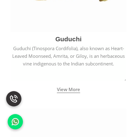
Guduchi
Guduchi (Tinospora Cordifolia), also known as Heart-
Leaved Moonseed, Amrita, or Giloy, is an herbaceous
vine indigenous to the Indian subcontinent.
View More