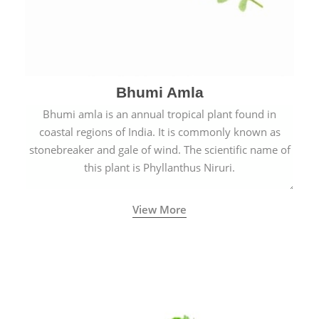
Bhumi Amla
Bhumi amla is an annual tropical plant found in
coastal regions of India. It is commonly known as
stonebreaker and gale of wind. The scientific name of
this plant is Phyllanthus Niruri.
View More