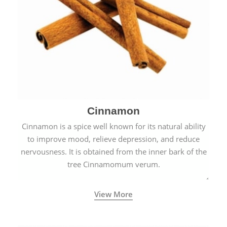
Cinnamon
Cinnamon is a spice well known for its natural ability
to improve mood, relieve depression, and reduce
nervousness. It is obtained from the inner bark of the
tree Cinnamomum verum.
View More