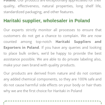
Poland
. Our products are exceptionally appreciated for their
quality, effectiveness, natural properties, long shelf life,
standardized packaging, and other features.
Haritaki supplier, wholesaler in Poland
Our experts strictly monitor all processes to ensure that
customers do not get a chance to complain. We are now
counted among top-notch
Haritaki Suppliers and
Exporters in Poland
. If you have any queries and looking
to place bulk orders, we’d be happy to provide the best
assistance possible. We are able to do private labeling also,
make your own brand with quality products.
Our products are derived from nature and do not contain
any added chemical components, so they are 100% safe and
do not cause harmful side effects on your body or hair thats
why we are the first choice for Haritaki in Poland