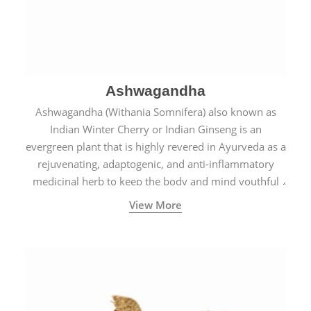
Ashwagandha
Ashwagandha (Withania Somnifera) also known as
Indian Winter Cherry or Indian Ginseng is an
evergreen plant that is highly revered in Ayurveda as a
rejuvenating, adaptogenic, and anti-inflammatory
medicinal herb to keep the body and mind youthful
with increased levels of vitality, immunity, and
View More
concentration.