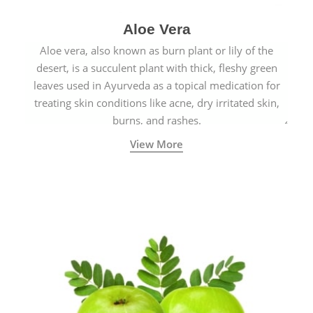
Aloe Vera
Aloe vera, also known as burn plant or lily of the
desert, is a succulent plant with thick, fleshy green
leaves used in Ayurveda as a topical medication for
treating skin conditions like acne, dry irritated skin,
burns, and rashes.
View More