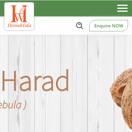
Enquire NOW