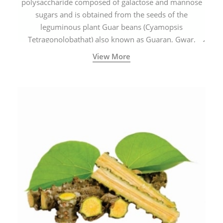
polysaccharide composed of galactose and mannose
sugars and is obtained from the seeds of the
leguminous plant Guar beans (Cyamopsis
Tetragonolobathat) also known as Guaran, Gwar,
Cluster beans or Siam beans which are cultivated
View More
extensively in India.