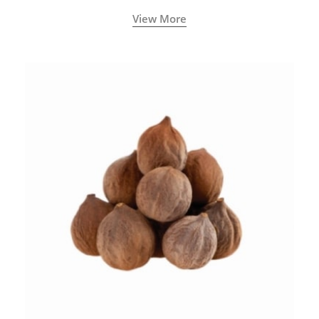
View More