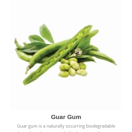
Guar Gum
Guar gum is a naturally occurring biodegradable