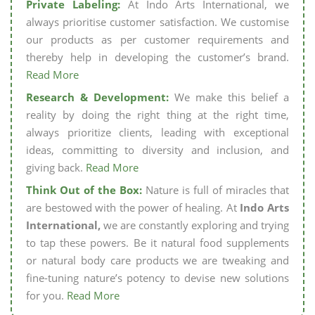
Private Labeling:
At Indo Arts International, we
always prioritise customer satisfaction. We customise
our products as per customer requirements and
thereby help in developing the customer’s brand.
Read More
Research & Development:
We make this belief a
reality by doing the right thing at the right time,
always prioritize clients, leading with exceptional
ideas, committing to diversity and inclusion, and
giving back.
Read More
Think Out of the Box:
Nature is full of miracles that
are bestowed with the power of healing. At
Indo Arts
International,
we are constantly exploring and trying
to tap these powers. Be it natural food supplements
or natural body care products we are tweaking and
fine-tuning nature’s potency to devise new solutions
for you.
Read More