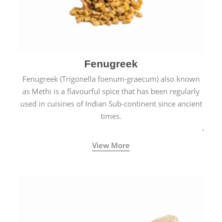
Fenugreek
Fenugreek (Trigonella foenum-graecum) also known
as Methi is a flavourful spice that has been regularly
used in cuisines of Indian Sub-continent since ancient
times.
View More