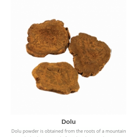
Dolu
Dolu powder is obtained from the roots of a mountain