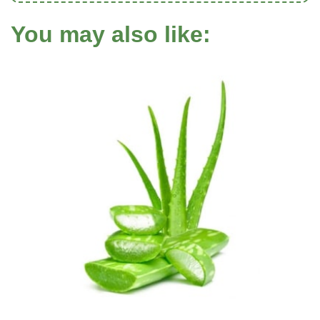
You may also like: