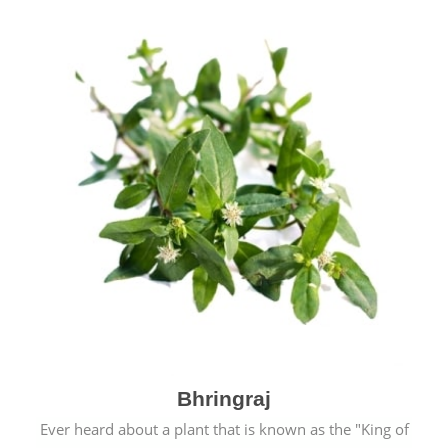
Bhringraj
Ever heard about a plant that is known as the "King of