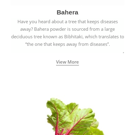
Bahera
Have you heard about a tree that keeps diseases
away? Bahera powder is sourced from a large
deciduous tree known as Bibhitaki, which translates to
“the one that keeps away from diseases”.
View More