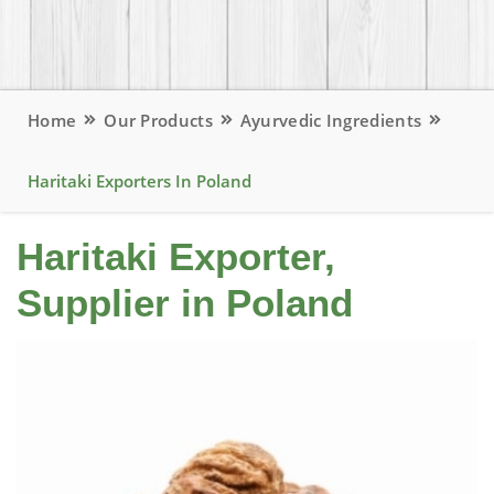
Home
Our Products
Ayurvedic Ingredients
Haritaki Exporters In Poland
Haritaki Exporter,
Supplier in Poland