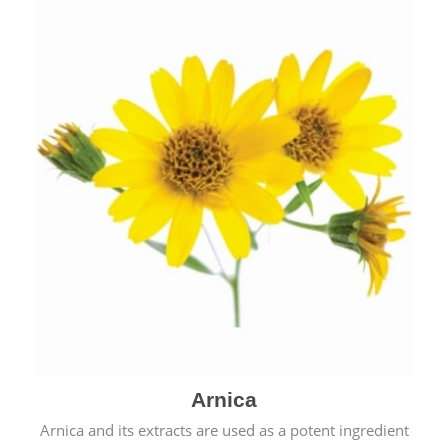
& cold.
Arnica
Arnica and its extracts are used as a potent ingredient