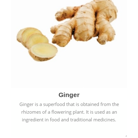
Ginger
Ginger is a superfood that is obtained from the
rhizomes of a flowering plant. It is used as an
ingredient in food and traditional medicines.