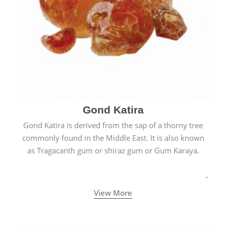
Gond Katira
Gond Katira is derived from the sap of a thorny tree
commonly found in the Middle East. It is also known
as Tragacanth gum or shiraz gum or Gum Karaya.
View More