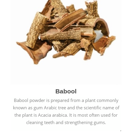
Babool
Babool powder is prepared from a plant commonly
known as gum Arabic tree and the scientific name of
the plant is Acacia arabica. It is most often used for
cleaning teeth and strengthening gums.