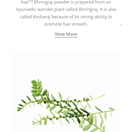
hair"? Bhringraj powder is prepared from an
Ayurvedic wonder plant called Bhringraj. It is also
called Kesharaj because of its strong ability to
promote hair growth.
View More