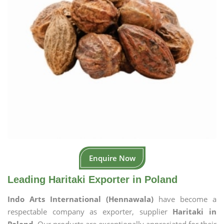
Enquire Now
Leading Haritaki Exporter in Poland
Indo Arts International (Hennawala)
have become a
respectable company as exporter, supplier
Haritaki in