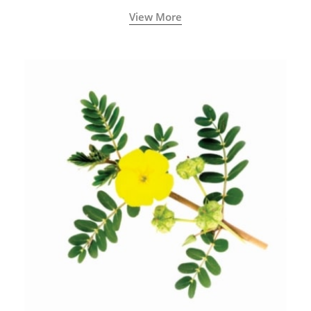
View More