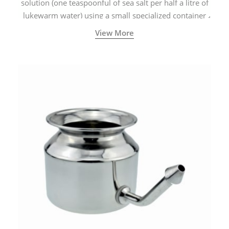
solution (one teaspoonful of sea salt per half a litre of
lukewarm water) using a small specialized container
called a Neti Pot with a long spout.
View More