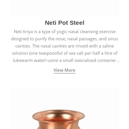
Neti Pot Steel
Neti kriya is a type of yogic nasal cleansing exercise
designed to purify the nose, nasal passages, and sinus
cavities. The nasal cavities are rinsed with a saline
solution (one teaspoonful of sea salt per half a litre of
lukewarm water) using a small specialized container
called a Neti Pot with a long spout.
View More