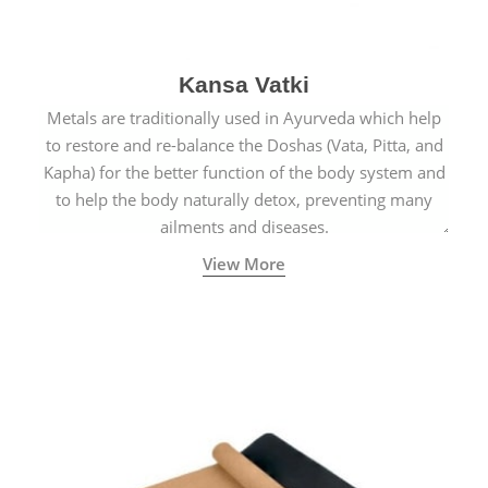
Kansa Vatki
Metals are traditionally used in Ayurveda which help
to restore and re-balance the Doshas (Vata, Pitta, and
Kapha) for the better function of the body system and
to help the body naturally detox, preventing many
ailments and diseases.
View More