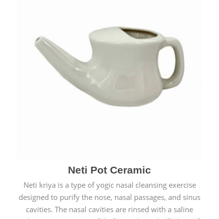
Neti Pot Ceramic
Neti kriya is a type of yogic nasal cleansing exercise
designed to purify the nose, nasal passages, and sinus
cavities. The nasal cavities are rinsed with a saline