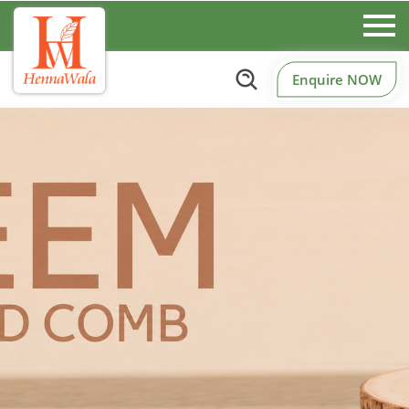
Enquire NOW