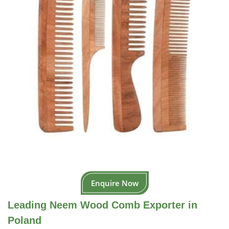
Enquire Now
Leading Neem Wood Comb Exporter in
Poland