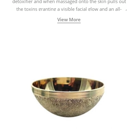
detoxifier and when massaged onto the skin pulls out
the toxins granting a visible facial glow and an all-
natural sculpted face.
View More