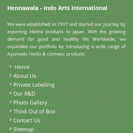
Hennawala - Indo Arts International
We were established in 1997 and started our journey by
exporting Henna products to Japan. With the growing
demand for good and healthy life Worldwide, we
expanded our portfolio by introducing a wide range of
Ayurvedic Herbs & cosmetic products
.
Home
About Us
Private Labelling
Our R&D
Photo Gallery
Think Out of Box
Contact Us
Sitemap