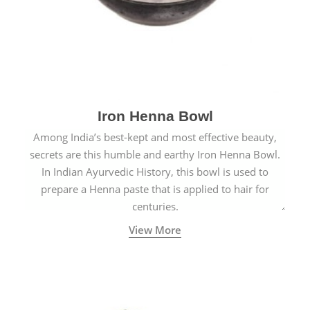
Iron Henna Bowl
Among India’s best-kept and most effective beauty,
secrets are this humble and earthy Iron Henna Bowl.
In Indian Ayurvedic History, this bowl is used to
prepare a Henna paste that is applied to hair for
centuries.
View More