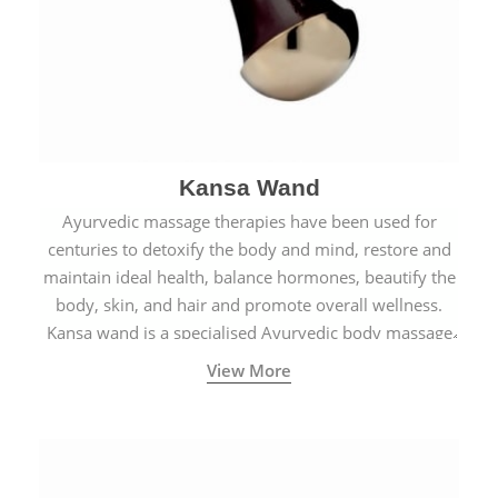
Kansa Wand
Ayurvedic massage therapies have been used for
centuries to detoxify the body and mind, restore and
maintain ideal health, balance hormones, beautify the
body, skin, and hair and promote overall wellness.
Kansa wand is a specialised Ayurvedic body massage
tool.
View More