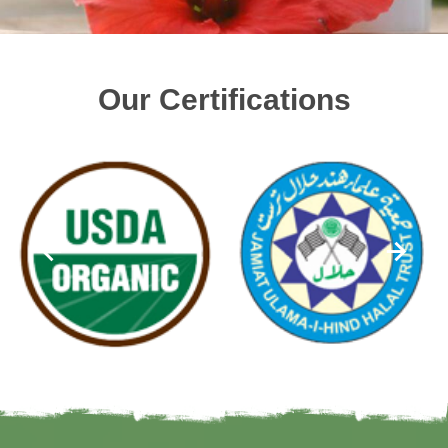
Our Certifications