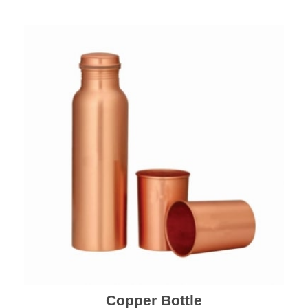
Copper Bottle