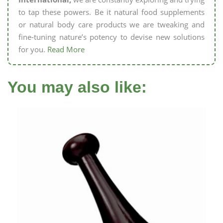
to tap these powers. Be it natural food supplements
or natural body care products we are tweaking and
fine-tuning nature’s potency to devise new solutions
for you.
Read More
You may also like: