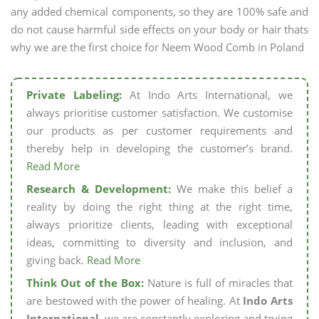
any added chemical components, so they are 100% safe and
do not cause harmful side effects on your body or hair thats
why we are the first choice for Neem Wood Comb in Poland
Private Labeling:
At Indo Arts International, we
always prioritise customer satisfaction. We customise
our products as per customer requirements and
thereby help in developing the customer’s brand.
Read More
Research & Development:
We make this belief a
reality by doing the right thing at the right time,
always prioritize clients, leading with exceptional
ideas, committing to diversity and inclusion, and
giving back.
Read More
Think Out of the Box:
Nature is full of miracles that
are bestowed with the power of healing. At
Indo Arts
International,
we are constantly exploring and trying