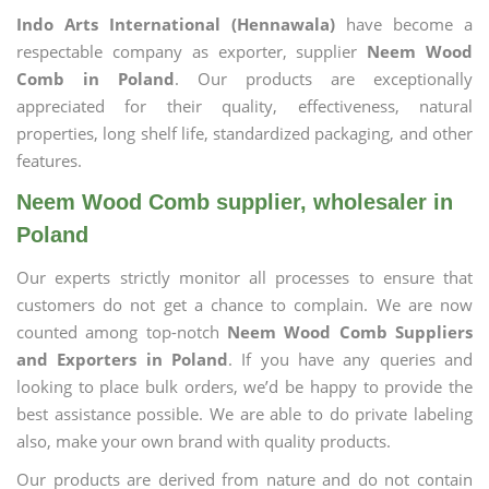
Indo Arts International (Hennawala)
have become a
respectable company as exporter, supplier
Neem Wood
Comb in Poland
. Our products are exceptionally
appreciated for their quality, effectiveness, natural
properties, long shelf life, standardized packaging, and other
features.
Neem Wood Comb supplier, wholesaler in
Poland
Our experts strictly monitor all processes to ensure that
customers do not get a chance to complain. We are now
counted among top-notch
Neem Wood Comb Suppliers
and Exporters in Poland
. If you have any queries and
looking to place bulk orders, we’d be happy to provide the
best assistance possible. We are able to do private labeling
also, make your own brand with quality products.
Our products are derived from nature and do not contain