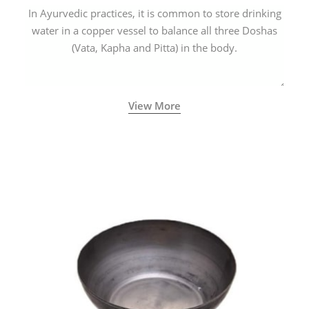
In Ayurvedic practices, it is common to store drinking
water in a copper vessel to balance all three Doshas
(Vata, Kapha and Pitta) in the body.
View More