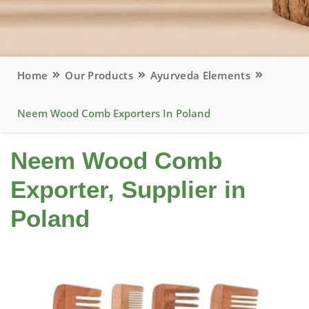
Home
Our Products
Ayurveda Elements
Neem Wood Comb Exporters In Poland
Neem Wood Comb
Exporter, Supplier in
Poland