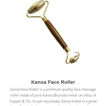
Kansa Face Roller
Kansa Face Roller is a premium quality face massage
roller made of pure Kansa (Bronze) metal- an alloy of
Copper & Tin. As per Ayurveda, Kansa metal is a great