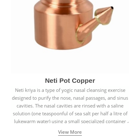
Neti Pot Copper
Neti kriya is a type of yogic nasal cleansing exercise
designed to purify the nose, nasal passages, and sinus
cavities. The nasal cavities are rinsed with a saline
solution (one teaspoonful of sea salt per half a litre of
lukewarm water) using a small specialized container
called a Neti Pot with a long spout.
View More