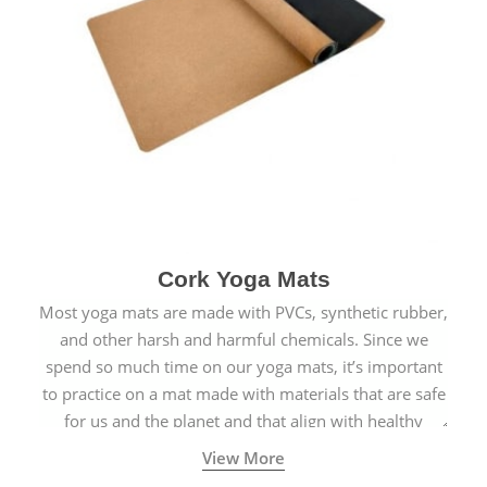
Cork Yoga Mats
Most yoga mats are made with PVCs, synthetic rubber,
and other harsh and harmful chemicals. Since we
spend so much time on our yoga mats, it’s important
to practice on a mat made with materials that are safe
for us and the planet and that align with healthy
natural yogic lifestyles.
View More