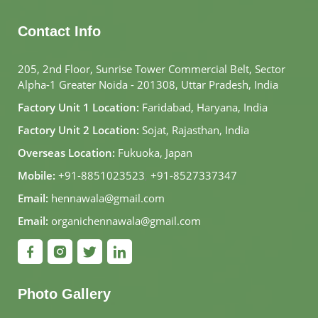
Contact Info
205, 2nd Floor, Sunrise Tower Commercial Belt, Sector
Alpha-1 Greater Noida - 201308, Uttar Pradesh, India
Factory Unit 1 Location:
Faridabad, Haryana, India
Factory Unit 2 Location:
Sojat, Rajasthan, India
Overseas Location:
Fukuoka, Japan
Mobile:
+91-8851023523
,
+91-8527337347
Email:
hennawala@gmail.com
Email:
organichennawala@gmail.com
Photo Gallery