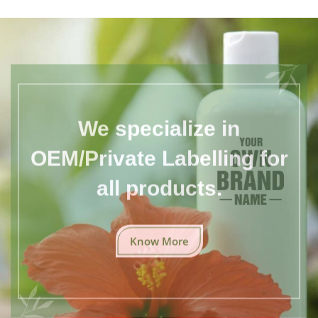
We specialize in
OEM/Private Labelling for
all products.
Know More