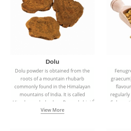
Dolu
Dolu powder is obtained from the
Fenugr
roots of a mountain rhubarb
graecum)
commonly found in the Himalayan
flavou
mountains of India. It is called
regularly
Himalayan rhubarb or Revand chini.
Sub-conti
View More