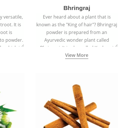
Bhringraj
 versatile,
Ever heard about a plant that is
root. It is
known as the "King of hair"? Bhringraj
oot is
powder is prepared from an
to powder.
Ayurvedic wonder plant called
le which is
Bhringraj. It is also called Kesharaj
View More
en beet.
because of its strong ability to
promote hair growth.