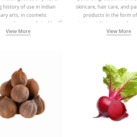
g history of use in Indian
skincare, hair care, and pa
nary arts, in cosmetic
products in the form o
ns and as a medicinal herb
ointment, liniment, salve, 
View More
View More
l five tastes - sweet, sour,
astringent and pungent) in
5000 years old traditional
ne system originated in
ndia) for improving overall
 and mental health and a
fective remedy for cough &
cold.