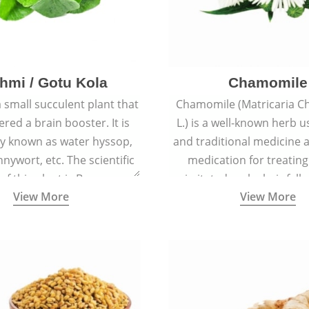
hmi / Gotu Kola
Chamomile
a small succulent plant that
Chamomile (Matricaria C
ered a brain booster. It is
L.) is a well-known herb u
 known as water hyssop,
and traditional medicine a
nywort, etc. The scientific
medication for treating
f this plant is Bacopa
irritated scalp, hair fall
View More
View More
Monnieri.
conditions like acne, sun
rashes.