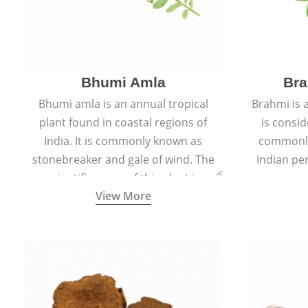
Bhumi Amla
Bra
Bhumi amla is an annual tropical
Brahmi is 
plant found in coastal regions of
is consid
India. It is commonly known as
commonly
stonebreaker and gale of wind. The
Indian pen
scientific name of this plant is
name o
View More
Phyllanthus Niruri.