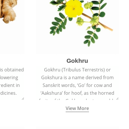
Gokhru
 is obtained
Gokhru (Tribulus Terrestris) or
flowering
Gokshura is a name derived from
redient in
Sanskrit words, ‘Go’ for cow and
dicines.
‘Aakshura’ for hoof, as the horned
fruits of the Gokhru plant resemble
View More
the hooves of cows.