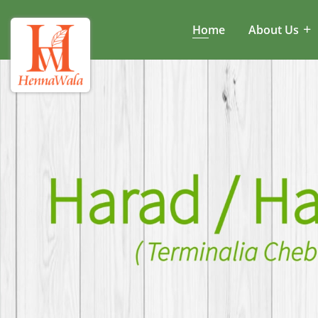
Home
About Us