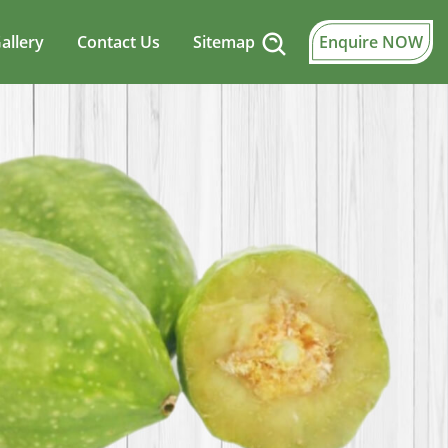
allery
Contact Us
Sitemap
Enquire NOW