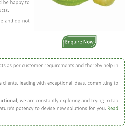
’d be happy to
ucts.
fe and do not
Enquire Now
ucts as per customer requirements and thereby help in
ze clients, leading with exceptional ideas, committing to
national,
we are constantly exploring and trying to tap
ature’s potency to devise new solutions for you.
Read