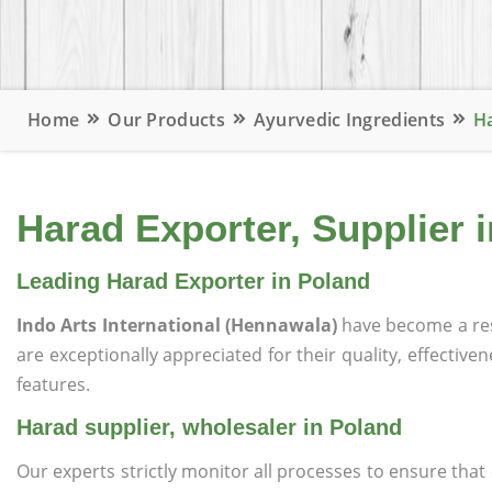
Home
Our Products
Ayurvedic Ingredients
Ha
Harad Exporter, Supplier 
Leading Harad Exporter in Poland
Indo Arts International (Hennawala)
have become a re
are exceptionally appreciated for their quality, effective
features.
Harad supplier, wholesaler in Poland
Our experts strictly monitor all processes to ensure th