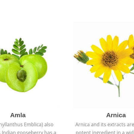
Amla
Arnica
hyllanthus Emblica) also
Arnica and its extracts ar
 Indian gooseberry has a
potent ingredient in a wi