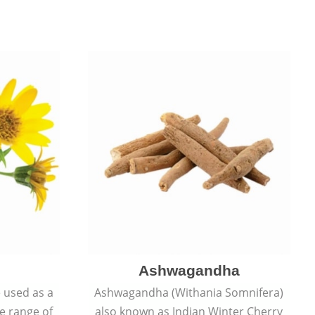
Ashwagandha
e used as a
Ashwagandha (Withania Somnifera)
de range of
also known as Indian Winter Cherry