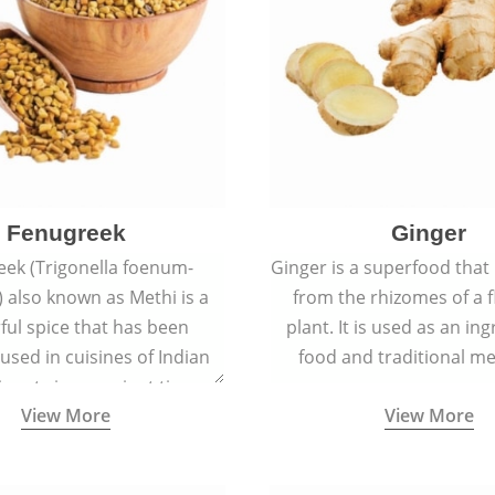
Fenugreek
Ginger
eek (Trigonella foenum-
Ginger is a superfood that
 also known as Methi is a
from the rhizomes of a 
rful spice that has been
plant. It is used as an ing
 used in cuisines of Indian
food and traditional me
nent since ancient times.
View More
View More