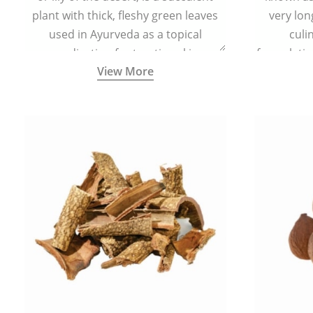
plant with thick, fleshy green leaves
very lon
used in Ayurveda as a topical
culi
medication for treating skin
formulatio
View More
conditions like acne, dry irritated skin,
(having al
burns, and rashes.
bitter, 
Ayurveda (
medici
ancient I
physical
highly ef