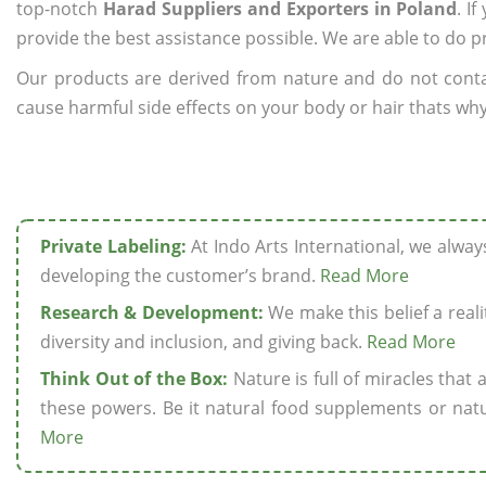
top-notch
Harad Suppliers and Exporters in Poland
. I
provide the best assistance possible. We are able to do p
Our products are derived from nature and do not cont
cause harmful side effects on your body or hair thats why
Private Labeling:
At Indo Arts International, we alwa
developing the customer’s brand.
Read More
Research & Development:
We make this belief a realit
diversity and inclusion, and giving back.
Read More
Think Out of the Box:
Nature is full of miracles that
these powers. Be it natural food supplements or natu
More