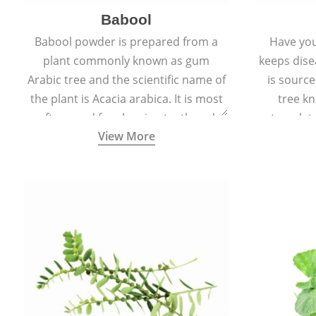
Babool
Babool powder is prepared from a
Have you
plant commonly known as gum
keeps dis
Arabic tree and the scientific name of
is sourc
the plant is Acacia arabica. It is most
tree kn
often used for cleaning teeth and
translat
View More
strengthening gums.
aw