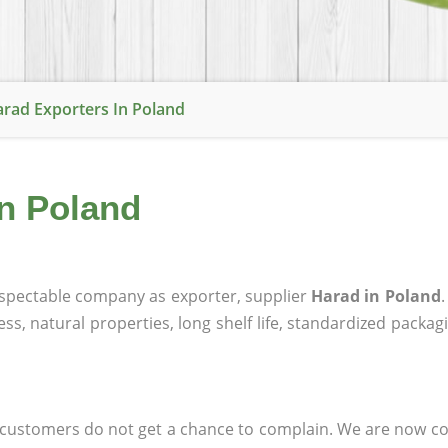
rad Exporters In Poland
in Poland
spectable company as exporter, supplier
Harad in Poland
ness, natural properties, long shelf life, standardized packa
at customers do not get a chance to complain. We are now