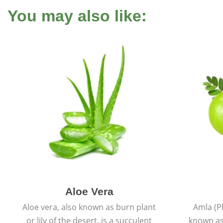
You may also like:
Aloe Vera
Aloe vera, also known as burn plant
Amla (P
or lily of the desert, is a succulent
known as