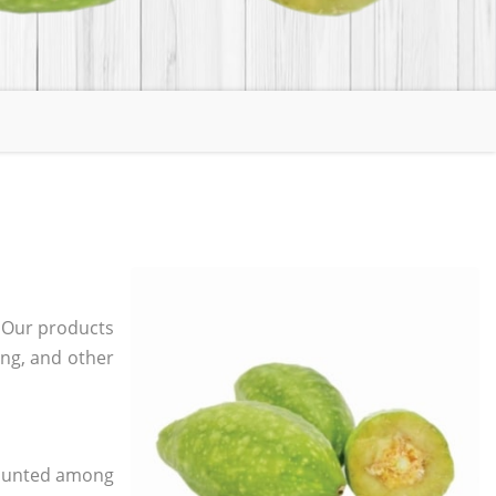
. Our products
ging, and other
 counted among