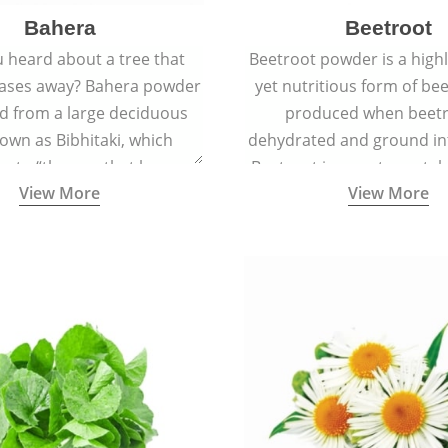
Bahera
Beetroot
 heard about a tree that
Beetroot powder is a highly
eases away? Bahera powder
yet nutritious form of beet
ed from a large deciduous
produced when beetr
own as Bibhitaki, which
dehydrated and ground in
es to “the one that keeps
Beetroot is a root vegetab
View More
View More
ay from diseases”.
also called beet or gard