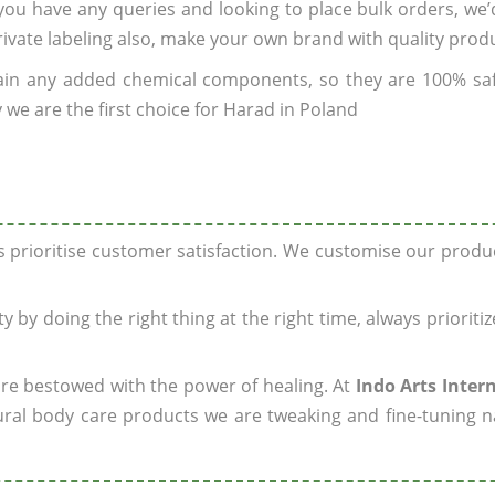
f you have any queries and looking to place bulk orders, we
rivate labeling also, make your own brand with quality prod
ain any added chemical components, so they are 100% sa
 we are the first choice for Harad in Poland
ys prioritise customer satisfaction. We customise our prod
y by doing the right thing at the right time, always prioriti
 are bestowed with the power of healing. At
Indo Arts Inter
ral body care products we are tweaking and fine-tuning n