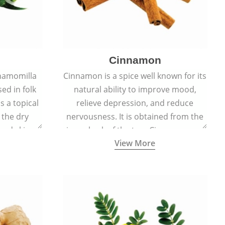
Cinnamon
hamomilla
Cinnamon is a spice well known for its
sed in folk
natural ability to improve mood,
s a topical
relieve depression, and reduce
 the dry
nervousness. It is obtained from the
, and skin
inner bark of the tree Cinnamomum
View More
burns, and
verum.