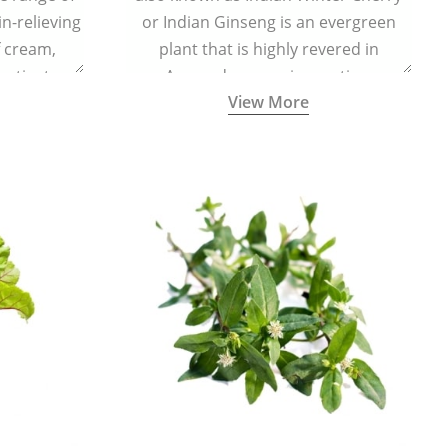
in-relieving
or Indian Ginseng is an evergreen
f cream,
plant that is highly revered in
or tincture.
Ayurveda as a rejuvenating,
View More
adaptogenic, and anti-inflammatory
medicinal herb to keep the body and
mind youthful with increased levels of
vitality, immunity, and concentration.