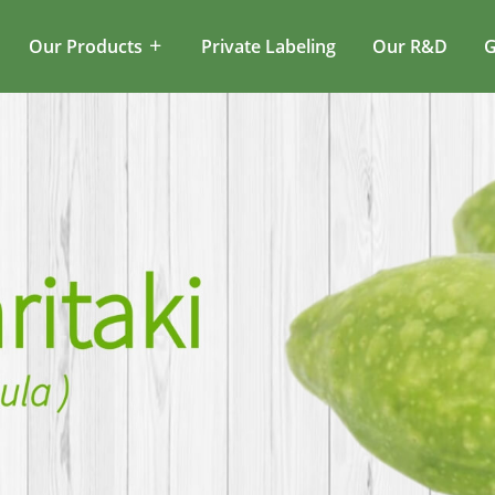
Our Products
Private Labeling
Our R&D
G