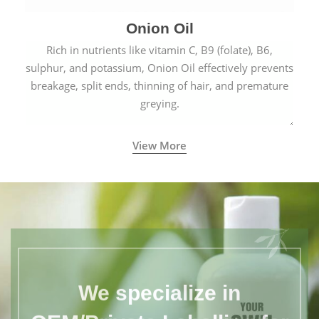
Onion Oil
Rich in nutrients like vitamin C, B9 (folate), B6,
sulphur, and potassium, Onion Oil effectively prevents
breakage, split ends, thinning of hair, and premature
greying.
View More
We specialize in
OEM/Private Labelling for