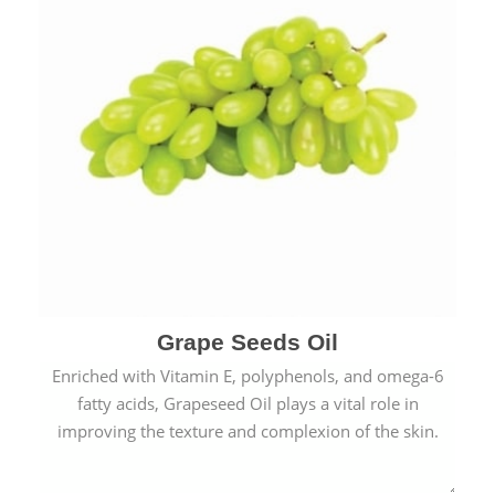
Grape Seeds Oil
Enriched with Vitamin E, polyphenols, and omega-6
fatty acids, Grapeseed Oil plays a vital role in
improving the texture and complexion of the skin.