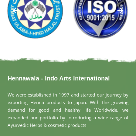
Hennawala - Indo Arts International
We were established in 1997 and started our journey by
exporting Henna products to Japan. With the growing
demand for good and healthy life Worldwide, we
expanded our portfolio by introducing a wide range of
Ayurvedic Herbs & cosmetic products
.