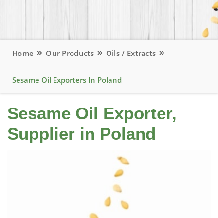
Home
Our Products
Oils / Extracts
Sesame Oil Exporters In Poland
Sesame Oil Exporter,
Supplier in Poland