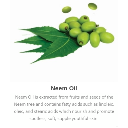
Neem Oil
Neem Oil is extracted from fruits and seeds of the
Neem tree and contains fatty acids such as linoleic,
oleic, and stearic acids which nourish and promote
spotless, soft, supple youthful skin.