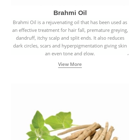
Brahmi Oil
Brahmi Oil is a rejuvenating oil that has been used as
an effective treatment for hair fall, premature greying,
dandruff, itchy scalp and split ends. It also reduces
dark circles, scars and hyperpigmentation giving skin
an even tone and glow.
View More