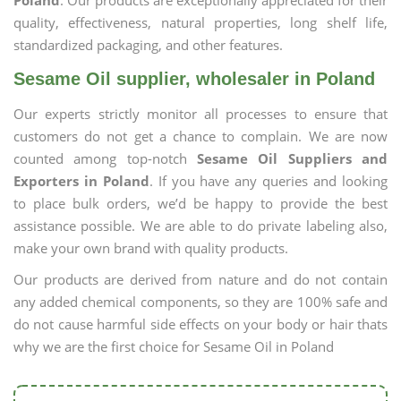
Poland
. Our products are exceptionally appreciated for their
quality, effectiveness, natural properties, long shelf life,
standardized packaging, and other features.
Sesame Oil supplier, wholesaler in Poland
Our experts strictly monitor all processes to ensure that
customers do not get a chance to complain. We are now
counted among top-notch
Sesame Oil Suppliers and
Exporters in Poland
. If you have any queries and looking
to place bulk orders, we’d be happy to provide the best
assistance possible. We are able to do private labeling also,
make your own brand with quality products.
Our products are derived from nature and do not contain
any added chemical components, so they are 100% safe and
do not cause harmful side effects on your body or hair thats
why we are the first choice for Sesame Oil in Poland