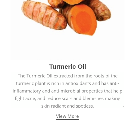
Turmeric Oil
The Turmeric Oil extracted from the roots of the
turmeric plant is rich in antioxidants and has anti-
inflammatory and anti-microbial properties that help
fight acne, and reduce scars and blemishes making
skin radiant and spotless.
View More