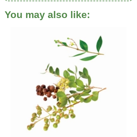
You may also like: