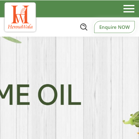
Enquire NOW