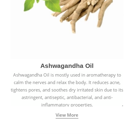
Ashwagandha Oil
Ashwagandha Oil is mostly used in aromatherapy to
calm the nerves and relax the body. It reduces acne,
tightens pores, and soothes dry irritated skin due to its
astringent, antiseptic, antibacterial, and anti-
inflammatory properties.
View More