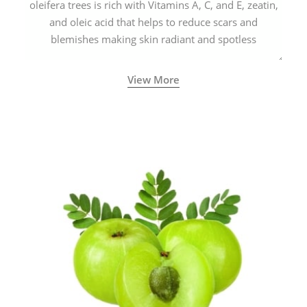
oleifera trees is rich with Vitamins A, C, and E, zeatin,
and oleic acid that helps to reduce scars and
blemishes making skin radiant and spotless
View More