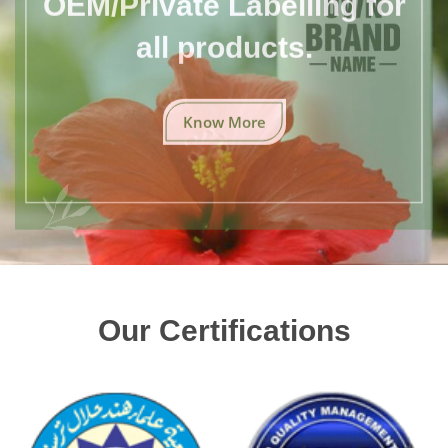
all products.
Know More
Our Certifications