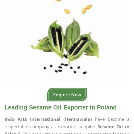
Enquire Now
Leading Sesame Oil Exporter in Poland
Indo Arts International (Hennawala)
have become a
respectable company as exporter, supplier
Sesame Oil in