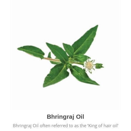
Bhringraj Oil
Bhringraj Oil often referred to as the ‘King of hair oil’