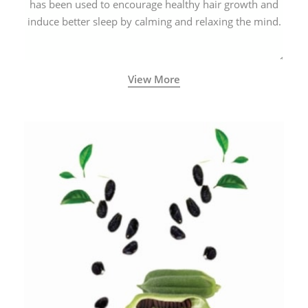
has been used to encourage healthy hair growth and
induce better sleep by calming and relaxing the mind.
View More