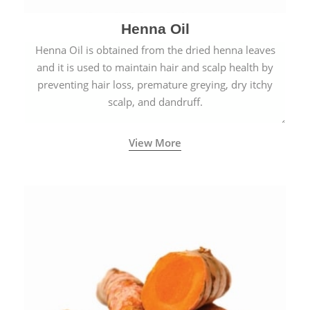
Henna Oil
Henna Oil is obtained from the dried henna leaves
and it is used to maintain hair and scalp health by
preventing hair loss, premature greying, dry itchy
scalp, and dandruff.
View More