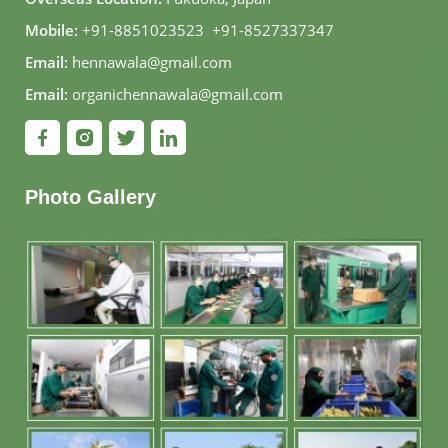
Mobile:
+91-8851023523
,
+91-8527337347
Email:
hennawala@gmail.com
Email:
organichennawala@gmail.com
Photo Gallery