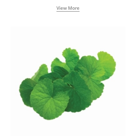
View More