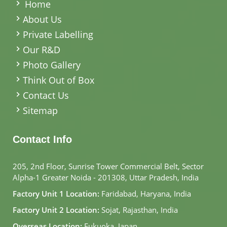
Home
About Us
Private Labelling
Our R&D
Photo Gallery
Think Out of Box
Contact Us
Sitemap
Contact Info
205, 2nd Floor, Sunrise Tower Commercial Belt, Sector
Alpha-1 Greater Noida - 201308, Uttar Pradesh, India
Factory Unit 1 Location:
Faridabad, Haryana, India
Factory Unit 2 Location:
Sojat, Rajasthan, India
Overseas Location:
Fukuoka, Japan