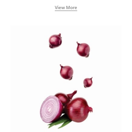
View More