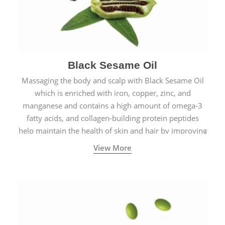
Black Sesame Oil
Massaging the body and scalp with Black Sesame Oil
which is enriched with iron, copper, zinc, and
manganese and contains a high amount of omega-3
fatty acids, and collagen-building protein peptides
help maintain the health of skin and hair by improving
blood circulation.
View More