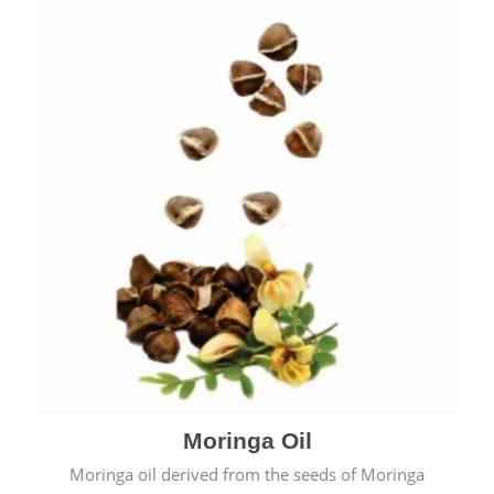
Moringa Oil
Moringa oil derived from the seeds of Moringa