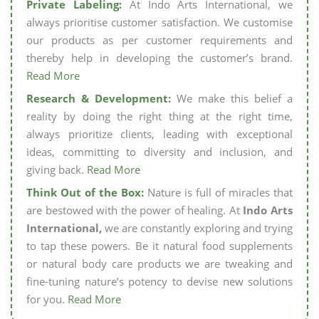
Private Labeling:
At Indo Arts International, we
always prioritise customer satisfaction. We customise
our products as per customer requirements and
thereby help in developing the customer’s brand.
Read More
Research & Development:
We make this belief a
reality by doing the right thing at the right time,
always prioritize clients, leading with exceptional
ideas, committing to diversity and inclusion, and
giving back.
Read More
Think Out of the Box:
Nature is full of miracles that
are bestowed with the power of healing. At
Indo Arts
International,
we are constantly exploring and trying
to tap these powers. Be it natural food supplements
or natural body care products we are tweaking and
fine-tuning nature’s potency to devise new solutions
for you.
Read More