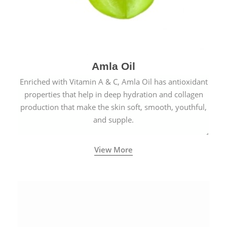
Amla Oil
Enriched with Vitamin A & C, Amla Oil has antioxidant
properties that help in deep hydration and collagen
production that make the skin soft, smooth, youthful,
and supple.
View More