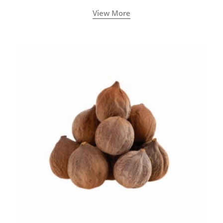
View More