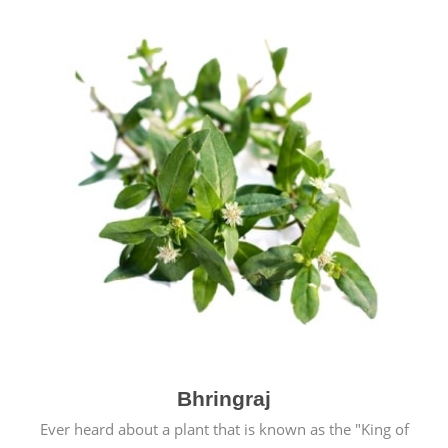
Bhringraj
Ever heard about a plant that is known as the "King of