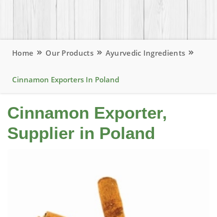
Home
Our Products
Ayurvedic Ingredients
Cinnamon Exporters In Poland
Cinnamon Exporter,
Supplier in Poland