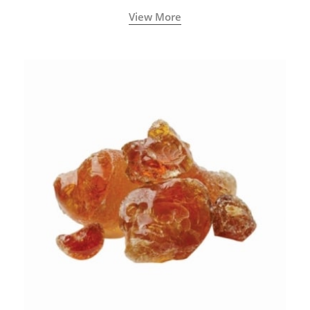
View More