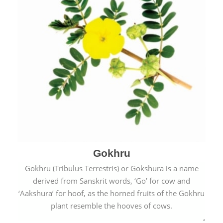
Gokhru
Gokhru (Tribulus Terrestris) or Gokshura is a name
derived from Sanskrit words, ‘Go’ for cow and
‘Aakshura’ for hoof, as the horned fruits of the Gokhru
plant resemble the hooves of cows.