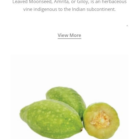
Leaved Moonseed, Amrita, or Giloy, is an herbaceous
vine indigenous to the Indian subcontinent.
View More