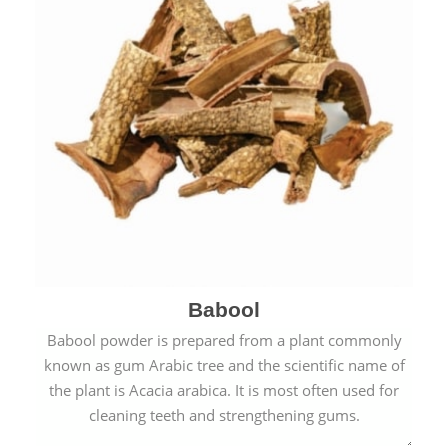
Babool
Babool powder is prepared from a plant commonly
known as gum Arabic tree and the scientific name of
the plant is Acacia arabica. It is most often used for
cleaning teeth and strengthening gums.