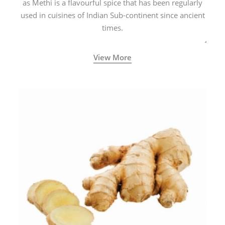
as Methi is a flavourful spice that has been regularly
used in cuisines of Indian Sub-continent since ancient
times.
View More