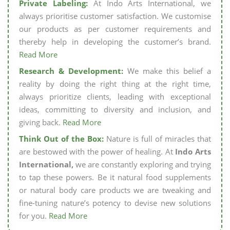
Private Labeling:
At Indo Arts International, we
always prioritise customer satisfaction. We customise
our products as per customer requirements and
thereby help in developing the customer’s brand.
Read More
Research & Development:
We make this belief a
reality by doing the right thing at the right time,
always prioritize clients, leading with exceptional
ideas, committing to diversity and inclusion, and
giving back.
Read More
Think Out of the Box:
Nature is full of miracles that
are bestowed with the power of healing. At
Indo Arts
International,
we are constantly exploring and trying
to tap these powers. Be it natural food supplements
or natural body care products we are tweaking and
fine-tuning nature’s potency to devise new solutions
for you.
Read More