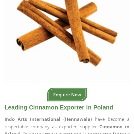
Enquire Now
Leading Cinnamon Exporter in Poland
Indo Arts International (Hennawala)
have become a
respectable company as exporter, supplier
Cinnamon in