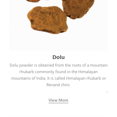
Dolu
Dolu powder is obtained from the roots of a mountain
rhubarb commonly found in the Himalayan
mountains of India. It is called Himalayan rhubarb or
Revand chini.
View More