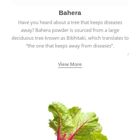
Bahera
Have you heard about a tree that keeps diseases
away? Bahera powder is sourced from a large
deciduous tree known as Bibhitaki, which translates to
“the one that keeps away from diseases”.
View More