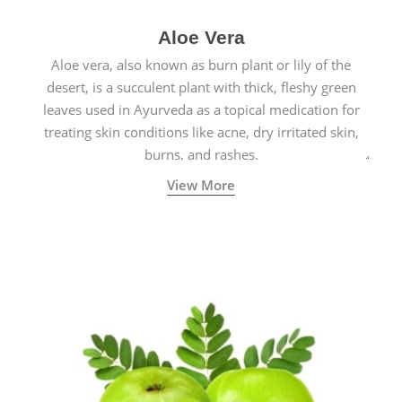
Aloe Vera
Aloe vera, also known as burn plant or lily of the
desert, is a succulent plant with thick, fleshy green
leaves used in Ayurveda as a topical medication for
treating skin conditions like acne, dry irritated skin,
burns, and rashes.
View More