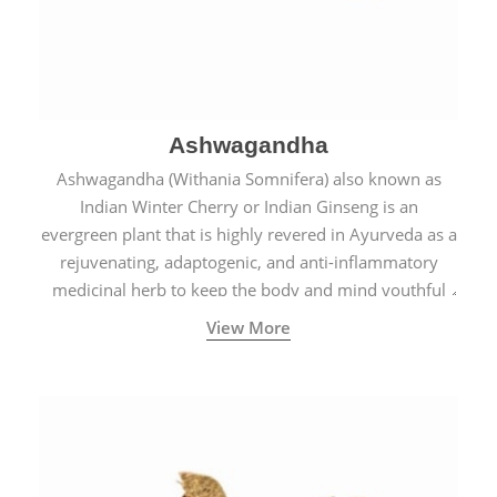
Ashwagandha
Ashwagandha (Withania Somnifera) also known as
Indian Winter Cherry or Indian Ginseng is an
evergreen plant that is highly revered in Ayurveda as a
rejuvenating, adaptogenic, and anti-inflammatory
medicinal herb to keep the body and mind youthful
with increased levels of vitality, immunity, and
View More
concentration.