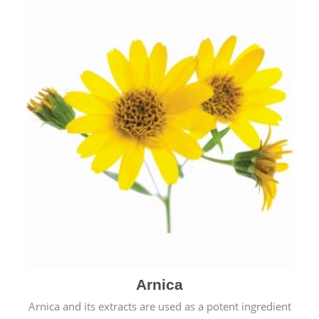
& cold.
Arnica
Arnica and its extracts are used as a potent ingredient