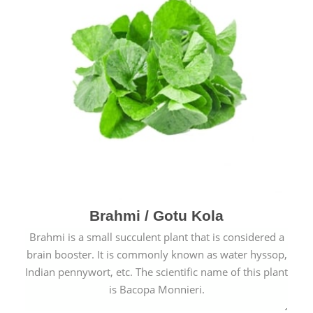
Brahmi / Gotu Kola
Brahmi is a small succulent plant that is considered a
brain booster. It is commonly known as water hyssop,
Indian pennywort, etc. The scientific name of this plant
is Bacopa Monnieri.