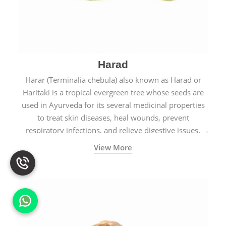
Harad
Harar (Terminalia chebula) also known as Harad or
Haritaki is a tropical evergreen tree whose seeds are
used in Ayurveda for its several medicinal properties
to treat skin diseases, heal wounds, prevent
respiratory infections, and relieve digestive issues.
View More