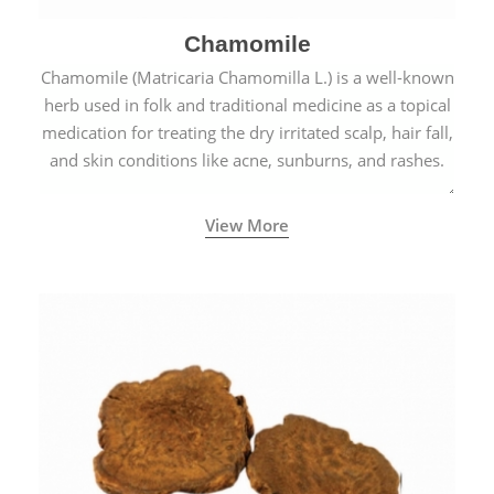
Chamomile
Chamomile (Matricaria Chamomilla L.) is a well-known
herb used in folk and traditional medicine as a topical
medication for treating the dry irritated scalp, hair fall,
and skin conditions like acne, sunburns, and rashes.
View More