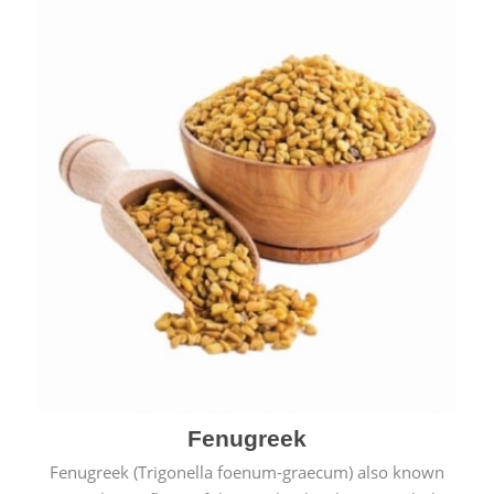
Fenugreek
Fenugreek (Trigonella foenum-graecum) also known