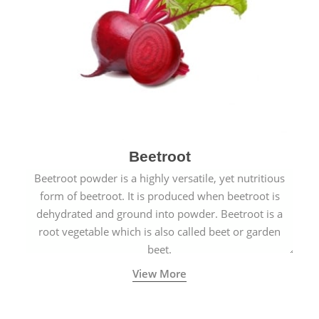
Beetroot
Beetroot powder is a highly versatile, yet nutritious
form of beetroot. It is produced when beetroot is
dehydrated and ground into powder. Beetroot is a
root vegetable which is also called beet or garden
beet.
View More