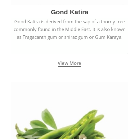
Gond Katira
Gond Katira is derived from the sap of a thorny tree
commonly found in the Middle East. It is also known
as Tragacanth gum or shiraz gum or Gum Karaya.
View More