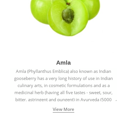
Amla
Amla (Phyllanthus Emblica) also known as Indian
gooseberry has a very long history of use in Indian
culinary arts, in cosmetic formulations and as a
medicinal herb (having all five tastes - sweet, sour,
bitter, astringent and pungent) in Ayurveda (5000
years old traditional medicine system originated in
View More
ancient India) for improving overall physical and
mental health and a highly effective remedy for cough