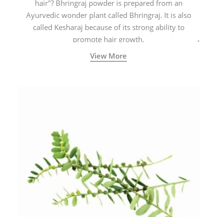
hair"? Bhringraj powder is prepared from an
Ayurvedic wonder plant called Bhringraj. It is also
called Kesharaj because of its strong ability to
promote hair growth.
View More