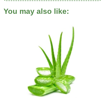
You may also like: