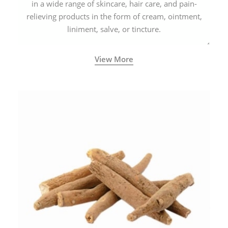
in a wide range of skincare, hair care, and pain-
relieving products in the form of cream, ointment,
liniment, salve, or tincture.
View More