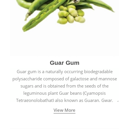
Guar Gum
Guar gum is a naturally occurring biodegradable
polysaccharide composed of galactose and mannose
sugars and is obtained from the seeds of the
leguminous plant Guar beans (Cyamopsis
Tetragonolobathat) also known as Guaran, Gwar,
Cluster beans or Siam beans which are cultivated
View More
extensively in India.