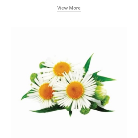
View More