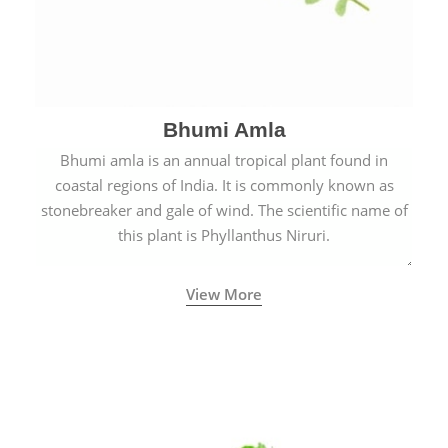
Bhumi Amla
Bhumi amla is an annual tropical plant found in
coastal regions of India. It is commonly known as
stonebreaker and gale of wind. The scientific name of
this plant is Phyllanthus Niruri.
View More