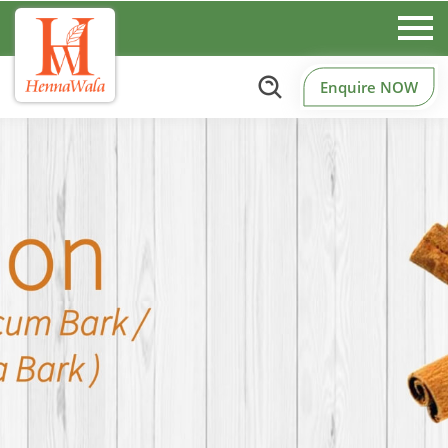
Enquire NOW