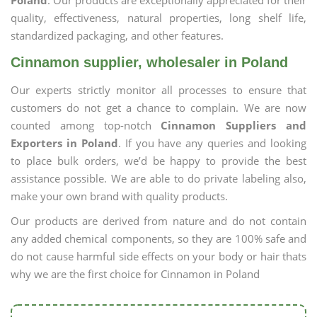
Poland
. Our products are exceptionally appreciated for their
quality, effectiveness, natural properties, long shelf life,
standardized packaging, and other features.
Cinnamon supplier, wholesaler in Poland
Our experts strictly monitor all processes to ensure that
customers do not get a chance to complain. We are now
counted among top-notch
Cinnamon Suppliers and
Exporters in Poland
. If you have any queries and looking
to place bulk orders, we’d be happy to provide the best
assistance possible. We are able to do private labeling also,
make your own brand with quality products.
Our products are derived from nature and do not contain
any added chemical components, so they are 100% safe and
do not cause harmful side effects on your body or hair thats
why we are the first choice for Cinnamon in Poland