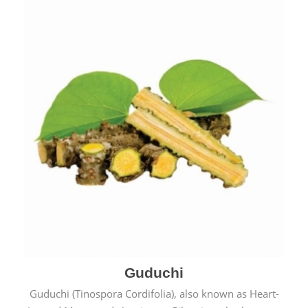
Guduchi
Guduchi (Tinospora Cordifolia), also known as Heart-