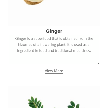
Ginger
Ginger is a superfood that is obtained from the
rhizomes of a flowering plant. It is used as an
ingredient in food and traditional medicines.
View More