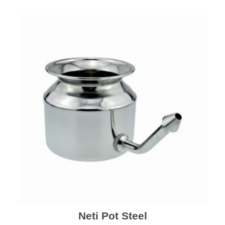
Neti Pot Steel