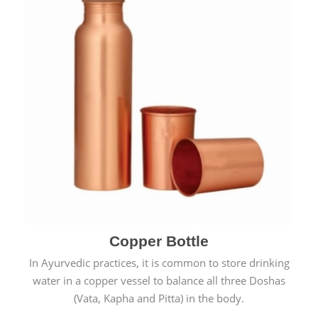
Copper Bottle
In Ayurvedic practices, it is common to store drinking
water in a copper vessel to balance all three Doshas
(Vata, Kapha and Pitta) in the body.