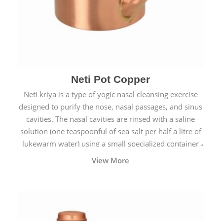
Neti Pot Copper
Neti kriya is a type of yogic nasal cleansing exercise
designed to purify the nose, nasal passages, and sinus
cavities. The nasal cavities are rinsed with a saline
solution (one teaspoonful of sea salt per half a litre of
lukewarm water) using a small specialized container
called a Neti Pot with a long spout.
View More