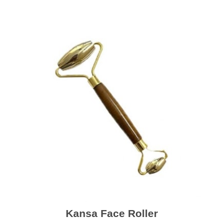
Kansa Face Roller