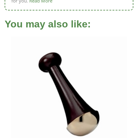
for you.
Read More
You may also like: