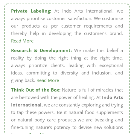
Private Labeling:
At Indo Arts International, we
always prioritise customer satisfaction. We customise
our products as per customer requirements and
thereby help in developing the customer’s brand.
Read More
Research & Development:
We make this belief a
reality by doing the right thing at the right time,
always prioritize clients, leading with exceptional
ideas, committing to diversity and inclusion, and
giving back.
Read More
Think Out of the Box:
Nature is full of miracles that
are bestowed with the power of healing. At
Indo Arts
International,
we are constantly exploring and trying
to tap these powers. Be it natural food supplements
or natural body care products we are tweaking and
fine-tuning nature’s potency to devise new solutions