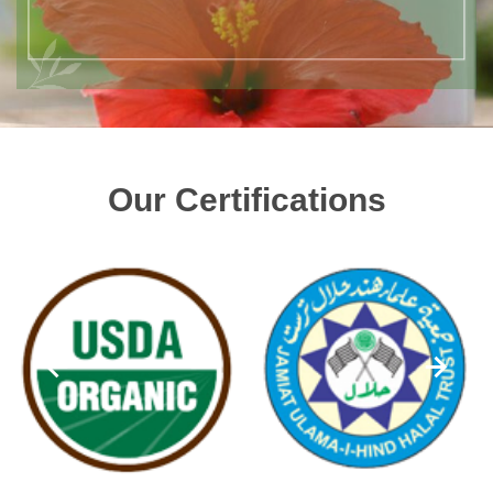
Our Certifications