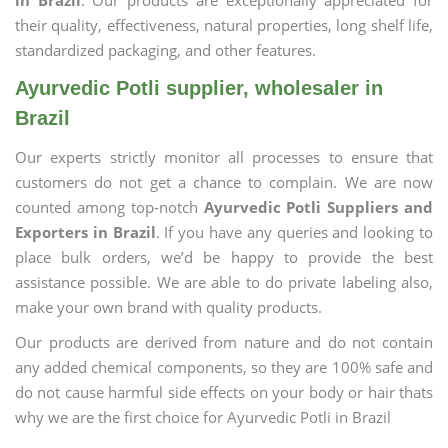
in Brazil
. Our products are exceptionally appreciated for
their quality, effectiveness, natural properties, long shelf life,
standardized packaging, and other features.
Ayurvedic Potli supplier, wholesaler in
Brazil
Our experts strictly monitor all processes to ensure that
customers do not get a chance to complain. We are now
counted among top-notch
Ayurvedic Potli Suppliers and
Exporters in Brazil
. If you have any queries and looking to
place bulk orders, we’d be happy to provide the best
assistance possible. We are able to do private labeling also,
make your own brand with quality products.
Our products are derived from nature and do not contain
any added chemical components, so they are 100% safe and
do not cause harmful side effects on your body or hair thats
why we are the first choice for Ayurvedic Potli in Brazil