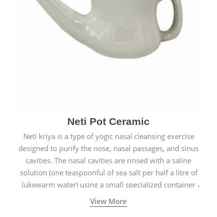
Neti Pot Ceramic
Neti kriya is a type of yogic nasal cleansing exercise
designed to purify the nose, nasal passages, and sinus
cavities. The nasal cavities are rinsed with a saline
solution (one teaspoonful of sea salt per half a litre of
lukewarm water) using a small specialized container
called a Neti Pot with a long spout.
View More