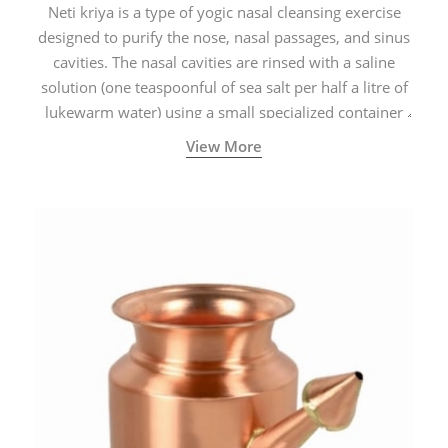
Neti kriya is a type of yogic nasal cleansing exercise
designed to purify the nose, nasal passages, and sinus
cavities. The nasal cavities are rinsed with a saline
solution (one teaspoonful of sea salt per half a litre of
lukewarm water) using a small specialized container
called a Neti Pot with a long spout.
View More