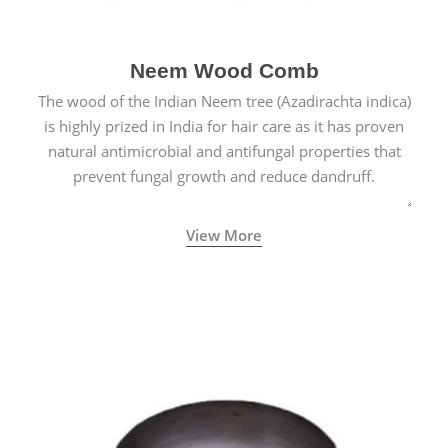
Neem Wood Comb
The wood of the Indian Neem tree (Azadirachta indica)
is highly prized in India for hair care as it has proven
natural antimicrobial and antifungal properties that
prevent fungal growth and reduce dandruff.
View More