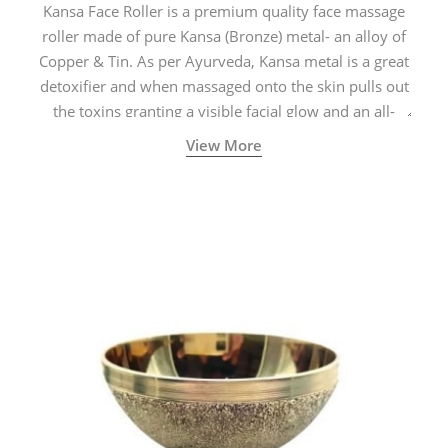
Kansa Face Roller is a premium quality face massage
roller made of pure Kansa (Bronze) metal- an alloy of
Copper & Tin. As per Ayurveda, Kansa metal is a great
detoxifier and when massaged onto the skin pulls out
the toxins granting a visible facial glow and an all-
natural sculpted face.
View More