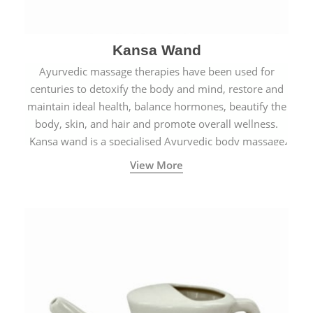
Kansa Wand
Ayurvedic massage therapies have been used for
centuries to detoxify the body and mind, restore and
maintain ideal health, balance hormones, beautify the
body, skin, and hair and promote overall wellness.
Kansa wand is a specialised Ayurvedic body massage
tool.
View More