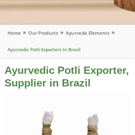
Home
Our Products
Ayurveda Elements
Ayurvedic Potli Exporters In Brazil
Ayurvedic Potli Exporter,
Supplier in Brazil