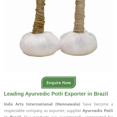
Enquire Now
Leading Ayurvedic Potli Exporter in Brazil
Indo Arts International (Hennawala)
have become a
respectable company as exporter, supplier
Ayurvedic Potli