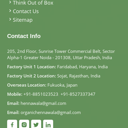
Think Out of Box
Contact Us
Sitemap
Contact Info
205, 2nd Floor, Sunrise Tower Commercial Belt, Sector
Alpha-1 Greater Noida - 201308, Uttar Pradesh, India
Factory Unit 1 Location:
Faridabad, Haryana, India
Factory Unit 2 Location:
Sojat, Rajasthan, India
Overseas Location:
Fukuoka, Japan
Mobile:
+91-8851023523
,
+91-8527337347
Email:
hennawala@gmail.com
Email:
organichennawala@gmail.com