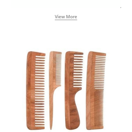
View More