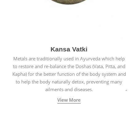
Kansa Vatki
Metals are traditionally used in Ayurveda which help
to restore and re-balance the Doshas (Vata, Pitta, and
Kapha) for the better function of the body system and
to help the body naturally detox, preventing many
ailments and diseases.
View More