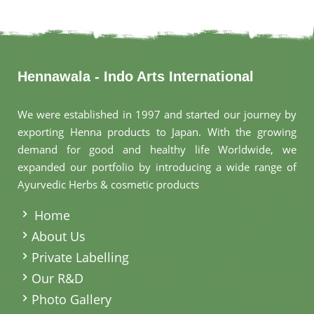
Hennawala - Indo Arts International
We were established in 1997 and started our journey by
exporting Henna products to Japan. With the growing
demand for good and healthy life Worldwide, we
expanded our portfolio by introducing a wide range of
Ayurvedic Herbs & cosmetic products
.
Home
About Us
Private Labelling
Our R&D
Photo Gallery