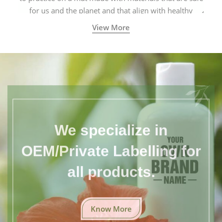
for us and the planet and that align with healthy
natural yogic lifestyles.
View More
We specialize in
OEM/Private Labelling for
all products.
Know More