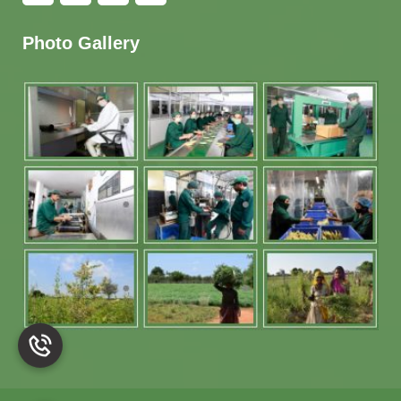
Photo Gallery