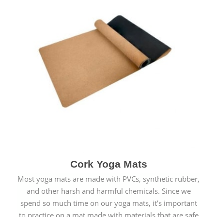
Cork Yoga Mats
Most yoga mats are made with PVCs, synthetic rubber,
and other harsh and harmful chemicals. Since we
spend so much time on our yoga mats, it’s important
to practice on a mat made with materials that are safe