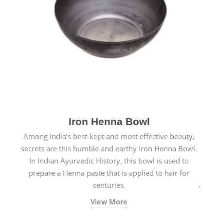
Iron Henna Bowl
Among India’s best-kept and most effective beauty,
secrets are this humble and earthy Iron Henna Bowl.
In Indian Ayurvedic History, this bowl is used to
prepare a Henna paste that is applied to hair for
centuries.
View More