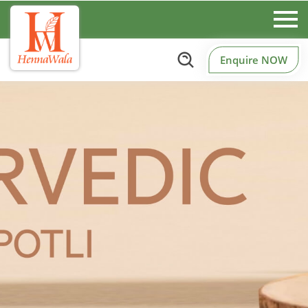
Enquire NOW