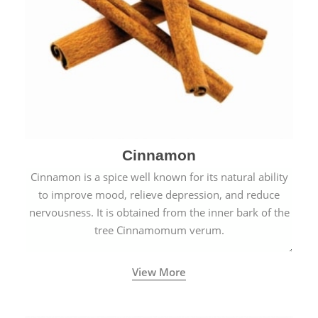
Cinnamon
Cinnamon is a spice well known for its natural ability
to improve mood, relieve depression, and reduce
nervousness. It is obtained from the inner bark of the
tree Cinnamomum verum.
View More