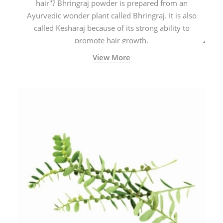
hair"? Bhringraj powder is prepared from an
Ayurvedic wonder plant called Bhringraj. It is also
called Kesharaj because of its strong ability to
promote hair growth.
View More