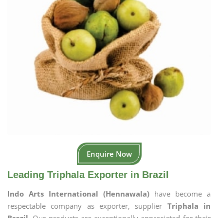
Enquire Now
Leading Triphala Exporter in Brazil
Indo Arts International (Hennawala)
have become a
respectable company as exporter, supplier
Triphala in