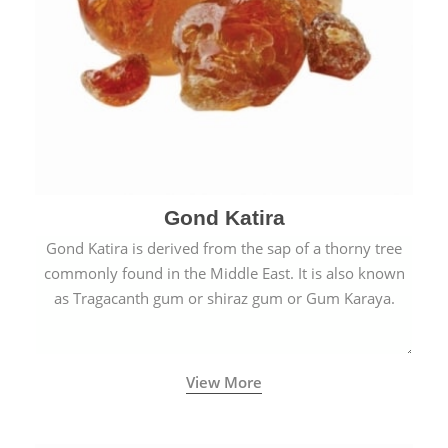
Gond Katira
Gond Katira is derived from the sap of a thorny tree
commonly found in the Middle East. It is also known
as Tragacanth gum or shiraz gum or Gum Karaya.
View More