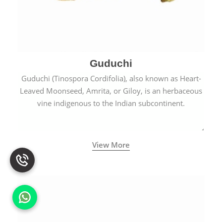
Guduchi
Guduchi (Tinospora Cordifolia), also known as Heart-
Leaved Moonseed, Amrita, or Giloy, is an herbaceous
vine indigenous to the Indian subcontinent.
View More