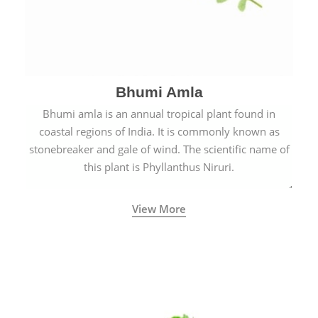
Bhumi Amla
Bhumi amla is an annual tropical plant found in
coastal regions of India. It is commonly known as
stonebreaker and gale of wind. The scientific name of
this plant is Phyllanthus Niruri.
View More