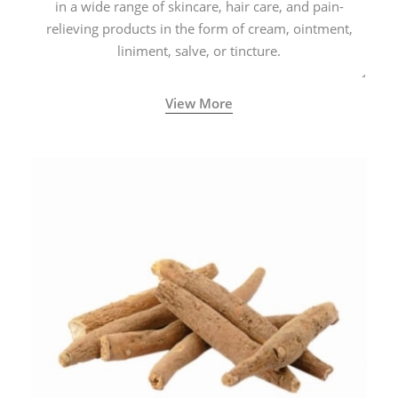
in a wide range of skincare, hair care, and pain-
relieving products in the form of cream, ointment,
liniment, salve, or tincture.
View More