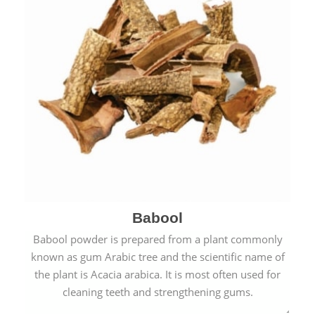
Babool
Babool powder is prepared from a plant commonly
known as gum Arabic tree and the scientific name of
the plant is Acacia arabica. It is most often used for
cleaning teeth and strengthening gums.