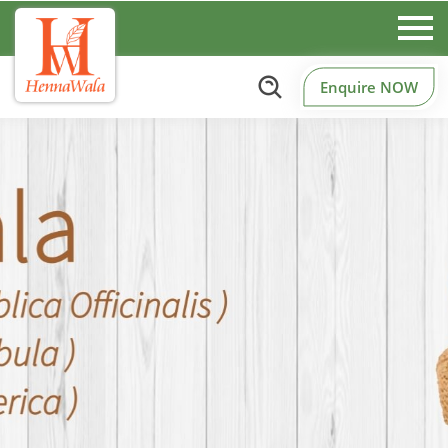
Enquire NOW