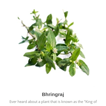
Bhringraj
Ever heard about a plant that is known as the "King of