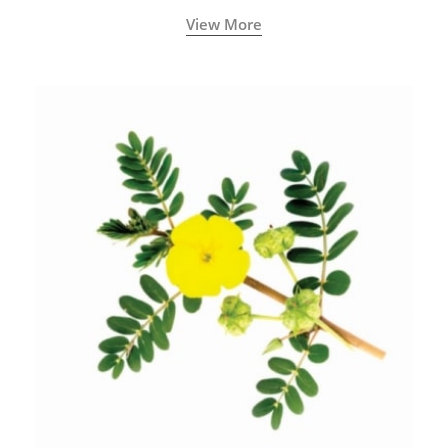
View More