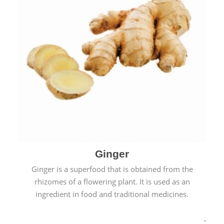
Ginger
Ginger is a superfood that is obtained from the
rhizomes of a flowering plant. It is used as an
ingredient in food and traditional medicines.