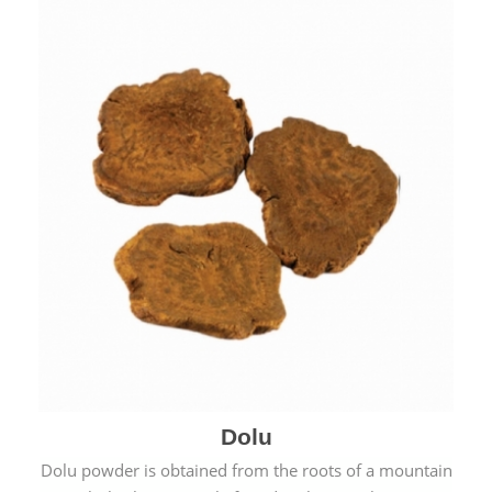
Dolu
Dolu powder is obtained from the roots of a mountain