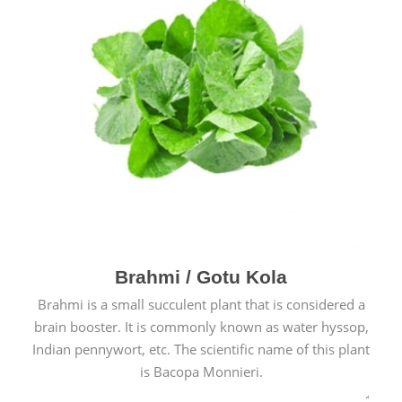
Brahmi / Gotu Kola
Brahmi is a small succulent plant that is considered a
brain booster. It is commonly known as water hyssop,
Indian pennywort, etc. The scientific name of this plant
is Bacopa Monnieri.