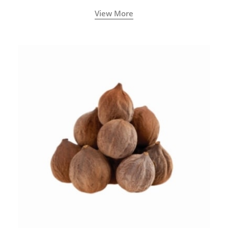
View More