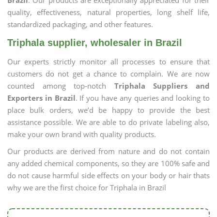
Brazil
. Our products are exceptionally appreciated for their
quality, effectiveness, natural properties, long shelf life,
standardized packaging, and other features.
Triphala supplier, wholesaler in Brazil
Our experts strictly monitor all processes to ensure that
customers do not get a chance to complain. We are now
counted among top-notch
Triphala Suppliers and
Exporters in Brazil
. If you have any queries and looking to
place bulk orders, we’d be happy to provide the best
assistance possible. We are able to do private labeling also,
make your own brand with quality products.
Our products are derived from nature and do not contain
any added chemical components, so they are 100% safe and
do not cause harmful side effects on your body or hair thats
why we are the first choice for Triphala in Brazil