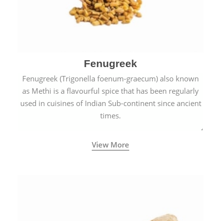
Fenugreek
Fenugreek (Trigonella foenum-graecum) also known
as Methi is a flavourful spice that has been regularly
used in cuisines of Indian Sub-continent since ancient
times.
View More