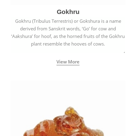
Gokhru
Gokhru (Tribulus Terrestris) or Gokshura is a name
derived from Sanskrit words, ‘Go’ for cow and
‘Aakshura’ for hoof, as the horned fruits of the Gokhru
plant resemble the hooves of cows.
View More