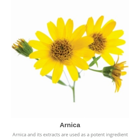
& cold.
Arnica
Arnica and its extracts are used as a potent ingredient