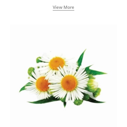
View More