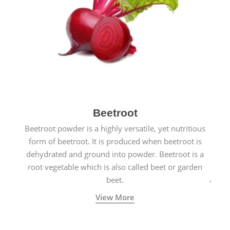
Beetroot
Beetroot powder is a highly versatile, yet nutritious
form of beetroot. It is produced when beetroot is
dehydrated and ground into powder. Beetroot is a
root vegetable which is also called beet or garden
beet.
View More