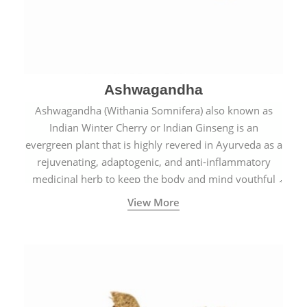
Ashwagandha
Ashwagandha (Withania Somnifera) also known as
Indian Winter Cherry or Indian Ginseng is an
evergreen plant that is highly revered in Ayurveda as a
rejuvenating, adaptogenic, and anti-inflammatory
medicinal herb to keep the body and mind youthful
with increased levels of vitality, immunity, and
View More
concentration.