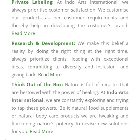
Private Labeling:
At Indo Arts International, we
always prioritise customer satisfaction. We customise
our products as per customer requirements and
thereby help in developing the customer’s brand.
Read More
Research & Development:
We make this belief a
reality by doing the right thing at the right time,
always prioritize clients, leading with exceptional
ideas, committing to diversity and inclusion, and
giving back.
Read More
Think Out of the Box:
Nature is full of miracles that
are bestowed with the power of healing. At
Indo Arts
International,
we are constantly exploring and trying
to tap these powers. Be it natural food supplements
or natural body care products we are tweaking and
fine-tuning nature’s potency to devise new solutions
for you.
Read More