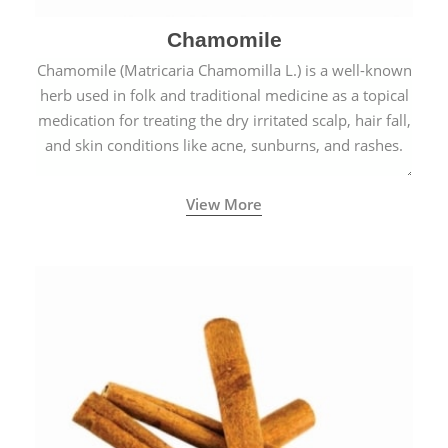
Chamomile
Chamomile (Matricaria Chamomilla L.) is a well-known
herb used in folk and traditional medicine as a topical
medication for treating the dry irritated scalp, hair fall,
and skin conditions like acne, sunburns, and rashes.
View More