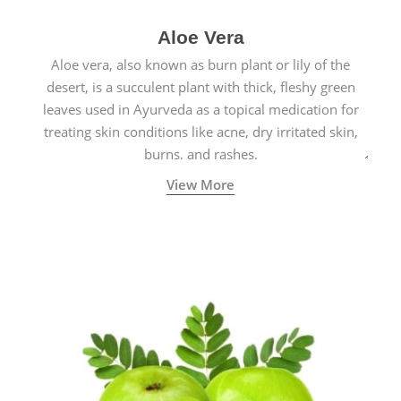
Aloe Vera
Aloe vera, also known as burn plant or lily of the
desert, is a succulent plant with thick, fleshy green
leaves used in Ayurveda as a topical medication for
treating skin conditions like acne, dry irritated skin,
burns, and rashes.
View More