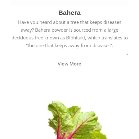
Bahera
Have you heard about a tree that keeps diseases
away? Bahera powder is sourced from a large
deciduous tree known as Bibhitaki, which translates to
“the one that keeps away from diseases”.
View More