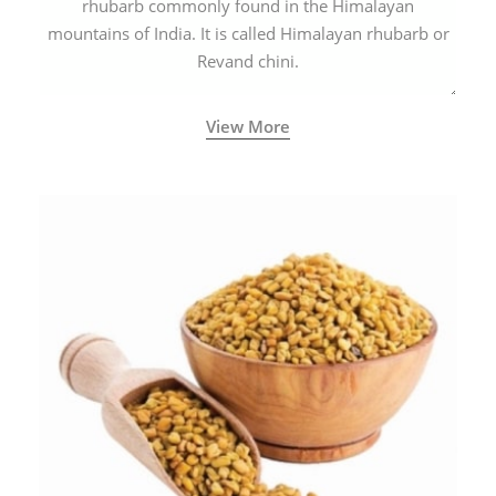
rhubarb commonly found in the Himalayan
mountains of India. It is called Himalayan rhubarb or
Revand chini.
View More