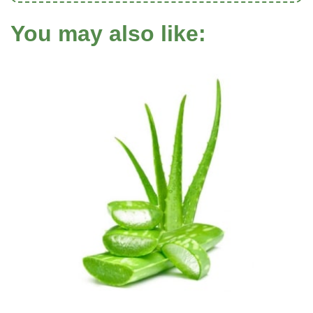
You may also like: