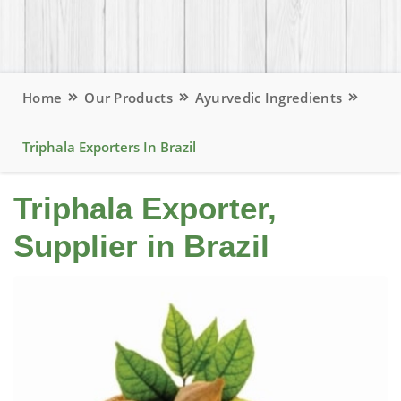
Home
Our Products
Ayurvedic Ingredients
Triphala Exporters In Brazil
Triphala Exporter,
Supplier in Brazil