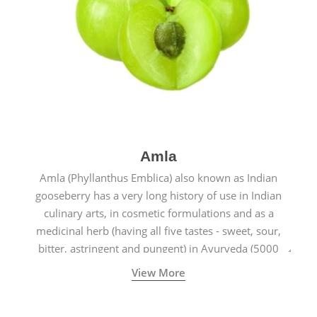
Amla
Amla (Phyllanthus Emblica) also known as Indian
gooseberry has a very long history of use in Indian
culinary arts, in cosmetic formulations and as a
medicinal herb (having all five tastes - sweet, sour,
bitter, astringent and pungent) in Ayurveda (5000
years old traditional medicine system originated in
View More
ancient India) for improving overall physical and
mental health and a highly effective remedy for cough