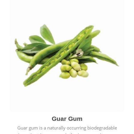
Guar Gum
Guar gum is a naturally occurring biodegradable