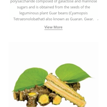
polysaccharide composed of galactose and mannose
sugars and is obtained from the seeds of the
leguminous plant Guar beans (Cyamopsis
Tetragonolobathat) also known as Guaran, Gwar,
Cluster beans or Siam beans which are cultivated
View More
extensively in India.