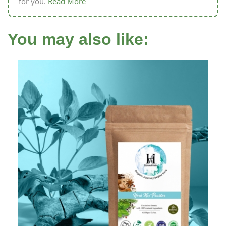
for you.
Read More
You may also like: