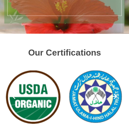
Our Certifications