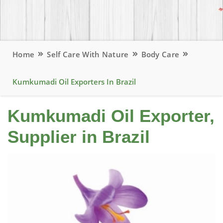
Home
Self Care With Nature
Body Care
Kumkumadi Oil Exporters In Brazil
Kumkumadi Oil Exporter,
Supplier in Brazil