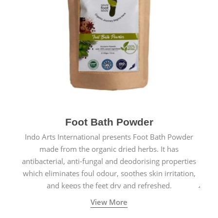
Foot Bath Powder
Indo Arts International presents Foot Bath Powder
made from the organic dried herbs. It has
antibacterial, anti-fungal and deodorising properties
which eliminates foul odour, soothes skin irritation,
and keeps the feet dry and refreshed.
View More