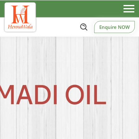
Enquire NOW