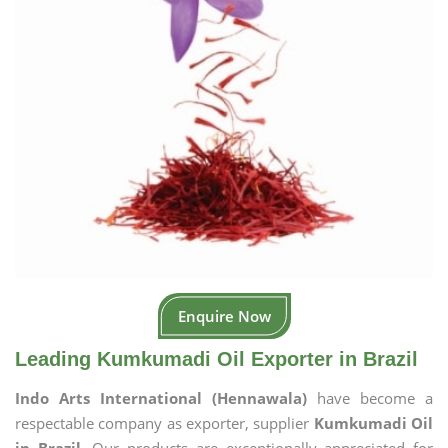
Enquire Now
Leading Kumkumadi Oil Exporter in Brazil
Indo Arts International (Hennawala)
have become a
respectable company as exporter, supplier
Kumkumadi Oil