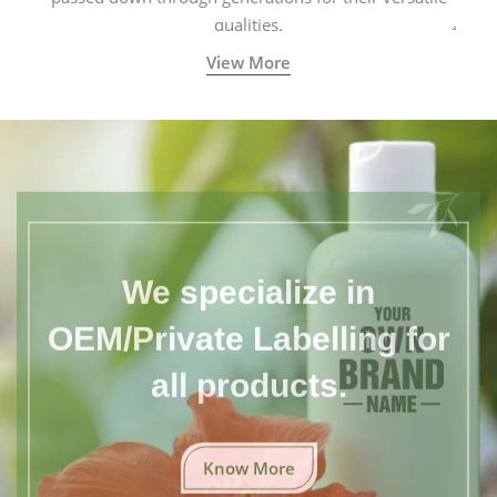
qualities.
View More
We specialize in
OEM/Private Labelling for
all products.
Know More