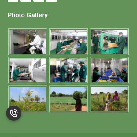
Photo Gallery