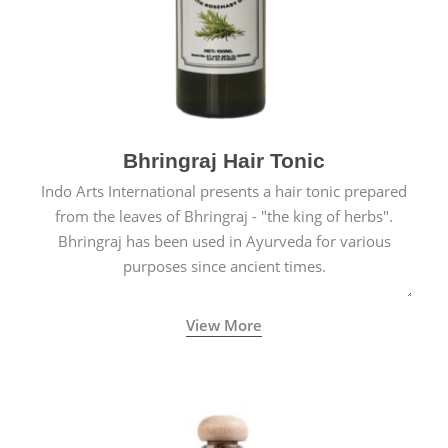
Bhringraj Hair Tonic
Indo Arts International presents a hair tonic prepared
from the leaves of Bhringraj - "the king of herbs".
Bhringraj has been used in Ayurveda for various
purposes since ancient times.
View More