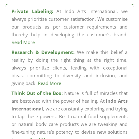
Private Labeling:
At Indo Arts International, we
always prioritise customer satisfaction. We customise
our products as per customer requirements and
thereby help in developing the customer’s brand.
Read More
Research & Development:
We make this belief a
reality by doing the right thing at the right time,
always prioritize clients, leading with exceptional
ideas, committing to diversity and inclusion, and
giving back.
Read More
Think Out of the Box:
Nature is full of miracles that
are bestowed with the power of healing. At
Indo Arts
International,
we are constantly exploring and trying
to tap these powers. Be it natural food supplements
or natural body care products we are tweaking and
fine-tuning nature’s potency to devise new solutions