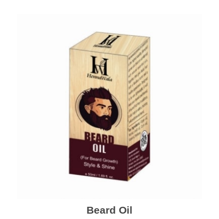
Beard Oil