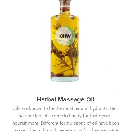
Herbal Massage Oil
Oils are known to be the most natural hydrants. Be it
hair or skin, oils come in handy for that overall
nourishment. Different formulations of oil have been
passed down through generations for their versatile