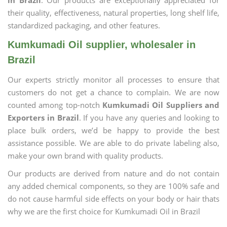
in Brazil
. Our products are exceptionally appreciated for
their quality, effectiveness, natural properties, long shelf life,
standardized packaging, and other features.
Kumkumadi Oil supplier, wholesaler in
Brazil
Our experts strictly monitor all processes to ensure that
customers do not get a chance to complain. We are now
counted among top-notch
Kumkumadi Oil Suppliers and
Exporters in Brazil
. If you have any queries and looking to
place bulk orders, we’d be happy to provide the best
assistance possible. We are able to do private labeling also,
make your own brand with quality products.
Our products are derived from nature and do not contain
any added chemical components, so they are 100% safe and
do not cause harmful side effects on your body or hair thats
why we are the first choice for Kumkumadi Oil in Brazil