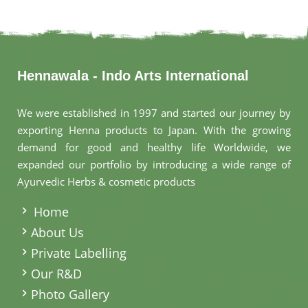
Hennawala - Indo Arts International
We were established in 1997 and started our journey by
exporting Henna products to Japan. With the growing
demand for good and healthy life Worldwide, we
expanded our portfolio by introducing a wide range of
Ayurvedic Herbs & cosmetic products
.
Home
About Us
Private Labelling
Our R&D
Photo Gallery