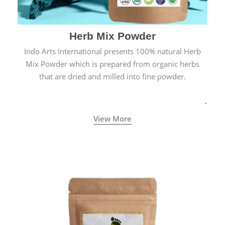
Herb Mix Powder
Indo Arts International presents 100% natural Herb
Mix Powder which is prepared from organic herbs
that are dried and milled into fine powder.
View More