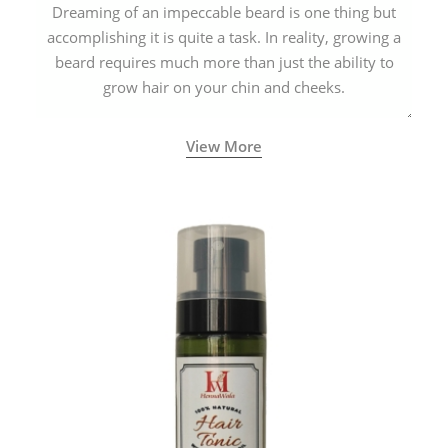
Dreaming of an impeccable beard is one thing but
accomplishing it is quite a task. In reality, growing a
beard requires much more than just the ability to
grow hair on your chin and cheeks.
View More