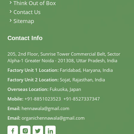
Think Out of Box
Contact Us
Sitemap
Contact Info
205, 2nd Floor, Sunrise Tower Commercial Belt, Sector
Alpha-1 Greater Noida - 201308, Uttar Pradesh, India
Factory Unit 1 Location:
Faridabad, Haryana, India
Factory Unit 2 Location:
Sojat, Rajasthan, India
Overseas Location:
Fukuoka, Japan
Mobile:
+91-8851023523
,
+91-8527337347
Email:
hennawala@gmail.com
Email:
organichennawala@gmail.com