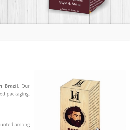
n Brazil
. Our
zed packaging,
 counted among