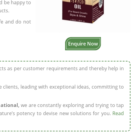
’d be happy to
ucts.
fe and do not
Enquire Now
ucts as per customer requirements and thereby help in
ze clients, leading with exceptional ideas, committing to
national,
we are constantly exploring and trying to tap
ature’s potency to devise new solutions for you.
Read