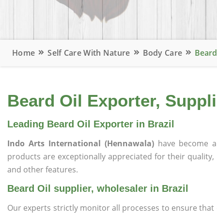
Home
Self Care With Nature
Body Care
Beard 
Beard Oil Exporter, Suppli
Leading Beard Oil Exporter in Brazil
Indo Arts International (Hennawala)
have become a 
products are exceptionally appreciated for their quality, 
and other features.
Beard Oil supplier, wholesaler in Brazil
Our experts strictly monitor all processes to ensure th