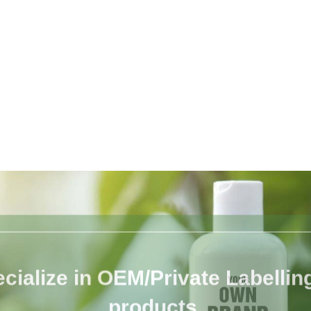
cialize in OEM/Private Labelling 
products.