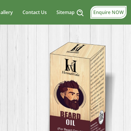
allery
Contact Us
Sitemap
Enquire NOW