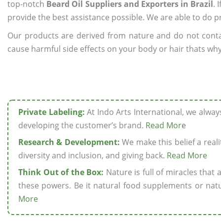
top-notch
Beard Oil Suppliers and Exporters in Brazil
. 
provide the best assistance possible. We are able to do p
Our products are derived from nature and do not cont
cause harmful side effects on your body or hair thats why w
Private Labeling:
At Indo Arts International, we alwa
developing the customer’s brand.
Read More
Research & Development:
We make this belief a realit
diversity and inclusion, and giving back.
Read More
Think Out of the Box:
Nature is full of miracles that
these powers. Be it natural food supplements or natu
More