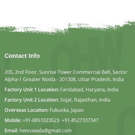
Contact Info
205, 2nd Floor, Sunrise Tower Commercial Belt, Sector
Alpha-1 Greater Noida - 201308, Uttar Pradesh, India
Factory Unit 1 Location:
Faridabad, Haryana, India
Factory Unit 2 Location:
Sojat, Rajasthan, India
Overseas Location:
Fukuoka, Japan
Mobile:
+91-8851023523
,
+91-8527337347
Email:
hennawala@gmail.com