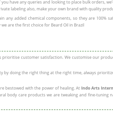
If you have any queries and looking to place bulk orders, we
rivate labeling also, make your own brand with quality prod
ain any added chemical components, so they are 100% sa
e are the first choice for Beard Oil in Brazil
ys prioritise customer satisfaction. We customise our prod
y by doing the right thing at the right time, always prioriti
 are bestowed with the power of healing. At
Indo Arts Inter
ral body care products we are tweaking and fine-tuning n