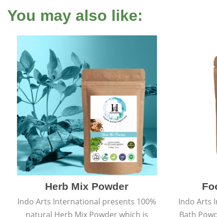
You may also like:
Herb Mix Powder
Fo
Indo Arts International presents 100%
Indo Arts 
natural Herb Mix Powder which is
Bath Powd