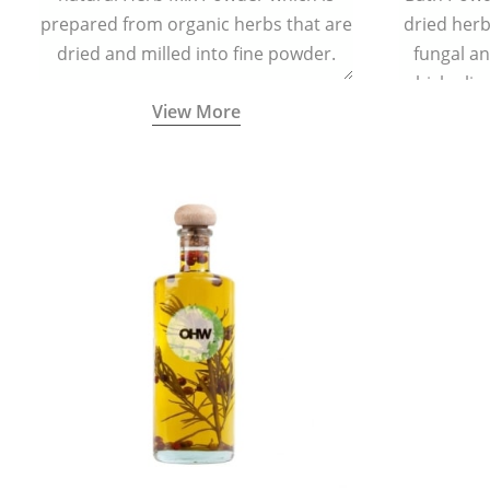
prepared from organic herbs that are
dried herbs
dried and milled into fine powder.
fungal a
which elim
View More
skin irrita