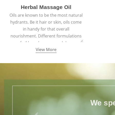
Herbal Massage Oil
Oils are known to be the most natural
hydrants. Be it hair or skin, oils come
in handy for that overall
nourishment. Different formulations
of oil have been passed down
View More
through generations for their
versatile qualities.
We spe