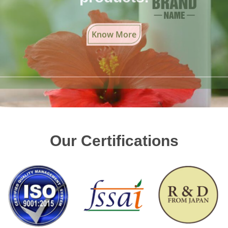
Know More
Our Certifications