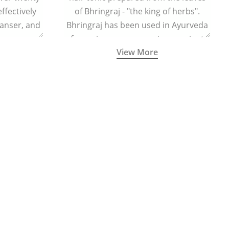
effectively
of Bhringraj - "the king of herbs".
eanser, and
Bhringraj has been used in Ayurveda
r massage
for various purposes since ancient
View More
 cells and
times.
eing.