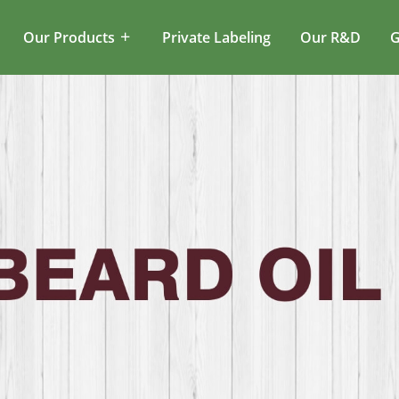
Our Products
Private Labeling
Our R&D
G