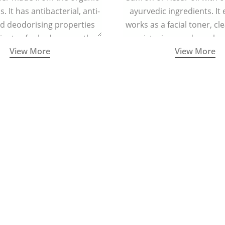
. It has antibacterial, anti-
ayurvedic ingredients. It 
nd deodorising properties
works as a facial toner, cl
inates foul odour, soothes
moisturizer, and regula
View More
View More
tion, and keeps the feet dry
helps in regenerating skin
and refreshed.
reducing signs of ag