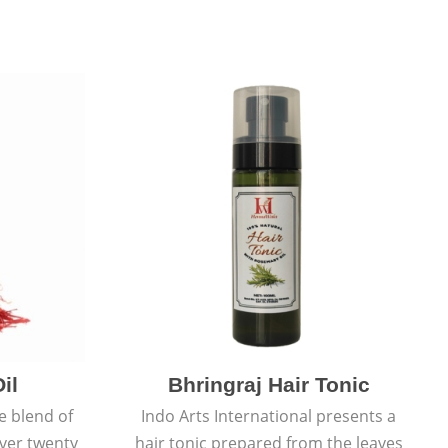
il
Bhringraj Hair Tonic
e blend of
Indo Arts International presents a
over twenty
hair tonic prepared from the leaves