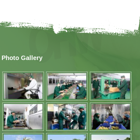
Photo Gallery