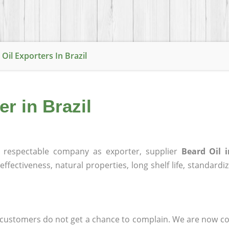
Oil Exporters In Brazil
er in Brazil
respectable company as exporter, supplier
Beard Oil i
effectiveness, natural properties, long shelf life, standardi
at customers do not get a chance to complain. We are now