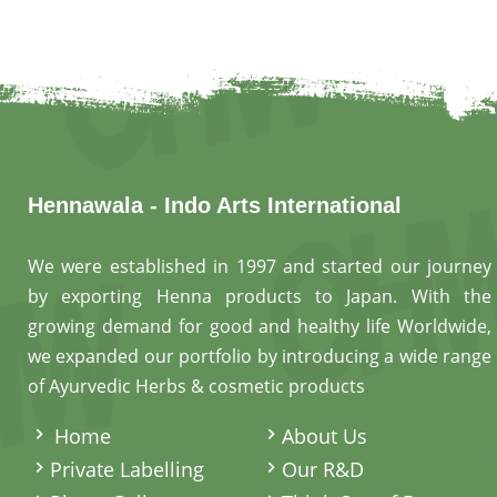
Hennawala - Indo Arts International
We were established in 1997 and started our journey
by exporting Henna products to Japan. With the
growing demand for good and healthy life Worldwide,
we expanded our portfolio by introducing a wide range
of Ayurvedic Herbs & cosmetic products
.
Home
About Us
Private Labelling
Our R&D