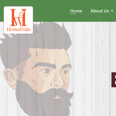
Home
About Us