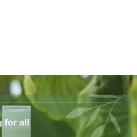
for all