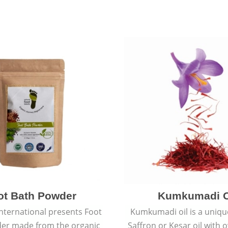
ot Bath Powder
Kumkumadi O
International presents Foot
Kumkumadi oil is a uniqu
er made from the organic
Saffron or Kesar oil with 