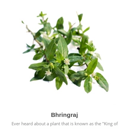
Bhringraj
Ever heard about a plant that is known as the "King of