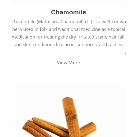
Chamomile
Chamomile (Matricaria Chamomilla L.) is a well-known
herb used in folk and traditional medicine as a topical
medication for treating the dry irritated scalp, hair fall,
and skin conditions like acne, sunburns, and rashes.
View More