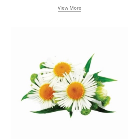
View More