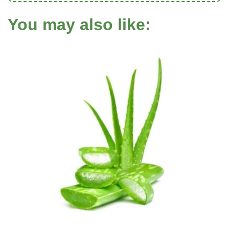
You may also like: