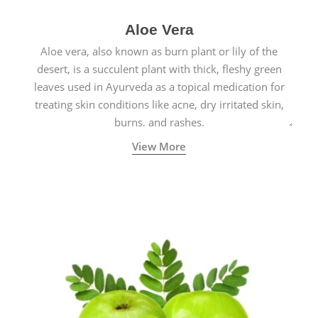
Aloe Vera
Aloe vera, also known as burn plant or lily of the
desert, is a succulent plant with thick, fleshy green
leaves used in Ayurveda as a topical medication for
treating skin conditions like acne, dry irritated skin,
burns, and rashes.
View More