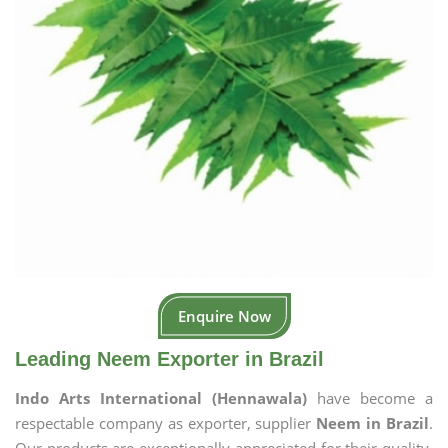
Enquire Now
Leading Neem Exporter in Brazil
Indo Arts International (Hennawala)
have become a
respectable company as exporter, supplier
Neem in Brazil
.