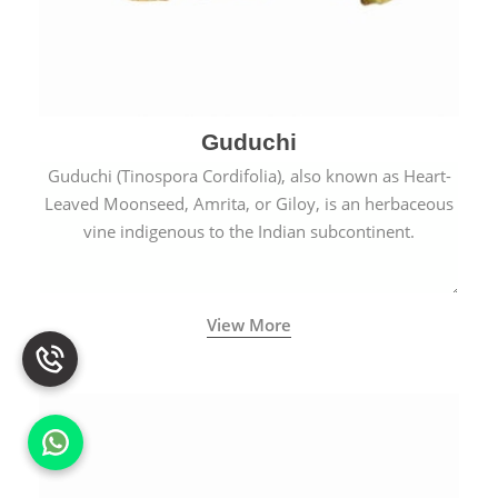
Guduchi
Guduchi (Tinospora Cordifolia), also known as Heart-
Leaved Moonseed, Amrita, or Giloy, is an herbaceous
vine indigenous to the Indian subcontinent.
View More