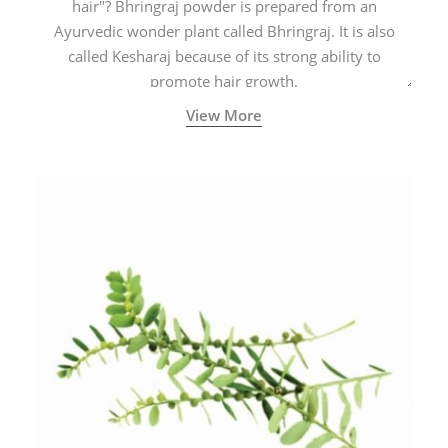
hair"? Bhringraj powder is prepared from an
Ayurvedic wonder plant called Bhringraj. It is also
called Kesharaj because of its strong ability to
promote hair growth.
View More