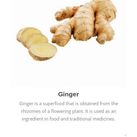
Ginger
Ginger is a superfood that is obtained from the
rhizomes of a flowering plant. It is used as an
ingredient in food and traditional medicines.