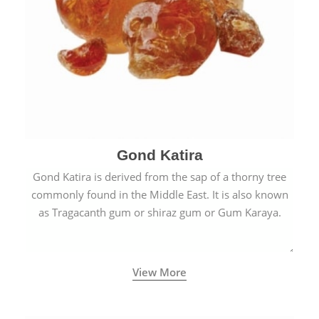
Gond Katira
Gond Katira is derived from the sap of a thorny tree
commonly found in the Middle East. It is also known
as Tragacanth gum or shiraz gum or Gum Karaya.
View More