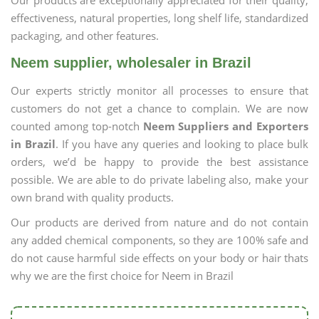
Our products are exceptionally appreciated for their quality,
effectiveness, natural properties, long shelf life, standardized
packaging, and other features.
Neem supplier, wholesaler in Brazil
Our experts strictly monitor all processes to ensure that
customers do not get a chance to complain. We are now
counted among top-notch
Neem Suppliers and Exporters
in Brazil
. If you have any queries and looking to place bulk
orders, we’d be happy to provide the best assistance
possible. We are able to do private labeling also, make your
own brand with quality products.
Our products are derived from nature and do not contain
any added chemical components, so they are 100% safe and
do not cause harmful side effects on your body or hair thats
why we are the first choice for Neem in Brazil