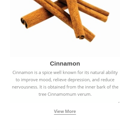
Cinnamon
Cinnamon is a spice well known for its natural ability
to improve mood, relieve depression, and reduce
nervousness. It is obtained from the inner bark of the
tree Cinnamomum verum.
View More