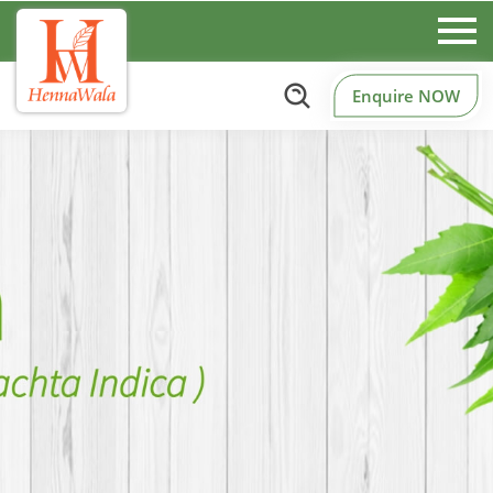
Enquire NOW