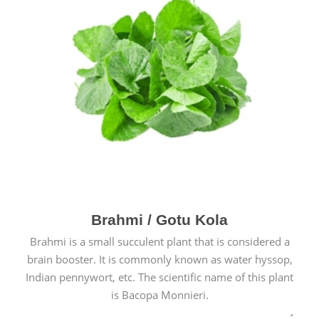
Brahmi / Gotu Kola
Brahmi is a small succulent plant that is considered a
brain booster. It is commonly known as water hyssop,
Indian pennywort, etc. The scientific name of this plant
is Bacopa Monnieri.