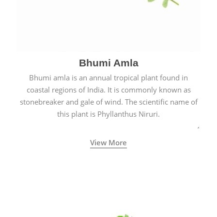
Bhumi Amla
Bhumi amla is an annual tropical plant found in
coastal regions of India. It is commonly known as
stonebreaker and gale of wind. The scientific name of
this plant is Phyllanthus Niruri.
View More