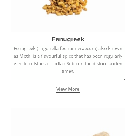
Fenugreek
Fenugreek (Trigonella foenum-graecum) also known
as Methi is a flavourful spice that has been regularly
used in cuisines of Indian Sub-continent since ancient
times.
View More