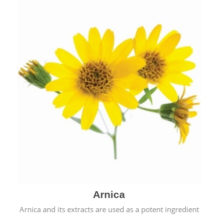
& cold.
Arnica
Arnica and its extracts are used as a potent ingredient