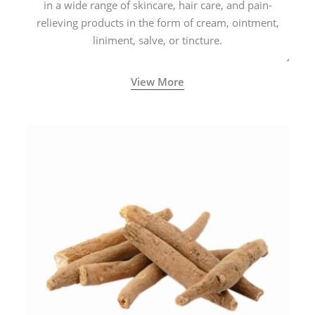
in a wide range of skincare, hair care, and pain-
relieving products in the form of cream, ointment,
liniment, salve, or tincture.
View More