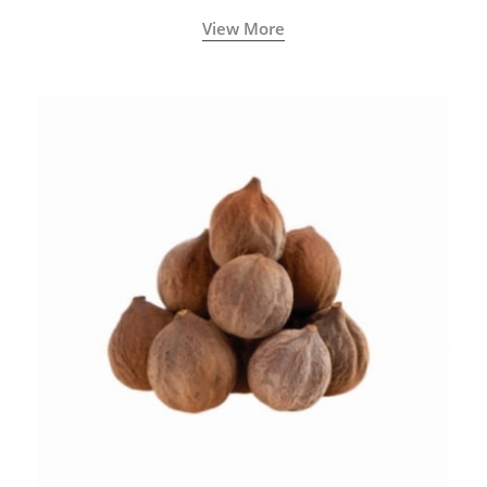
View More