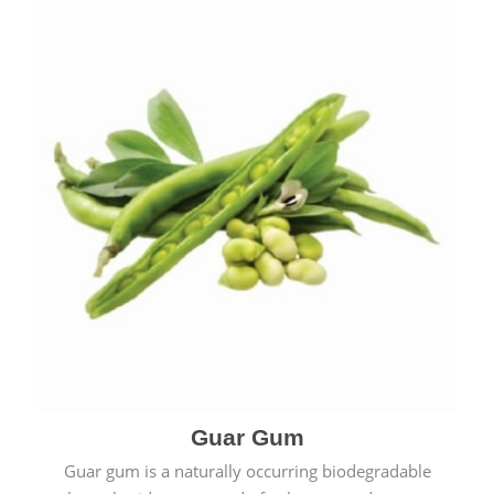
Guar Gum
Guar gum is a naturally occurring biodegradable