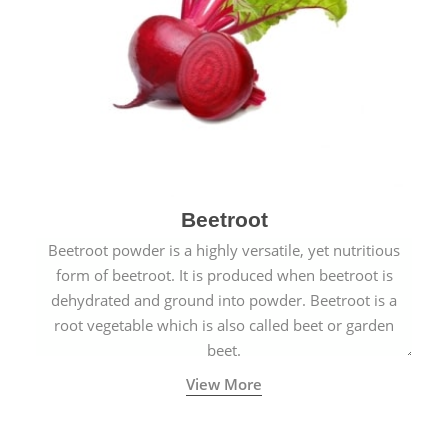
Beetroot
Beetroot powder is a highly versatile, yet nutritious
form of beetroot. It is produced when beetroot is
dehydrated and ground into powder. Beetroot is a
root vegetable which is also called beet or garden
beet.
View More