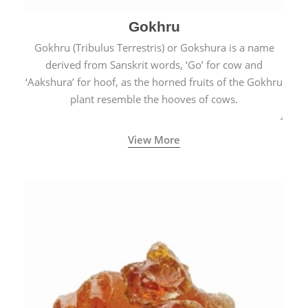
Gokhru
Gokhru (Tribulus Terrestris) or Gokshura is a name
derived from Sanskrit words, ‘Go’ for cow and
‘Aakshura’ for hoof, as the horned fruits of the Gokhru
plant resemble the hooves of cows.
View More