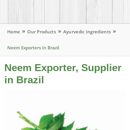
Home
Our Products
Ayurvedic Ingredients
Neem Exporters In Brazil
Neem Exporter, Supplier
in Brazil