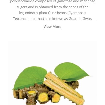
polysaccharide composed of galactose and mannose
sugars and is obtained from the seeds of the
leguminous plant Guar beans (Cyamopsis
Tetragonolobathat) also known as Guaran, Gwar,
Cluster beans or Siam beans which are cultivated
View More
extensively in India.