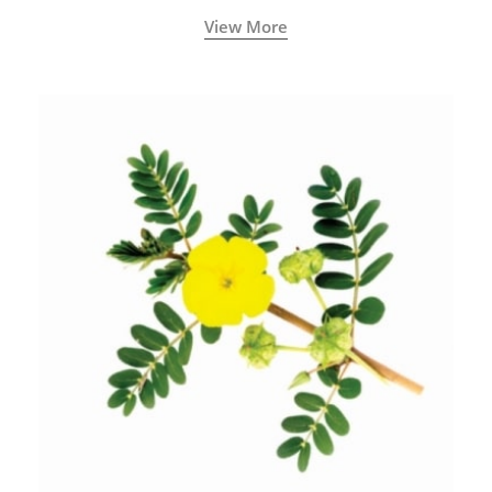
View More