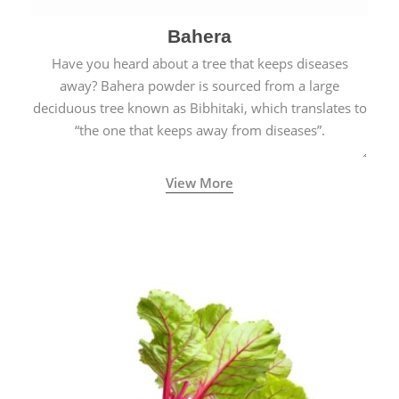
Bahera
Have you heard about a tree that keeps diseases
away? Bahera powder is sourced from a large
deciduous tree known as Bibhitaki, which translates to
“the one that keeps away from diseases”.
View More