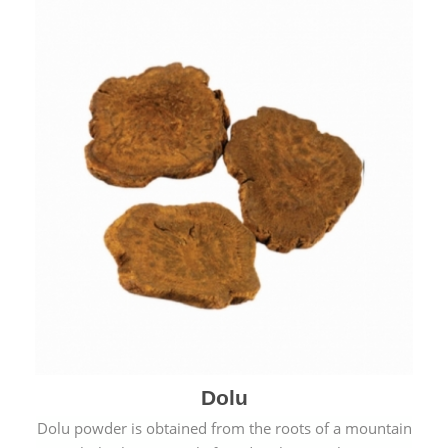
Dolu
Dolu powder is obtained from the roots of a mountain