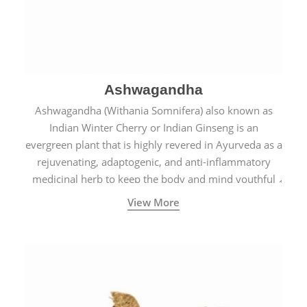
Ashwagandha
Ashwagandha (Withania Somnifera) also known as
Indian Winter Cherry or Indian Ginseng is an
evergreen plant that is highly revered in Ayurveda as a
rejuvenating, adaptogenic, and anti-inflammatory
medicinal herb to keep the body and mind youthful
with increased levels of vitality, immunity, and
View More
concentration.