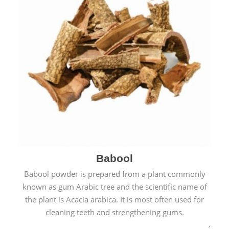
Babool
Babool powder is prepared from a plant commonly
known as gum Arabic tree and the scientific name of
the plant is Acacia arabica. It is most often used for
cleaning teeth and strengthening gums.