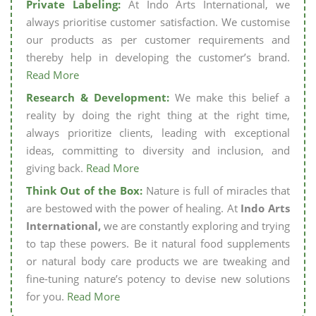
Private Labeling:
At Indo Arts International, we
always prioritise customer satisfaction. We customise
our products as per customer requirements and
thereby help in developing the customer’s brand.
Read More
Research & Development:
We make this belief a
reality by doing the right thing at the right time,
always prioritize clients, leading with exceptional
ideas, committing to diversity and inclusion, and
giving back.
Read More
Think Out of the Box:
Nature is full of miracles that
are bestowed with the power of healing. At
Indo Arts
International,
we are constantly exploring and trying
to tap these powers. Be it natural food supplements
or natural body care products we are tweaking and
fine-tuning nature’s potency to devise new solutions
for you.
Read More