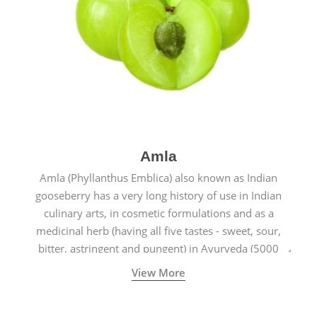
Amla
Amla (Phyllanthus Emblica) also known as Indian
gooseberry has a very long history of use in Indian
culinary arts, in cosmetic formulations and as a
medicinal herb (having all five tastes - sweet, sour,
bitter, astringent and pungent) in Ayurveda (5000
years old traditional medicine system originated in
View More
ancient India) for improving overall physical and
mental health and a highly effective remedy for cough