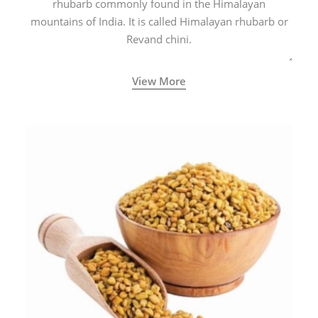
rhubarb commonly found in the Himalayan
mountains of India. It is called Himalayan rhubarb or
Revand chini.
View More