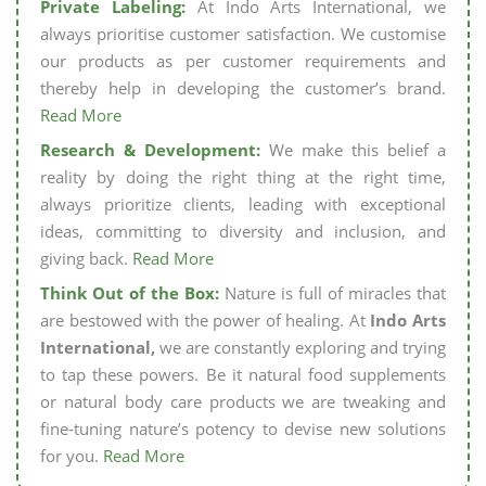
Private Labeling:
At Indo Arts International, we
always prioritise customer satisfaction. We customise
our products as per customer requirements and
thereby help in developing the customer’s brand.
Read More
Research & Development:
We make this belief a
reality by doing the right thing at the right time,
always prioritize clients, leading with exceptional
ideas, committing to diversity and inclusion, and
giving back.
Read More
Think Out of the Box:
Nature is full of miracles that
are bestowed with the power of healing. At
Indo Arts
International,
we are constantly exploring and trying
to tap these powers. Be it natural food supplements
or natural body care products we are tweaking and
fine-tuning nature’s potency to devise new solutions
for you.
Read More