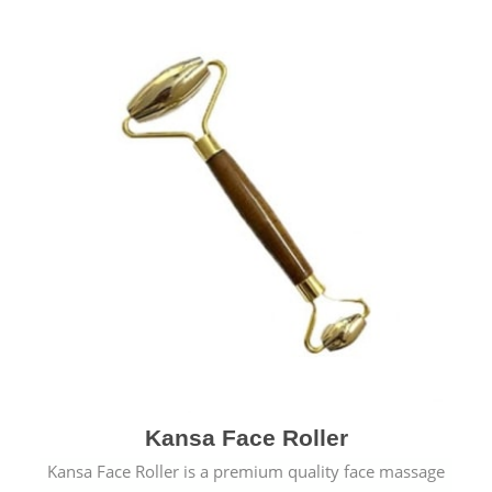
Kansa Face Roller
Kansa Face Roller is a premium quality face massage