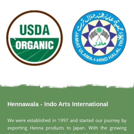
Hennawala - Indo Arts International
We were established in 1997 and started our journey by
exporting Henna products to Japan. With the growing