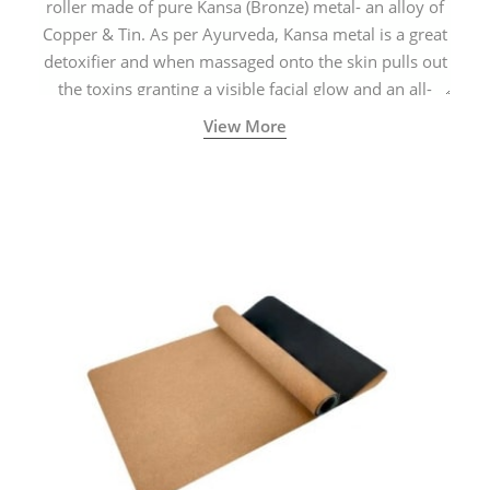
roller made of pure Kansa (Bronze) metal- an alloy of
Copper & Tin. As per Ayurveda, Kansa metal is a great
detoxifier and when massaged onto the skin pulls out
the toxins granting a visible facial glow and an all-
natural sculpted face.
View More