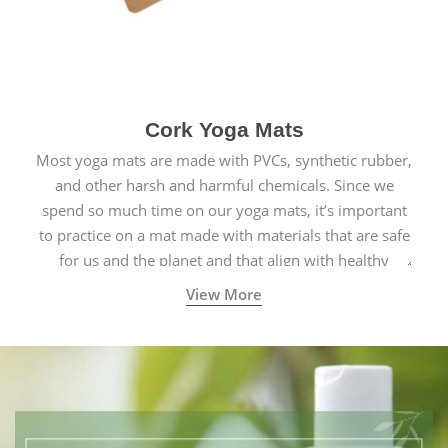
Cork Yoga Mats
Most yoga mats are made with PVCs, synthetic rubber,
and other harsh and harmful chemicals. Since we
spend so much time on our yoga mats, it’s important
to practice on a mat made with materials that are safe
for us and the planet and that align with healthy
natural yogic lifestyles.
View More