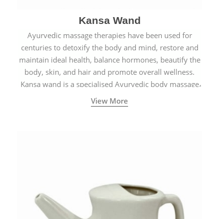
Kansa Wand
Ayurvedic massage therapies have been used for
centuries to detoxify the body and mind, restore and
maintain ideal health, balance hormones, beautify the
body, skin, and hair and promote overall wellness.
Kansa wand is a specialised Ayurvedic body massage
tool.
View More