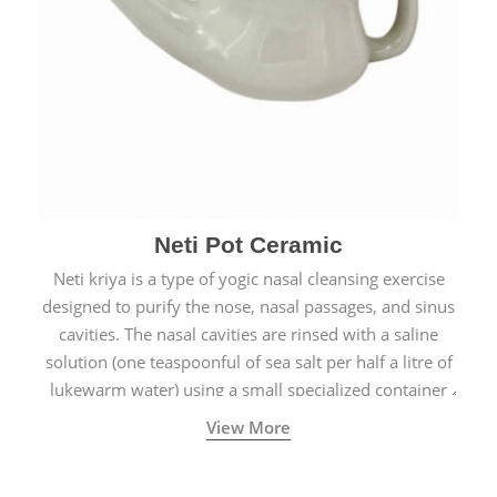
Neti Pot Ceramic
Neti kriya is a type of yogic nasal cleansing exercise
designed to purify the nose, nasal passages, and sinus
cavities. The nasal cavities are rinsed with a saline
solution (one teaspoonful of sea salt per half a litre of
lukewarm water) using a small specialized container
called a Neti Pot with a long spout.
View More