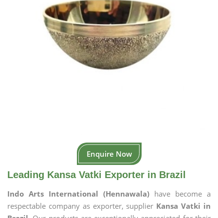
Enquire Now
Leading Kansa Vatki Exporter in Brazil
Indo Arts International (Hennawala)
have become a
respectable company as exporter, supplier
Kansa Vatki in