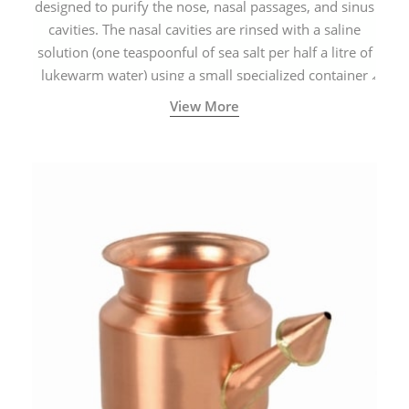
designed to purify the nose, nasal passages, and sinus
cavities. The nasal cavities are rinsed with a saline
solution (one teaspoonful of sea salt per half a litre of
lukewarm water) using a small specialized container
called a Neti Pot with a long spout.
View More