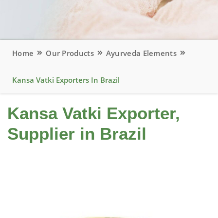
Home
Our Products
Ayurveda Elements
Kansa Vatki Exporters In Brazil
Kansa Vatki Exporter,
Supplier in Brazil