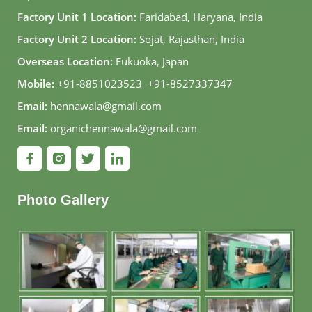
Factory Unit 1 Location:
Faridabad, Haryana, India
Factory Unit 2 Location:
Sojat, Rajasthan, India
Overseas Location:
Fukuoka, Japan
Mobile:
+91-8851023523
,
+91-8527337347
Email:
hennawala@gmail.com
Email:
organichennawala@gmail.com
Photo Gallery