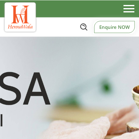
Enquire NOW