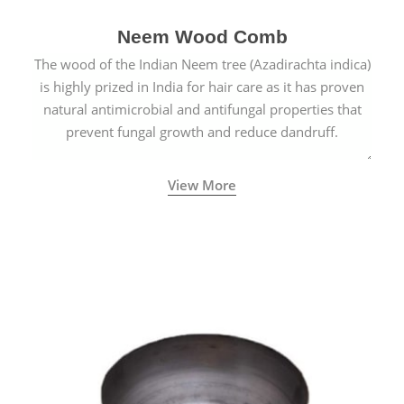
Neem Wood Comb
The wood of the Indian Neem tree (Azadirachta indica)
is highly prized in India for hair care as it has proven
natural antimicrobial and antifungal properties that
prevent fungal growth and reduce dandruff.
View More