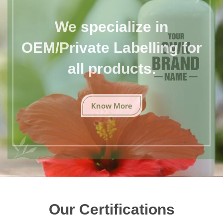
We specialize in
OEM/Private Labelling for
all products.
Know More
Our Certifications