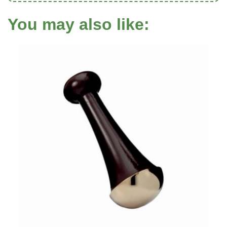
You may also like: