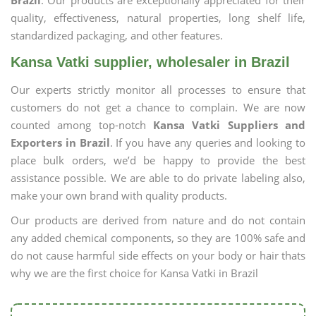
Brazil
. Our products are exceptionally appreciated for their
quality, effectiveness, natural properties, long shelf life,
standardized packaging, and other features.
Kansa Vatki supplier, wholesaler in Brazil
Our experts strictly monitor all processes to ensure that
customers do not get a chance to complain. We are now
counted among top-notch
Kansa Vatki Suppliers and
Exporters in Brazil
. If you have any queries and looking to
place bulk orders, we’d be happy to provide the best
assistance possible. We are able to do private labeling also,
make your own brand with quality products.
Our products are derived from nature and do not contain
any added chemical components, so they are 100% safe and
do not cause harmful side effects on your body or hair thats
why we are the first choice for Kansa Vatki in Brazil