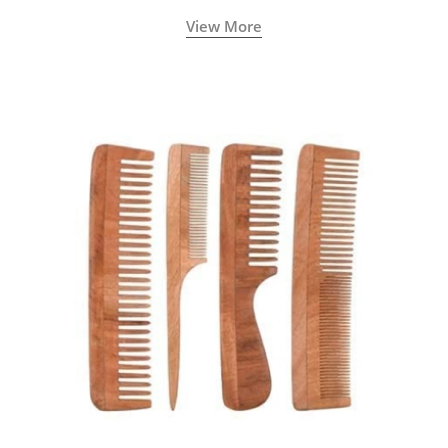
View More