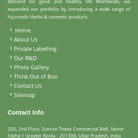
demand for good and healthy life Worldwide, we
expanded our portfolio by introducing a wide range of
Ayurvedic Herbs & cosmetic products
.
Home
About Us
Private Labelling
Our R&D
Photo Gallery
Think Out of Box
Contact Us
Sitemap
Contact Info
205, 2nd Floor, Sunrise Tower Commercial Belt, Sector
Alpha-1 Greater Noida - 201308, Uttar Pradesh, India