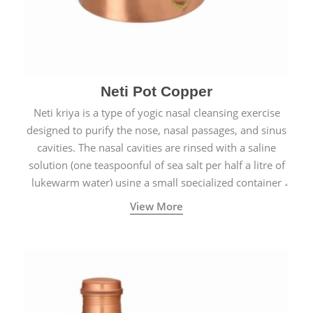
Neti Pot Copper
Neti kriya is a type of yogic nasal cleansing exercise
designed to purify the nose, nasal passages, and sinus
cavities. The nasal cavities are rinsed with a saline
solution (one teaspoonful of sea salt per half a litre of
lukewarm water) using a small specialized container
called a Neti Pot with a long spout.
View More