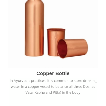
Copper Bottle
In Ayurvedic practices, it is common to store drinking
water in a copper vessel to balance all three Doshas
(Vata, Kapha and Pitta) in the body.