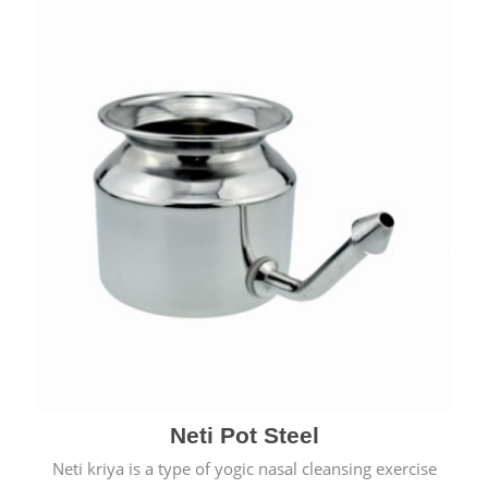
Neti Pot Steel
Neti kriya is a type of yogic nasal cleansing exercise