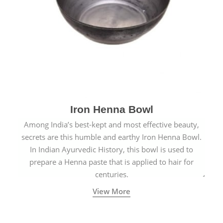
Iron Henna Bowl
Among India’s best-kept and most effective beauty,
secrets are this humble and earthy Iron Henna Bowl.
In Indian Ayurvedic History, this bowl is used to
prepare a Henna paste that is applied to hair for
centuries.
View More