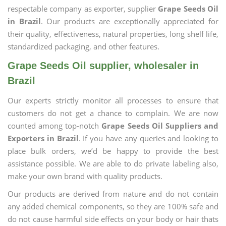
respectable company as exporter, supplier
Grape Seeds Oil
in Brazil
. Our products are exceptionally appreciated for
their quality, effectiveness, natural properties, long shelf life,
standardized packaging, and other features.
Grape Seeds Oil supplier, wholesaler in
Brazil
Our experts strictly monitor all processes to ensure that
customers do not get a chance to complain. We are now
counted among top-notch
Grape Seeds Oil Suppliers and
Exporters in Brazil
. If you have any queries and looking to
place bulk orders, we’d be happy to provide the best
assistance possible. We are able to do private labeling also,
make your own brand with quality products.
Our products are derived from nature and do not contain
any added chemical components, so they are 100% safe and
do not cause harmful side effects on your body or hair thats