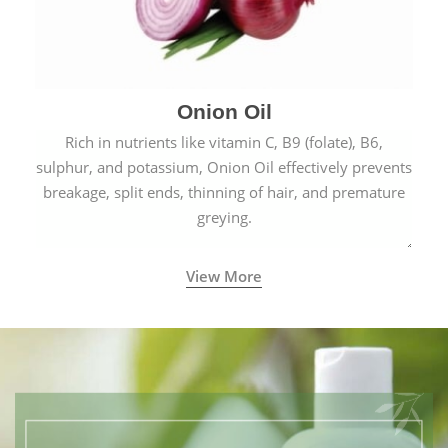
Onion Oil
Rich in nutrients like vitamin C, B9 (folate), B6,
sulphur, and potassium, Onion Oil effectively prevents
breakage, split ends, thinning of hair, and premature
greying.
View More