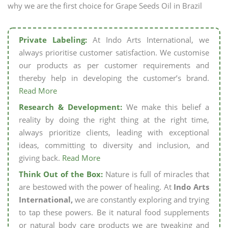
why we are the first choice for Grape Seeds Oil in Brazil
Private Labeling:
At Indo Arts International, we
always prioritise customer satisfaction. We customise
our products as per customer requirements and
thereby help in developing the customer’s brand.
Read More
Research & Development:
We make this belief a
reality by doing the right thing at the right time,
always prioritize clients, leading with exceptional
ideas, committing to diversity and inclusion, and
giving back.
Read More
Think Out of the Box:
Nature is full of miracles that
are bestowed with the power of healing. At
Indo Arts
International,
we are constantly exploring and trying
to tap these powers. Be it natural food supplements
or natural body care products we are tweaking and