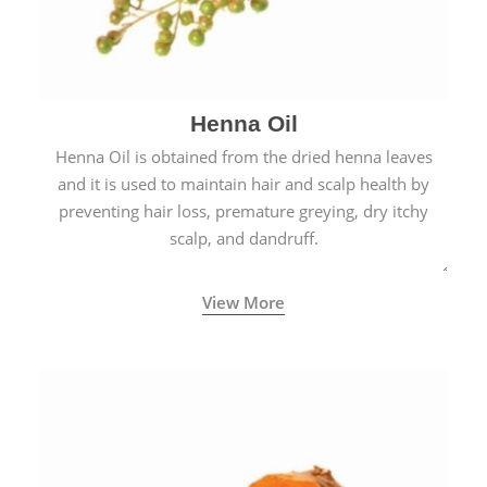
Henna Oil
Henna Oil is obtained from the dried henna leaves
and it is used to maintain hair and scalp health by
preventing hair loss, premature greying, dry itchy
scalp, and dandruff.
View More