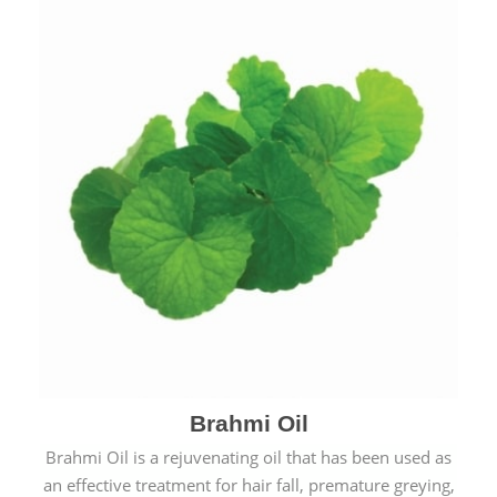
Brahmi Oil
Brahmi Oil is a rejuvenating oil that has been used as
an effective treatment for hair fall, premature greying,