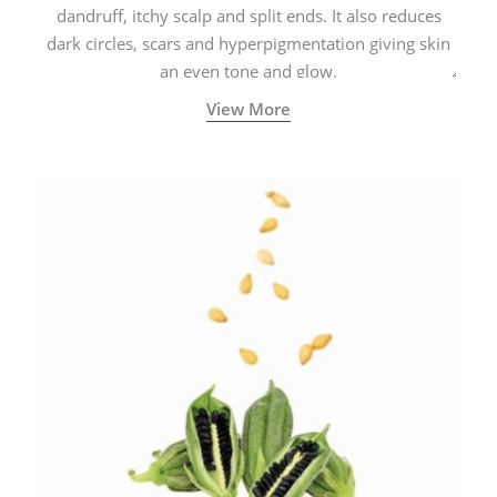
dandruff, itchy scalp and split ends. It also reduces
dark circles, scars and hyperpigmentation giving skin
an even tone and glow.
View More