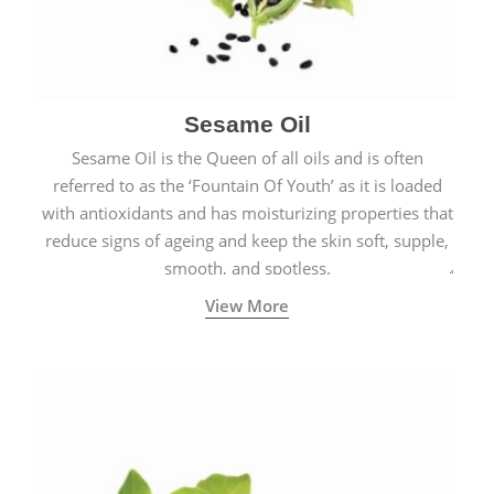
Sesame Oil
Sesame Oil is the Queen of all oils and is often
referred to as the ‘Fountain Of Youth’ as it is loaded
with antioxidants and has moisturizing properties that
reduce signs of ageing and keep the skin soft, supple,
smooth, and spotless.
View More