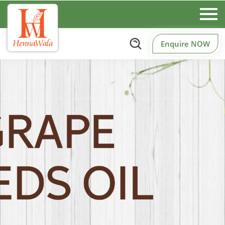
Enquire NOW