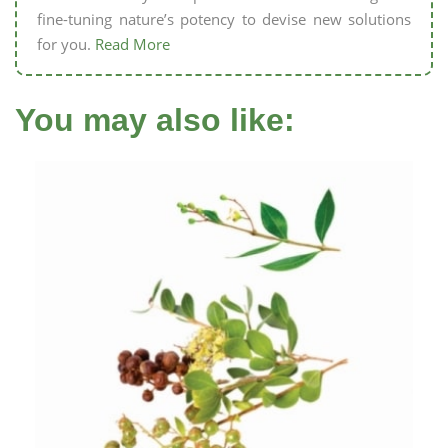
fine-tuning nature’s potency to devise new solutions
for you.
Read More
You may also like: