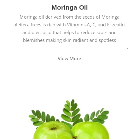
Moringa Oil
Moringa oil derived from the seeds of Moringa
oleifera trees is rich with Vitamins A, C, and E, zeatin,
and oleic acid that helps to reduce scars and
blemishes making skin radiant and spotless
View More