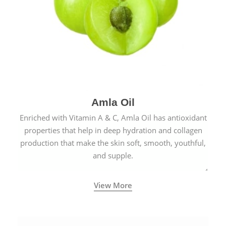
Amla Oil
Enriched with Vitamin A & C, Amla Oil has antioxidant
properties that help in deep hydration and collagen
production that make the skin soft, smooth, youthful,
and supple.
View More