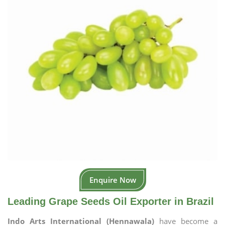
Enquire Now
Leading Grape Seeds Oil Exporter in Brazil
Indo Arts International (Hennawala)
have become a