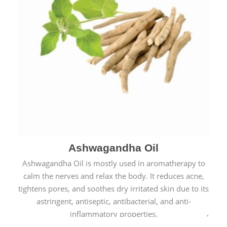
Ashwagandha Oil
Ashwagandha Oil is mostly used in aromatherapy to
calm the nerves and relax the body. It reduces acne,
tightens pores, and soothes dry irritated skin due to its
astringent, antiseptic, antibacterial, and anti-
inflammatory properties.