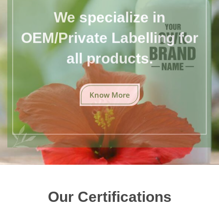
We specialize in
OEM/Private Labelling for
all products.
Know More
Our Certifications