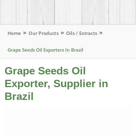
Home
Our Products
Oils / Extracts
Grape Seeds Oil Exporters In Brazil
Grape Seeds Oil
Exporter, Supplier in
Brazil