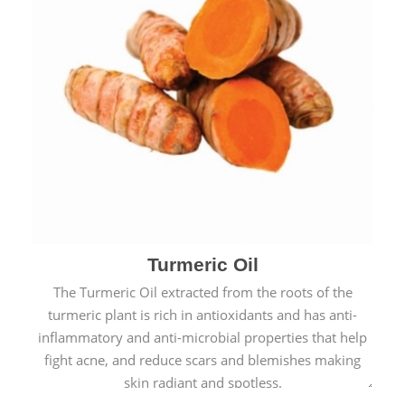
Turmeric Oil
The Turmeric Oil extracted from the roots of the
turmeric plant is rich in antioxidants and has anti-
inflammatory and anti-microbial properties that help
fight acne, and reduce scars and blemishes making
skin radiant and spotless.