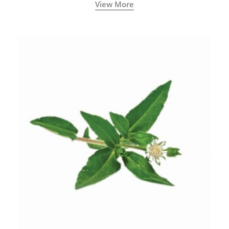
View More