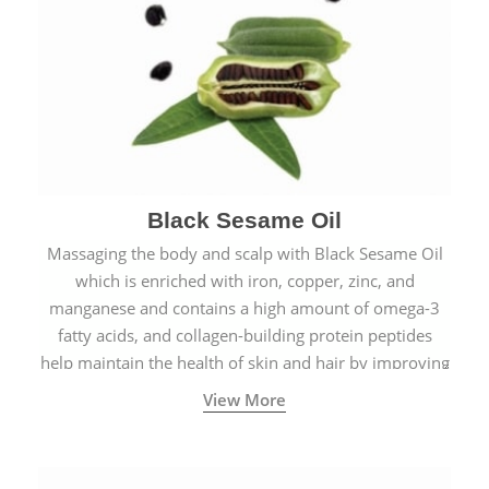
Black Sesame Oil
Massaging the body and scalp with Black Sesame Oil
which is enriched with iron, copper, zinc, and
manganese and contains a high amount of omega-3
fatty acids, and collagen-building protein peptides
help maintain the health of skin and hair by improving
blood circulation.
View More