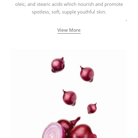
oleic, and stearic acids which nourish and promote
spotless, soft, supple youthful skin.
View More