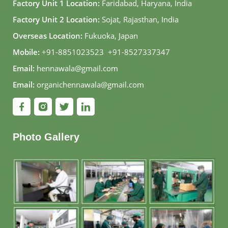
Factory Unit 1 Location:
Faridabad, Haryana, India
Factory Unit 2 Location:
Sojat, Rajasthan, India
Overseas Location:
Fukuoka, Japan
Mobile:
+91-8851023523
,
+91-8527337347
Email:
hennawala@gmail.com
Email:
organichennawala@gmail.com
Photo Gallery