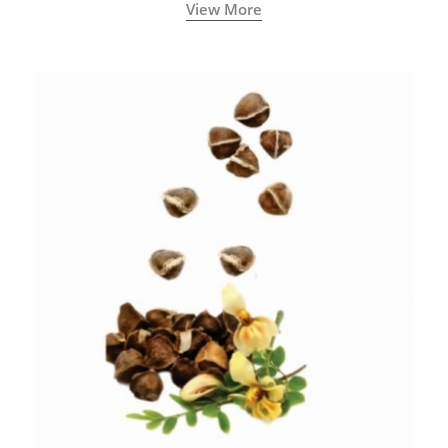
View More