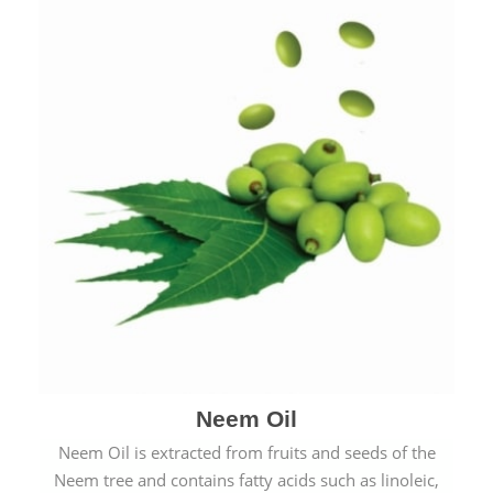
Neem Oil
Neem Oil is extracted from fruits and seeds of the
Neem tree and contains fatty acids such as linoleic,