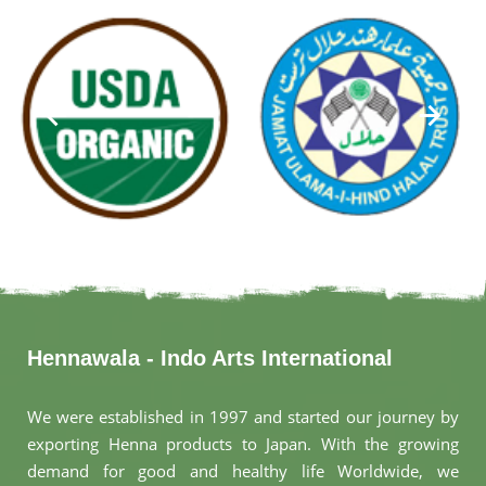
Hennawala - Indo Arts International
We were established in 1997 and started our journey by
exporting Henna products to Japan. With the growing
demand for good and healthy life Worldwide, we