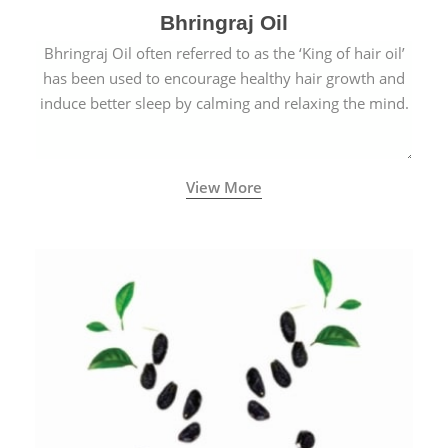
Bhringraj Oil
Bhringraj Oil often referred to as the ‘King of hair oil’
has been used to encourage healthy hair growth and
induce better sleep by calming and relaxing the mind.
View More