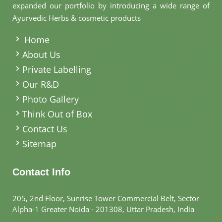
expanded our portfolio by introducing a wide range of
Ayurvedic Herbs & cosmetic products
.
Home
About Us
Private Labelling
Our R&D
Photo Gallery
Think Out of Box
Contact Us
Sitemap
Contact Info
205, 2nd Floor, Sunrise Tower Commercial Belt, Sector
Alpha-1 Greater Noida - 201308, Uttar Pradesh, India