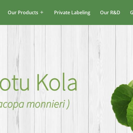
Our Products
Private Labeling
Our R&D
G