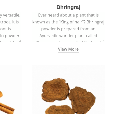
Bhringraj
 versatile,
Ever heard about a plant that is
root. It is
known as the "King of hair"? Bhringraj
oot is
powder is prepared from an
to powder.
Ayurvedic wonder plant called
le which is
Bhringraj. It is also called Kesharaj
View More
en beet.
because of its strong ability to
promote hair growth.