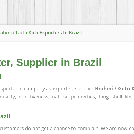
ahmi / Gotu Kola Exporters In Brazil
r, Supplier in Brazil
l
spectable company as exporter, supplier
Brahmi / Gotu K
ality, effectiveness, natural properties, long shelf life
azil
at customers do not get a chance to complain. We are now