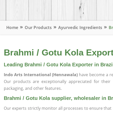
Home
Our Products
Ayurvedic Ingredients
Br
Brahmi / Gotu Kola Exporte
Leading Brahmi / Gotu Kola Exporter in Brazi
Indo Arts International (Hennawala)
have become a re
Our products are exceptionally appreciated for their qu
packaging, and other features.
Brahmi / Gotu Kola supplier, wholesaler in Br
Our experts strictly monitor all processes to ensure th