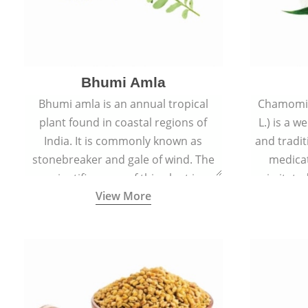
Bhumi Amla
Bhumi amla is an annual tropical
Chamomil
plant found in coastal regions of
L.) is a w
India. It is commonly known as
and tradit
stonebreaker and gale of wind. The
medicat
scientific name of this plant is
irritated
View More
Phyllanthus Niruri.
condition