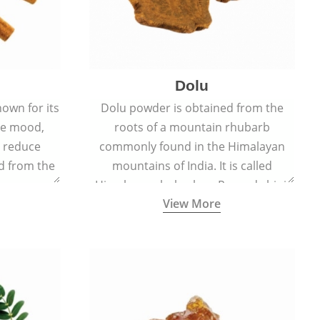
Dolu
nown for its
Dolu powder is obtained from the
ove mood,
roots of a mountain rhubarb
d reduce
commonly found in the Himalayan
ed from the
mountains of India. It is called
Cinnamomum
Himalayan rhubarb or Revand chini.
View More