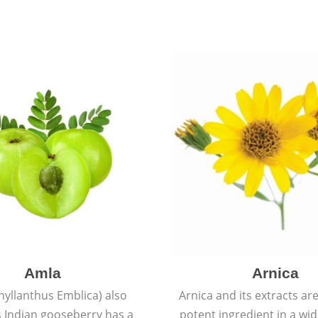
Amla
Arnica
hyllanthus Emblica) also
Arnica and its extracts ar
 Indian gooseberry has a
potent ingredient in a wi