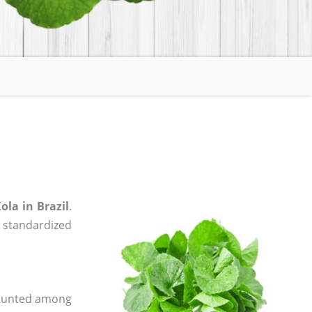
ola in Brazil
.
, standardized
 counted among