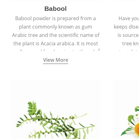
Babool
Babool powder is prepared from a
Have you
plant commonly known as gum
keeps dis
Arabic tree and the scientific name of
is sourc
the plant is Acacia arabica. It is most
tree kn
often used for cleaning teeth and
translat
View More
strengthening gums.
aw