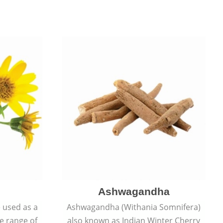
Ashwagandha
e used as a
Ashwagandha (Withania Somnifera)
de range of
also known as Indian Winter Cherry