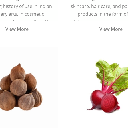
g history of use in Indian
skincare, hair care, and pa
nary arts, in cosmetic
products in the form o
ns and as a medicinal herb
ointment, liniment, salve, 
View More
View More
l five tastes - sweet, sour,
astringent and pungent) in
5000 years old traditional
ne system originated in
ndia) for improving overall
 and mental health and a
fective remedy for cough &
cold.