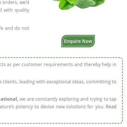
k orders, we’d
 with quality
fe and do not
Enquire Now
ucts as per customer requirements and thereby help in
ze clients, leading with exceptional ideas, committing to
national,
we are constantly exploring and trying to tap
ature’s potency to devise new solutions for you.
Read