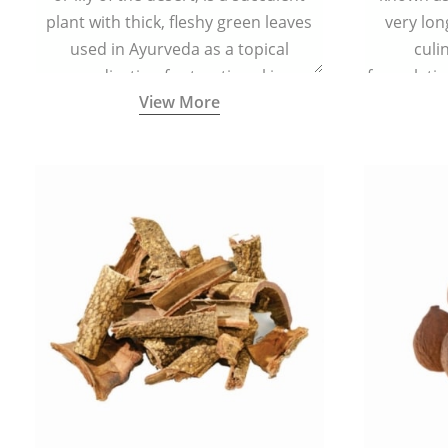
plant with thick, fleshy green leaves
very lon
used in Ayurveda as a topical
culi
medication for treating skin
formulatio
View More
conditions like acne, dry irritated skin,
(having al
burns, and rashes.
bitter, 
Ayurveda (
medici
ancient I
physical
highly ef