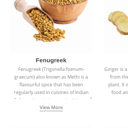
Fenugreek
Fenugreek (Trigonella foenum-
Ginger is a
graecum) also known as Methi is a
from the
flavourful spice that has been
plant. It
regularly used in cuisines of Indian
food an
Sub-continent since ancient times.
View More