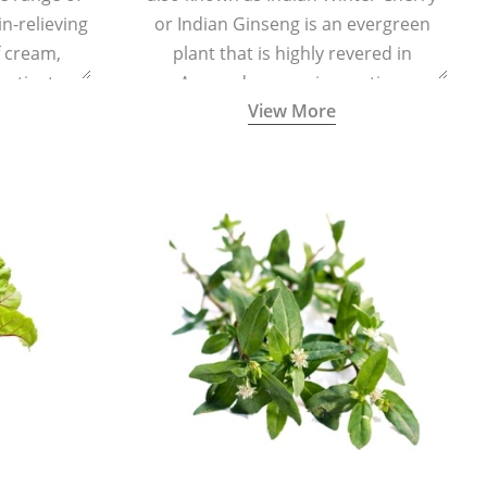
in-relieving
or Indian Ginseng is an evergreen
f cream,
plant that is highly revered in
or tincture.
Ayurveda as a rejuvenating,
View More
adaptogenic, and anti-inflammatory
medicinal herb to keep the body and
mind youthful with increased levels of
vitality, immunity, and concentration.