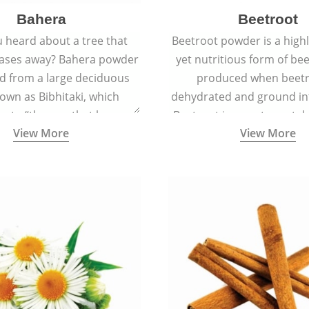
Bahera
Beetroot
 heard about a tree that
Beetroot powder is a highly
eases away? Bahera powder
yet nutritious form of beet
ed from a large deciduous
produced when beetr
own as Bibhitaki, which
dehydrated and ground in
es to “the one that keeps
Beetroot is a root vegetab
View More
View More
ay from diseases”.
also called beet or gard