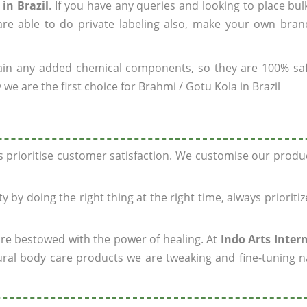
in Brazil
. If you have any queries and looking to place bul
re able to do private labeling also, make your own brand
ain any added chemical components, so they are 100% sa
we are the first choice for Brahmi / Gotu Kola in Brazil
ys prioritise customer satisfaction. We customise our prod
y by doing the right thing at the right time, always prioriti
 are bestowed with the power of healing. At
Indo Arts Inter
ral body care products we are tweaking and fine-tuning n