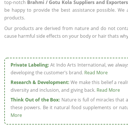
top-notch
Brahmi / Gotu Kola Suppliers and Exporters 
be happy to provide the best assistance possible. We a
products.
Our products are derived from nature and do not cont
cause harmful side effects on your body or hair thats why 
Private Labeling:
At Indo Arts International, we alwa
developing the customer’s brand.
Read More
Research & Development:
We make this belief a realit
diversity and inclusion, and giving back.
Read More
Think Out of the Box:
Nature is full of miracles that
these powers. Be it natural food supplements or natu
More