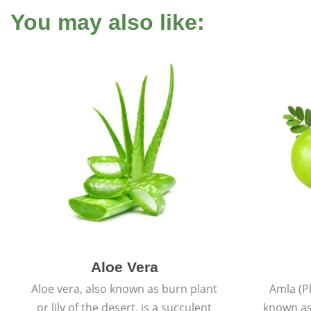
You may also like:
Aloe Vera
Aloe vera, also known as burn plant
Amla (P
or lily of the desert, is a succulent
known as