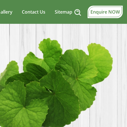
allery
Contact Us
Sitemap
Enquire NOW