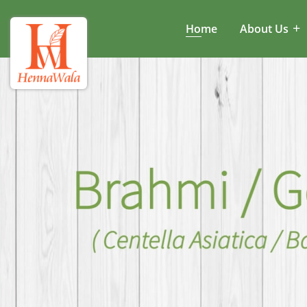
Home
About Us