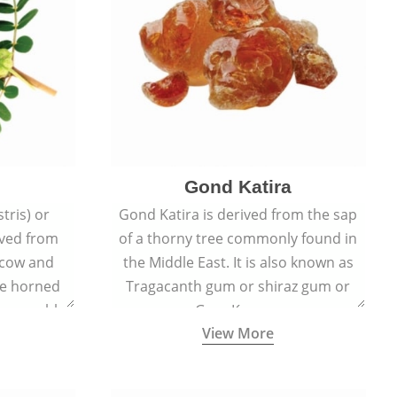
Gond Katira
tris) or
Gond Katira is derived from the sap
ived from
of a thorny tree commonly found in
r cow and
the Middle East. It is also known as
the horned
Tragacanth gum or shiraz gum or
t resemble
Gum Karaya.
View More
s.