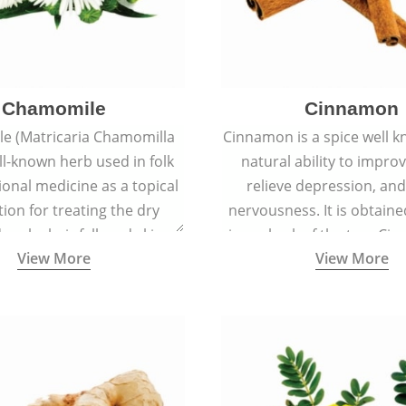
Chamomile
Cinnamon
e (Matricaria Chamomilla
Cinnamon is a spice well k
ell-known herb used in folk
natural ability to impr
ional medicine as a topical
relieve depression, an
ion for treating the dry
nervousness. It is obtain
 scalp, hair fall, and skin
inner bark of the tree 
View More
View More
s like acne, sunburns, and
verum.
rashes.