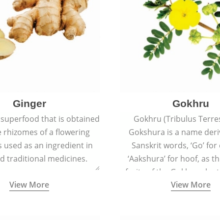
Ginger
Gokhru
 superfood that is obtained
Gokhru (Tribulus Terres
 rhizomes of a flowering
Gokshura is a name der
 is used as an ingredient in
Sanskrit words, ‘Go’ fo
d traditional medicines.
‘Aakshura’ for hoof, as 
fruits of the Gokhru plan
View More
View More
the hooves of cow