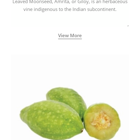
Leaved Moonseed, Amrita, or Giloy, is an herbaceous
vine indigenous to the Indian subcontinent.
View More