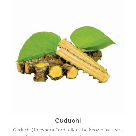
Guduchi
Guduchi (Tinospora Cordifolia), also known as Heart-