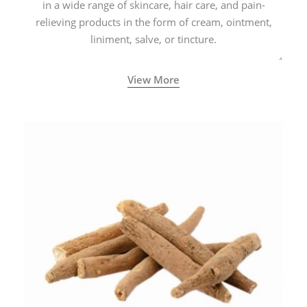
in a wide range of skincare, hair care, and pain-
relieving products in the form of cream, ointment,
liniment, salve, or tincture.
View More