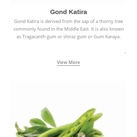
Gond Katira
Gond Katira is derived from the sap of a thorny tree
commonly found in the Middle East. It is also known
as Tragacanth gum or shiraz gum or Gum Karaya.
View More