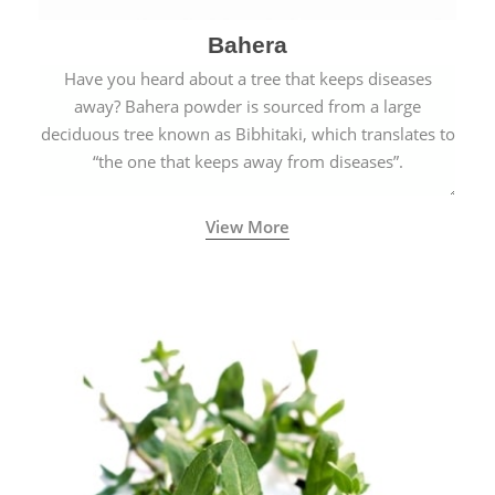
Bahera
Have you heard about a tree that keeps diseases
away? Bahera powder is sourced from a large
deciduous tree known as Bibhitaki, which translates to
“the one that keeps away from diseases”.
View More