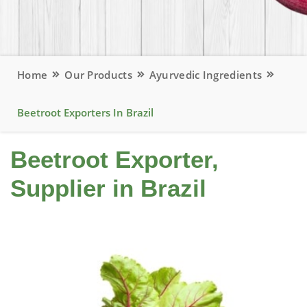
Home
Our Products
Ayurvedic Ingredients
Beetroot Exporters In Brazil
Beetroot Exporter,
Supplier in Brazil