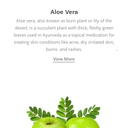
Aloe Vera
Aloe vera, also known as burn plant or lily of the
desert, is a succulent plant with thick, fleshy green
leaves used in Ayurveda as a topical medication for
treating skin conditions like acne, dry irritated skin,
burns, and rashes.
View More