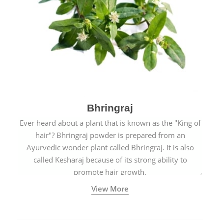
Bhringraj
Ever heard about a plant that is known as the "King of
hair"? Bhringraj powder is prepared from an
Ayurvedic wonder plant called Bhringraj. It is also
called Kesharaj because of its strong ability to
promote hair growth.
View More