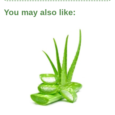
You may also like: