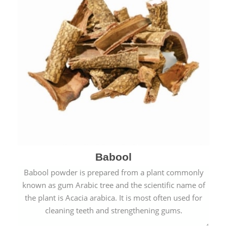
Babool
Babool powder is prepared from a plant commonly
known as gum Arabic tree and the scientific name of
the plant is Acacia arabica. It is most often used for
cleaning teeth and strengthening gums.