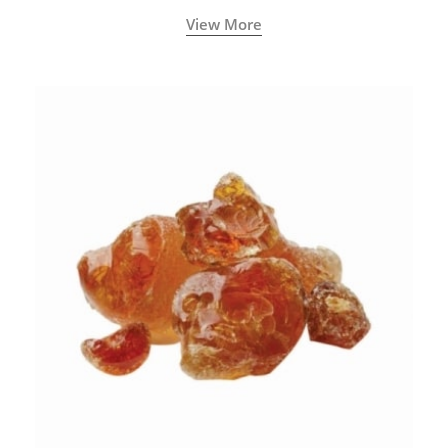
View More