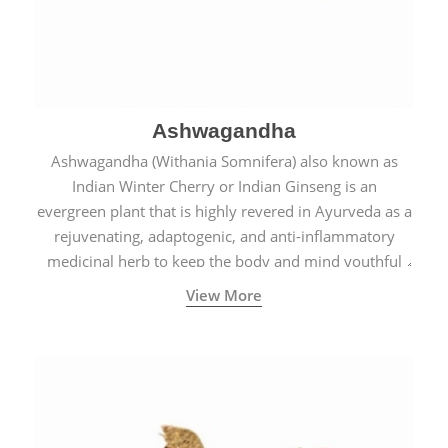
Ashwagandha
Ashwagandha (Withania Somnifera) also known as
Indian Winter Cherry or Indian Ginseng is an
evergreen plant that is highly revered in Ayurveda as a
rejuvenating, adaptogenic, and anti-inflammatory
medicinal herb to keep the body and mind youthful
with increased levels of vitality, immunity, and
View More
concentration.