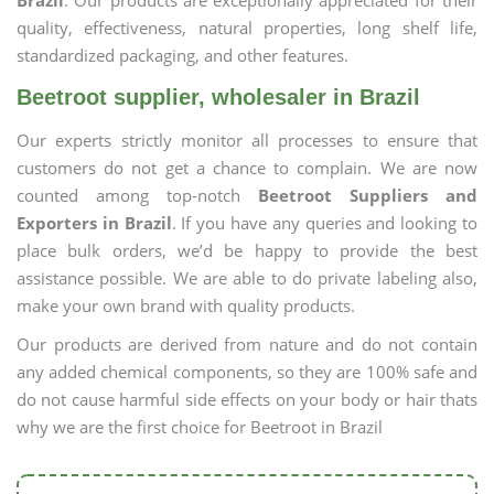
Brazil
. Our products are exceptionally appreciated for their
quality, effectiveness, natural properties, long shelf life,
standardized packaging, and other features.
Beetroot supplier, wholesaler in Brazil
Our experts strictly monitor all processes to ensure that
customers do not get a chance to complain. We are now
counted among top-notch
Beetroot Suppliers and
Exporters in Brazil
. If you have any queries and looking to
place bulk orders, we’d be happy to provide the best
assistance possible. We are able to do private labeling also,
make your own brand with quality products.
Our products are derived from nature and do not contain
any added chemical components, so they are 100% safe and
do not cause harmful side effects on your body or hair thats
why we are the first choice for Beetroot in Brazil