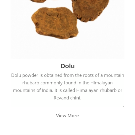
Dolu
Dolu powder is obtained from the roots of a mountain
rhubarb commonly found in the Himalayan
mountains of India. It is called Himalayan rhubarb or
Revand chini.
View More