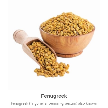
Fenugreek
Fenugreek (Trigonella foenum-graecum) also known