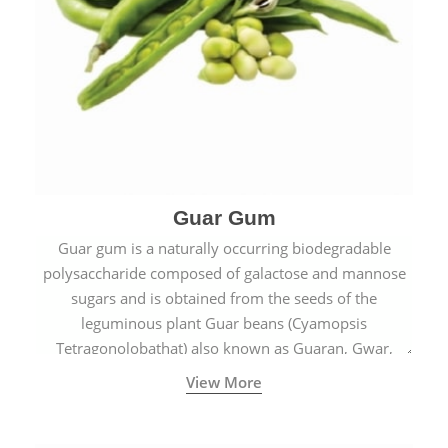
Guar Gum
Guar gum is a naturally occurring biodegradable
polysaccharide composed of galactose and mannose
sugars and is obtained from the seeds of the
leguminous plant Guar beans (Cyamopsis
Tetragonolobathat) also known as Guaran, Gwar,
Cluster beans or Siam beans which are cultivated
View More
extensively in India.