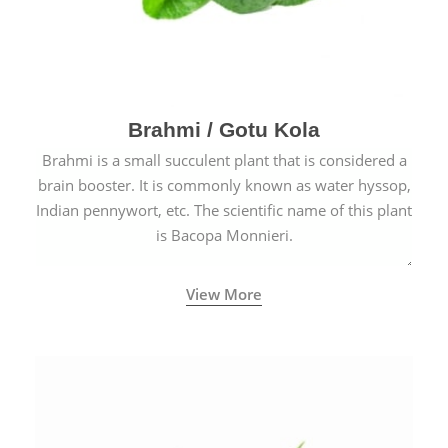
Brahmi / Gotu Kola
Brahmi is a small succulent plant that is considered a
brain booster. It is commonly known as water hyssop,
Indian pennywort, etc. The scientific name of this plant
is Bacopa Monnieri.
View More