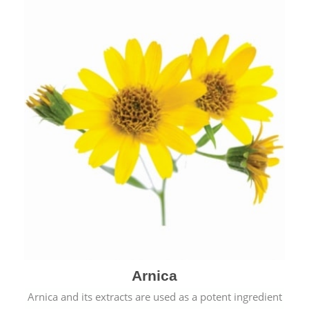
& cold.
Arnica
Arnica and its extracts are used as a potent ingredient