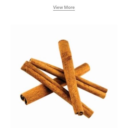
View More