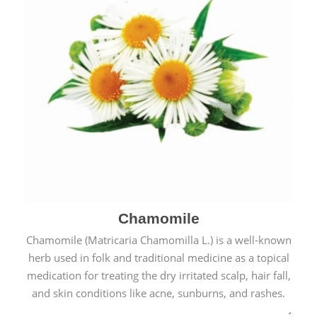
Chamomile
Chamomile (Matricaria Chamomilla L.) is a well-known
herb used in folk and traditional medicine as a topical
medication for treating the dry irritated scalp, hair fall,
and skin conditions like acne, sunburns, and rashes.