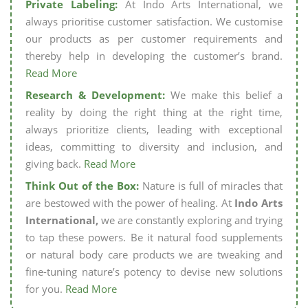
Private Labeling:
At Indo Arts International, we
always prioritise customer satisfaction. We customise
our products as per customer requirements and
thereby help in developing the customer’s brand.
Read More
Research & Development:
We make this belief a
reality by doing the right thing at the right time,
always prioritize clients, leading with exceptional
ideas, committing to diversity and inclusion, and
giving back.
Read More
Think Out of the Box:
Nature is full of miracles that
are bestowed with the power of healing. At
Indo Arts
International,
we are constantly exploring and trying
to tap these powers. Be it natural food supplements
or natural body care products we are tweaking and
fine-tuning nature’s potency to devise new solutions
for you.
Read More