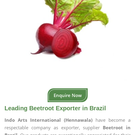
Enquire Now
Leading Beetroot Exporter in Brazil
Indo Arts International (Hennawala)
have become a
respectable company as exporter, supplier
Beetroot in