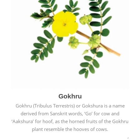
Gokhru
Gokhru (Tribulus Terrestris) or Gokshura is a name
derived from Sanskrit words, ‘Go’ for cow and
‘Aakshura’ for hoof, as the horned fruits of the Gokhru
plant resemble the hooves of cows.