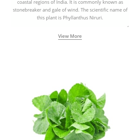
coastal regions of India. It is commonly known as
stonebreaker and gale of wind. The scientific name of
this plant is Phyllanthus Niruri.
View More