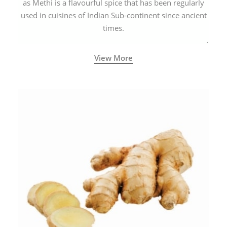
as Methi is a flavourful spice that has been regularly
used in cuisines of Indian Sub-continent since ancient
times.
View More