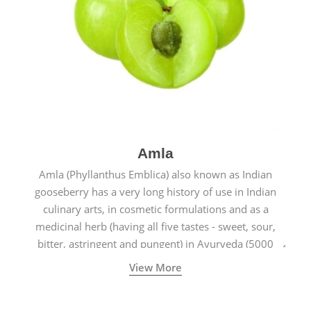
Amla
Amla (Phyllanthus Emblica) also known as Indian
gooseberry has a very long history of use in Indian
culinary arts, in cosmetic formulations and as a
medicinal herb (having all five tastes - sweet, sour,
bitter, astringent and pungent) in Ayurveda (5000
years old traditional medicine system originated in
View More
ancient India) for improving overall physical and
mental health and a highly effective remedy for cough