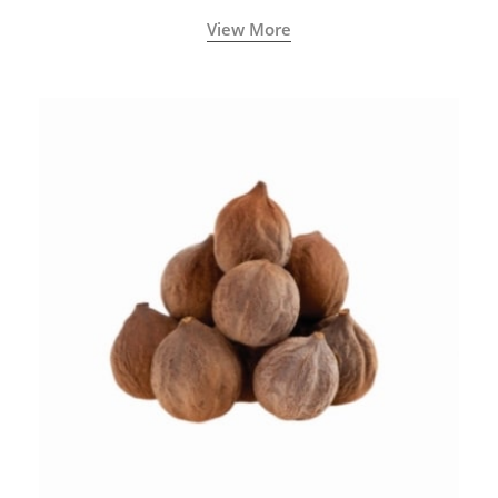
View More