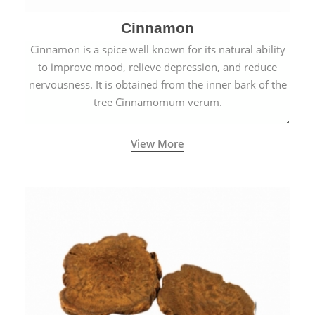
Cinnamon
Cinnamon is a spice well known for its natural ability
to improve mood, relieve depression, and reduce
nervousness. It is obtained from the inner bark of the
tree Cinnamomum verum.
View More