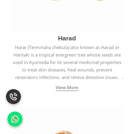
Harad
Harar (Terminalia chebula) also known as Harad or
Haritaki is a tropical evergreen tree whose seeds are
used in Ayurveda for its several medicinal properties
to treat skin diseases, heal wounds, prevent
respiratory infections, and relieve digestive issues.
View More