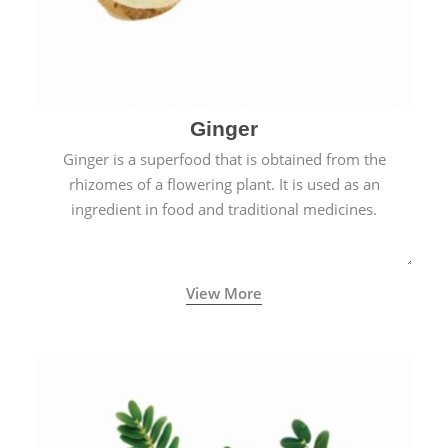
Ginger
Ginger is a superfood that is obtained from the
rhizomes of a flowering plant. It is used as an
ingredient in food and traditional medicines.
View More