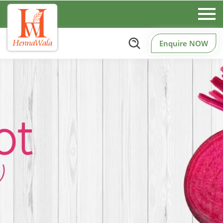
Enquire NOW