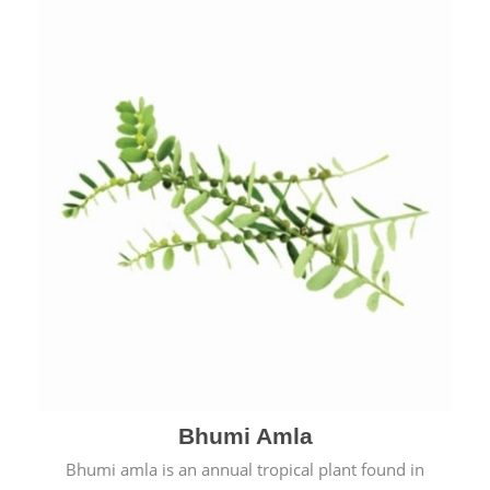
Bhumi Amla
Bhumi amla is an annual tropical plant found in