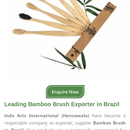
Enquire Now
Leading Bamboo Brush Exporter in Brazil
Indo Arts International (Hennawala)
have become a
respectable company as exporter, supplier
Bamboo Brush