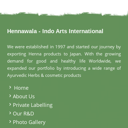
Hennawala - Indo Arts International
We were established in 1997 and started our journey by
exporting Henna products to Japan. With the growing
demand for good and healthy life Worldwide, we
expanded our portfolio by introducing a wide range of
Ayurvedic Herbs & cosmetic products
.
Home
About Us
Private Labelling
Our R&D
Photo Gallery