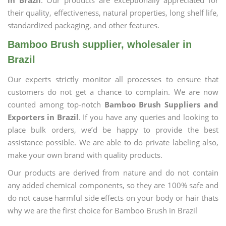
in Brazil
. Our products are exceptionally appreciated for
their quality, effectiveness, natural properties, long shelf life,
standardized packaging, and other features.
Bamboo Brush supplier, wholesaler in
Brazil
Our experts strictly monitor all processes to ensure that
customers do not get a chance to complain. We are now
counted among top-notch
Bamboo Brush Suppliers and
Exporters in Brazil
. If you have any queries and looking to
place bulk orders, we’d be happy to provide the best
assistance possible. We are able to do private labeling also,
make your own brand with quality products.
Our products are derived from nature and do not contain
any added chemical components, so they are 100% safe and
do not cause harmful side effects on your body or hair thats
why we are the first choice for Bamboo Brush in Brazil