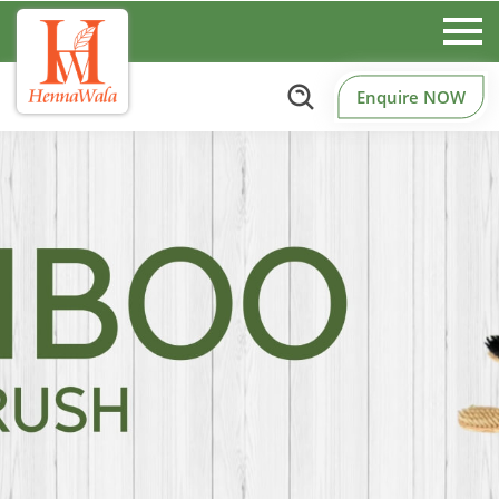
Enquire NOW