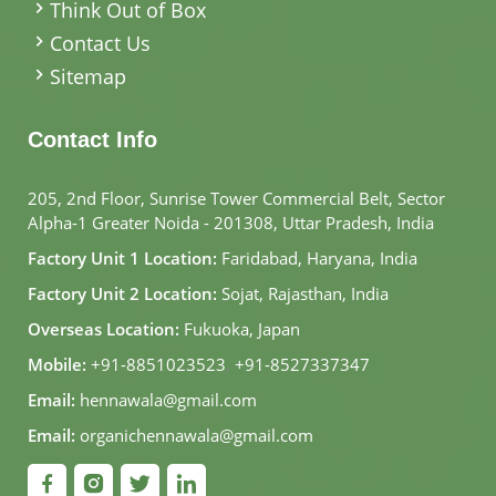
Think Out of Box
Contact Us
Sitemap
Contact Info
205, 2nd Floor, Sunrise Tower Commercial Belt, Sector
Alpha-1 Greater Noida - 201308, Uttar Pradesh, India
Factory Unit 1 Location:
Faridabad, Haryana, India
Factory Unit 2 Location:
Sojat, Rajasthan, India
Overseas Location:
Fukuoka, Japan
Mobile:
+91-8851023523
,
+91-8527337347
Email:
hennawala@gmail.com
Email:
organichennawala@gmail.com