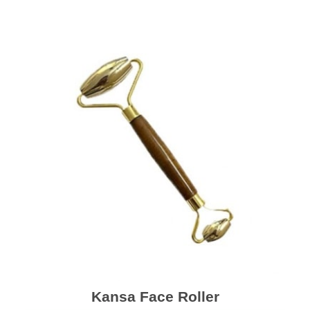
Kansa Face Roller