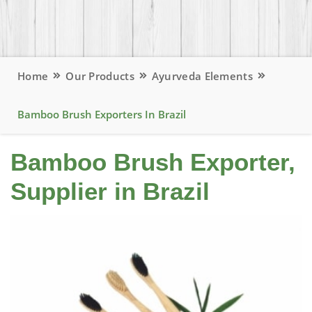
Home
Our Products
Ayurveda Elements
Bamboo Brush Exporters In Brazil
Bamboo Brush Exporter,
Supplier in Brazil