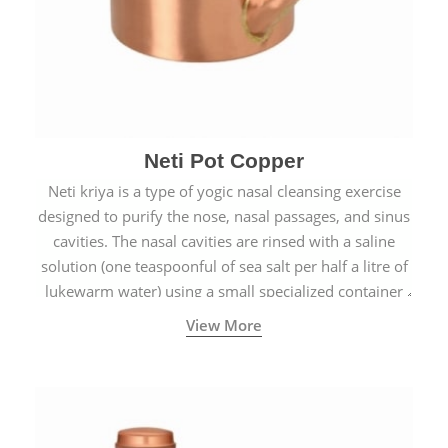
Neti Pot Copper
Neti kriya is a type of yogic nasal cleansing exercise
designed to purify the nose, nasal passages, and sinus
cavities. The nasal cavities are rinsed with a saline
solution (one teaspoonful of sea salt per half a litre of
lukewarm water) using a small specialized container
called a Neti Pot with a long spout.
View More