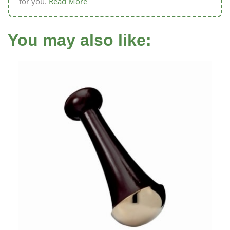
for you.
Read More
You may also like: