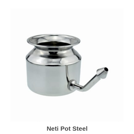
Neti Pot Steel