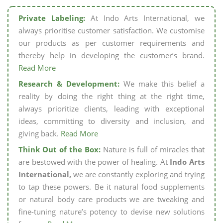
Private Labeling:
At Indo Arts International, we
always prioritise customer satisfaction. We customise
our products as per customer requirements and
thereby help in developing the customer’s brand.
Read More
Research & Development:
We make this belief a
reality by doing the right thing at the right time,
always prioritize clients, leading with exceptional
ideas, committing to diversity and inclusion, and
giving back.
Read More
Think Out of the Box:
Nature is full of miracles that
are bestowed with the power of healing. At
Indo Arts
International,
we are constantly exploring and trying
to tap these powers. Be it natural food supplements
or natural body care products we are tweaking and
fine-tuning nature’s potency to devise new solutions