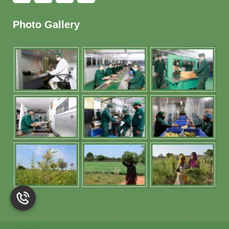
Photo Gallery