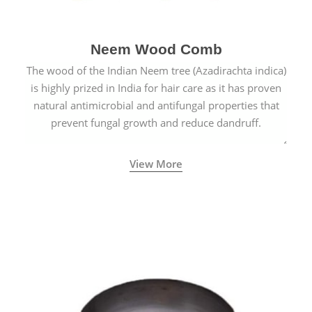
Neem Wood Comb
The wood of the Indian Neem tree (Azadirachta indica)
is highly prized in India for hair care as it has proven
natural antimicrobial and antifungal properties that
prevent fungal growth and reduce dandruff.
View More