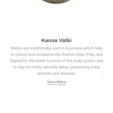
Kansa Vatki
Metals are traditionally used in Ayurveda which help
to restore and re-balance the Doshas (Vata, Pitta, and
Kapha) for the better function of the body system and
to help the body naturally detox, preventing many
ailments and diseases.
View More