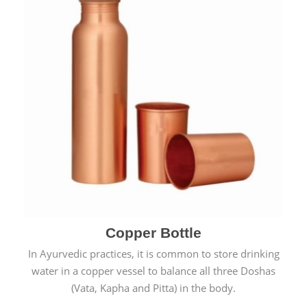
Copper Bottle
In Ayurvedic practices, it is common to store drinking
water in a copper vessel to balance all three Doshas
(Vata, Kapha and Pitta) in the body.