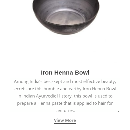
Iron Henna Bowl
Among India’s best-kept and most effective beauty,
secrets are this humble and earthy Iron Henna Bowl.
In Indian Ayurvedic History, this bowl is used to
prepare a Henna paste that is applied to hair for
centuries.
View More