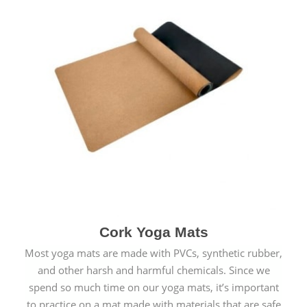
Cork Yoga Mats
Most yoga mats are made with PVCs, synthetic rubber,
and other harsh and harmful chemicals. Since we
spend so much time on our yoga mats, it’s important
to practice on a mat made with materials that are safe