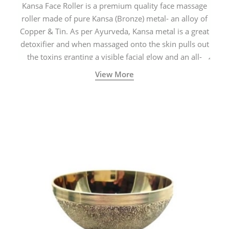
Kansa Face Roller is a premium quality face massage
roller made of pure Kansa (Bronze) metal- an alloy of
Copper & Tin. As per Ayurveda, Kansa metal is a great
detoxifier and when massaged onto the skin pulls out
the toxins granting a visible facial glow and an all-
natural sculpted face.
View More