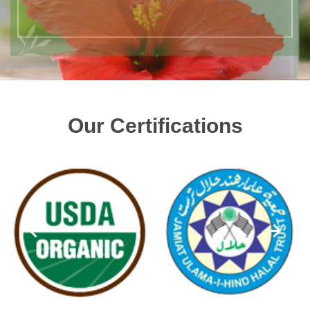
Our Certifications