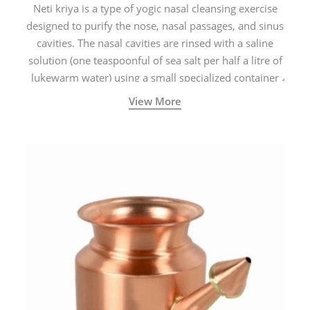
Neti kriya is a type of yogic nasal cleansing exercise
designed to purify the nose, nasal passages, and sinus
cavities. The nasal cavities are rinsed with a saline
solution (one teaspoonful of sea salt per half a litre of
lukewarm water) using a small specialized container
called a Neti Pot with a long spout.
View More