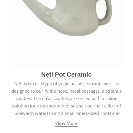
Neti Pot Ceramic
Neti kriya is a type of yogic nasal cleansing exercise
designed to purify the nose, nasal passages, and sinus
cavities. The nasal cavities are rinsed with a saline
solution (one teaspoonful of sea salt per half a litre of
lukewarm water) using a small specialized container
called a Neti Pot with a long spout.
View More