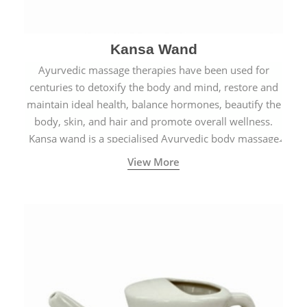
Kansa Wand
Ayurvedic massage therapies have been used for
centuries to detoxify the body and mind, restore and
maintain ideal health, balance hormones, beautify the
body, skin, and hair and promote overall wellness.
Kansa wand is a specialised Ayurvedic body massage
tool.
View More