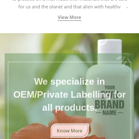
for us and the planet and that align with healthy
natural yogic lifestyles.
View More
We specialize in
OEM/Private Labelling for
all products.
Know More