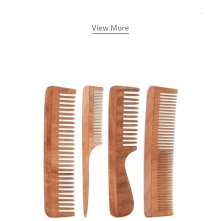
View More