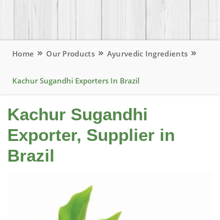
Home
Our Products
Ayurvedic Ingredients
Kachur Sugandhi Exporters In Brazil
Kachur Sugandhi
Exporter, Supplier in
Brazil