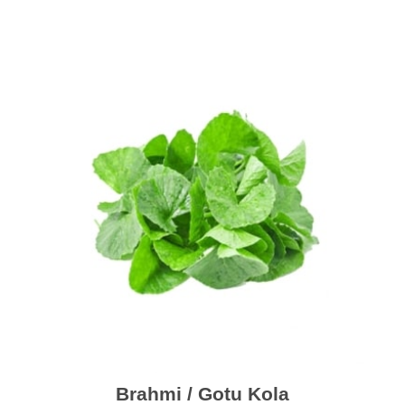
Brahmi / Gotu Kola