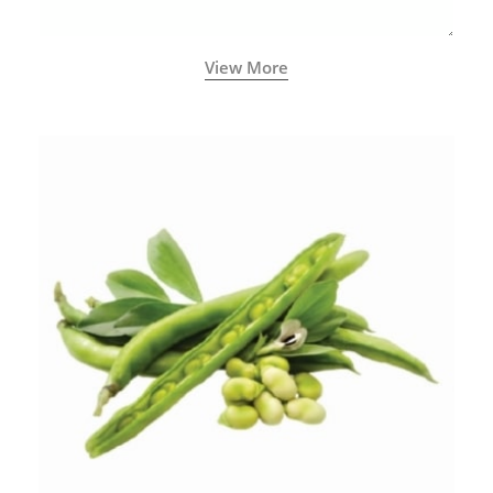
View More