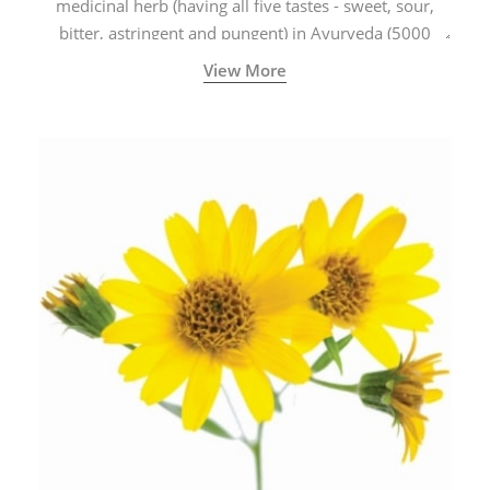
medicinal herb (having all five tastes - sweet, sour,
bitter, astringent and pungent) in Ayurveda (5000
years old traditional medicine system originated in
View More
ancient India) for improving overall physical and
mental health and a highly effective remedy for cough
& cold.