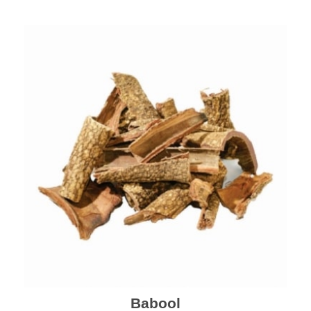
Babool