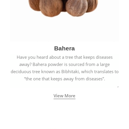
Bahera
Have you heard about a tree that keeps diseases
away? Bahera powder is sourced from a large
deciduous tree known as Bibhitaki, which translates to
“the one that keeps away from diseases”.
View More