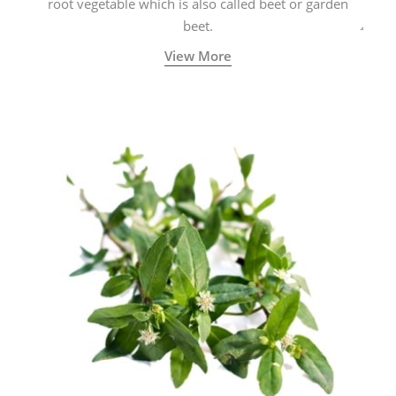
root vegetable which is also called beet or garden
beet.
View More