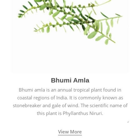
Bhumi Amla
Bhumi amla is an annual tropical plant found in
coastal regions of India. It is commonly known as
stonebreaker and gale of wind. The scientific name of
this plant is Phyllanthus Niruri.
View More