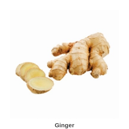
Ginger