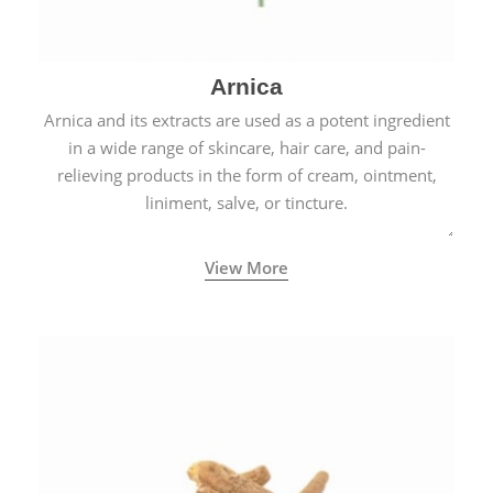
Arnica
Arnica and its extracts are used as a potent ingredient
in a wide range of skincare, hair care, and pain-
relieving products in the form of cream, ointment,
liniment, salve, or tincture.
View More