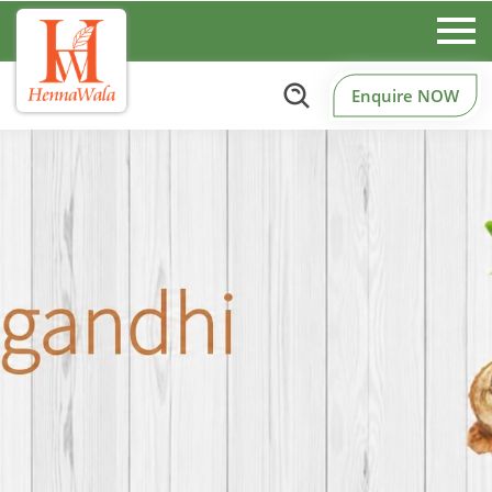
Enquire NOW