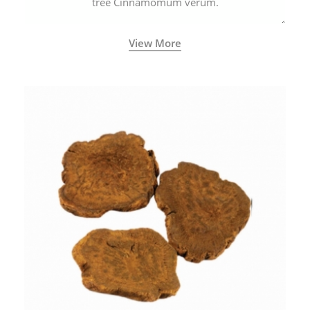
tree Cinnamomum verum.
View More