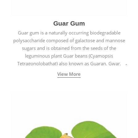
Guar Gum
Guar gum is a naturally occurring biodegradable
polysaccharide composed of galactose and mannose
sugars and is obtained from the seeds of the
leguminous plant Guar beans (Cyamopsis
Tetragonolobathat) also known as Guaran, Gwar,
Cluster beans or Siam beans which are cultivated
View More
extensively in India.