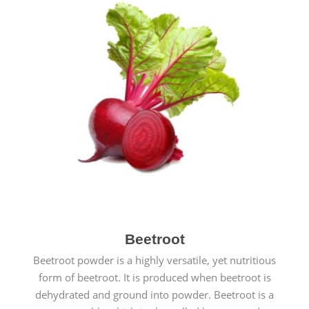
Beetroot
Beetroot powder is a highly versatile, yet nutritious
form of beetroot. It is produced when beetroot is
dehydrated and ground into powder. Beetroot is a