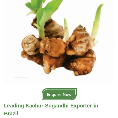
Enquire Now
Leading Kachur Sugandhi Exporter in
Brazil