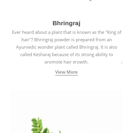
Bhringraj
Ever heard about a plant that is known as the "King of
hair"? Bhringraj powder is prepared from an
Ayurvedic wonder plant called Bhringraj. It is also
called Kesharaj because of its strong ability to
promote hair growth.
View More