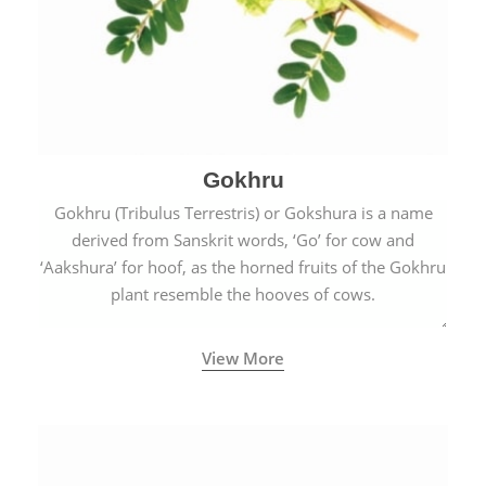
Gokhru
Gokhru (Tribulus Terrestris) or Gokshura is a name
derived from Sanskrit words, ‘Go’ for cow and
‘Aakshura’ for hoof, as the horned fruits of the Gokhru
plant resemble the hooves of cows.
View More