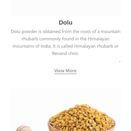
Dolu
Dolu powder is obtained from the roots of a mountain
rhubarb commonly found in the Himalayan
mountains of India. It is called Himalayan rhubarb or
Revand chini.
View More