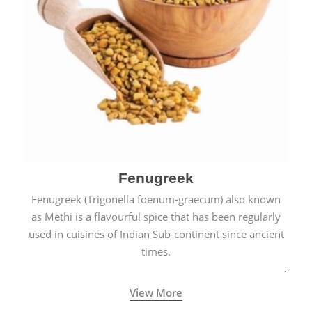
Fenugreek
Fenugreek (Trigonella foenum-graecum) also known
as Methi is a flavourful spice that has been regularly
used in cuisines of Indian Sub-continent since ancient
times.
View More