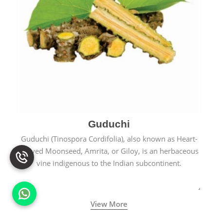
Guduchi
Guduchi (Tinospora Cordifolia), also known as Heart-
Leaved Moonseed, Amrita, or Giloy, is an herbaceous
vine indigenous to the Indian subcontinent.
View More