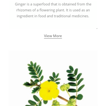
Ginger is a superfood that is obtained from the
rhizomes of a flowering plant. It is used as an
ingredient in food and traditional medicines.
View More