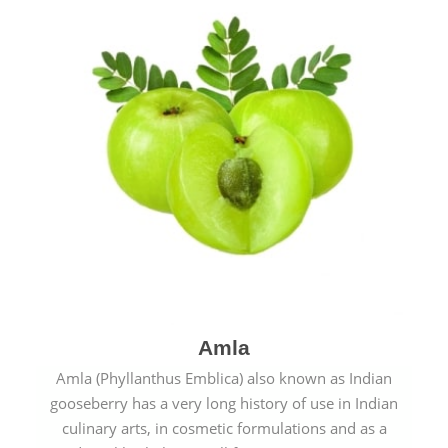
Amla
Amla (Phyllanthus Emblica) also known as Indian
gooseberry has a very long history of use in Indian
culinary arts, in cosmetic formulations and as a