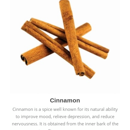
Cinnamon
Cinnamon is a spice well known for its natural ability
to improve mood, relieve depression, and reduce
nervousness. It is obtained from the inner bark of the