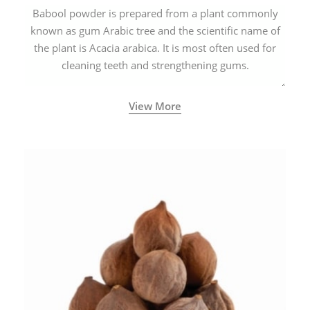
Babool powder is prepared from a plant commonly
known as gum Arabic tree and the scientific name of
the plant is Acacia arabica. It is most often used for
cleaning teeth and strengthening gums.
View More