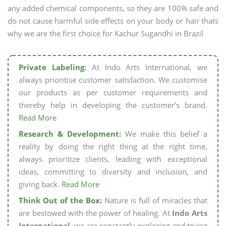
any added chemical components, so they are 100% safe and
do not cause harmful side effects on your body or hair thats
why we are the first choice for Kachur Sugandhi in Brazil
Private Labeling:
At Indo Arts International, we
always prioritise customer satisfaction. We customise
our products as per customer requirements and
thereby help in developing the customer’s brand.
Read More
Research & Development:
We make this belief a
reality by doing the right thing at the right time,
always prioritize clients, leading with exceptional
ideas, committing to diversity and inclusion, and
giving back.
Read More
Think Out of the Box:
Nature is full of miracles that
are bestowed with the power of healing. At
Indo Arts
International,
we are constantly exploring and trying