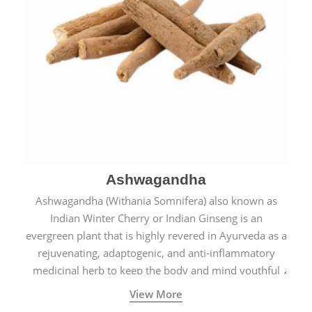
Ashwagandha
Ashwagandha (Withania Somnifera) also known as
Indian Winter Cherry or Indian Ginseng is an
evergreen plant that is highly revered in Ayurveda as a
rejuvenating, adaptogenic, and anti-inflammatory
medicinal herb to keep the body and mind youthful
with increased levels of vitality, immunity, and
View More
concentration.