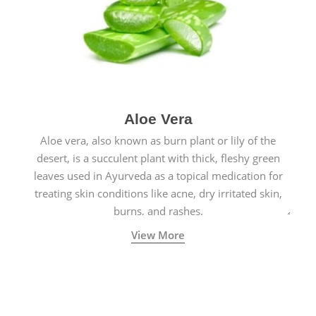
Aloe Vera
Aloe vera, also known as burn plant or lily of the
desert, is a succulent plant with thick, fleshy green
leaves used in Ayurveda as a topical medication for
treating skin conditions like acne, dry irritated skin,
burns, and rashes.
View More