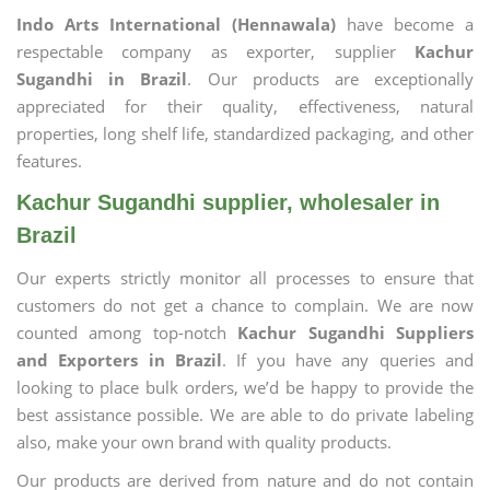
Indo Arts International (Hennawala)
have become a
respectable company as exporter, supplier
Kachur
Sugandhi in Brazil
. Our products are exceptionally
appreciated for their quality, effectiveness, natural
properties, long shelf life, standardized packaging, and other
features.
Kachur Sugandhi supplier, wholesaler in
Brazil
Our experts strictly monitor all processes to ensure that
customers do not get a chance to complain. We are now
counted among top-notch
Kachur Sugandhi Suppliers
and Exporters in Brazil
. If you have any queries and
looking to place bulk orders, we’d be happy to provide the
best assistance possible. We are able to do private labeling
also, make your own brand with quality products.
Our products are derived from nature and do not contain