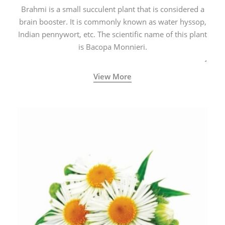
Brahmi is a small succulent plant that is considered a
brain booster. It is commonly known as water hyssop,
Indian pennywort, etc. The scientific name of this plant
is Bacopa Monnieri.
View More