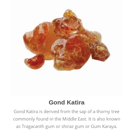
Gond Katira
Gond Katira is derived from the sap of a thorny tree
commonly found in the Middle East. It is also known
as Tragacanth gum or shiraz gum or Gum Karaya.