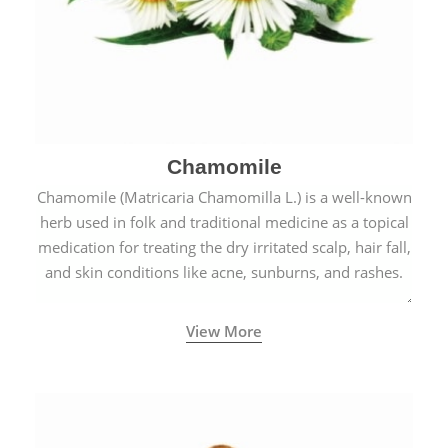
Chamomile
Chamomile (Matricaria Chamomilla L.) is a well-known
herb used in folk and traditional medicine as a topical
medication for treating the dry irritated scalp, hair fall,
and skin conditions like acne, sunburns, and rashes.
View More