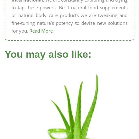
to tap these powers. Be it natural food supplements
or natural body care products we are tweaking and
fine-tuning nature’s potency to devise new solutions
for you.
Read More
You may also like: