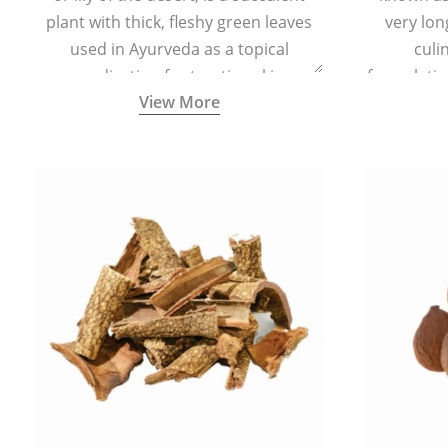
plant with thick, fleshy green leaves
very lon
used in Ayurveda as a topical
culi
medication for treating skin
formulatio
View More
conditions like acne, dry irritated skin,
(having al
burns, and rashes.
bitter, 
Ayurveda (
medici
ancient I
physical
highly ef