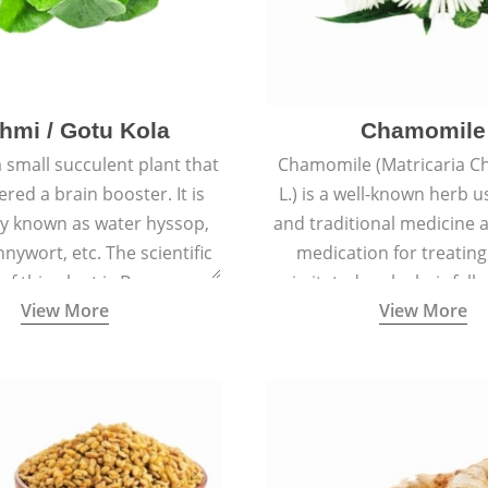
hmi / Gotu Kola
Chamomile
a small succulent plant that
Chamomile (Matricaria C
ered a brain booster. It is
L.) is a well-known herb u
 known as water hyssop,
and traditional medicine a
nywort, etc. The scientific
medication for treating
f this plant is Bacopa
irritated scalp, hair fall
View More
View More
Monnieri.
conditions like acne, sun
rashes.