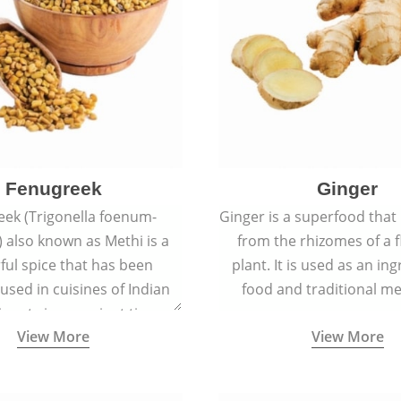
Fenugreek
Ginger
eek (Trigonella foenum-
Ginger is a superfood that
 also known as Methi is a
from the rhizomes of a 
rful spice that has been
plant. It is used as an ing
 used in cuisines of Indian
food and traditional me
nent since ancient times.
View More
View More