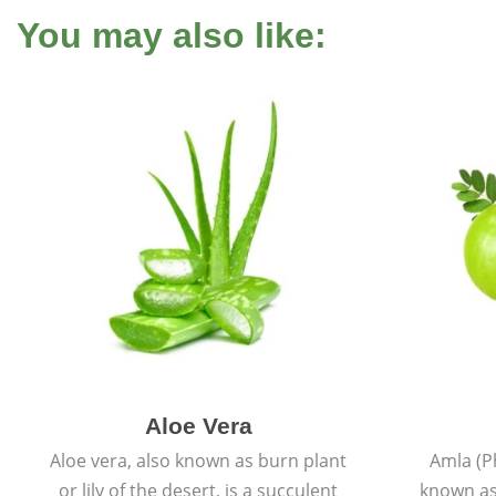
You may also like:
Aloe Vera
Aloe vera, also known as burn plant
Amla (P
or lily of the desert, is a succulent
known as