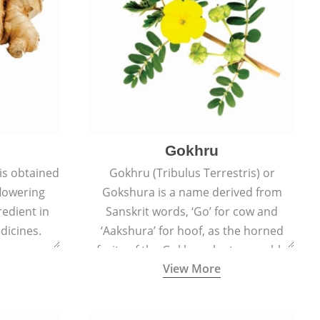
Gokhru
 is obtained
Gokhru (Tribulus Terrestris) or
flowering
Gokshura is a name derived from
redient in
Sanskrit words, ‘Go’ for cow and
dicines.
‘Aakshura’ for hoof, as the horned
fruits of the Gokhru plant resemble
View More
the hooves of cows.