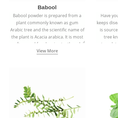
Babool
Babool powder is prepared from a
Have you
plant commonly known as gum
keeps dis
Arabic tree and the scientific name of
is sourc
the plant is Acacia arabica. It is most
tree kn
often used for cleaning teeth and
translat
View More
strengthening gums.
aw