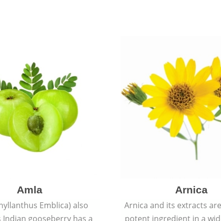
Amla
Arnica
hyllanthus Emblica) also
Arnica and its extracts ar
 Indian gooseberry has a
potent ingredient in a wi