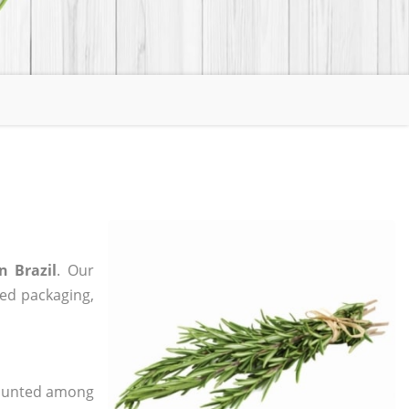
n Brazil
. Our
zed packaging,
 counted among