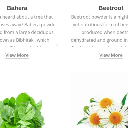
Bahera
Beetroot
 heard about a tree that
Beetroot powder is a highly
eases away? Bahera powder
yet nutritious form of beet
ed from a large deciduous
produced when beetr
own as Bibhitaki, which
dehydrated and ground in
es to “the one that keeps
Beetroot is a root vegetab
View More
View More
ay from diseases”.
also called beet or gard