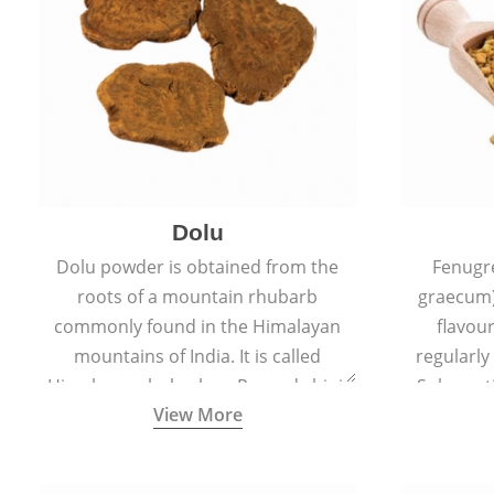
Dolu
Dolu powder is obtained from the
Fenugr
roots of a mountain rhubarb
graecum)
commonly found in the Himalayan
flavou
mountains of India. It is called
regularly
Himalayan rhubarb or Revand chini.
Sub-conti
View More