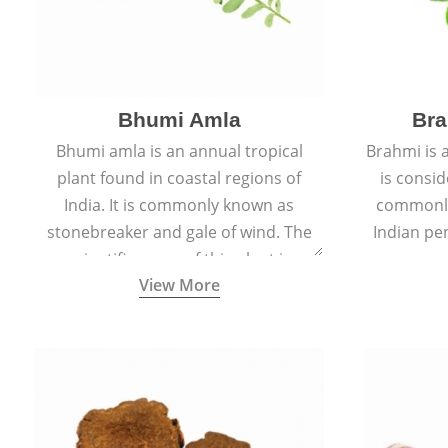
Bhumi Amla
Bra
Bhumi amla is an annual tropical
Brahmi is 
plant found in coastal regions of
is consid
India. It is commonly known as
commonly
stonebreaker and gale of wind. The
Indian pen
scientific name of this plant is
name o
View More
Phyllanthus Niruri.