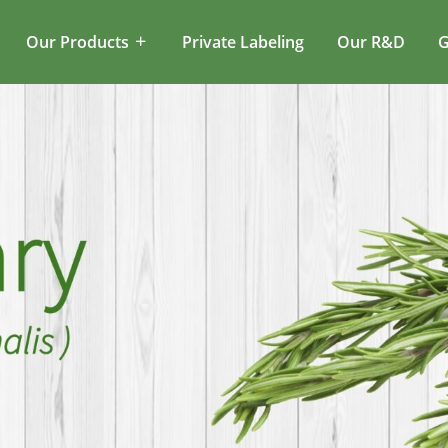
Our Products
Private Labeling
Our R&D
G