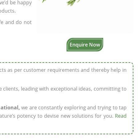
 we’d be happy
oducts.
fe and do not
Enquire Now
ucts as per customer requirements and thereby help in
ze clients, leading with exceptional ideas, committing to
national,
we are constantly exploring and trying to tap
ature’s potency to devise new solutions for you.
Read