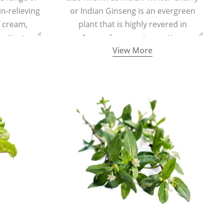
in-relieving
or Indian Ginseng is an evergreen
f cream,
plant that is highly revered in
or tincture.
Ayurveda as a rejuvenating,
View More
adaptogenic, and anti-inflammatory
medicinal herb to keep the body and
mind youthful with increased levels of
vitality, immunity, and concentration.