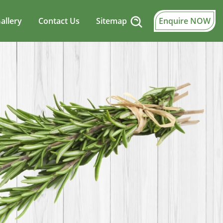
allery
Contact Us
Sitemap
Enquire NOW