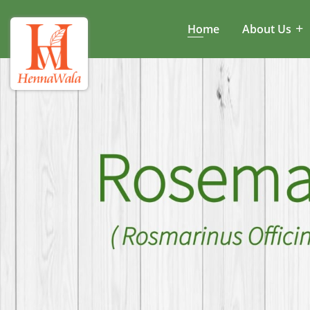
Home
About Us