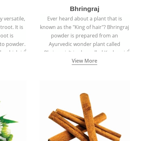
Bhringraj
 versatile,
Ever heard about a plant that is
root. It is
known as the "King of hair"? Bhringraj
oot is
powder is prepared from an
to powder.
Ayurvedic wonder plant called
le which is
Bhringraj. It is also called Kesharaj
View More
en beet.
because of its strong ability to
promote hair growth.