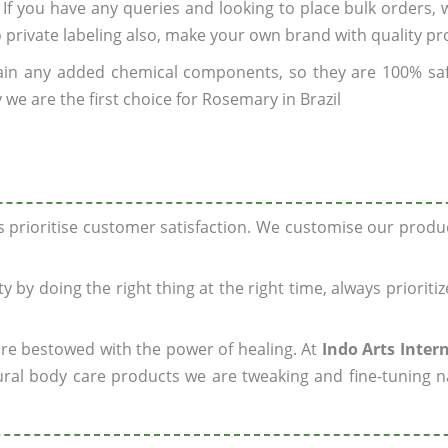
. If you have any queries and looking to place bulk orders,
o private labeling also, make your own brand with quality pr
ain any added chemical components, so they are 100% sa
we are the first choice for Rosemary in Brazil
ys prioritise customer satisfaction. We customise our prod
y by doing the right thing at the right time, always prioriti
 are bestowed with the power of healing. At
Indo Arts Inter
ral body care products we are tweaking and fine-tuning n