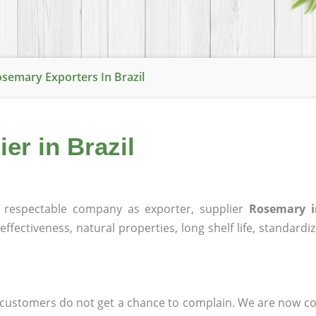
semary Exporters In Brazil
er in Brazil
respectable company as exporter, supplier
Rosemary i
effectiveness, natural properties, long shelf life, standardi
at customers do not get a chance to complain. We are now