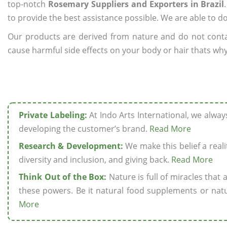
top-notch
Rosemary Suppliers and Exporters in Brazil
to provide the best assistance possible. We are able to d
Our products are derived from nature and do not cont
cause harmful side effects on your body or hair thats why 
Private Labeling:
At Indo Arts International, we alwa
developing the customer’s brand.
Read More
Research & Development:
We make this belief a realit
diversity and inclusion, and giving back.
Read More
Think Out of the Box:
Nature is full of miracles that
these powers. Be it natural food supplements or natu
More