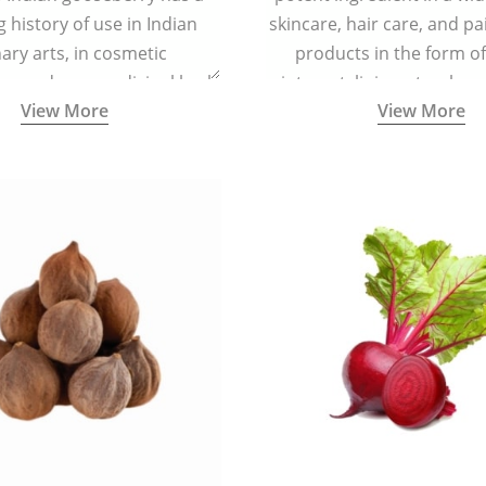
g history of use in Indian
skincare, hair care, and pa
nary arts, in cosmetic
products in the form o
ns and as a medicinal herb
ointment, liniment, salve, 
View More
View More
l five tastes - sweet, sour,
astringent and pungent) in
5000 years old traditional
ne system originated in
ndia) for improving overall
 and mental health and a
fective remedy for cough &
cold.