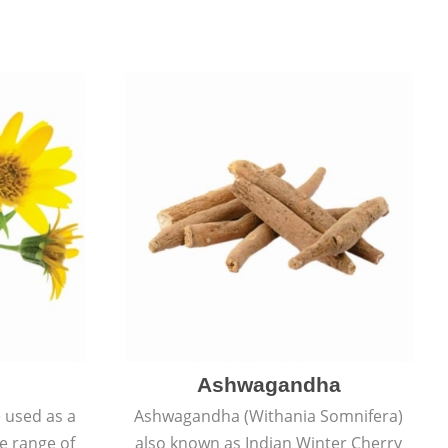
Ashwagandha
e used as a
Ashwagandha (Withania Somnifera)
de range of
also known as Indian Winter Cherry