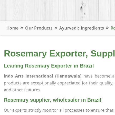
Home
Our Products
Ayurvedic Ingredients
Ro
Rosemary Exporter, Suppli
Leading Rosemary Exporter in Brazil
Indo Arts International (Hennawala)
have become a 
products are exceptionally appreciated for their quality, 
and other features.
Rosemary supplier, wholesaler in Brazil
Our experts strictly monitor all processes to ensure th