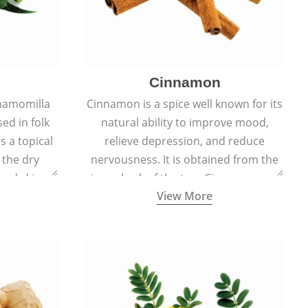
Cinnamon
hamomilla
Cinnamon is a spice well known for its
sed in folk
natural ability to improve mood,
s a topical
relieve depression, and reduce
 the dry
nervousness. It is obtained from the
, and skin
inner bark of the tree Cinnamomum
View More
burns, and
verum.