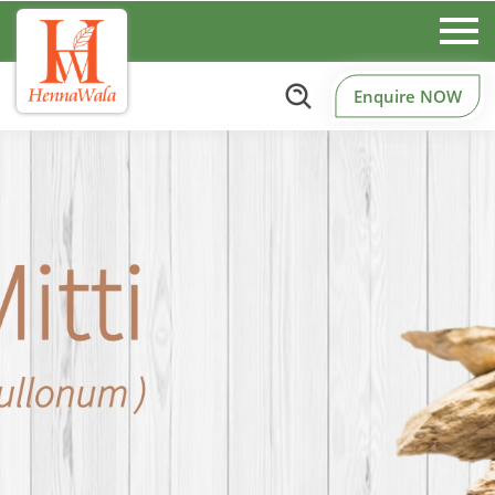
Enquire NOW