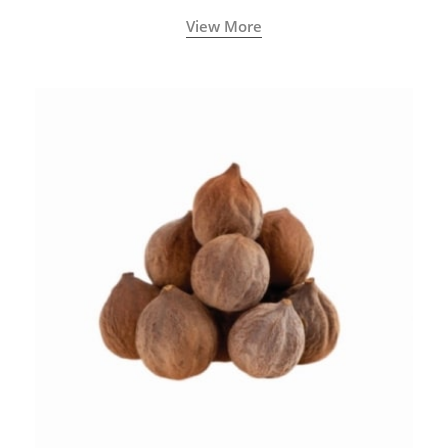
View More