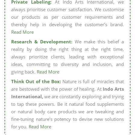
Private Labeling:
At Indo Arts International, we
always prioritise customer satisfaction. We customise
our products as per customer requirements and
thereby help in developing the customer’s brand.
Read More
Research & Development:
We make this belief a
reality by doing the right thing at the right time,
always prioritize clients, leading with exceptional
ideas, committing to diversity and inclusion, and
giving back.
Read More
Think Out of the Box:
Nature is full of miracles that
are bestowed with the power of healing. At
Indo Arts
International,
we are constantly exploring and trying
to tap these powers. Be it natural food supplements
or natural body care products we are tweaking and
fine-tuning nature’s potency to devise new solutions
for you.
Read More