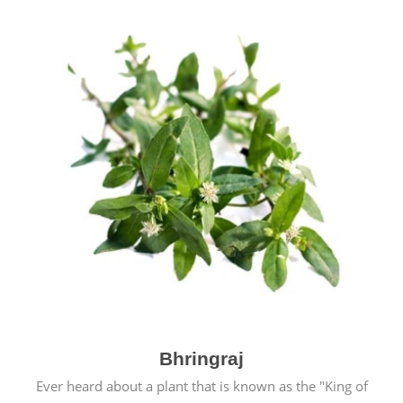
Bhringraj
Ever heard about a plant that is known as the "King of