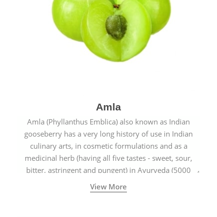
Amla
Amla (Phyllanthus Emblica) also known as Indian
gooseberry has a very long history of use in Indian
culinary arts, in cosmetic formulations and as a
medicinal herb (having all five tastes - sweet, sour,
bitter, astringent and pungent) in Ayurveda (5000
years old traditional medicine system originated in
View More
ancient India) for improving overall physical and
mental health and a highly effective remedy for cough