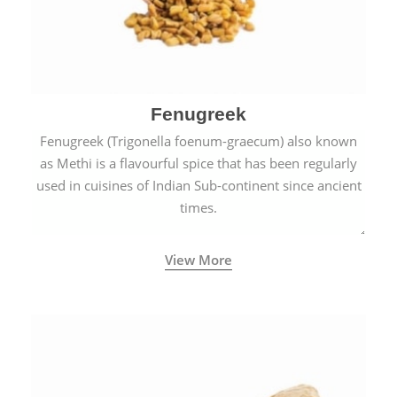
Fenugreek
Fenugreek (Trigonella foenum-graecum) also known
as Methi is a flavourful spice that has been regularly
used in cuisines of Indian Sub-continent since ancient
times.
View More