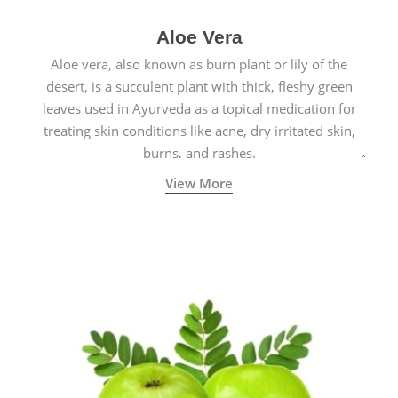
Aloe Vera
Aloe vera, also known as burn plant or lily of the
desert, is a succulent plant with thick, fleshy green
leaves used in Ayurveda as a topical medication for
treating skin conditions like acne, dry irritated skin,
burns, and rashes.
View More