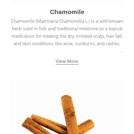
Chamomile
Chamomile (Matricaria Chamomilla L.) is a well-known
herb used in folk and traditional medicine as a topical
medication for treating the dry irritated scalp, hair fall,
and skin conditions like acne, sunburns, and rashes.
View More