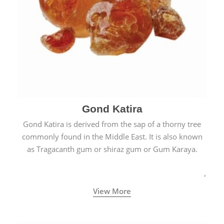
Gond Katira
Gond Katira is derived from the sap of a thorny tree
commonly found in the Middle East. It is also known
as Tragacanth gum or shiraz gum or Gum Karaya.
View More