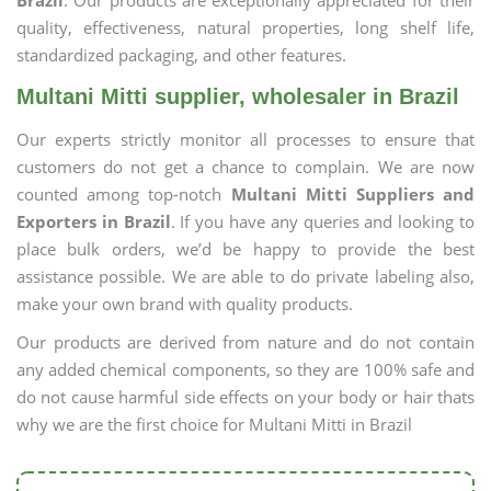
Brazil
. Our products are exceptionally appreciated for their
quality, effectiveness, natural properties, long shelf life,
standardized packaging, and other features.
Multani Mitti supplier, wholesaler in Brazil
Our experts strictly monitor all processes to ensure that
customers do not get a chance to complain. We are now
counted among top-notch
Multani Mitti Suppliers and
Exporters in Brazil
. If you have any queries and looking to
place bulk orders, we’d be happy to provide the best
assistance possible. We are able to do private labeling also,
make your own brand with quality products.
Our products are derived from nature and do not contain
any added chemical components, so they are 100% safe and
do not cause harmful side effects on your body or hair thats
why we are the first choice for Multani Mitti in Brazil