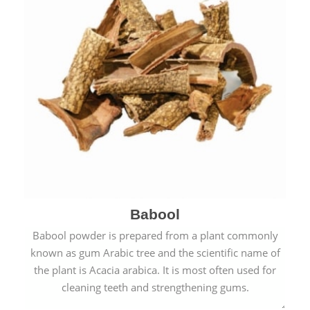
Babool
Babool powder is prepared from a plant commonly
known as gum Arabic tree and the scientific name of
the plant is Acacia arabica. It is most often used for
cleaning teeth and strengthening gums.