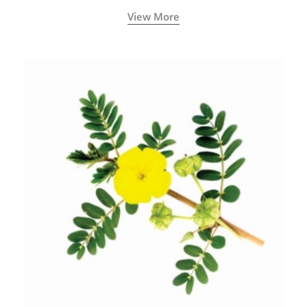
View More