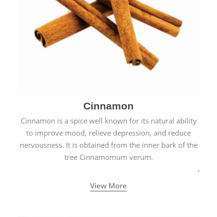
Cinnamon
Cinnamon is a spice well known for its natural ability
to improve mood, relieve depression, and reduce
nervousness. It is obtained from the inner bark of the
tree Cinnamomum verum.
View More