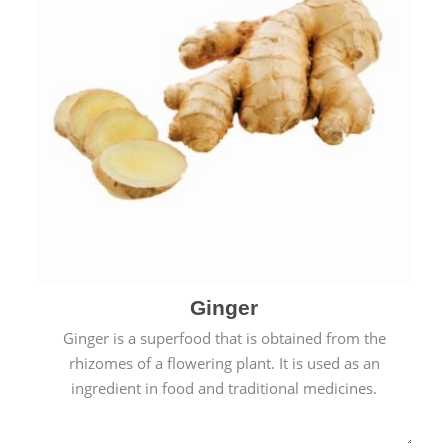
Ginger
Ginger is a superfood that is obtained from the
rhizomes of a flowering plant. It is used as an
ingredient in food and traditional medicines.