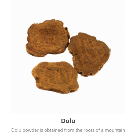
Dolu
Dolu powder is obtained from the roots of a mountain