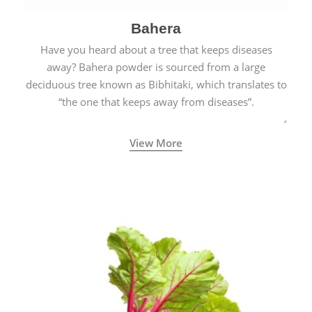
Bahera
Have you heard about a tree that keeps diseases
away? Bahera powder is sourced from a large
deciduous tree known as Bibhitaki, which translates to
“the one that keeps away from diseases”.
View More