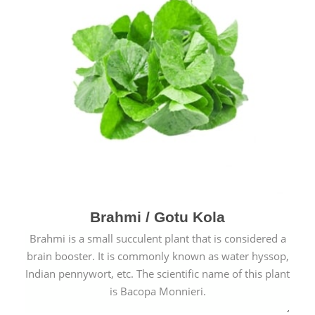
Brahmi / Gotu Kola
Brahmi is a small succulent plant that is considered a
brain booster. It is commonly known as water hyssop,
Indian pennywort, etc. The scientific name of this plant
is Bacopa Monnieri.