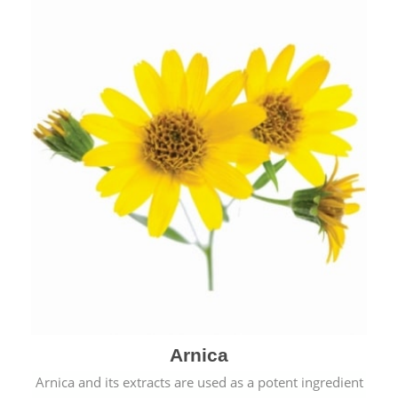
& cold.
Arnica
Arnica and its extracts are used as a potent ingredient