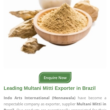
Enquire Now
Leading Multani Mitti Exporter in Brazil
Indo Arts International (Hennawala)
have become a
respectable company as exporter, supplier
Multani Mitti in