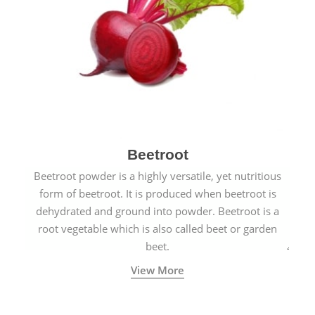
Beetroot
Beetroot powder is a highly versatile, yet nutritious
form of beetroot. It is produced when beetroot is
dehydrated and ground into powder. Beetroot is a
root vegetable which is also called beet or garden
beet.
View More