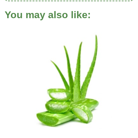
You may also like: