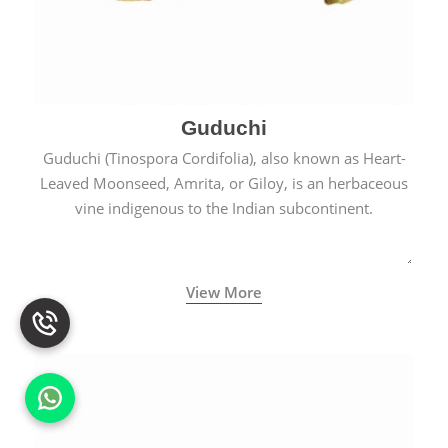
Guduchi
Guduchi (Tinospora Cordifolia), also known as Heart-
Leaved Moonseed, Amrita, or Giloy, is an herbaceous
vine indigenous to the Indian subcontinent.
View More