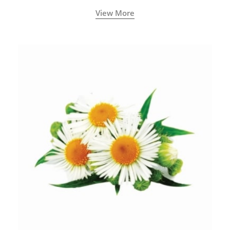
View More