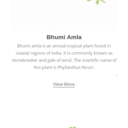
Bhumi Amla
Bhumi amla is an annual tropical plant found in
coastal regions of India. It is commonly known as
stonebreaker and gale of wind. The scientific name of
this plant is Phyllanthus Niruri.
View More