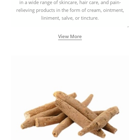
in a wide range of skincare, hair care, and pain-
relieving products in the form of cream, ointment,
liniment, salve, or tincture.
View More