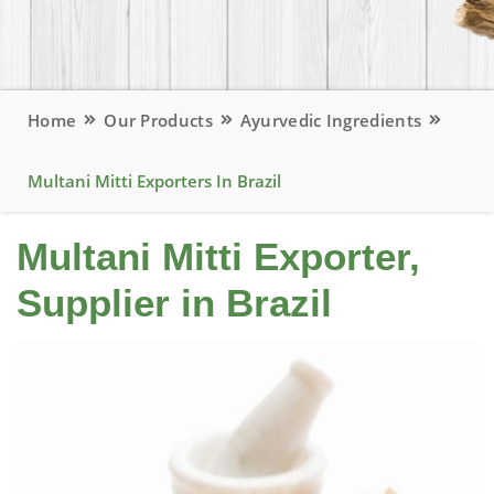
Home
Our Products
Ayurvedic Ingredients
Multani Mitti Exporters In Brazil
Multani Mitti Exporter,
Supplier in Brazil