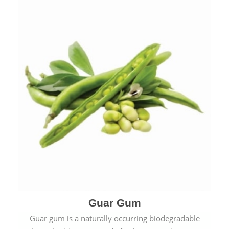
Guar Gum
Guar gum is a naturally occurring biodegradable