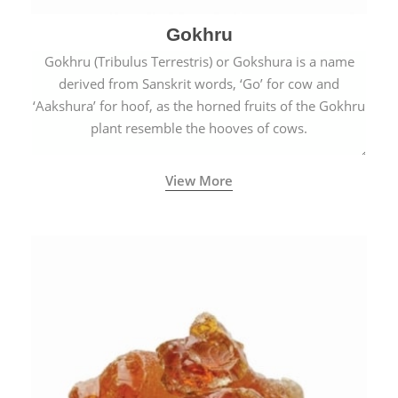
Gokhru
Gokhru (Tribulus Terrestris) or Gokshura is a name
derived from Sanskrit words, ‘Go’ for cow and
‘Aakshura’ for hoof, as the horned fruits of the Gokhru
plant resemble the hooves of cows.
View More