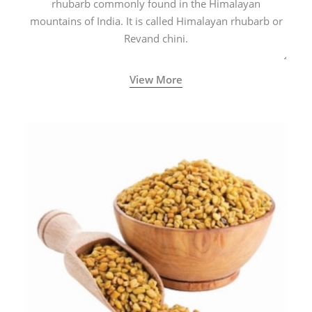
rhubarb commonly found in the Himalayan
mountains of India. It is called Himalayan rhubarb or
Revand chini.
View More