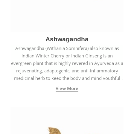
Ashwagandha
Ashwagandha (Withania Somnifera) also known as
Indian Winter Cherry or Indian Ginseng is an
evergreen plant that is highly revered in Ayurveda as a
rejuvenating, adaptogenic, and anti-inflammatory
medicinal herb to keep the body and mind youthful
with increased levels of vitality, immunity, and
View More
concentration.