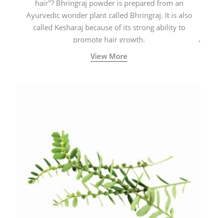
hair"? Bhringraj powder is prepared from an
Ayurvedic wonder plant called Bhringraj. It is also
called Kesharaj because of its strong ability to
promote hair growth.
View More