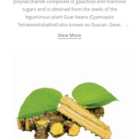
polysaccharide composed of galactose and mannose
sugars and is obtained from the seeds of the
leguminous plant Guar beans (Cyamopsis
Tetragonolobathat) also known as Guaran, Gwar,
Cluster beans or Siam beans which are cultivated
View More
extensively in India.